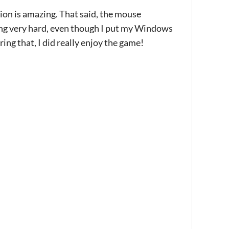
motion is amazing. That said, the mouse
ying very hard, even though I put my Windows
ing that, I did really enjoy the game!