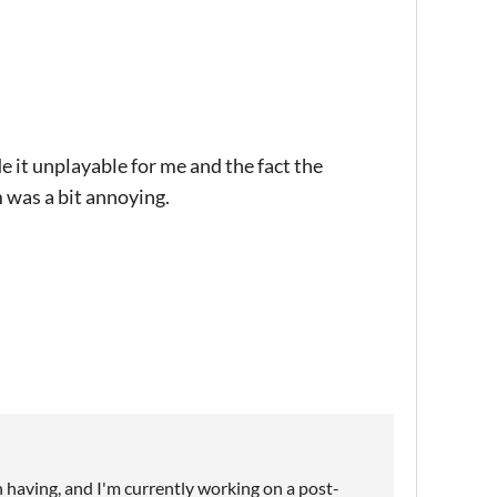
e it unplayable for me and the fact the
was a bit annoying.
n having, and I'm currently working on a post-