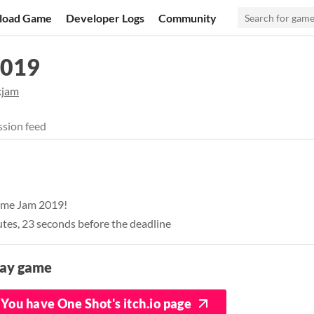
load Game
Developer Logs
Community
2019
kjam
sion feed
Game Jam 2019!
utes, 23 seconds before the deadline
lay game
You have One Shot's itch.io page