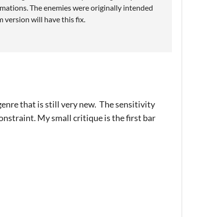
imations. The enemies were originally intended
 version will have this fix.
nre that is still very new. The sensitivity
nstraint. My small critique is the first bar