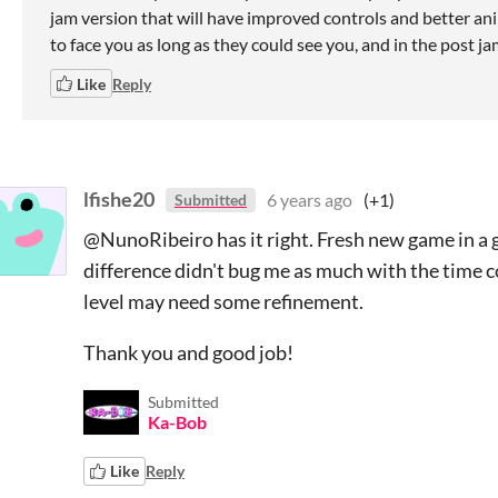
jam version that will have improved controls and better an
to face you as long as they could see you, and in the post jam
Like
Reply
lfishe20
6 years ago
(+1)
Submitted
@NunoRibeiro has it right. Fresh new game in a ge
difference didn't bug me as much with the time co
level may need some refinement.
Thank you and good job!
Submitted
Ka-Bob
Like
Reply