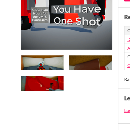
Re
C
D
A
O
O
Ra
L
Log