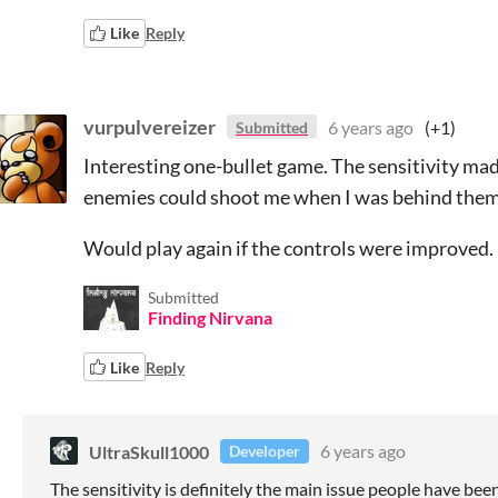
Like
Reply
vurpulvereizer
6 years ago
(+1)
Submitted
Interesting one-bullet game. The sensitivity mad
enemies could shoot me when I was behind them 
Would play again if the controls were improved.
Submitted
Finding Nirvana
Like
Reply
UltraSkull1000
6 years ago
Developer
The sensitivity is definitely the main issue people have bee