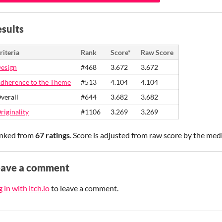
sults
riteria
Rank
Score*
Raw Score
esign
#468
3.672
3.672
dherence to the Theme
#513
4.104
4.104
verall
#644
3.682
3.682
riginality
#1106
3.269
3.269
nked from
67 ratings
. Score is adjusted from raw score by the med
eave a comment
 in with itch.io
to leave a comment.