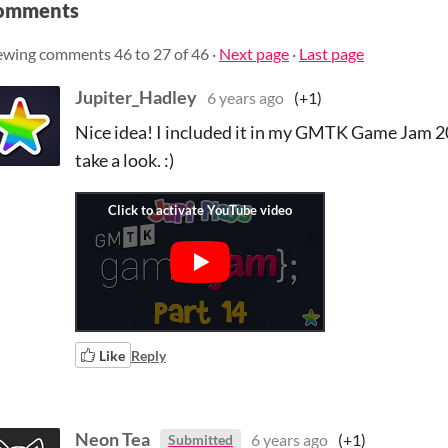
omments
ewing comments
46
to
27
of 46
·
Next page
·
Last page
Jupiter_Hadley
6 years ago
(+1)
Nice idea! I included it in my GMTK Game Jam 201
take a look. :)
Like
Reply
Neon Tea
6 years ago
(+1)
Submitted