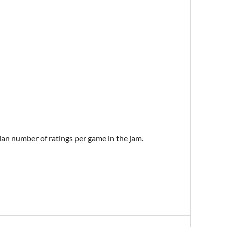
ian number of ratings per game in the jam.