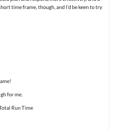
short time frame, though, and I'd be keen to try
 game!
igh for me.
 Total Run Time