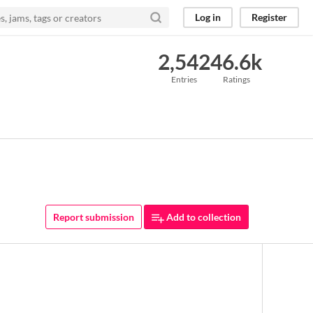
Log in
Register
2,542
46.6k
Entries
Ratings
Report submission
Add to collection