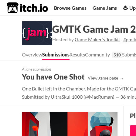
itch.io
Browse Games
Game Jams
Up
GMTK Game Jam 
Hosted by
Game Maker's Toolkit
·
#gmt
Overview
Submissions
Results
Community
Submis
510
A jam submission
You have One Shot
View game page
One Bullet left in the Chamber. Made for the GMTK 
Submitted by
UltraSkull1000
(
@MacRuman
) — 36 min
P