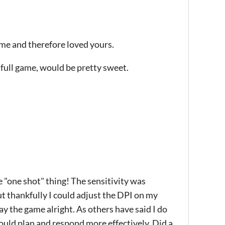
ame and therefore loved yours.
a full game, would be pretty sweet.
e "one shot" thing! The sensitivity was
ut thankfully I could adjust the DPI on my
y the game alright. As others have said I do
could plan and respond more effectively. Did a