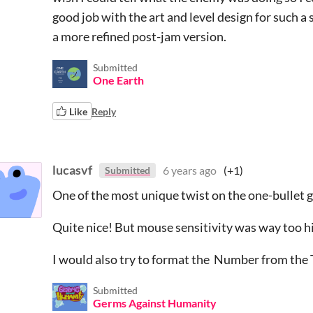
good job with the art and level design for such a 
a more refined post-jam version.
Submitted
One Earth
Like
Reply
lucasvf
6 years ago
(+1)
Submitted
One of the most unique twist on the one-bullet
Quite nice! But mouse sensitivity was way too h
I would also try to format the Number from the
Submitted
Germs Against Humanity