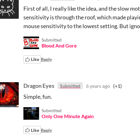
First of all, I really like the idea, and the slow 
sensitivity is through the roof, which made pla
mouse sensitivity to the lowest setting. But ignor
Submitted
Blood And Gore
Like
Reply
Dragon Eyes
6 years ago
(+1)
Submitted
Simple, fun.
Submitted
Only One Minute Again
Like
Reply