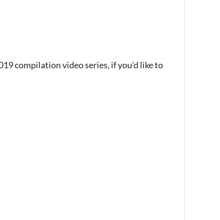
9 compilation video series, if you’d like to