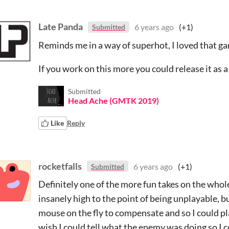
Late Panda
6 years ago
(+1)
Submitted
Reminds me in a way of superhot, I loved that g
If you work on this more you could release it as 
Submitted
Head Ache (GMTK 2019)
Like
Reply
rocketfalls
6 years ago
(+1)
Submitted
Definitely one of the more fun takes on the whol
insanely high to the point of being unplayable, b
mouse on the fly to compensate and so I could pla
wish I could tell what the enemy was doing so I 