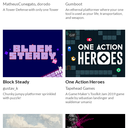
MatheusCunegato
,
dorodo
Gumboot
A Tower Defense with only one Tower
An ethereal platformer where your one
tool is used as your life, transportation,
and weapon.​
GIF
Block Steady
One Action Heroes
gustav_k
Tapehead Games
Chunky jumpy platformer sprinkled
A Game Maker's Toolkit Jam 2019 game
with puzzle!
made by sebastian landinger and
waldemar umaniz
GIF