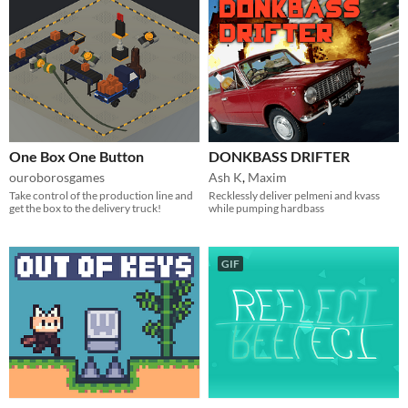
One Box One Button
DONKBASS DRIFTER
ouroborosgames
Ash K
,
Maxim
Take control of the production line and
Recklessly deliver pelmeni and kvass
get the box to the delivery truck!
while pumping hardbass
GIF