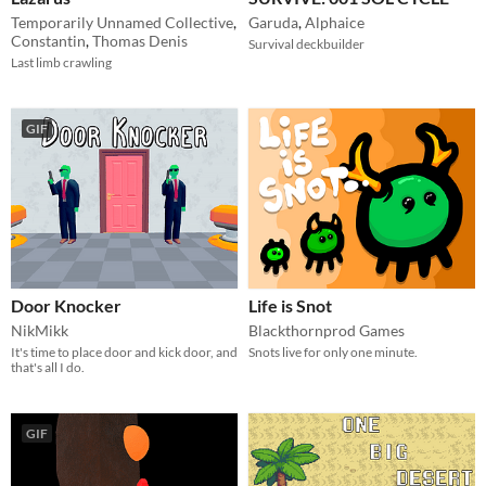
Temporarily Unnamed Collective
,
Garuda
,
Alphaice
Constantin
,
Thomas Denis
Survival deckbuilder
Last limb crawling
GIF
Door Knocker
Life is Snot
NikMikk
Blackthornprod Games
It's time to place door and kick door, and
Snots live for only one minute.
that's all I do.
GIF