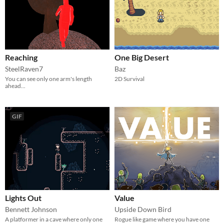
Reaching
One Big Desert
SteelRaven7
Baz
You can see only one arm's length
2D Survival
ahead...
GIF
Lights Out
Value
Bennett Johnson
Upside Down Bird
A platformer in a cave where only one
Rogue like game where you have one