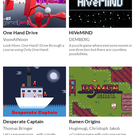
One Hand Drive
HiVeMiND
VoonAtNoon
DEMBERG
Look Mom, One Hand! Drive through a
A puzzle game where everyone moves in
course using Only One Hand.
one direction but there are countless
possibilities.
Desperate Captain
Ramen Origins
Thomas Bringer
Hugimugi
,
Christoph Jakob
Let's save everyone... with a single
a Cooking game with only one recipe