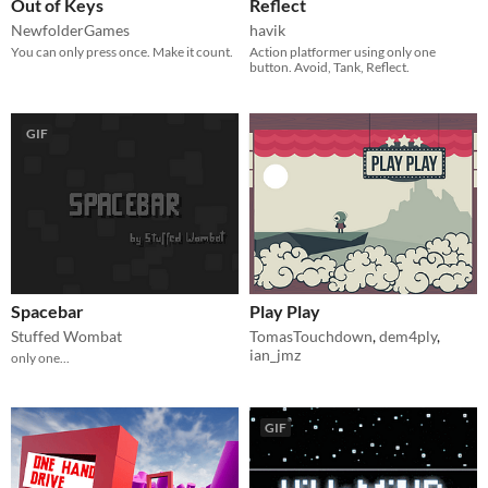
Out of Keys
Reflect
NewfolderGames
havik
You can only press once. Make it count.
Action platformer using only one
button. Avoid, Tank, Reflect.
GIF
Spacebar
Play Play
Stuffed Wombat
TomasTouchdown
,
dem4ply
,
ian_jmz
only one...
GIF