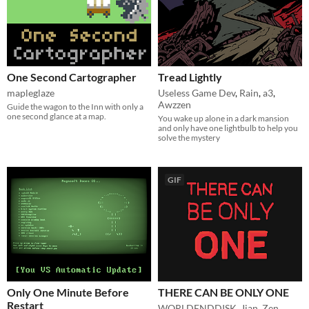
One Second Cartographer
Tread Lightly
mapleglaze
Useless Game Dev
,
Rain
,
a3
,
Awzzen
Guide the wagon to the Inn with only a
one second glance at a map.
You wake up alone in a dark mansion
and only have one lightbulb to help you
solve the mystery
GIF
Only One Minute Before
THERE CAN BE ONLY ONE
Restart
WORLDENDDISK
,
Jian_Zen
,