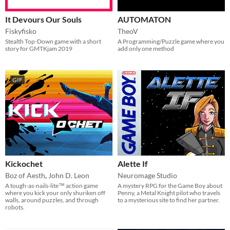
It Devours Our Souls
AUTOMATON
Fiskyfisko
TheoV
Stealth Top-Down game with a short
A Programming/Puzzle game where you
story for GMTKjam 2019
add only one method
GIF
Kickochet
Alette If
Boz of Aesth
,
John D. Leon
Neuromage Studio
A tough-as-nails-lite™ action game
A mystery RPG for the Game Boy about
where you kick your only shuriken off
Penny, a Metal Knight pilot who travels
walls, around puzzles, and through
to a mysterious site to find her partner.
robots.