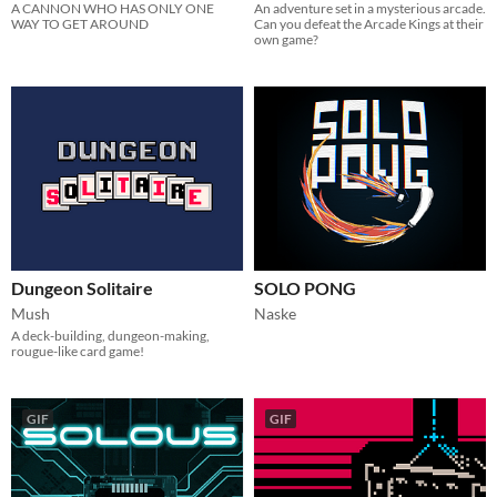
A CANNON WHO HAS ONLY ONE
An adventure set in a mysterious arcade.
WAY TO GET AROUND
Can you defeat the Arcade Kings at their
own game?
Dungeon Solitaire
SOLO PONG
Mush
Naske
A deck-building, dungeon-making,
rougue-like card game!
GIF
GIF