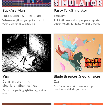
Backfire Man
Party Talk Simulator
Elastiskalinjen
,
Pixel Blight
Tenkaiyo
When everything you got is a bomb,
Talk to three random people at a party,
your plan tends to backfire
but only communicate with one word.
Virgil
Blade Breaker: Sword Taker
Bpfarrell
,
Json-x-ly
,
Zaz
dicarlojonathan
,
gblikas
Bein' a samurai aint easy when you
break every blade you use!
Become a guiding light for a ghost in
need.