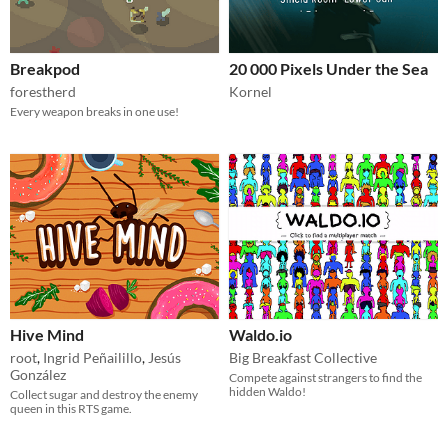
Breakpod
20 000 Pixels Under the Sea
forestherd
Kornel
Every weapon breaks in one use!
Hive Mind
Waldo.io
root
,
Ingrid Peñailillo
,
Jesús
Big Breakfast Collective
González
Compete against strangers to find the
hidden Waldo!
Collect sugar and destroy the enemy
queen in this RTS game.