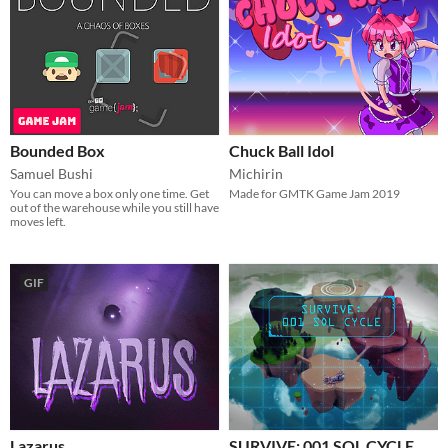
Bounded Box
Chuck Ball Idol
Samuel Bushi
Michirin
You can move a box only one time. Get
Made for GMTK Game Jam 2019
out of the warehouse while you still have
moves left.
GIF
Lazarus
SURVIVE: 001 SOL CYCLE