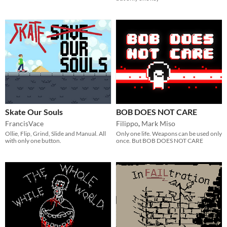
Skate Our Souls
BOB DOES NOT CARE
FrancisVace
Filippo
,
Mark Miso
Ollie, Flip, Grind, Slide and Manual. All
Only one life. Weapons can be used only
with only one button.
once. But BOB DOES NOT CARE