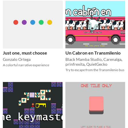
Just one, must choose
Un Cabron en Transmilenio
Gonzalo Ortega
Black Mamba Studio
,
Carenalga
,
prinfrexita
,
QuietGecko
A colorful narrative experience
Try to escape from the Transmilenio bus