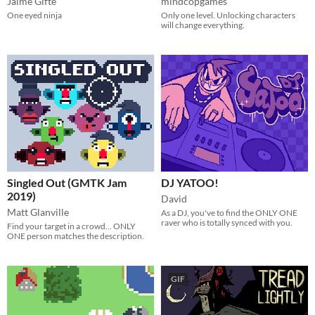
Jaime Gifte
mindcopgames
One eyed ninja
Only one level. Unlocking characters
will change everything.
Singled Out (GMTK Jam
DJ YATOO!
2019)
David
Matt Glanville
As a DJ, you've to find the ONLY ONE
raver who is totally synced with you.
Find your target in a crowd... ONLY
ONE person matches the description.
GIF