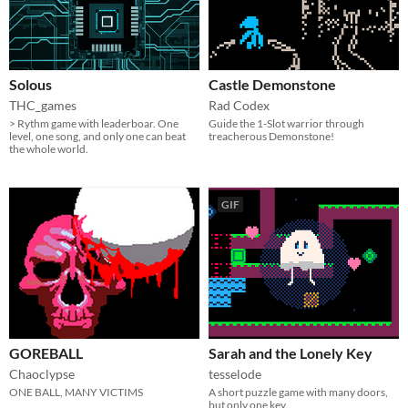
Solous
Castle Demonstone
THC_games
Rad Codex
> Rythm game with leaderboar. One
Guide the 1-Slot warrior through
level, one song, and only one can beat
treacherous Demonstone!
the whole world.
GIF
GOREBALL
Sarah and the Lonely Key
Chaoclypse
tesselode
ONE BALL, MANY VICTIMS
A short puzzle game with many doors,
but only one key