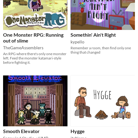
One Monster RPG: Running
Somethin' Ain't Right
out of slime
kypello
TheGameAssemblers
Remember a room, then find only one
thing that changed
An RPG where there's only one monster
left. Feed the monster katamari-style
before fighting it.
Smooth Elevator
Hygge