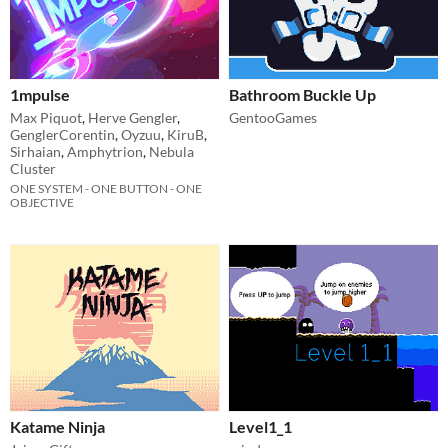
1mpulse
Bathroom Buckle Up
Max Piquot
,
Herve Gengler
,
GentooGames
GenglerCorentin
,
Oyzuu
,
KiruB
,
Sirhaian
,
Amphytrion
,
Nebula
Cluster
ONE SYSTEM - ONE BUTTON - ONE
OBJECTIVE
Katame Ninja
Level1_1