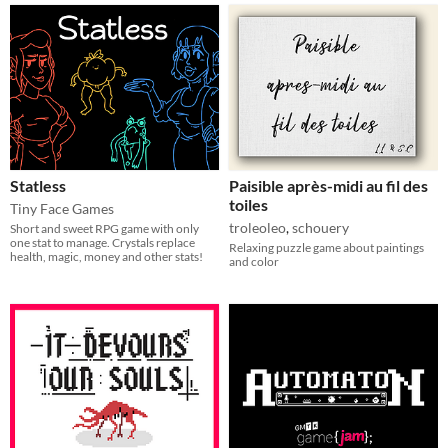
Statless
Paisible après-midi au fil des
toiles
Tiny Face Games
troleoleo
,
schouery
Short and sweet RPG game with only
one stat to manage. Crystals replace
Relaxing puzzle game about paintings
health, magic, money and other stats!
and color