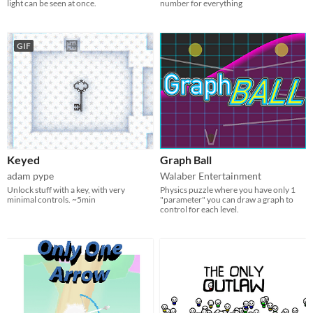
light can be seen at once.
number for everything
GIF
Keyed
Graph Ball
adam pype
Walaber Entertainment
Unlock stuff with a key, with very
Physics puzzle where you have only 1
minimal controls. ~5min
"parameter" you can draw a graph to
control for each level.