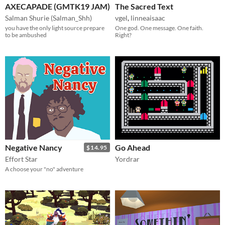
AXECAPADE (GMTK19 JAM)
The Sacred Text
Salman Shurie (Salman_Shh)
vgel
,
linneaisaac
you have the only light source prepare
One god. One message. One faith.
to be ambushed
Right?
Negative Nancy
Go Ahead
$14.95
Effort Star
Yordrar
A choose your "no" adventure