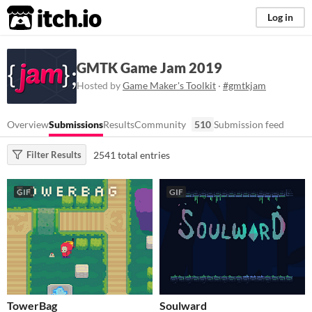
itch.io
Log in
GMTK Game Jam 2019
Hosted by
Game Maker's Toolkit
·
#gmtkjam
Overview
Submissions
Results
Community
510
Submission feed
2541 total entries
Filter Results
GIF
GIF
TowerBag
Soulward