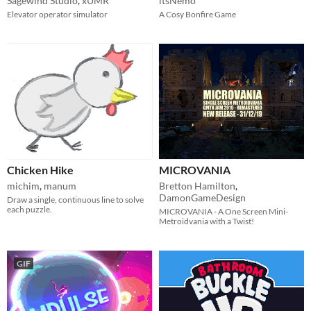
Sagewind Studio
,
xUMR
itsNemo
Elevator operator simulator
A Cosy Bonfire Game
Chicken Hike
MICROVANIA
michim
,
manum
Bretton Hamilton
,
DamonGameDesign
Draw a single, continuous line to solve
each puzzle.
MICROVANIA - A One Screen Mini-
Metroidvania with a Twist!
GIF