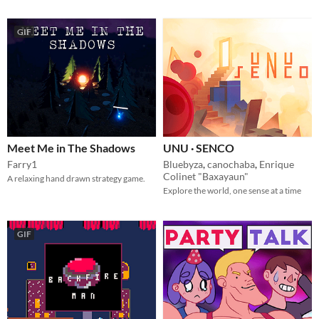
GIF
Meet Me in The Shadows
UNU · SENCO
Farry1
Bluebyza
,
canochaba
,
Enrique
Colinet "Baxayaun"
A relaxing hand drawn strategy game.
Explore the world, one sense at a time
GIF