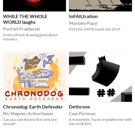
WHILE THE WHOLE
InFAILtration
WORLD laughs
MonsieurPazur
Portrait Prophecies
Entry for GMTK Game Jam 2019
A story driven drawing game about
recovery
Chronodog: Earth Defender
Dethrone
Nic Magnier
,
ArthurHamer
Case Portman
Can you save the world in only one
A minimilistic, hardcore platformer with
second?
lots of DEATH.