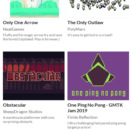
Only One Arrow
The Only Outlaw
NeatGames
PolyMars
Fluffy and his magic arrow try and save
It's easy to get lost in a crowd!
the forest (Updated: Play in browser.)
Obstacular
One Ping No Pong - GMTK
Jam 2019
SheepDragon Studios
Finite Reflection
A warehouse platformer with one
surprising obstacle.
Ultra challenging fast paced ping pong
target practice!