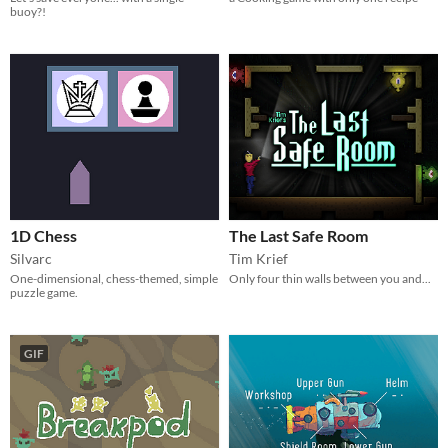
buoy?!
1D Chess
The Last Safe Room
Silvarc
Tim Krief
One-dimensional, chess-themed, simple
Only four thin walls between you and...
puzzle game.
GIF