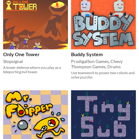
Only One Tower
Buddy System
Stopsignal
ProdigalSon Games
,
Chevy
Thompson Games
,
Drums
A tower defense where you play as a
teleporting evil tower.
Use teamwork to power two robots and
solve puzzles