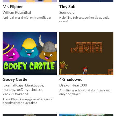
Mr. Flipper
Tiny Sub
Willem Rosenthal
Soundole
A pinball world with only one flipper
Help Tiny Sub escape the sub-aquatic
caves!
Gooey Castle
4-Shadowed
lukeinallcaps
,
DankLoops
,
DragonHeart000
jhusting
,
xxDingusbuttxx
,
A multiplayer hack and slash game with
ZackRLawrence
only one player
Three Player Co-op game where only
one player can play a time