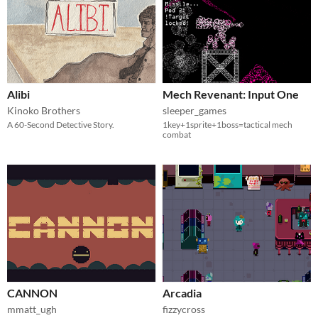
Alibi
Mech Revenant: Input One
Kinoko Brothers
sleeper_games
A 60-Second Detective Story.
1key+1sprite+1boss=tactical mech
combat
CANNON
Arcadia
mmatt_ugh
fizzycross