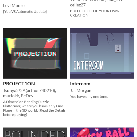
cellez27
Levi Moore
BULLET HELL OF YOUR OWN
[You VS Automatic Update]
CREATION
PROJECT1ON
Intercom
Tsunya2⁷2A(arthur740210)
,
J.J. Morgan
murlokk
,
PeDev
You have only one tone.
A Dimension Bending Puzzle
Platformer, where you have Only One
Plane in the 3D world. (Read the Details
before playing)