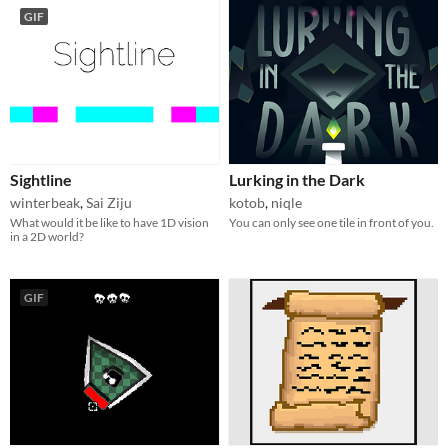
GIF
Sightline
Lurking in the Dark
winterbeak
,
Sai Ziju
kotob
,
niqle
What would it be like to have 1D vision
You can only see one tile in front of you.
in a 2D world?
GIF