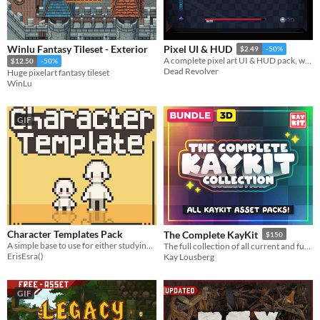
Winlu Fantasy Tileset - Exterior
Pixel UI & HUD
$2.49
-50%
A complete pixel art UI & HUD pack, with lots of useful elements, components and variations.​
$12.50
-50%
Dead Revolver
Huge pixelart fantasy tileset
WinLu
GIF
Character Templates Pack
The Complete KayKit
$150
A simple base to use for either studying character bodies or using in your project!
The full collection of all current and future KayKit assets!
ErisEsra()
Kay Lousberg
GIF