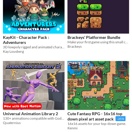
KayKit - Character Pack :
Brackeys' Platformer Bundle
Adventurers
Make your first game using this small collection of pixel-art characters, tiles, sounds and music.
Brackeys
3D lowpoly rigged and animated character model game assets
Kay Lousberg
GIF
Universal Animation Library 2
Cute Fantasy RPG - 16x16 top
130+ animations compatible with Godot, Unity and Unreal. Combat, Parkour, Farming and much more!
down pixel art asset pack
-25%
Quaternius
16x16 assets for your top-down game.
Kenmi