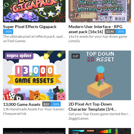
Super Pixel Effects Gigapack
Modern User Interface - RPG
asset pack [16x16]
-50%
$3.90
-35%
The ultimate pixel art effects pack, updated near-weekly!
16x16 assets for your top-down game
unTied Games
LimeZu
GIF
2D Pixel Art Top-Down
13,000 Game Assets
$10
-50%
Character Template (3/4
13k Handmade Assets For Your Games!
Chequered Ink
Get your Top-Down game started the right way with some quality prototyping character assets and animations.
perspective)
$3
ZeggyGames
GIF