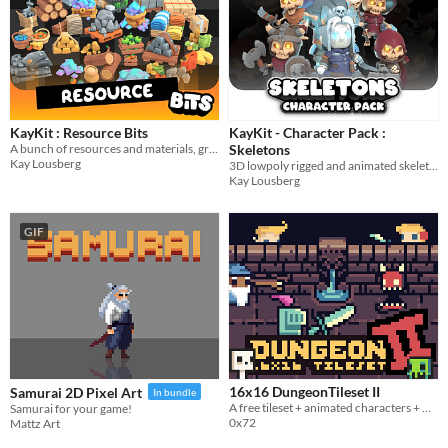
KayKit : Resource Bits
KayKit - Character Pack :
A bunch of resources and materials, great for crafting games!
Skeletons
Kay Lousberg
3D lowpoly rigged and animated skeleton character model game assets
Kay Lousberg
GIF
16x16 DungeonTileset II
Samurai 2D Pixel Art
In bundle
A free tileset + animated characters + weapons + others.
Samurai for your game!
0x72
Mattz Art