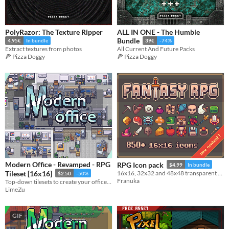
PolyRazor: The Texture Ripper
ALL IN ONE - The Humble
Bundle
4.95€
In bundle
39€
-74%
Extract textures from photos
All Current And Future Packs
🍕 Pizza Doggy
🍕 Pizza Doggy
Modern Office - Revamped - RPG
RPG Icon pack
$4.99
In bundle
Tileset [16x16]
16x16, 32x32 and 48x48 transparent files ready to use
$2.50
-50%
Franuka
Top-down tilesets to create your office and work areas
LimeZu
GIF