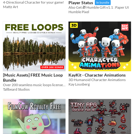
4-Directional Character for your game!
Player Status
In bundle
Mattz Art
Also Get 🎁 Humble Gift v1.1 : Paper UI
Humble Pixel
[Music Assets] FREE Music Loop
KayKit - Character Animations
Bundle
3D Humanoid Character Animations
Kay Lousberg
Over 200 seamless music loops licensed CC-0 for all genres of games
Tallbeard Studios