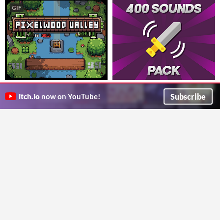
GIF
Pixelwood Valley v1.1.3 ( Free +
400 Sounds Pack
Premium ) | 16x16 Pixel Art
Free for Commercial Use
Subscribe
itch.io
now on YouTube!
Chequered Ink
16x16 Craft cozy villages and serene landscapes with the charming Pixelwood Valley asset pack."
Asset Pack
$3.15
-55%
Gowl
GIF
Super Asset Bundle #5 : Mini
32 x 32 Pixel Isometric Tiles