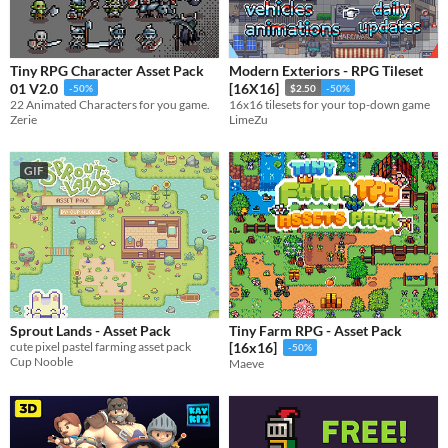
AI Assisted
AI Graphics
AI Audio
AI Text
AI Code
No AI
Misc
Royalty Free
Asset Pack
Modular
Tiny RPG Character Asset Pack
Modern Exteriors - RPG Tileset
When
01 V2.0
[16X16]
-50%
$2.50
-50%
22 Animated Characters for you game.
16x16 tilesets for your top-down game
Last Day
Zerie
LimeZu
Last 7 days
GIF
Last 30 days
Sprout Lands - Asset Pack
Tiny Farm RPG - Asset Pack
cute pixel pastel farming asset pack
[16x16]
-50%
Cup Nooble
Maeve