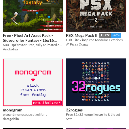
Free - Pixel Art Asset Pack -
PSX Mega Pack II
11.97€
-40%
Sidescroller Fantasy - 16x16
Half-Life 2 inspired Modular Exteriors, Interiors, Props & Items
🍕 Pizza Doggy
Forest Sprites
600+ sprites for Free, fully animated character and 3 enemies, 16x16 Pixel Art Sprites Assets Pack
Anokolisa
monogram
32rogues
elegant monospace pixel font
Free 32x32 roguelike sprite & tile set
datagoblin
Seth