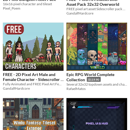
16x16 pixel character and tileset
Asset Pack 32x32 Overworld
Pixel_Poem
FREE pixel art asset Sidescroller pack 32x32 Overworld
GandalfHardcore
FREE - 2D Pixel Art Male and
Epic RPG World Complete
Female Character - Sidescroller
Collection
$119.90
Fully Animated and FREE Pixel Art Female and Male characters for your game!
Several 32x32 topdown assets and characters
-35%
GandalfHardcore
RafaelMatos
GIF