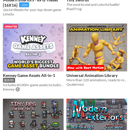
Textures
​The most brutal and colorful battle!
[16X16]
-50%
Pixel Frog
16x16 tilesets for your top-down game
Characters
LimeZu
Tileset
Backgrounds
Fonts
Icons
User Interface (UI)
Styles
Kenney Game Assets All-in-1
Universal Animation Library
2D
3D
Pixel Art
8-Bit
16-bit
1-bit
Low-poly
Voxel
More than 120 animations, ready to retarget in any engine
$19.95
Quaternius
Formats
Includes 60,000+ game assets including 2D sprites, 3D models and more!
Kenney
16x16
32x32
FBX
PNG
MIDI
Themes
Fantasy
Medieval
Modern
Sci-fi
Futuristic
Gothic
Cute
Retro
Platformer
Top-Down
Tools & Engines
Unity
Unreal Engine
Blender
AI Assistance