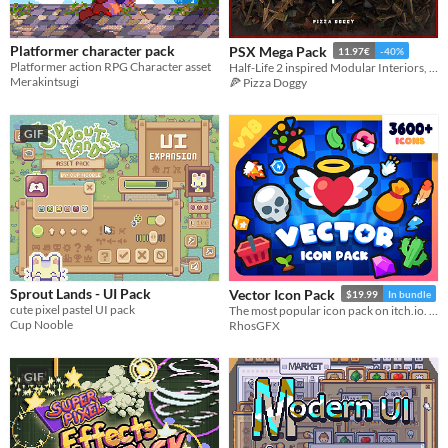
Platformer character pack
PSX Mega Pack
11.97€
-40%
Platformer action RPG Character asset
Half-Life 2 inspired Modular Interiors, Props, Items & Decals
Merakintsugi
🍕 Pizza Doggy
GIF
Sprout Lands - UI Pack
Vector Icon Pack
$19.99
In bundle
cute pixel pastel UI pack
The most popular icon pack on itch.io. Thousands of cute, cartoony and colorful icons.
Cup Nooble
RhosGFX
GIF