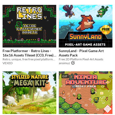
Free Platformer - Retro Lines -
SunnyLand - Pixel Game Art
16x16 Assets Tileset (CC0, Free)
Assets Pack
Retro, unique, free free pixel platformer asset pack with animated character sprites.
Free 2D Platform Pixel-Art Assets
-35%
VEXED
ansimuz
GIF