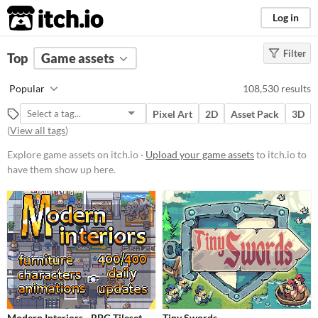
itch.io
Log in
Filter
FILTER RESULTS
Top
Game assets
Price
Popular
108,530 results
Free
Pixel Art
2D
Asset Pack
3D
On Sale
(
View all tags
)
Paid
Explore game assets on itch.io ·
Upload your game assets
to itch.io to
have them show up here.
$5 or less
$15 or less
Types
Sprites
Sound effects
Music
Modern Interiors - RPG Tileset
Tiny Swords