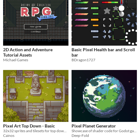
2D Action and Adventure
Basic Pixel Health bar and Scroll
Tutorial Assets
bar
Michael Games
BDragon1727
Pixel Art Top Down - Basic
Pixel Planet Generator
32x32 sprites and tilesets for top down games
Showcase of shader code for Godot game engine
Cainos
Deep-Fold