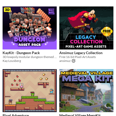
KayKit - Dungeon Pack
Ansimuz Legacy Collection
3D lowpoly modular dungeon themed 3D game assets.
Free 16-bit Pixel-Art Assets
Kay Lousberg
ansimuz
Pixel Adventure
Medieval Village MegaKit