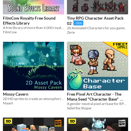
FilmCow Royalty Free Sound
Tiny RPG Character Asset Pack
Effects Library
02
-50%
A free library of more than 4,000 royalty-free sound effects.
20 Animated Characters for you game.
FilmCow
Zerie
GIF
Mossy Cavern
Free Pixel Art Character - The
2D HD sprites to create an atmospheric cavern.
Mana Seed "Character Base"
Maaot
A gender-neutral pixel art base for RPG or adventure game characters.
In bundle
Seliel the Shaper