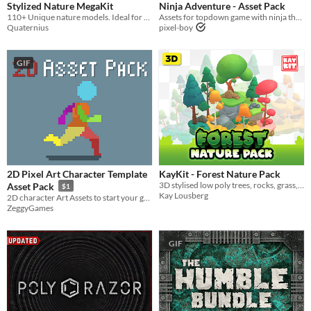
Stylized Nature MegaKit
Ninja Adventure - Asset Pack
110+ Unique nature models. Ideal for creating enchanting, Ghibli-inspired scenes. With projects in UE, Godot and Unity.
Assets for topdown game with ninja theme
Quaternius
pixel-boy
GIF
2D Pixel Art Character Template
KayKit - Forest Nature Pack
3D stylised low poly trees, rocks, grass, and more.
Asset Pack
$1
Kay Lousberg
2D character Art Assets to start your game off the right way. Perfect for sidescrollers, platformers, or metroidvania.
ZeggyGames
GIF