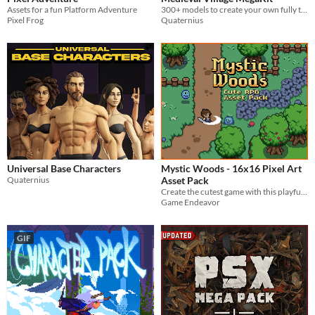
Assets for a fun Platform Adventure
300+ models to create your own fully textured medieval town
Pixel Frog
Quaternius
Universal Base Characters
Mystic Woods - 16x16 Pixel Art
Quaternius
Asset Pack
Create the cutest game with this playful asset pack!
Game Endeavor
GIF