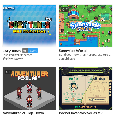
GIF
Sunnyside World
Cozy Tunes
0€
-100%
Build your town, farm crops, explore, fish and battle rebellious enemies!
Inspired by Minecraft
danieldiggle
🍕 Pizza Doggy
GIF
GIF
Adventurer 2D Top-Down
Pocket Inventory Series #5 :