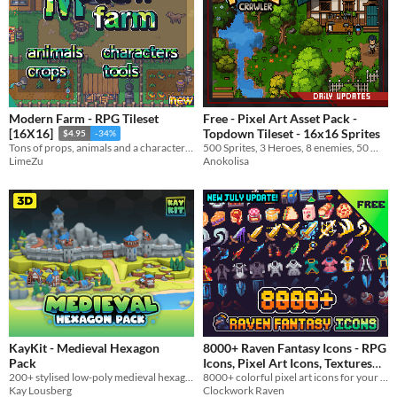
Modern Farm - RPG Tileset
Free - Pixel Art Asset Pack -
Topdown Tileset - 16x16 Sprites
[16X16]
$4.95
-34%
500 Sprites, 3 Heroes, 8 enemies, 50 Weapons
Tons of props, animals and a character generator tool
Anokolisa
LimeZu
KayKit - Medieval Hexagon
8000+ Raven Fantasy Icons - RPG
Pack
Icons, Pixel Art Icons, Textures
200+ stylised low-poly medieval hexagonal tiles, buildings, and props!
8000+ colorful pixel art icons for your fantasy and RPG game
and Sprites
In bundle
Kay Lousberg
Clockwork Raven