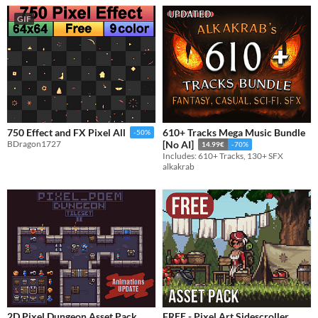
GIF
610+ Tracks Mega Music Bundle
750 Effect and FX Pixel All
-50%
BDragon1727
[No AI]
14.99€
-70%
Includes: 610+ Tracks, 130+ SFX
alkakrab
2D Pixel Dungeon Asset Pack
FREE - Pixel Art Sidescroller