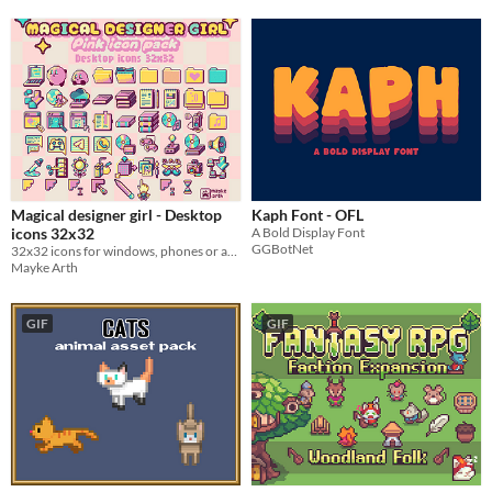
Magical designer girl - Desktop
Kaph Font - OFL
icons 32x32
A Bold Display Font
GGBotNet
32x32 icons for windows, phones or any other projects
Mayke Arth
GIF
GIF