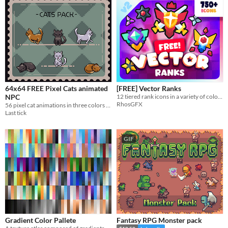
64x64 FREE Pixel Cats animated
[FREE] Vector Ranks
NPC
12 tiered rank icons in a variety of colourways, all completely free.
RhosGFX
56 pixel cat animations in three colors — black, ginger, and white. Sprite size — 64×64
Last tick
GIF
Gradient Color Pallete
Fantasy RPG Monster pack