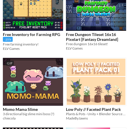
Free Inventory for Farming RPG
Free Dungeon Tileset 16x16
Pixelart [Fantasy Dreamland]
-25%
Free dungeon 16x16 tileset!
Free farming inventory!
ELV Games
ELV Games
GIF
Momo Mama Slime
Low Poly // Faceted Plant Pack
3 directional big slime mini boss (?)
Plants & Pots - Unity + Blender Source Files!
chiecola
MadeByJawns