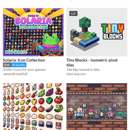
GIF
Solaria: Icon Collection
Tiny Blocks - isometric pixel
tiles
$10
In bundle
18x18p isometric tiles
4500+ icons for your games!
dani maccari
Jamie Brownhill