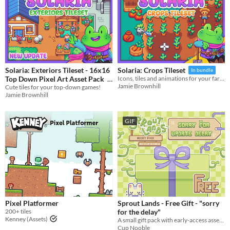
Solaria: Exteriors Tileset - 16x16
Solaria: Crops Tileset
In bundle
Top Down Pixel Art Asset Pack
Icons, tiles and animations for your farming games!
Jamie Brownhill
Cute tiles for your top-down games!
In bundle
Jamie Brownhill
GIF
Pixel Platformer
Sprout Lands - Free Gift - "sorry
200+ tiles
for the delay"
Kenney (Assets)
A small gift pack with early-access assets, SFX. my way of saying sorry for the update delay.
Cup Nooble