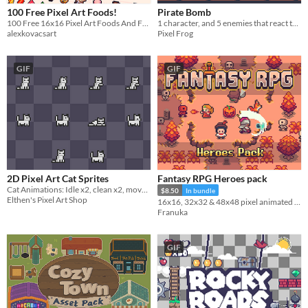
100 Free Pixel Art Foods!
Pirate Bomb
100 Free 16x16 Pixel Art Foods And Food Related Items
1 character, and 5 enemies that react to bombs
alexkovacsart
Pixel Frog
GIF
GIF
2D Pixel Art Cat Sprites
Fantasy RPG Heroes pack
Cat Animations: Idle x2, clean x2, movement x2, sleep, paw, jump, scared
$8.50
In bundle
Elthen's Pixel Art Shop
16x16, 32x32 & 48x48 pixel animated characters, projectiles & portraits
Franuka
GIF