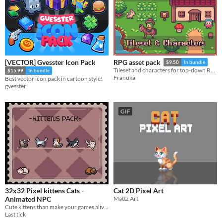
[VECTOR] Gvesster Icon Pack
RPG asset pack
$9.50
In bundle
Tileset and characters for top-down RPGs
$15.99
In bundle
Franuka
Best vector icon pack in cartoon style!
gvesster
GIF
32x32 Pixel kittens Cats -
Cat 2D Pixel Art
Animated NPC
Mattz Art
Cute kittens than make your games alive!
Last tick