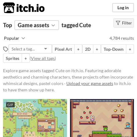
itch.io
Log in
Filter
FILTER RESULTS
Top
Game assets
(
Clear
)
tagged Cute
Tags
Popular
4,784 results
Cute
Pixel Art
+
2D
+
Top-Down
+
Featuring adorable aesthetics and
charming characters, these
Sprites
+
(
View all tags
)
projects often incorporate
whimsical designs, pastel colors,
Explore game assets tagged Cute on itch.io. Featuring adorable
and endearing elements.
aesthetics and charming characters, these projects often incorporate
Suggest updated description
whimsical designs, pastel colors ·
Upload your game assets
to itch.io
to have them show up here.
Price
GIF
Free
On Sale
Paid