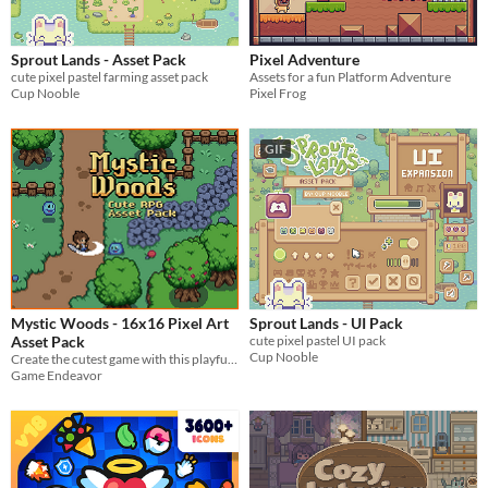
$5 or less
$15 or less
Sprout Lands - Asset Pack
Pixel Adventure
cute pixel pastel farming asset pack
Assets for a fun Platform Adventure
Types
Cup Nooble
Pixel Frog
Sprites
GIF
Sound effects
Music
Textures
Characters
Tileset
Mystic Woods - 16x16 Pixel Art
Sprout Lands - UI Pack
Backgrounds
Asset Pack
cute pixel pastel UI pack
Cup Nooble
Create the cutest game with this playful asset pack!
Fonts
Game Endeavor
Icons
User Interface (UI)