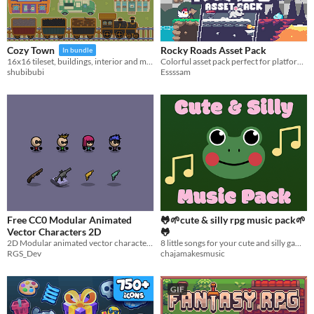
Rocky Roads Asset Pack
Cozy Town
In bundle
Colorful asset pack perfect for platformers!
16x16 tileset, buildings, interior and more!
Essssam
shubibubi
Free CC0 Modular Animated
🐸🌱cute & silly rpg music pack🌱
Vector Characters 2D
🐸
2D Modular animated vector characters pack totally free and CC0
8 little songs for your cute and silly games
RGS_Dev
chajamakesmusic
GIF