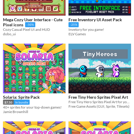
Mega Cozy User Interface - Cute
Free Inventory UI Asset Pack
Pixel icons
-50%
-25%
Cozy Casual Pixel UI and HUD
Invetory for you game!
dobo_ui
ELV Games
Solaria: Sprite Pack
Free Tiny Hero Sprites Pixel Art
Free Tiny Hero Sprites Pixel Art for your projects
$7.50
In bundle
Free Game Assets (GUI, Sprite, Tilesets)
40+ sprites for your top-down games!
Jamie Brownhill