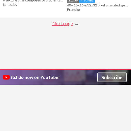
A texture atlas composed of gradients (used for cute style models).
$12.50
In bundle
jamesdev
40+ 16x16 & 32x32 pixel animated sprites (4-sides)
Franuka
Next page
Subscribe
itch.io
now on YouTube!
ITCH.IO ON TWITTER
ITCH.IO ON FACEBOOK
ABOUT
FAQ
BLOG
CONTACT US
Copyright © 2026 itch corp