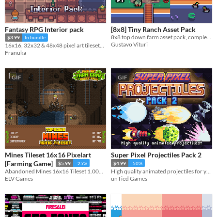
Fantasy RPG Interior pack
[8x8] Tiny Ranch Asset Pack
8x8 top down farm asset pack, complete with tiles, characters, animals, crops and more!!
$3.99
In bundle
Gustavo Vituri
16x16, 32x32 & 48x48 pixel art tilesets and decoration
Franuka
GIF
GIF
Mines Tileset 16x16 Pixelart
Super Pixel Projectiles Pack 2
[Farming Game]
$5.99
-25%
$4.99
-50%
Abandoned Mines 16x16 Tileset 1.000+ tiles!
High quality animated projectiles for your game!
ELV Games
unTied Games