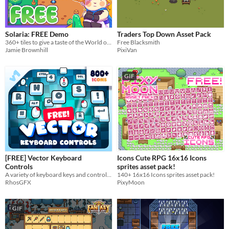
Solaria: FREE Demo
Traders Top Down Asset Pack
360+ tiles to give a taste of the World of Solaria!
Free Blacksmith
Jamie Brownhill
PixiVan
GIF
[FREE] Vector Keyboard
Icons Cute RPG 16x16 Icons
Controls
sprites asset pack!
A variety of keyboard keys and controls for your game or server.
140+ 16x16 Icons sprites asset pack!
RhosGFX
PixyMoon
GIF