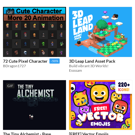
GIF
3D Leap Land Asset Pack
72 Cute Pixel Character
-50%
Build vibrant 3D Worlds!
BDragon1727
Essssam
GIF
The Tiny Alchemist - Base
[FREE] Vector Emojis