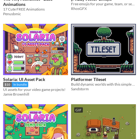
Animations
Free emojis for your game, team, or server.
RhosGFX
17 Cute FREE Animations
Penusbmic
Solaria: UI Asset Pack
Platformer Tileset
Build dynamic worlds with this simple platformer tileset in a 16x16 format!
$10
In bundle
Sandstorm
UI assets for your video game projects!
Jamie Brownhill
GIF