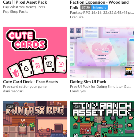
Cats || Pixel Asset Pack
Faction Expansion - Woodland
Pay What You Want (Free)
Folk
$7.50
In bundle
Pop Shop Packs
Fantasy RPG 16x16, 32x32 & 48x48 pixel animated characters, buildings, objects, icons & portraits
Franuka
Cute Card Deck - Free Assets
Dating Sim UI Pack
Free card set for your game
Free UI Pack for Dating Simulator Games
dani maccari
LoudEyes
GIF
GIF