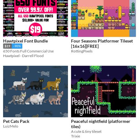
Hawtpixel Font Bundle
Four Seasons Platformer Tileset
[16x16][FREE]
$19
-90%
RottingPixels
650 Fonts Full Commercial Use
Hawtpixel - Darrell Flood
Pet Cats Pack
Peaceful nightfield (platformer
LuizMelo
tiles)
A cute & tiny tileset
Trixie