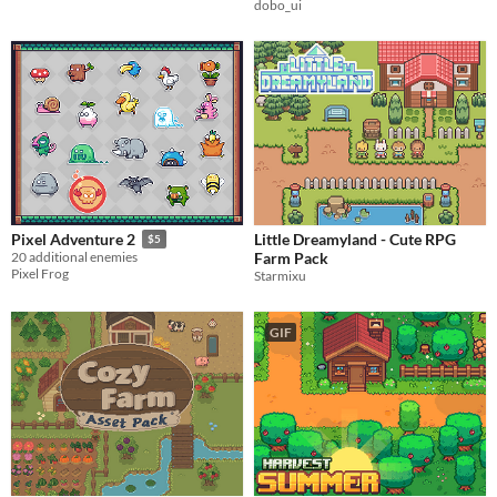
dobo_ui
Little Dreamyland - Cute RPG
Pixel Adventure 2
$5
Farm Pack
20 additional enemies
Pixel Frog
Starmixu
GIF