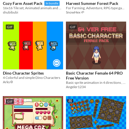
Harvest Summer Forest Pack
Cozy Farm Asset Pack
In bundle
For Farming, Adventure, RPG type games
16x16 Tile set, Animated animals and more!
SnowHex 🌱
shubibubi
GIF
GIF
Dino Character Sprites
Basic Character Female 64 PRO
4 Colorful and simple Dino Characters
Free Version
Arks💢
Basic sprite animation in 4 directions , plump woman with breasts shaking!!
Angeler1234
GIF