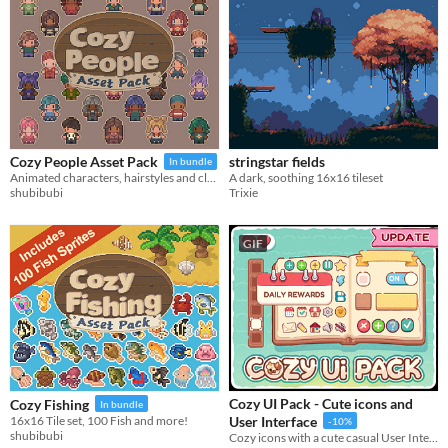
Last 30 days
stringstar fields
Cozy People Asset Pack
In bundle
A dark, soothing 16x16 tileset
Animated characters, hairstyles and clothes!
Trixie
shubibubi
GIF
Cozy UI Pack - Cute icons and
Cozy Fishing
In bundle
16x16 Tile set, 100 Fish and more!
User Interface
-10%
shubibubi
Cozy icons with a cute casual User Interface GUI vector pack