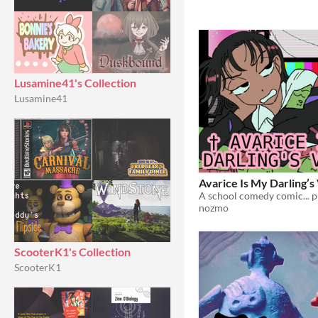
Lusamine41's Collection
Lusamine41
Avarice Is My Darling’s
A school comedy comic... p
nozmo
ScooterK1's Collection
ScooterK1