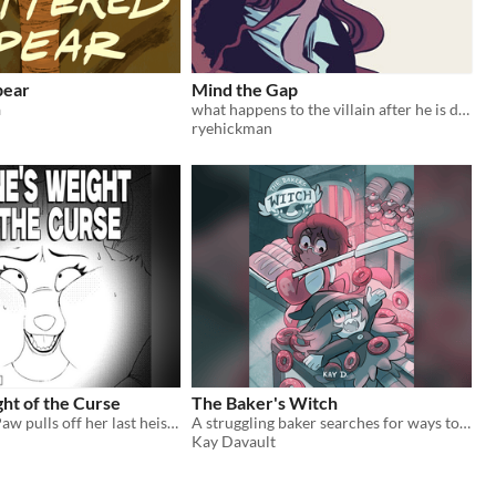
pear
Mind the Gap
ä
what happens to the villain after he is defeated?
ryehickman
ht of the Curse
The Baker's Witch
The Crimson Paw pulls off her last heist to steal the priceless Golden Venus Idol!
A struggling baker searches for ways to get rid of a tiny, obnoxious problem...
Kay Davault