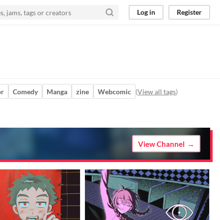
Log in
Register
or
Comedy
Manga
zine
Webcomic
(
View all tags
)
View Channel