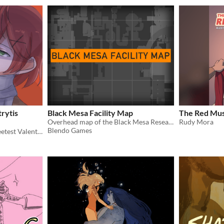
rytis
Black Mesa Facility Map
The Red Mus
Overhead map of the Black Mesa Research Facility.
Rudy Mora
Blendo Games
Short comic prequel to Sweetest Valentine