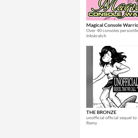
Magical Console Warri
Inkskratch
THE BRONZE
unofficial official sequel to
Remy