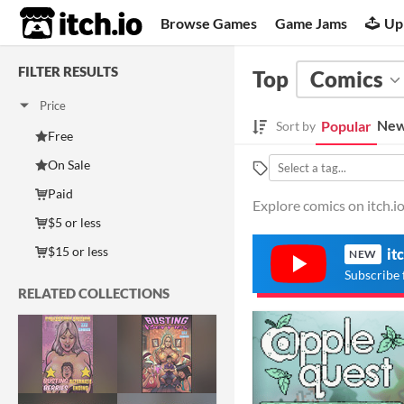
itch.io
Browse Games
Game Jams
Up
FILTER RESULTS
Top
Comics
Price
New
Popular
Sort by
Free
On Sale
Paid
Explore comics on itch.io
$5 or less
$15 or less
it
NEW
Subscribe 
RELATED COLLECTIONS