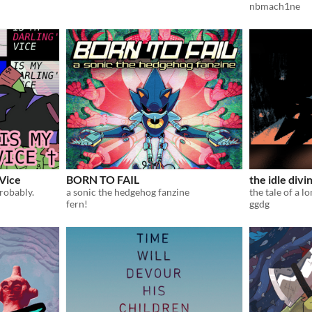
nbmach1ne
 Vice
BORN TO FAIL
the idle divi
robably.
a sonic the hedgehog fanzine
fern!
ggdg