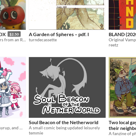
 DX
A Garden of Spheres – pdf. I
BLAND (202
$2.50
A collection of 80+ monsters from an RPG that doesn't exist.
turndecassette
Original Vamp
reetz
Soul Beacon of the Netherworld
Two local ga
a webcomic starring treat, syrup, and many other cuties
A small comic being updated leisurely
their neigh
temmie