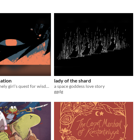
nation
lady of the shard
the tale of a lonely girl's quest for wisdom
a space goddess love story
ggdg