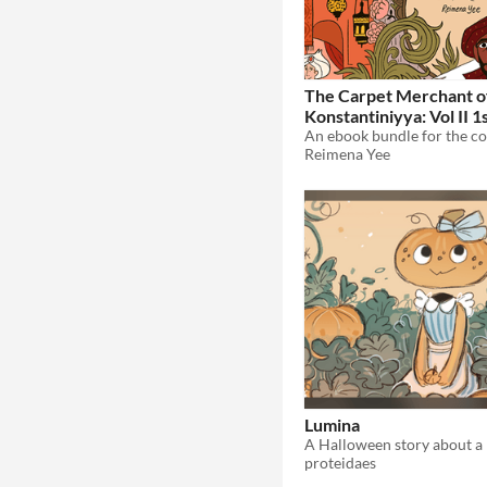
The Carpet Merchant o
Konstantiniyya: Vol II 1
Reimena Yee
Lumina
proteidaes