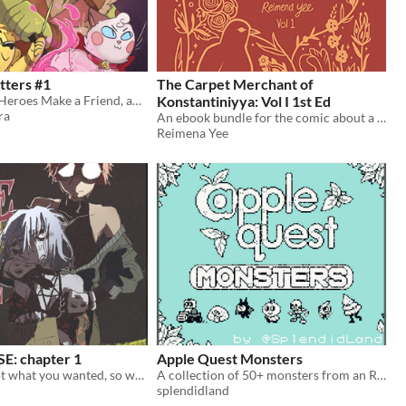
tters #1
The Carpet Merchant of
In Which Our Heroes Make a Friend, and Fight a Tree
Konstantiniyya: Vol I 1st Ed
ra
An ebook bundle for the comic about a carpet merchant in 17th century Istanbul.
Reimena Yee
: chapter 1
Apple Quest Monsters
called: "you got what you wanted, so why aren't you happy?"
A collection of 50+ monsters from an RPG that doesn't exist.
splendidland