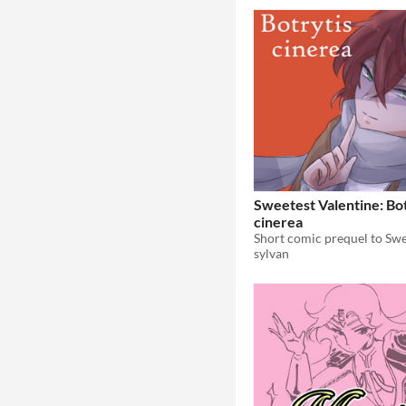
Sweetest Valentine: Bot
cinerea
sylvan