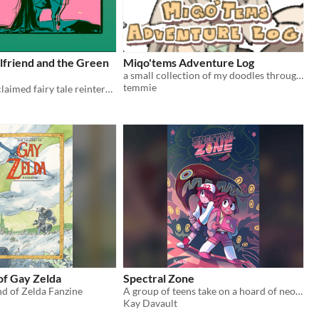
lfriend and the Green
Miqo'tems Adventure Log
a small collection of my doodles through my journey of FFXIV
temmie
A critically acclaimed fairy tale reinterpretation of an Arthurian tale. Some times love doesn't conquer all.
of Gay Zelda
Spectral Zone
d of Zelda Fanzine
A group of teens take on a hoard of neon creatures that have infested their school.
Kay Davault