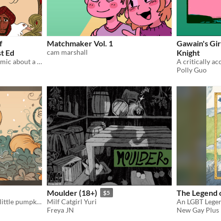
f
Matchmaker Vol. 1
Gawain's Gir
st Ed
cam marshall
Knight
An ebook bundle for the comic about a carpet merchant in 18th century England.
Polly Guo
Moulder (18+)
The Legend 
$5
A Halloween story about a little pumpkin girl!
Milf Catgirl Yuri
An LGBT Legen
Freya JN
New Gay Plus