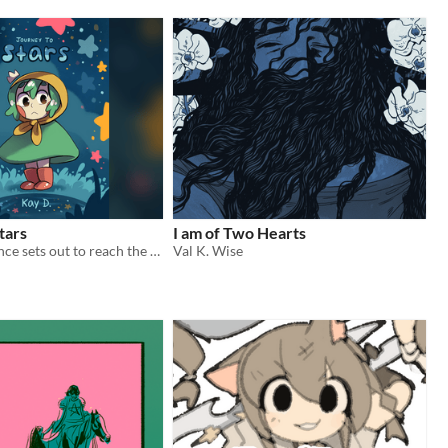
tars
I am of Two Hearts
A tiny frog prince sets out to reach the stars.
Val K. Wise