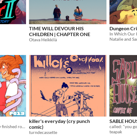
TIME WILL DEVOUR HIS
Dungeon Cri
CHILDREN | CHAPTER ONE
Natalie and Sa
Otava Heikkilä
killer's everyday (cry punch
SABLE HOUSE
PDFs of each chapter of my finished romcom comic Space School!
comic)
teapak
turndecassette