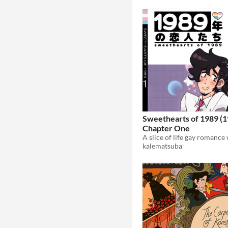
Sweethearts of 1989 (
Chapter One
kalematsuba