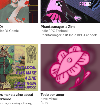
0)
Phantasmagoria Zine
ire BL Comic
Indie RPG Fanbook
Phantasmagoria 👁 Indie RPG Fanbook
ys make a zine about
Todo por amor
borhood
novel visual
Ruby
A fanzine of photos, drawings, thoughts, and little details about our neighborhood