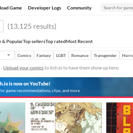
load Game
Developer Logs
Community
(13,125 results)
 & Popular
Top sellers
Top rated
Most Recent
Comics
Fantasy
LGBT
Romance
Transgender
Horr
 ·
Upload your comics
to itch.io to have them show up here.
ch.io is now on YouTube!
for game recommendations, clips, and more