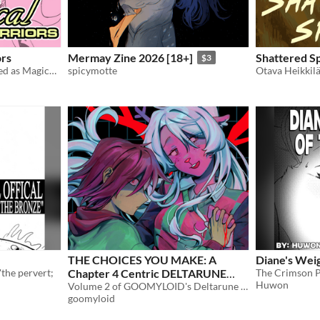
ors
Mermay Zine 2026 [18+]
Shattered S
$3
Over 40 consoles personified as Magical Senshi!
spicymotte
Otava Heikkil
THE CHOICES YOU MAKE: A
Diane's Weig
 'the pervert;
Chapter 4 Centric DELTARUNE
Huwon
Anthology
Volume 2 of GOOMYLOID's Deltarune Anthology series.
$10
goomyloid