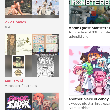
ZZZ Comics
ftaf
Apple Quest Monsters
splendidland
comix wish
Alexander Peterhans
another piece of candy
NomnomNami