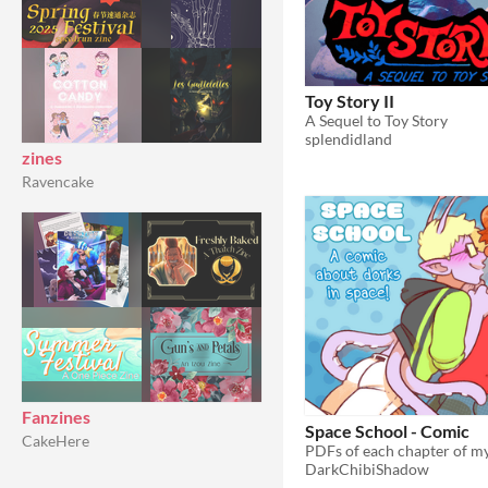
Toy Story II
A Sequel to Toy Story
splendidland
zines
Ravencake
Fanzines
Space School - Comic
CakeHere
DarkChibiShadow