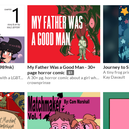
1989nk)
My Father Was a Good Man - 30+
Journey to S
page horror comic
$5
Kay Davault
A slice of life gay romance with a LGBTQ+ narrative!
A 30+ pg. horror comic about a girl who hunts down the wolf that killed her father
crownprinxe