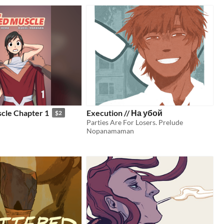
cle Chapter 1
Execution // На убой
$2
Parties Are For Losers. Prelude
Nopanamaman