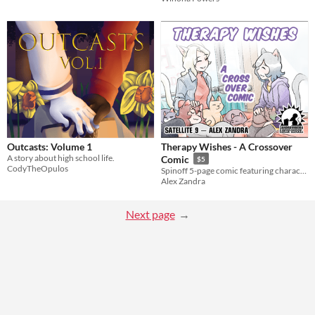
Outcasts: Volume 1
Therapy Wishes - A Crossover
A story about high school life.
Comic
$5
CodyTheOpulos
Spinoff 5-page comic featuring characters from Cat Wishes & Feline Therapy!
Alex Zandra
Next page