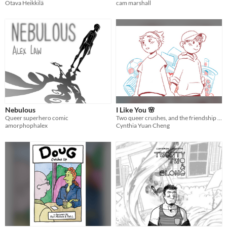
Otava Heikkilä
cam marshall
Nebulous
I Like You 🌸
Queer superhero comic
Two queer crushes, and the friendship that supported them through the ups and downs.
amorphophalex
Cynthia Yuan Cheng