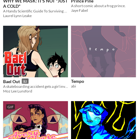
WHY WE MASK: IT'S NOT "JUST
Prince Pine
A COLD"
A short comic about a frog prince.
Jaye Fabel
A Handy Scientific Guide To Surviving COVID-19 Together
Laurel Lynn Leake
Tempo
Bael Out
$2
abi
A skateboarding accident gets a girl involved with a curious entity
Moz Lee Lunsford
GIF