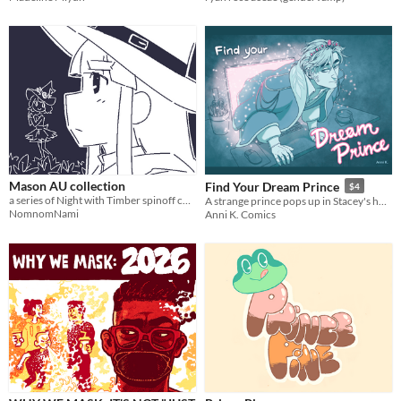
Mason AU collection
Find Your Dream Prince
$4
a series of Night with Timber spinoff comics
A strange prince pops up in Stacey's home to ask her hand in marriage, but things don't go as his valet had planned.
NomnomNami
Anni K. Comics