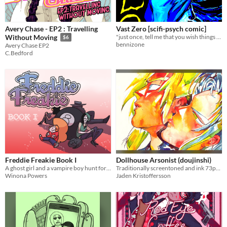
Avery Chase - EP2 : Travelling
Vast Zero [scifi-psych comic]
"just once, tell me that you wish things had turned out different"
Without Moving
$6
bennizone
Avery Chase EP2
C.Bedford
Freddie Freakie Book I
Dollhouse Arsonist (doujinshi)
A ghost girl and a vampire boy hunt for a missing mummy grandma.
Traditionally screentoned and ink 73page BL fan doujinshi.
Winona Powers
Jaden Kristoffersson