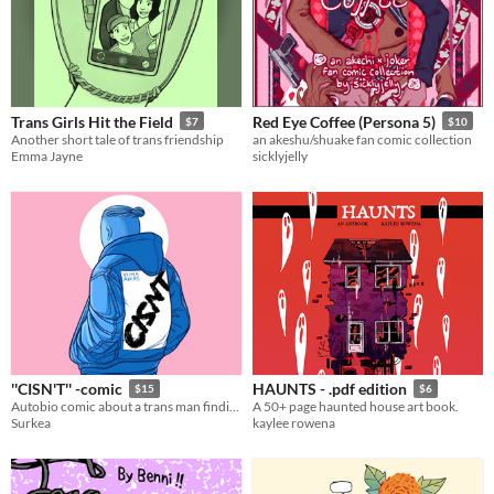
Trans Girls Hit the Field
Red Eye Coffee (Persona 5)
$7
$10
Another short tale of trans friendship
an akeshu/shuake fan comic collection
Emma Jayne
sicklyjelly
''CISN'T'' -comic
HAUNTS - .pdf edition
$15
$6
Autobio comic about a trans man finding himself (68pages)
A 50+ page haunted house art book.
Surkea
kaylee rowena