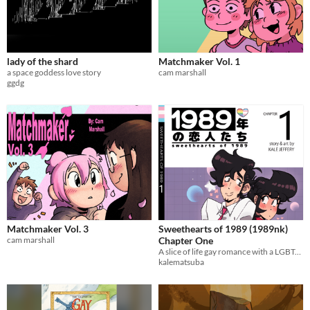
lady of the shard
Matchmaker Vol. 1
a space goddess love story
cam marshall
ggdg
Matchmaker Vol. 3
Sweethearts of 1989 (1989nk)
cam marshall
Chapter One
A slice of life gay romance with a LGBTQ+ narrative!
kalematsuba