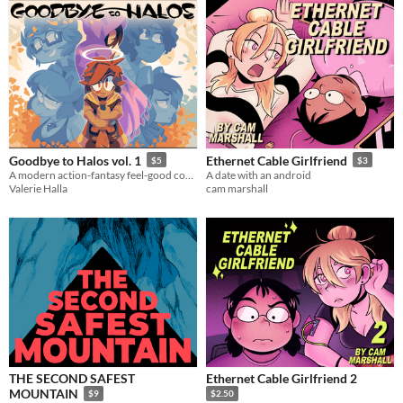
Goodbye to Halos vol. 1
Ethernet Cable Girlfriend
$5
$3
A modern action-fantasy feel-good comic with a whole cast of cutely queer characters
A date with an android
Valerie Halla
cam marshall
THE SECOND SAFEST
Ethernet Cable Girlfriend 2
MOUNTAIN
$9
$2.50