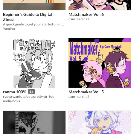
Beginner's Guide to Digital
Matchmaker Vol. 6
Zines!
cam marshall
A quick guide to get your started on making digital zines!
Yamino
Matchmaker Vol. 5
ranma 100%
$5
cam marshall
ryoga wants to be a pretty girl too
nadia nova