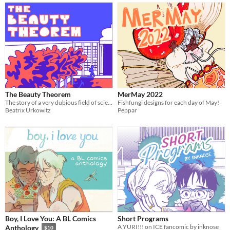
The Beauty Theorem
MerMay 2022
The story of a very dubious field of science and the people engulfed by it.
Fishfungi designs for each day of May!
Beatrix Urkowitz
Peppar
Boy, I Love You: A BL Comics
Short Programs
A YURI!!! on ICE fancomic by inknose
Anthology
$10