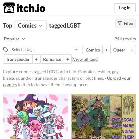
itch.io
Log in
Filter
FILTER RESULTS
Top
Comics
(
Clear
tagged LGBT
)
Tags
Popular
944 results
LGBT
Comics
+
Queer
+
Contains lesbian, gay, bisexual,
and/or transgender characters or
Transgender
+
Romance
+
(
View all tags
)
plot lines.
Explore comics tagged LGBT on itch.io. Contains lesbian, gay,
Suggest updated description
bisexual, and/or transgender characters or plot lines. ·
Upload your
comics
to itch.io to have them show up here.
Price
Free
On Sale
Paid
$5 or less