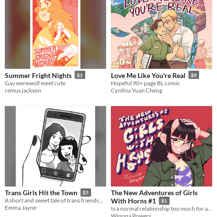
Summer Fright Nights
Love Me Like You're Real
$1
$9
Gay werewolf meet cute
Hopeful 90+ page BL comic
remus jackson
Cynthia Yuan Cheng
The New Adventures of Girls
Trans Girls Hit the Town
$5
A short and sweet tale of trans friendship (Winner of a 2019 Ignatz Award and 2020 Prism Award)
With Horns #1
$1
Emma Jayne
Is a normal relationship too much for a girl with horns to ask for?
Winona Powers