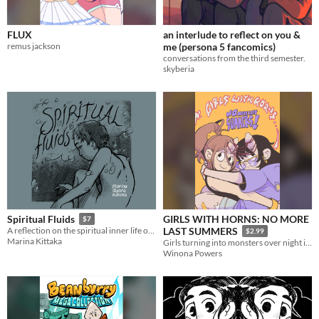
FLUX
an interlude to reflect on you &
remus jackson
me (persona 5 fancomics)
conversations from the third semester.
skyberia
GIRLS WITH HORNS: NO MORE
Spiritual Fluids
$7
A reflection on the spiritual inner life of a child
LAST SUMMERS
$2.99
Marina Kittaka
Girls turning into monsters over night in the aftershocks of Satanic Panic. Grow up or die trying.
Winona Powers