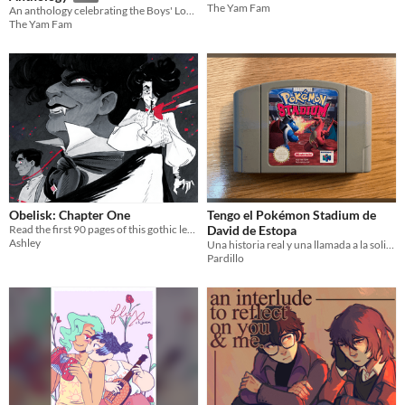
The Yam Fam
An anthology celebrating the Boys' Love genre!
The Yam Fam
Obelisk: Chapter One
Tengo el Pokémon Stadium de
Read the first 90 pages of this gothic lesbian vampire romance, remastered with new art & dialogue!
David de Estopa
Ashley
Una historia real y una llamada a la solidaridad de la comunidad fanzinera
Pardillo