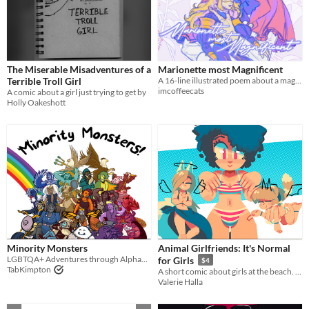
The Miserable Misadventures of a
Marionette most Magnificent
Terrible Troll Girl
A 16-line illustrated poem about a mage's wish for her doll
imcoffeecats
A comic about a girl just trying to get by
Holly Oakeshott
Minority Monsters
Animal Girlfriends: It's Normal
LGBTQA+ Adventures through Alphabet Soup Land!
for Girls
$4
TabKimpton
A short comic about girls at the beach. Theme: "Bulge Positivity."
Valerie Halla