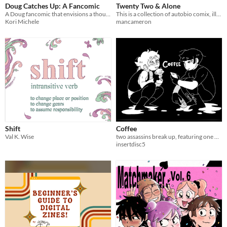
Doug Catches Up: A Fancomic
Twenty Two & Alone
A Doug fancomic that envisions a thoughtful future for our favorite childhood characters.
This is a collection of autobio comix, illustration, and prose about a depressed queer man in the Mid-South.
Kori Michele
mancameron
Shift
Coffee
Val K. Wise
two assassins break up, featuring one Gone Girl line
insertdisc5