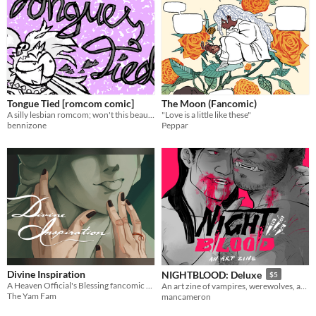
Tongue Tied [romcom comic]
The Moon (Fancomic)
A silly lesbian romcom; won't this beautiful butch please notice Vicky?!
"Love is a little like these"
bennizone
Peppar
Divine Inspiration
NIGHTBLOOD: Deluxe
$5
A Heaven Official's Blessing fancomic by inknose
An art zine of vampires, werewolves, and their activities with each other ;^)
The Yam Fam
mancameron