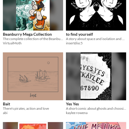
Beanburry Mega Collection
to find yourself
The complete collection of the Beanburry comic, soundtrack, and related media.
​A story about space and isolation and a really hot alien that looks like you
VirtualMoth
insertdisc5
Bait
Yes Yes
There's pirates, action and love
A short comic about ghosts and choosing your own destiny.
abi
kaylee rowena