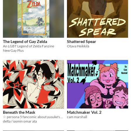
The Legend of Gay Zelda
Shattered Spear
An LGBT Legend of Zelda Fanzine
Otava Heikkilä
New Gay Plus
Beneath the Mask
Matchmaker Vol. 2
☆ persona 5 fancomic about yusuke's epilespy ☆
cam marshall
delta / iasmin omar ata