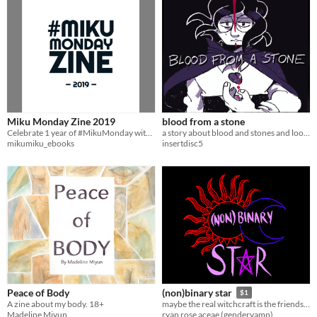
Miku Monday Zine 2019
blood from a stone
Celebrate 1 year of #MikuMonday with art & cosplay from over 100+ Miku fans from around the world!
a story about blood and stones and looking for the people you love
mikumiku_ebooks
insertdisc5
Peace of Body
(non)binary star
$1
A zine about my body. 18+
maybe the real witchcraft is the friends we make along the way
Madeline Miyun
ryan rose aceae (gendervamp)