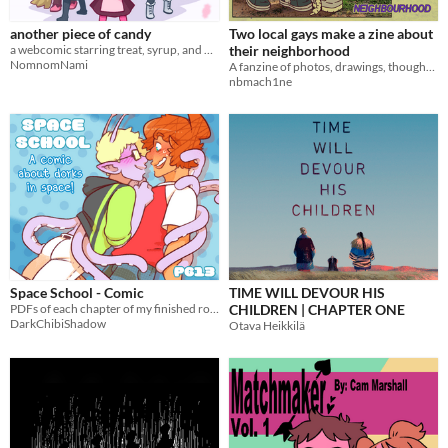
$15 or less
another piece of candy
Two local gays make a zine about
a webcomic starring treat, syrup, and many other cuties
their neighborhood
NomnomNami
A fanzine of photos, drawings, thoughts, and little details about our neighborhood
nbmach1ne
Space School - Comic
TIME WILL DEVOUR HIS
PDFs of each chapter of my finished romcom comic Space School!
CHILDREN | CHAPTER ONE
DarkChibiShadow
Otava Heikkilä