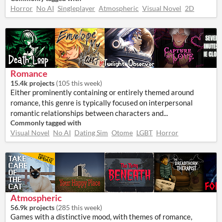
Horror
No AI
Singleplayer
Atmospheric
Visual Novel
2D
Romance
15.4k projects
(
105 this week
)
Either prominently containing or entirely themed around
romance, this genre is typically focused on interpersonal
romantic relationships between characters and...
Commonly tagged with
Visual Novel
No AI
Dating Sim
Otome
LGBT
Horror
Atmospheric
56.9k projects
(
285 this week
)
Games with a distinctive mood, with themes of romance,