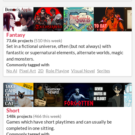
Fantasy
73.6k projects
(
510 this week
)
Set in a fictional universe, often (but not always) with
fantastic or supernatural elements, alternate worlds, magic
and monsters.
Commonly tagged with
No AI
Pixel Art
2D
Role Playing
Visual Novel
Sprites
Short
148k projects
(
466 this week
)
Games which have short playtimes and can usually be
completed in one sitting.
Commonly tagged with