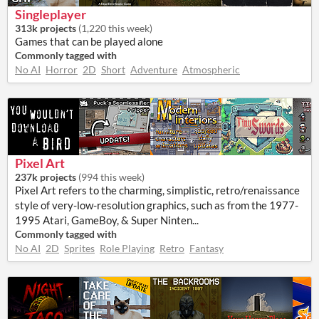
Singleplayer
313k projects
(
1,220 this week
)
Games that can be played alone
Commonly tagged with
No AI
Horror
2D
Short
Adventure
Atmospheric
Pixel Art
237k projects
(
994 this week
)
Pixel Art refers to the charming, simplistic, retro/renaissance
style of very-low-resolution graphics, such as from the 1977-
1995 Atari, GameBoy, & Super Ninten...
Commonly tagged with
No AI
2D
Sprites
Role Playing
Retro
Fantasy