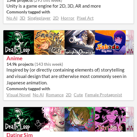
134k projects
(
293 this week
)
Unity is a game engine for 2D, 3D, AR and more
Commonly tagged with
No AI
3D
Singleplayer
2D
Horror
Pixel Art
Anime
14.9k projects
(
143 this week
)
Inspired by (or directly containing elements of) storytelling
and visual design that are otherwise most commonly seen in
Japanese animation.
Commonly tagged with
Visual Novel
No AI
Romance
2D
Cute
Female Protagonist
Dating Sim