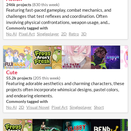
246k projects
(
830 this week
)
Featuring fast-paced gameplay, combat mechanics, and
challenges that test reflexes and coordination. Often
involving physical confrontations, weapon usage, and...
Commonly tagged with
No AI
Pixel Art
Singleplayer
2D
Retro
3D
Cute
55.2k projects
(
205 this week
)
Featuring adorable aesthetics and charming characters, these
projects often incorporate whimsical designs, pastel colors,
and endearing elements.
Commonly tagged with
No AI
2D
Visual Novel
Pixel Art
Singleplayer
Short