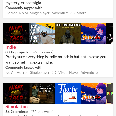
mystery, or nostalgia
Commonly tagged with
Horror
No AI
Singleplayer
Adventure
3D
Short
Indie
83.1k projects
(
596 this week
)
Pretty sure everything is indie on itch.io but just in case you
want something extra indie.
Commonly tagged with
No AI
Horror
Singleplayer
2D
Visual Novel
Adventure
Simulation
86.9k projects
(
472 this week
)