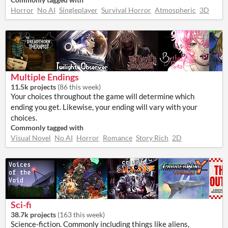
Horror
No AI
Singleplayer
Survival Horror
Atmospheric
3D
Multiple Endings
11.5k projects
(
86 this week
)
Your choices throughout the game will determine which
ending you get. Likewise, your ending will vary with your
choices.
Commonly tagged with
Visual Novel
No AI
Horror
Romance
Story Rich
2D
Sci-fi
38.7k projects
(
163 this week
)
Science-fiction. Commonly including things like aliens,