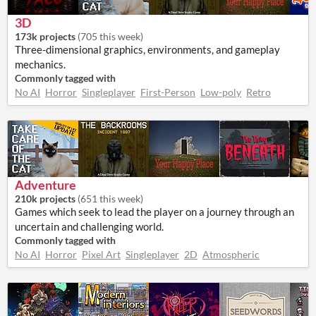
3D
173k projects
(
705 this week
)
Three-dimensional graphics, environments, and gameplay
mechanics.
Commonly tagged with
No AI
Horror
Singleplayer
First-Person
Low-poly
Retro
Adventure
210k projects
(
651 this week
)
Games which seek to lead the player on a journey through an
uncertain and challenging world.
Commonly tagged with
No AI
Horror
Pixel Art
Singleplayer
2D
Atmospheric