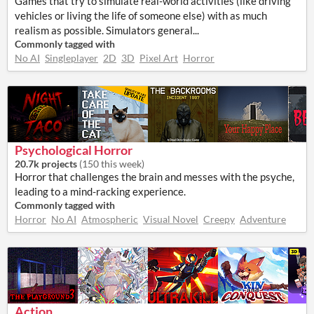
Games that try to simulate real-world activities (like driving
vehicles or living the life of someone else) with as much
realism as possible. Simulators general...
Commonly tagged with
No AI
Singleplayer
2D
3D
Pixel Art
Horror
Psychological Horror
20.7k projects
(
150 this week
)
Horror that challenges the brain and messes with the psyche,
leading to a mind-racking experience.
Commonly tagged with
Horror
No AI
Atmospheric
Visual Novel
Creepy
Adventure
Action