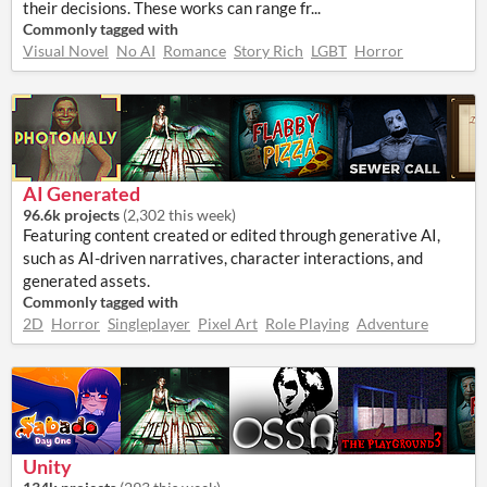
their decisions. These works can range fr...
Commonly tagged with
Visual Novel
No AI
Romance
Story Rich
LGBT
Horror
AI Generated
96.6k projects
(
2,302 this week
)
Featuring content created or edited through generative AI,
such as AI-driven narratives, character interactions, and
generated assets.
Commonly tagged with
2D
Horror
Singleplayer
Pixel Art
Role Playing
Adventure
Unity