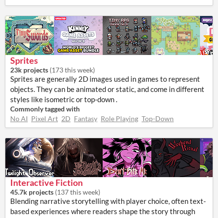
Sprites
23k projects
(
173 this week
)
Sprites are generally 2D images used in games to represent
objects. They can be animated or static, and come in different
styles like isometric or top-down .
Commonly tagged with
No AI
Pixel Art
2D
Fantasy
Role Playing
Top-Down
Interactive Fiction
45.7k projects
(
137 this week
)
Blending narrative storytelling with player choice, often text-
based experiences where readers shape the story through