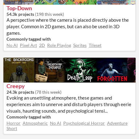
Top-Down
54.3k projects
(
198 this week
)
A perspective where the camera is placed directly above the
player. Common in 2D games, but can also be used in 3D
games.
Commonly tagged with
No AI
Pixel Art
2D
Role Playing
Sprites
Tileset
Creepy
24.3k projects
(
78 this week
)
Evoking an unsettling atmosphere, these games and
experiences aim to unnerve and disturb players through eerie
visuals, haunting sounds, and psychological tensi...
Commonly tagged with
Horror
Atmospheric
No AI
Psychological Horror
Adventure
Short