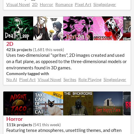
Visual Novel
2D
Horror
Romance
Pixel Art
Singleplayer
2D
421k projects
(
1,681 this week
)
Uses two-dimensional "sprites", 2D images created and used
on a flat plane, as opposed to the three-dimensional models or
environments found in 3D games.
Commonly tagged with
No AI
Pixel Art
Visual Novel
Sprites
Role Playing
Singleplayer
Horror
111k projects
(
541 this week
)
Featuring tense atmospheres, unsettling themes, and often