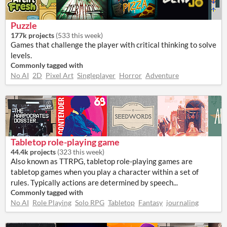
Puzzle
177k projects
(
533 this week
)
Games that challenge the player with critical thinking to solve
levels.
Commonly tagged with
No AI
2D
Pixel Art
Singleplayer
Horror
Adventure
Tabletop role-playing game
44.4k projects
(
323 this week
)
Also known as TTRPG, tabletop role-playing games are
tabletop games when you play a character within a set of
rules. Typically actions are determined by speech...
Commonly tagged with
No AI
Role Playing
Solo RPG
Tabletop
Fantasy
journaling