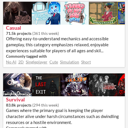
Casual
71.5k projects
(
361 this week
)
Offering easy-to-understand mechanics and accessible
gameplay, this category emphasizes relaxed, enjoyable
experiences suitable for players of all ages and skil...
Commonly tagged with
No AI
2D
Singleplayer
Cute
Simulation
Short
Survival
83.8k projects
(
294 this week
)
Games where the primary goal is keeping the player
character alive under harsh circumstances such as dwindling
resources or a hostile environment.
Commonly tagged with