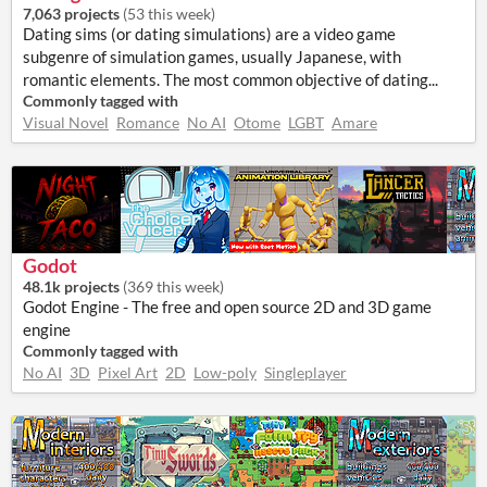
7,063 projects
(
53 this week
)
Dating sims (or dating simulations) are a video game
subgenre of simulation games, usually Japanese, with
romantic elements. The most common objective of dating...
Commonly tagged with
Visual Novel
Romance
No AI
Otome
LGBT
Amare
Godot
48.1k projects
(
369 this week
)
Godot Engine - The free and open source 2D and 3D game
engine
Commonly tagged with
No AI
3D
Pixel Art
2D
Low-poly
Singleplayer