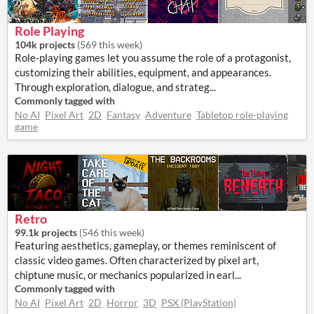
Role Playing
104k projects
(
569 this week
)
Role-playing games let you assume the role of a protagonist,
customizing their abilities, equipment, and appearances.
Through exploration, dialogue, and strateg...
Commonly tagged with
No AI
Pixel Art
2D
Fantasy
Adventure
Tabletop role-playing
game
Retro
99.1k projects
(
546 this week
)
Featuring aesthetics, gameplay, or themes reminiscent of
classic video games. Often characterized by pixel art,
chiptune music, or mechanics popularized in earl...
Commonly tagged with
No AI
Pixel Art
2D
Horror
3D
PSX (PlayStation)