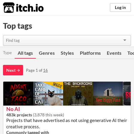
itch.io
Log in
Top tags
Type
All tags
Genres
Styles
Platforms
Events
To
Next
Page 1 of
16
No AI
483k projects
(
3,878 this week
)
Projects that have advertised as not using generative AI their
creative process.
Commonly tagged with