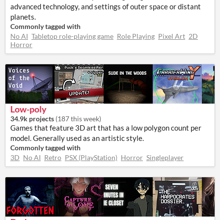
advanced technology, and settings of outer space or distant
planets.
Commonly tagged with
No AI
Tabletop role-playing game
Role Playing
Pixel Art
2D
Horror
Low-poly
34.9k projects
(
187 this week
)
Games that feature 3D art that has a low polygon count per
model. Generally used as an artistic style.
Commonly tagged with
3D
No AI
Retro
PSX (PlayStation)
Horror
Singleplayer