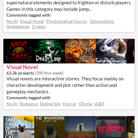
supernatural elements designed to frighten or disturb players.
Games in this category may include jump...
Commonly tagged with
No AI
Visual Novel
Psychological Horror
Atmospheric
Singleplayer
Creepy
Visual Novel
63.3k projects
(
390 this week
)
Visual novels are interactive stories. They focus mainly on
character development and plot rather than action and
gameplay mechanics.
Commonly tagged with
No AI
Romance
Dating Sim
Horror
Otome
LGBT