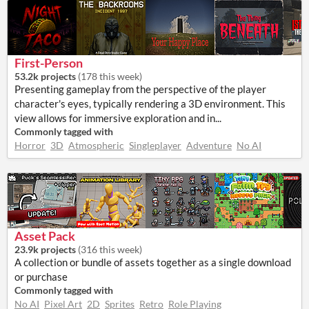
First-Person
53.2k projects
(
178 this week
)
Presenting gameplay from the perspective of the player
character's eyes, typically rendering a 3D environment. This
view allows for immersive exploration and in...
Commonly tagged with
Horror
3D
Atmospheric
Singleplayer
Adventure
No AI
Asset Pack
23.9k projects
(
316 this week
)
A collection or bundle of assets together as a single download
or purchase
Commonly tagged with
No AI
Pixel Art
2D
Sprites
Retro
Role Playing