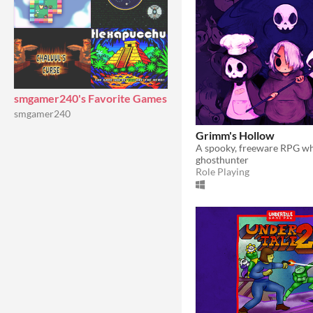
smgamer240's Favorite Games
smgamer240
Grimm's Hollow
ghosthunter
Role Playing