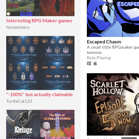
Interesting RPG Maker games
NintenHero
Escaped Chasm
temmie
Role Playing
"-100%" but actually claimable
TurtleCat123