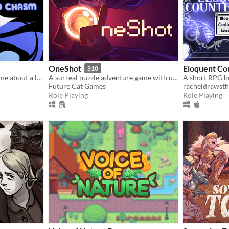
OneShot
Eloquent Co
$10
​A small little RPGmaker game about a lonely girl with a connection to another world that she sees in her dreams.
A surreal puzzle adventure game with unique mechanics / capabilities.
Future Cat Games
racheldrawsth
Role Playing
Role Playing