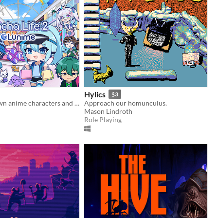
Hylics
$3
Create your own anime characters and dress them up in stylish fashion outfits!
Approach our homunculus.
Mason Lindroth
Role Playing