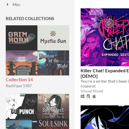
Misc
With Steam keys
In game jams
Not in game jams
With demos
Featured
RELATED COLLECTIONS
Killer Chat! Expanded E
[DEMO]
Collection 14
RedViper1987
rosesrot
Visual Novel