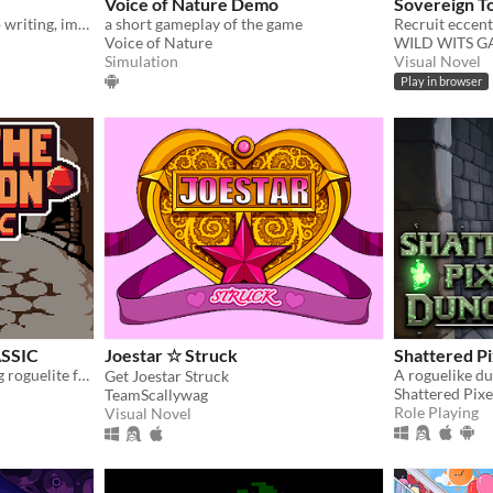
Voice of Nature Demo
Sovereign T
Horror-mystery with sharp writing, impactful choices, and hand-drawn art from Ignatz-winning cartoonist Abby Howard.
a short gameplay of the game
Voice of Nature
WILD WITS 
Simulation
Visual Novel
Play in browser
ASSIC
Joestar ☆ Struck
Shattered P
A turn-based, deck-building roguelite focused on dice combinations!
Get Joestar Struck
Shattered Pixe
TeamScallywag
Role Playing
Visual Novel