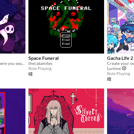
Space Funeral
Gacha Life 2
A spooky, freeware RPG where you search the afterlife for your brother.
thecatamites
Role Playing
Lunime
Role Playing