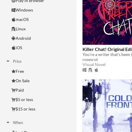
Play in browser
Windows
macOS
Linux
Android
iOS
Killer Chat! Original Ed
rosesrot
Price
Visual Novel
Free
On Sale
Paid
$5 or less
$15 or less
When