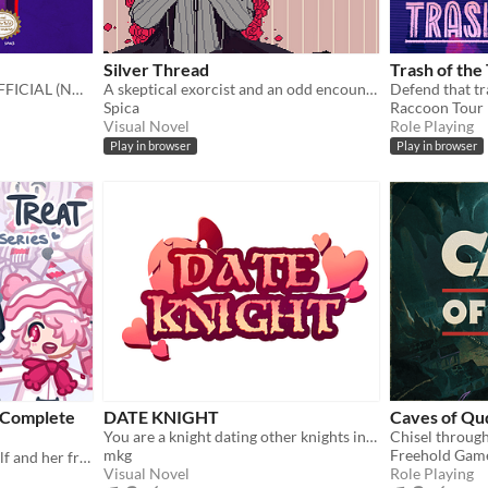
Silver Thread
Trash of the
THE NEW SUPER COOL OFFICIAL (NOT REALLY) UNDERTALE REAL SEQUEL
A skeptical exorcist and an odd encounter.
Defend that tra
Spica
Raccoon Tour
Visual Novel
Role Playing
Play in browser
Play in browser
e Complete
DATE KNIGHT
Caves of Qu
You are a knight dating other knights in your local area.
mkg
Freehold Gam
the full story of a lonely wolf and her friends (early access)
Visual Novel
Role Playing