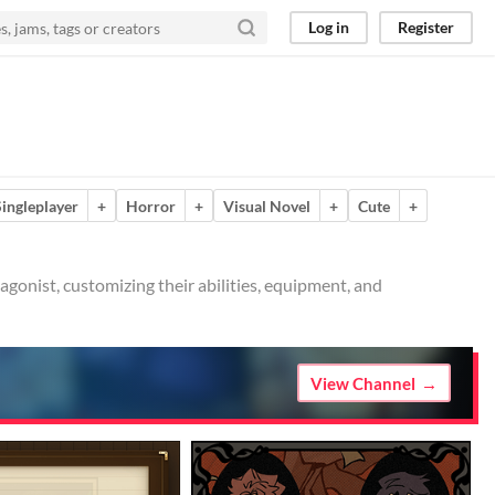
Log in
Register
Singleplayer
+
Horror
+
Visual Novel
+
Cute
+
agonist, customizing their abilities, equipment, and
View Channel