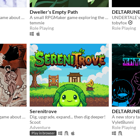
Dweller's Empty Path
DELTARUN
A short RPG horror/story game about unstable friendships and blizzards in july
A small RPGMaker game exploring the life of a lost being from another planet.
UNDERTALE's p
temmie
tobyfox
Role Playing
Role Playing
Serenitrove
DELTARUNE
A short RPG thriller-story game about visiting your old friend's wedding.
Dig, upgrade, expand... then dig deeper!
Scoot
VyletBunni
Adventure
Role Playing
Play in browser