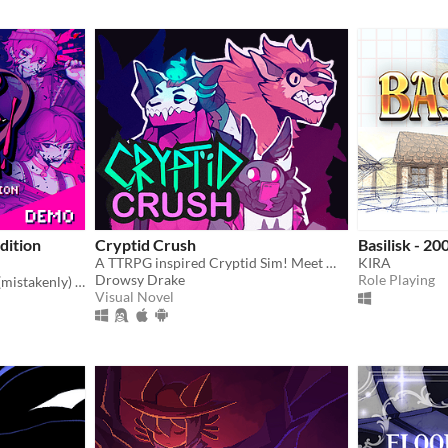
dition
Cryptid Crush
Basilisk - 20
A TTRPG inspired Cryptid Sim! Meet Monsters, crush on cryptids.
KIRA
Drowsy Drake
Role Playing
You're a writer that's been (mistakenly) invited to a serial killer server. Uh oh.
Visual Novel