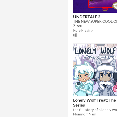
UNDERTALE 2
Zizou
Role Playing
Lonely Wolf Treat: Th
Series
NomnomNami