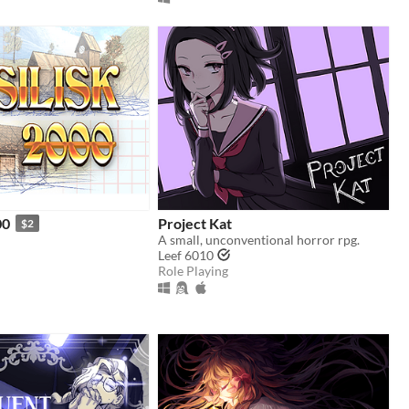
00
Project Kat
$2
A small, unconventional horror rpg.
Leef 6010
Role Playing