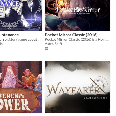
untenance
Pocket Mirror Classic (2016)
A short RPG horror/story game about nosebleeds, guardian angels and a funeral
Pocket Mirror Classic (2016) is a Horror game created in RPGMaker VX ACE!
is
AstralShift