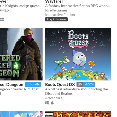
ower
Wayfarer
Recruit eccentric Knights, assign quests and balance egos whilst carving out your kingdom's destiny.
A fantasy interactive fiction RPG where you are marked by immunity to magic.
GAMES
Idrelle Games
Interactive Fiction
Play in browser
ixel Dungeon
Boots Quest DX
In bundle
$0
-100%
A roguelike dungeon crawler RPG that's simple to get into but hard to master!
An offbeat adventure about finding the best boots in the world
l
Discount Realms
Adventure