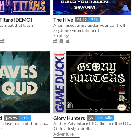
 Titans [DEMO]
The Hive
$4.99
-75%
sh, eat that trash
Alien Insect army under your control!
Skydome Entertainment
Strategy
d
Glory Hunters
$26.99
-10%
$5
In bundle
Chisel through a layer cake of thousand-year-old civilizations.
Action-Adventure RPG like no other! Ready for the hunt? Game Boy / Analogue pocket
es
2think design studio
Adventure