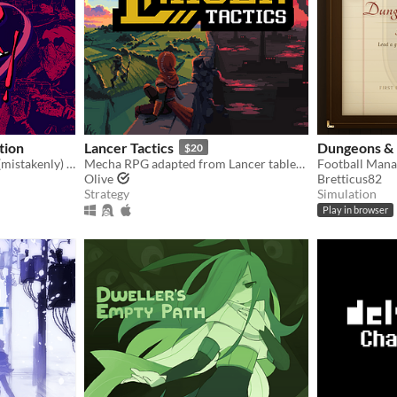
ition
Lancer Tactics
Dungeons & 
$20
You're a writer that's been (mistakenly) invited to a serial killer server. Uh oh.
Mecha RPG adapted from Lancer tabletop
Olive
Bretticus82
Strategy
Simulation
Play in browser