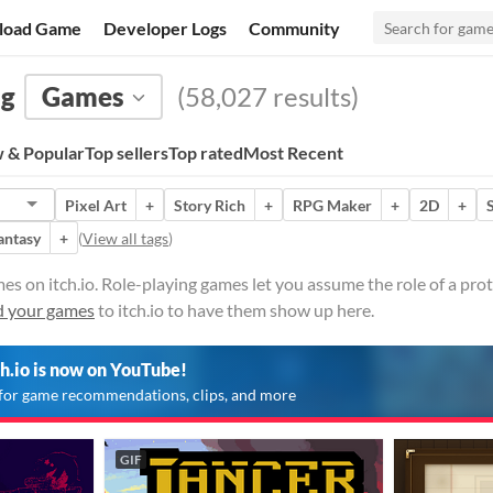
load Game
Developer Logs
Community
ng
Games
(58,027 results)
 & Popular
Top sellers
Top rated
Most Recent
Pixel Art
+
Story Rich
+
RPG Maker
+
2D
+
antasy
+
(
View all tags
)
es on itch.io. Role-playing games let you assume the role of a prot
 your games
to itch.io to have them show up here.
ch.io is now on YouTube!
for game recommendations, clips, and more
GIF