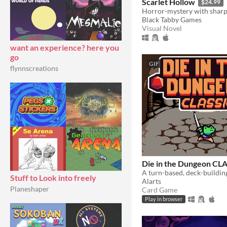
Scarlet Hollow
$24.99
Black Tabby Games
Visual Novel
want an experience? here you
go
GIF
flynnscreations
Die in the Dungeon CL
Stuff to Look into freely
Alarts
Planeshaper
Card Game
Play in browser