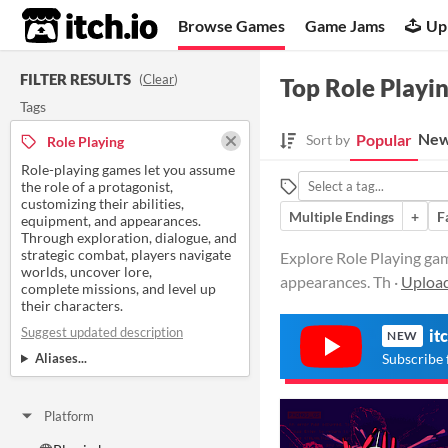
itch.io
Browse Games
Game Jams
Up
FILTER RESULTS
(
Clear
)
Top Role Playi
Tags
New
Popular
Sort by
Role Playing
Role-playing games let you assume
the role of a protagonist,
customizing their abilities,
Multiple Endings
+
F
equipment, and appearances.
Through exploration, dialogue, and
strategic combat, players navigate
Explore Role Playing gam
worlds, uncover lore,
appearances. Th ·
Upload
complete missions, and level up
their characters.
Suggest updated description
it
NEW
Aliases...
Subscribe 
Platform