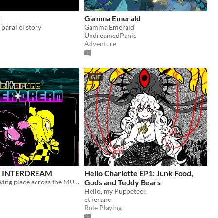
E
Gamma Emerald
arallel story
Gamma Emerald
UndreamedPanic
Adventure
GIF
 INTERDREAM
Hello Charlotte EP1: Junk Food,
A new story taking place across the MULTIVERSE, featuring DELTARUNE's main characters.
Gods and Teddy Bears
Hello, my Puppeteer.
etherane
Role Playing