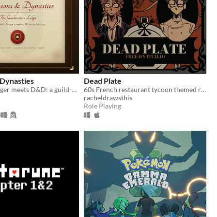
Dynasties
Dead Plate
Football Manager meets D&D: a guild-management sim that writes its own history.
60s French restaurant tycoon themed rpg horror game about a waiter and a chef
racheldrawsthis
Role Playing