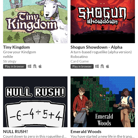
Tiny Kingdom
Shogun Showdown - Alpha
Grow your Kindgom
A turn-based roguelike (alpha version)
neltile
Roboatino
Strategy
Card Game
Play in browser
Play in browser
NULL RUSH!
Emerald Woods
Count down to zero in this roguelike deckbuilder!
You have started a new life in the tranquil Emerald Woods, miles away from any sign of human civilization.