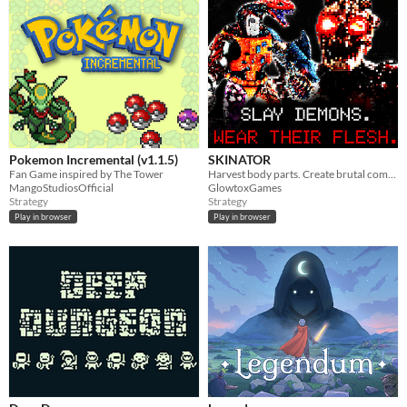
Pokemon Incremental (v1.1.5)
SKINATOR
Fan Game inspired by The Tower
Harvest body parts. Create brutal combos.
MangoStudiosOfficial
GlowtoxGames
Strategy
Strategy
Play in browser
Play in browser