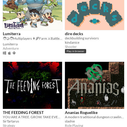
Lumiterra
dire decks
deckbuilding survivors
🧑‍🤝‍🧑Multiplayers 👩‍🌾Farm ⚔️Battle 🗺️ Explore
kindanice
Lumiterra
Shooter
Adventure
Play in browser
THE FEEDING FOREST
Ananias Roguelike
YOU ARE A TREE. GROW. TAKE EVERYTHING.
A modern traditional dungeon crawling adventure
SirTartarus
slashie
Strategy
Role Playing