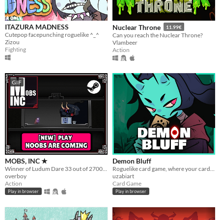
ITAZURA MADNESS
Nuclear Throne
11.99€
Cutepop facepunching roguelike ^_^
Can you reach the Nuclear Throne?
Zizou
Vlambeer
Fighting
Action
GIF
MOBS, INC ★
Demon Bluff
Winner of Ludum Dare 33 out of 2700+ games. "You are the Monster". Played by millions of people
Roguelike card game, where your cards lie
overboy
uzabiart
Action
Card Game
Play in browser
Play in browser