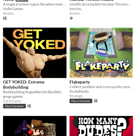
Unofficial complete Nuclear Throne recreation and Android port
A magical action rogue-lite where every pixel is simulated.
toncho_
Nolla Games
Action
Action
GET YOKED: Extreme
Flakeparty
Bodybuilding
Collect, position and score quirky cereals roguelike deckbuilder
KoalaPanda
Bodybuilding Roguelike Deckbuilder.
Strategy
gregs-games
Card Game
Play in browser
Play in browser