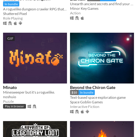
Unearth ancient secrets and find your way to freedom!
In bundle
Minor Key Games
A roguelike dungeon crawler RPG that's simple to get into but hard to master!
Action
Shattered Pixel
Role Playing
GIF
Minato
Beyond the Chiron Gate
Minesweeper but it's a roguelike.
$10
In bundle
noshuio
Text-based space exploration game
Puzzle
Space Goblin Games
Interactive Fiction
Play in browser