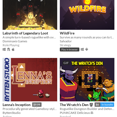
Labyrinth of Legendary Loot
WildFire
A simple turn-based roguelike with over a hundred unique abilities and loot!
Survive as many rounds as you can to the threatening local wildlife
Dominaxis Games
Salvador
Role Playing
Strategy
Play in browser
GIF
Lenna's Inception
The Wratch's Den 👹
$9.99
$6
In bundle
Procedurally generated Gameboy-style action-adventure game
Roguelike Dungeon Builder and Defender
ByttenStudio
PUNKCAKE Délicieux 🥞
Action
Survival