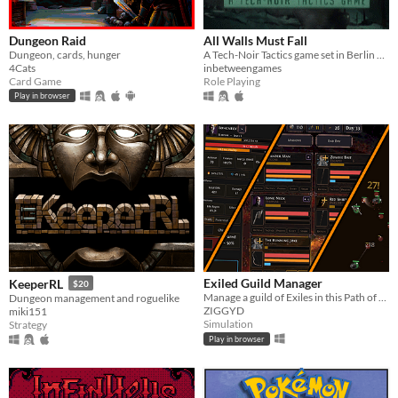
Dungeon Raid
All Walls Must Fall
Dungeon, cards, hunger
A Tech-Noir Tactics game set in Berlin 2089, where the Cold War never ended.
4Cats
inbetweengames
Card Game
Role Playing
Play in browser
Exiled Guild Manager
KeeperRL
$20
Manage a guild of Exiles in this Path of Exile-inspired RPG sim!
Dungeon management and roguelike
ZIGGYD
miki151
Simulation
Strategy
Play in browser