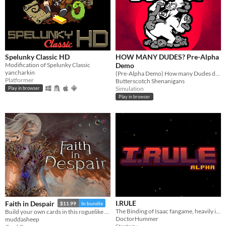
Spelunky Classic HD
HOW MANY DUDES? Pre-Alpha
Modification of Spelunky Classic
Demo
yancharkin
(Pre-Alpha Demo) How many Dudes does it take to defeat a Gorilla? Try this chaotic autobattler roguelike and find out!
Platformer
Butterscotch Shenanigans
Simulation
Play in browser
Play in browser
I.RULE
Faith in Despair
$11.99
In bundle
The Binding of Isaac fangame, heavily inspired by Plants vs. Zombies
Build your own cards in this roguelike deckbuilder.
DoctorHummer
muddasheep