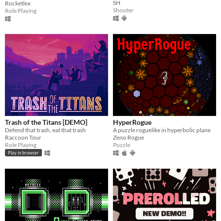
SH
Rocketlex
Shooter
Role Playing
Trash of the Titans [DEMO]
HyperRogue
Defend that trash, eat that trash
A puzzle roguelike in hyperbolic plane
Raccoon Tour
Zeno Rogue
Role Playing
Puzzle
Play in browser