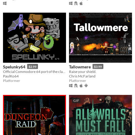
Spelunky64
Tallowmere
$2.99
$3.99
Official Commodore 64 port of the classic roguelike platformer.
Raise your shield.
PaulKo64
Chris McFarland
Platformer
Platformer
GIF