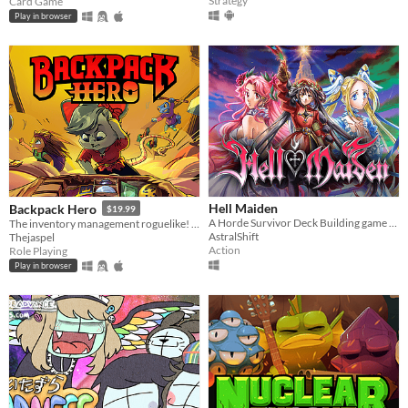
Strategy
Card Game
Play in browser
Hell Maiden
Backpack Hero
$19.99
A Horde Survivor Deck Building game Inspired by Dante's "Divine Comedy"
The inventory management roguelike! Collect rare items, organize your backpack, and vanquish your foes!
AstralShift
Thejaspel
Action
Role Playing
Play in browser