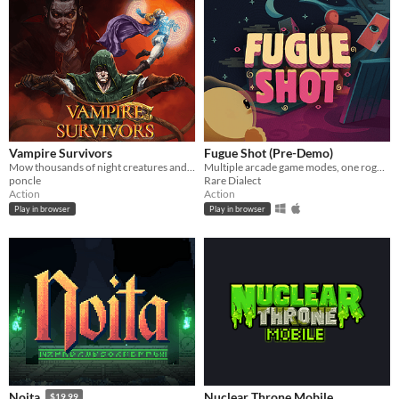
Vampire Survivors
Fugue Shot (Pre-Demo)
Mow thousands of night creatures and survive until dawn!
Multiple arcade game modes, one roguelike run
poncle
Rare Dialect
Action
Action
Play in browser
Play in browser
Nuclear Throne Mobile
Noita
$19.99