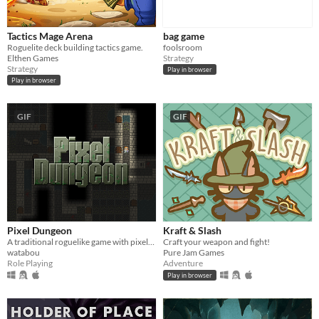
Tactics Mage Arena
bag game
Roguelite deck building tactics game.
foolsroom
Elthen Games
Strategy
Strategy
Play in browser
Play in browser
GIF
GIF
Pixel Dungeon
Kraft & Slash
A traditional roguelike game with pixel-art graphics and simple interface
Craft your weapon and fight!
watabou
Pure Jam Games
Role Playing
Adventure
Play in browser