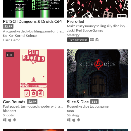
PETSCII Dungeons & Droids C64
Prerolled
Make crazy money selling silly dice in your cozy shop!!
$2.99
Jack | Red Sauce Games
A roguelike deck-building game for the Commodore 64.
Strategy
Ko-Ko (Kornel Kolma)
Card Game
Play in browser
GIF
Gun Rounds
Slice & Dice
$2.99
$18
Fast paced, turn-based shooter with a cute attitude!
Roguelike dice tactics game
blabberf
tann
Shooter
Strategy