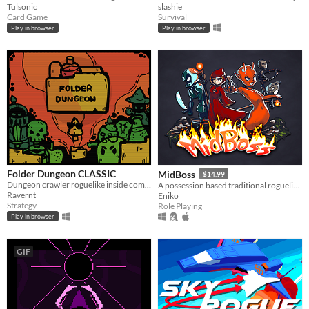
Tulsonic
slashie
Card Game
Survival
Play in browser
Play in browser
Folder Dungeon CLASSIC
MidBoss
$14.99
Dungeon crawler roguelike inside computer folder!
A possession based traditional roguelike with turn-based gameplay.
Ravernt
Eniko
Strategy
Role Playing
Play in browser
GIF