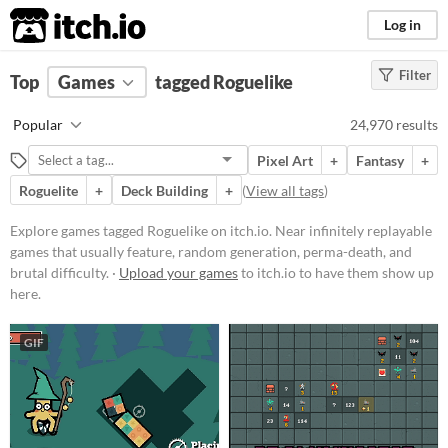
itch.io
Log in
Filter
FILTER RESULTS
Top
Games
(
Clear
tagged Roguelike
)
Tags
Popular
24,970 results
Roguelike
Pixel Art
+
Fantasy
+
Near infinitely replayable games
that usually feature, random
Roguelite
+
Deck Building
+
(
View all tags
)
generation, perma-death, and
brutal difficulty.
Explore games tagged Roguelike on itch.io. Near infinitely replayable
Suggest updated description
games that usually feature, random generation, perma-death, and
brutal difficulty. ·
Upload your games
to itch.io to have them show up
here.
Platform
Phone browser
GIF
Play in browser
Windows
macOS