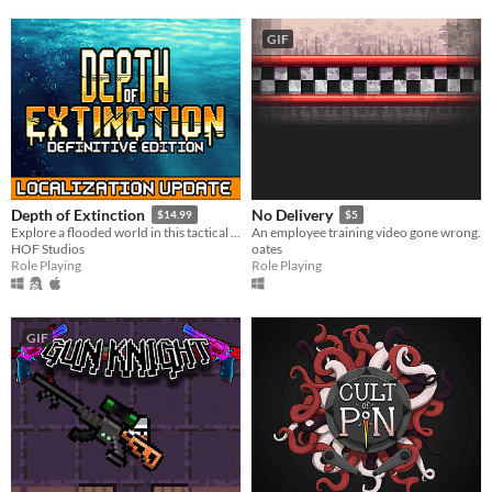
GIF
Depth of Extinction
No Delivery
$14.99
$5
Explore a flooded world in this tactical RPG
An employee training video gone wrong.
HOF Studios
oates
Role Playing
Role Playing
GIF