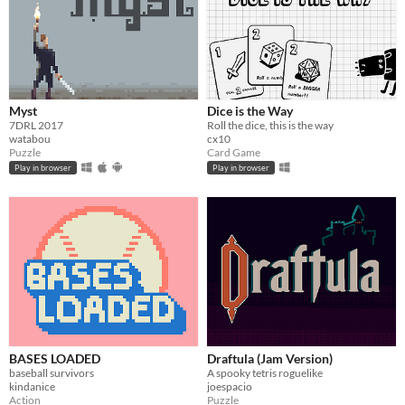
Myst
Dice is the Way
7DRL 2017
Roll the dice, this is the way
watabou
cx10
Puzzle
Card Game
Play in browser
Play in browser
BASES LOADED
Draftula (Jam Version)
baseball survivors
A spooky tetris roguelike
kindanice
joespacio
Action
Puzzle