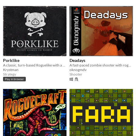
Porklike
Deadays
A classic, turn-based Roguelike with a minimalist, lo-fi aesthetic.
A fast-paced zombie shooter with roguelike elements in the PSX style
Krystman
oknogmdv
Strategy
Shooter
Play in browser