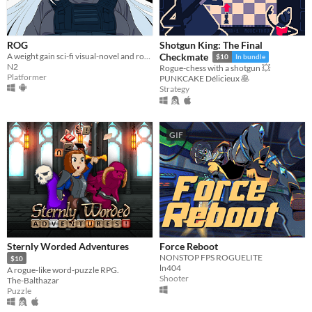
ROG
Shotgun King: The Final
A weight gain sci-fi visual-novel and roguelike platformer!
Checkmate
$10
In bundle
N2
Rogue-chess with a shotgun 💥
Platformer
PUNKCAKE Délicieux 🥞
Strategy
GIF
Sternly Worded Adventures
Force Reboot
NONSTOP FPS ROGUELITE
$10
ln404
A rogue-like word-puzzle RPG.
Shooter
The-Balthazar
Puzzle