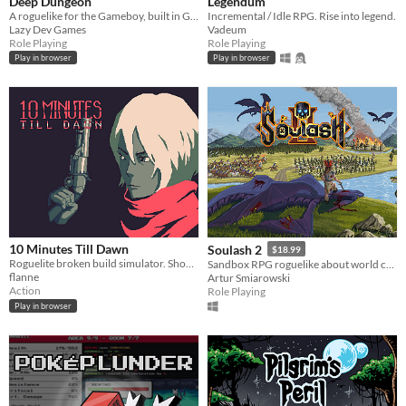
Deep Dungeon
Legendum
A roguelike for the Gameboy, built in GB Studio. GBCOMPO21 Entry.
Incremental / Idle RPG. Rise into legend.
Lazy Dev Games
Vadeum
Role Playing
Role Playing
Play in browser
Play in browser
10 Minutes Till Dawn
Soulash 2
$18.99
Roguelite broken build simulator. Shoot down hordes of monsters to stay alive for 10 minutes.
Sandbox RPG roguelike about world conquest.
flanne
Artur Smiarowski
Action
Role Playing
Play in browser