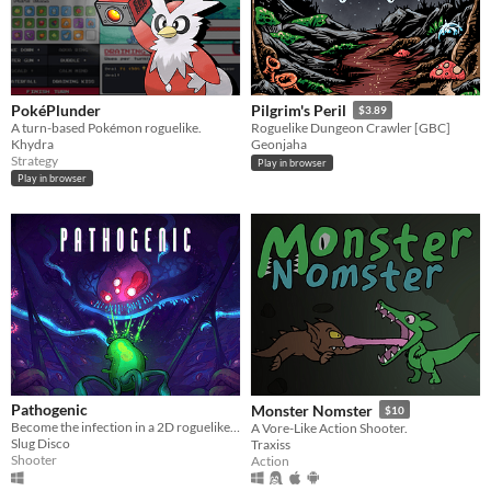
PokéPlunder
Pilgrim's Peril
$3.89
A turn-based Pokémon roguelike.
Roguelike Dungeon Crawler [GBC]
Khydra
Geonjaha
Strategy
Play in browser
Play in browser
Pathogenic
Monster Nomster
$10
Become the infection in a 2D roguelike twin-stick shooter - a lone parasite, fighting a biological war.
A Vore-Like Action Shooter.
Slug Disco
Traxiss
Shooter
Action