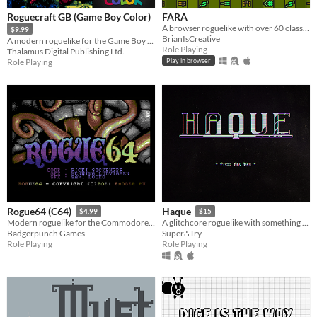
Roguecraft GB (Game Boy Color)
FARA
A browser roguelike with over 60 classes and endless adventure
$9.99
BrianIsCreative
A modern roguelike for the Game Boy Color!
Role Playing
Thalamus Digital Publishing Ltd.
Role Playing
Play in browser
Rogue64 (C64)
Haque
$4.99
$15
Modern roguelike for the Commodore64
A glitchcore roguelike with something to hide. Fight cute monsters! Avoid death! Save the Game
Badgerpunch Games
Super∴Try
Role Playing
Role Playing