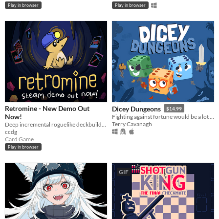
Play in browser
Play in browser
Retromine - New Demo Out
Dicey Dungeons
$14.99
Now!
Fighting against fortune would be a lot easier if you weren't a walking dice.
Terry Cavanagh
Deep incremental roguelike deckbuilding
ccdg
Card Game
Play in browser
GIF