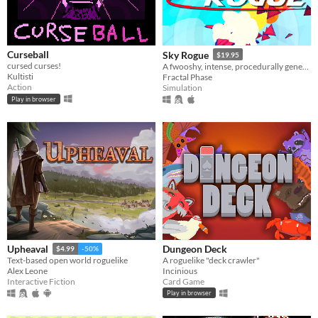
Curseball
Sky Rogue
$19.95
cursed curses!
A fwooshy, intense, procedurally generated fly-em-up
Kultisti
Fractal Phase
Action
Simulation
Play in browser
Dungeon Deck
Upheaval
$4.99
-50%
A roguelike "deck crawler"
Text-based open world roguelike
Incinious
Alex Leone
Card Game
Interactive Fiction
Play in browser