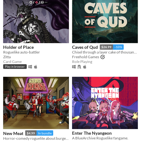
Holder of Place
Caves of Qud
$26.99
-10%
Roguelike auto-battler
Chisel through a layer cake of thousand-year-old civilizations.
Zitta
Freehold Games
Card Game
Role Playing
Play in browser
​Enter The Nyangeon
New Meat
$4.99
In bundle
A BlueArchive Roguelike fangame.
Horror-comedy roguelite about burgers, monsters and dead-end jobs.