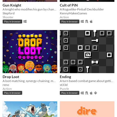
Gun Knight
Cult of PiN
A knight who modifies his gun by changing its attachments.
A Roguelike-Pinball Deckbuilder
Stepford
KennyMakesGames
Shooter
Action
Play in browser
Play in browser
Drop Loot
Ending
A loot-matching, synergy-chaining, monster-exploding… roguelite dungeon crawler.
A turn based combat game about getting to the ending.
reno
st33d
Action
Puzzle
Play in browser
Play in browser