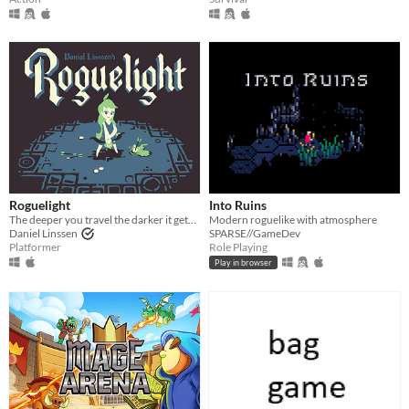
Roguelight
Into Ruins
The deeper you travel the darker it gets, and you only have your arrows to light the way.
Modern roguelike with atmosphere
Daniel Linssen
SPARSE//GameDev
Platformer
Role Playing
Play in browser