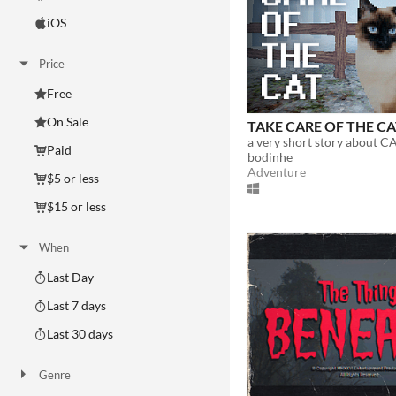
iOS
Price
Free
On Sale
TAKE CARE OF THE C
a very short story about CA
Paid
bodinhe
Adventure
$5 or less
$15 or less
When
Last Day
Last 7 days
Last 30 days
Genre
Action
Adventure
Card Game
Educational
Fighting
Interactive Fiction
Platformer
Puzzle
Racing
Rhythm
Role Playing
Shooter
Simulation
Sports
Strategy
Survival
Visual Novel
Other