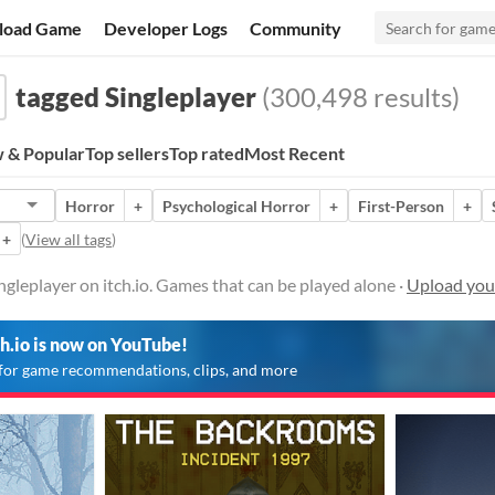
load Game
Developer Logs
Community
tagged Singleplayer
(300,498 results)
 & Popular
Top sellers
Top rated
Most Recent
Horror
+
Psychological Horror
+
First-Person
+
+
(
View all tags
)
gleplayer on itch.io. Games that can be played alone ·
Upload you
ch.io is now on YouTube!
for game recommendations, clips, and more