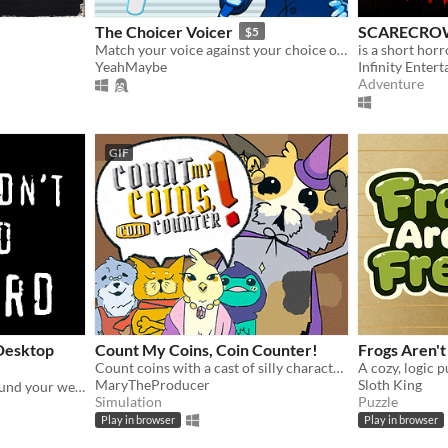
The Choicer Voicer
SCARECRO
$5
Match your voice against your choice of audio clips in a mini-gameshow!
YeahMaybe
Infinity Enter
Adventure
GIF
 Desktop
Count My Coins, Coin Counter!
Frogs Aren't
Count coins with a cast of silly characters as you convert their money, appraise jewels, and pick out forgeries.
MaryTheProducer
Sloth King
A tiny bird that flutters around your web browser!
Simulation
Puzzle
Play in browser
Play in browser