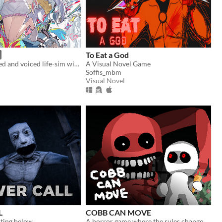
To Eat a God
A fully animated and voiced life-sim with roguelite runs.
A Visual Novel Game
Soffis_mbm
Visual Novel
L
COBB CAN MOVE
ting below
A horror game where the rules change.