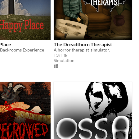
Place
The Dreadthorn Therapist
/Backrooms Experience
A horror therapist-simulator.
T3rrifk
Simulation