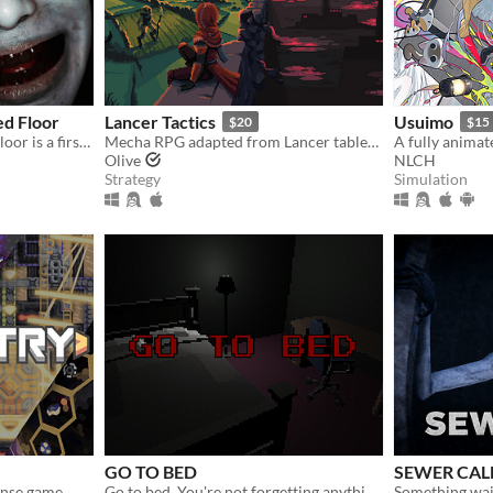
d Floor
Lancer Tactics
Usuimo
$20
$15
Curse Of The Abandoned Floor is a first-person Chinese-style horror game.
Mecha RPG adapted from Lancer tabletop
Olive
NLCH
Strategy
Simulation
GO TO BED
SEWER CAL
ense game
Go to bed. You're not forgetting anything right?
Something wai