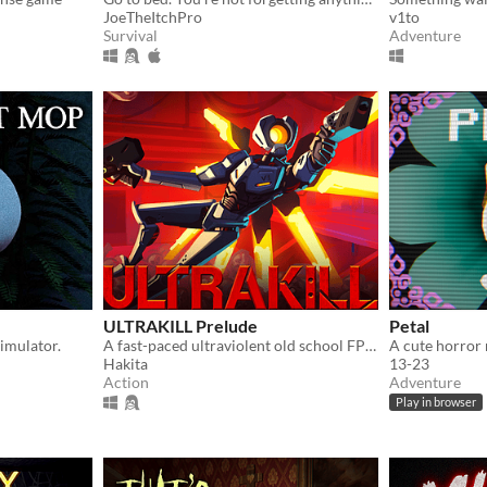
JoeTheItchPro
v1to
Survival
Adventure
ULTRAKILL Prelude
Petal
imulator.
A fast-paced ultraviolent old school FPS with Character Action influences.
Hakita
13-23
Action
Adventure
Play in browser