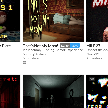
y Plate
That's Not My Mom!
MILE 27
$2.39
-20%
An Anomaly-Finding Horror Experience
SolitaryStudios
Nincy12
Simulation
Adventure
GIF