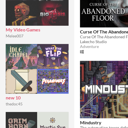
My Video Games
Curse Of The Abandone
Melee007
Lakecho Studio
Adventure
new 10
thedoc45
Mindustry
The automation tower def