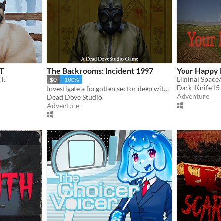
AT
The Backrooms: Incident 1997
Your Happy 
T.
Liminal Space
$0
-100%
Dark_Knife15
Investigate a forgotten sector deep within the Backrooms.
Adventure
Dead Dove Studio
Adventure