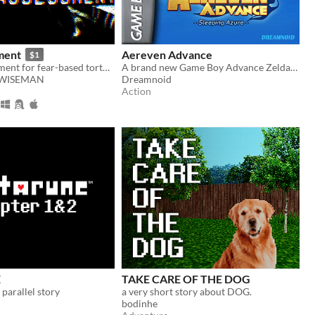
ment
Aereven Advance
$1
Take an assessment for fear-based torture methods
A brand new Game Boy Advance Zelda-like!
WISEMAN
Dreamnoid
Action
E
TAKE CARE OF THE DOG
arallel story
a very short story about DOG.
bodinhe