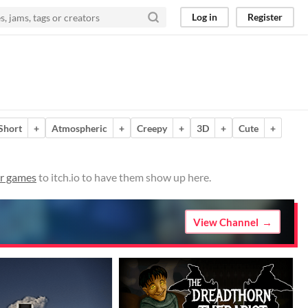
Log in
Register
Short
+
Atmospheric
+
Creepy
+
3D
+
Cute
+
r games
to itch.io to have them show up here.
View Channel