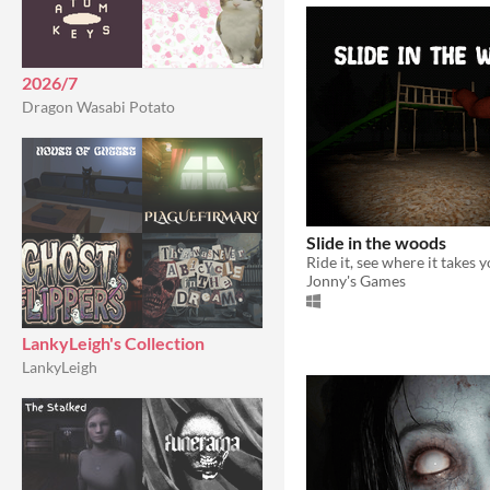
2026/7
Dragon Wasabi Potato
Slide in the woods
Ride it, see where it takes y
Jonny's Games
LankyLeigh's Collection
LankyLeigh