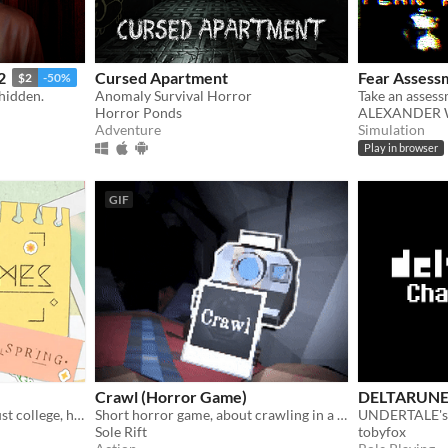
2
Cursed Apartment
Fear Assess
$2
-50%
 hidden.
Anomaly Survival Horror
Horror Ponds
ALEXANDER 
Adventure
Simulation
Play in browser
GIF
Crawl (Horror Game)
DELTARUN
Holy shit, this is basically just college, huh?
Short horror game, about crawling in a claustrophobic cave.
UNDERTALE's p
Sole Rift
tobyfox