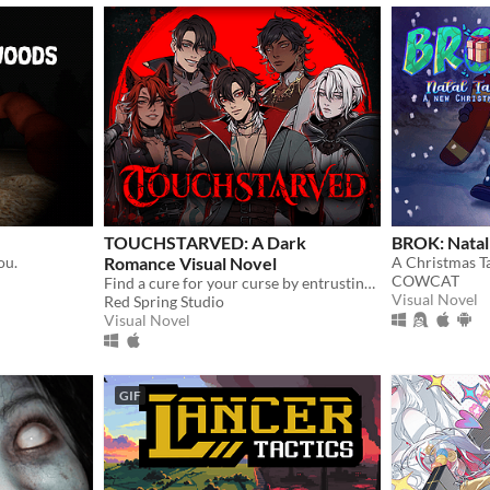
TOUCHSTARVED: A Dark
BROK: Natal 
ou.
Romance Visual Novel
A Christmas Ta
COWCAT
Find a cure for your curse by entrusting your fate to 5 monstrous love interests
Visual Novel
Red Spring Studio
Visual Novel
GIF