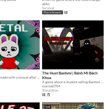
abho
Survival
Play in browser
The Hust Banhmi | Bánh Mì Bách
A cute horror made with a mouse after my keyboard broke.
Khoa
A game about a student selling Banhmi at the legendary Parabol Gate.
marisa0704
Simulation
GIF