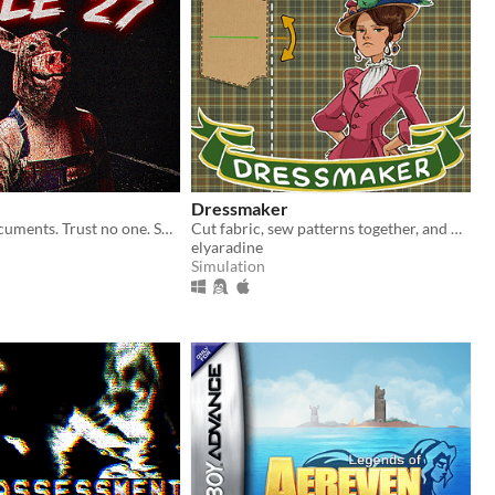
Dressmaker
Inspect the documents. Trust no one. Some cars should never be allowed to pass.
Cut fabric, sew patterns together, and make custom dresses
elyaradine
Simulation