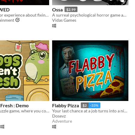
WED
Ossa
$2.99
is a short horror experience about fixing your scarecrow
A surreal psychological horror game about the mind escaping from a dying body.
tainment
Vidas Games
 Fresh : Demo
Flabby Pizza
$2
-33%
A cozy, logic puzzle game, where you complete increasingly complex laundry orders!
Your last chance at a job turns into a nightmare in a pizzeria hiding a dark secret.
Dosevz
Adventure