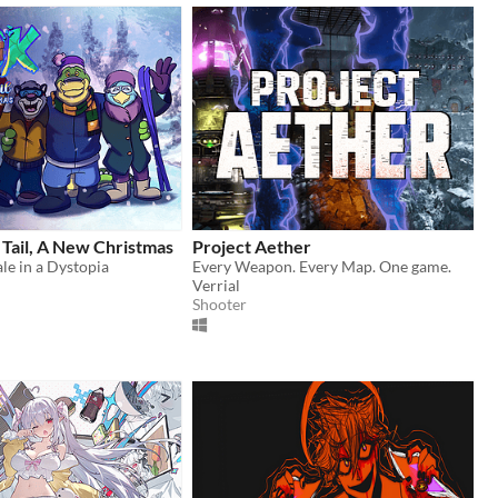
Tail, A New Christmas
Project Aether
le in a Dystopia
Every Weapon. Every Map. One game.
Verrial
Shooter