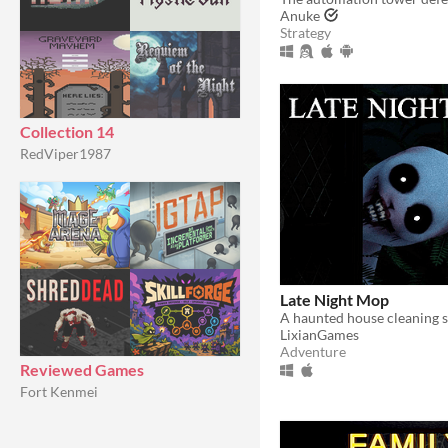
Anuke
Strategy
Collection 14
RedViper1987
Late Night Mop
A haunted house cleaning s
LixianGames
Adventure
Reviewed Games
Fort Kenmei