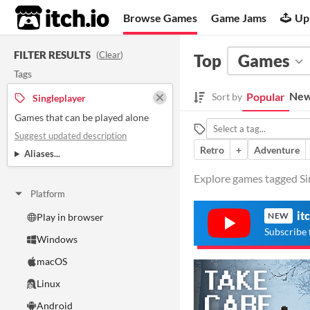
itch.io
Browse Games
Game Jams
Up
FILTER RESULTS
(
Clear
)
Top
Games
Tags
New
Popular
Sort by
Singleplayer
Games that can be played alone
Suggest updated description
Retro
+
Adventure
Aliases...
Explore games tagged Sin
Platform
it
NEW
Play in browser
Subscribe 
Windows
macOS
Linux
Android