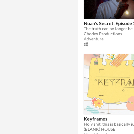
Noah's Secret: Episode 
The truth can no longer be
Chodex Productions
Adventure
Keyframes
(BLANK) HOUSE