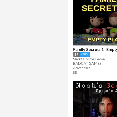
Family Secrets 1 : Empt
$2
-50%
Short Horror Game
BADCAT GAMES
Adventure