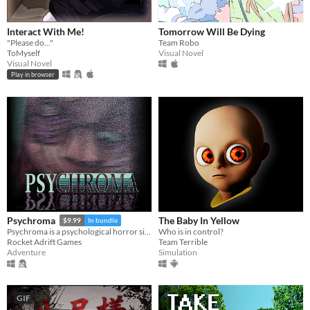
Interact With Me!
Tomorrow Will Be Dying
"Please do..."
Team Robo
ToMyself
Visual Novel
Visual Novel
Play in browser
The Baby In Yellow
Psychroma
$9.99
In bundle
Who is in control?
Psychroma is a psychological horror side-scroller set in a haunted cyberpunk house.
Team Terrible
Rocket Adrift Games
Simulation
Adventure
GIF