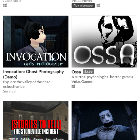
Adventure
Visual Novel
Play in browser
Invocation: Ghost Photography
Ossa
$2.99
(Demo)
A surreal psychological horror game about the mind escaping from a dying body.
Vidas Games
Explore the valley of the dead.
echochvmber
Survival