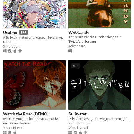
Wet Candy
Usuimo
$15
There are candies under the pool!
A fully animated and voiced life-sim with roguelite runs.
Twist And Scream
NLCH
Adventure
Simulation
GIF
Watch the Road (DEMO)
Stillwater
who did you just let into your truck?
Private Investigator Hugo Laurent, gets reeled into a murky mystery entangled in lies, secrets, and a family curse.
mirawakestudios
Studio Clump
Visual Novel
Visual Novel