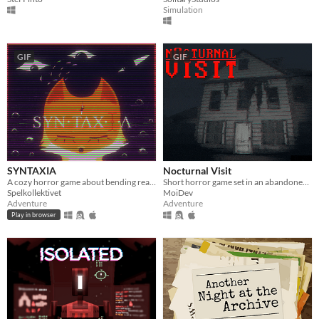
Simulation
GIF
GIF
SYNTAXIA
Nocturnal Visit
A cozy horror game about bending reality.
Short horror game set in an abandoned house.
Spelkollektivet
MoiDev
Adventure
Adventure
Play in browser