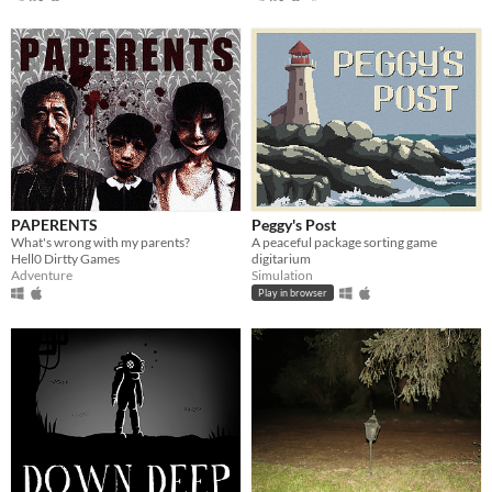
PAPERENTS
Peggy's Post
What's wrong with my parents?
A peaceful package sorting game
Hell0 Dirtty Games
digitarium
Adventure
Simulation
Play in browser