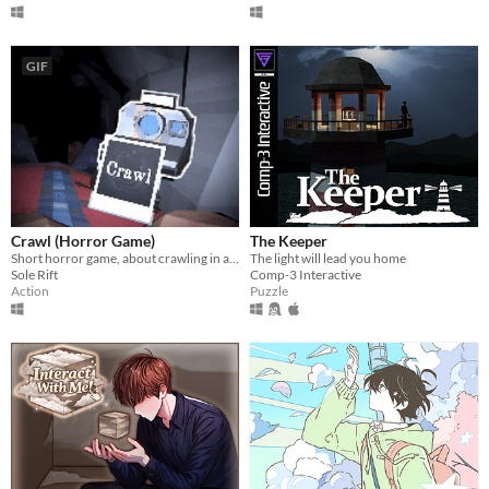
GIF
Crawl (Horror Game)
The Keeper
Short horror game, about crawling in a claustrophobic cave.
The light will lead you home
Sole Rift
Comp-3 Interactive
Action
Puzzle