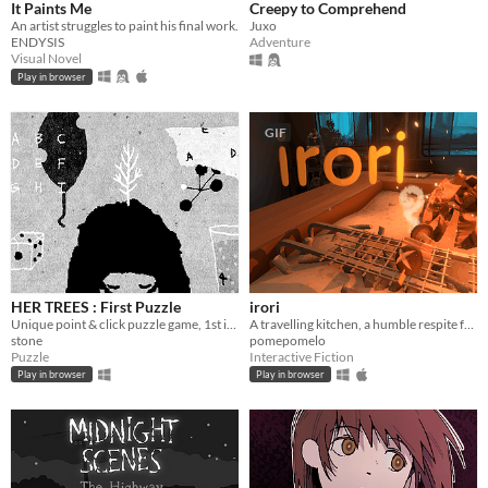
It Paints Me
Creepy to Comprehend
An artist struggles to paint his final work.
Juxo
ENDYSIS
Adventure
Visual Novel
Play in browser
GIF
HER TREES : First Puzzle
irori
Unique point & click puzzle game, 1st in the series
A travelling kitchen, a humble respite for travellers.
stone
pomepomelo
Puzzle
Interactive Fiction
Play in browser
Play in browser