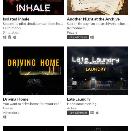
Isolated Inhale
Another Night at the Archive
Spaceship pilot simulator, sandbox horror
Search through an old archive for clues to bizarre and strange events.
CurePotion
KorbohneD
Simulation
Puzzle
Play in browser
Driving Home
Late Laundry
You want to drive home, but your car is out of gas
HandsomelessKing
Gemezl
Action
Adventure
Play in browser