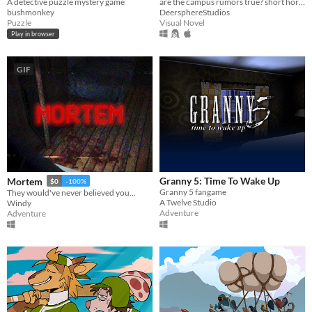
A detective puzzle mystery game
are the campus rumors true? short horror/light romance vn
bushmonkey
DeersphereStudios
Puzzle
Visual Novel
Play in browser
GIF
Granny 5: Time To Wake Up
Mortem
$0
-100%
Granny 5 fangame
They would've never believed you...
A Twelve Studio
Windy
Adventure
Adventure