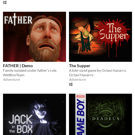
FATHER | Demo
The Supper
Family isolated under father’s rule.
A bite-sized game by Octavi Navarro.
WetBoxTeam
Octavi Navarro
Adventure
Adventure