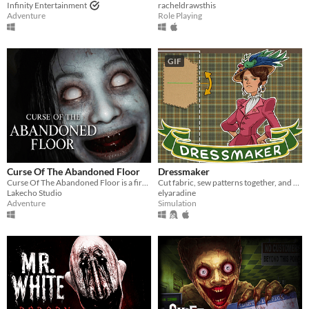
Infinity Entertainment
racheldrawsthis
Adventure
Role Playing
GIF
Curse Of The Abandoned Floor
Dressmaker
Curse Of The Abandoned Floor is a first-person Chinese-style horror game.
Cut fabric, sew patterns together, and make custom dresses
Lakecho Studio
elyaradine
Adventure
Simulation