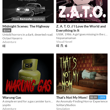
Midnight Scenes: The Highway
Z. A. T. O. // I Love the World and
Everything In It
$3.99
USSR, 1986. A girl goes missing in the closed city of Vorkuta-5, yet not a soul seems to be concerned.
Untold horrors in a dark, deserted road.
Nopanamaman
Octavi Navarro
Visual Novel
Adventure
Warung Gas
That's Not My Mom!
$2.39
-20%
A simple errand for a gas canister turns into a nightmare.
An Anomaly-Finding Horror Experience
yopitn
SolitaryStudios
Adventure
Simulation