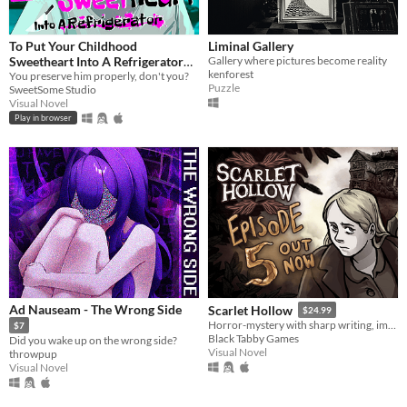
To Put Your Childhood
Liminal Gallery
Sweetheart Into A Refrigerator
Gallery where pictures become reality
kenforest
[Extended]
You preserve him properly, don't you?
Puzzle
SweetSome Studio
Visual Novel
Play in browser
Ad Nauseam - The Wrong Side
Scarlet Hollow
$24.99
Horror-mystery with sharp writing, impactful choices, and hand-drawn art from Ignatz-winning cartoonist Abby Howard.
$7
Black Tabby Games
Did you wake up on the wrong side?
Visual Novel
throwpup
Visual Novel