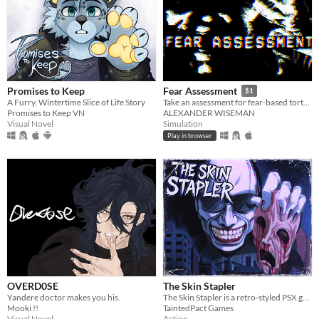
Promises to Keep
Fear Assessment
$1
A Furry, Wintertime Slice of Life Story
Take an assessment for fear-based torture methods
Promises to Keep VN
ALEXANDER WISEMAN
Visual Novel
Simulation
Play in browser
OVERD0SE
The Skin Stapler
Yandere doctor makes you his.
The Skin Stapler is a retro-styled PSX grindhouse horror set in the rotting, crime-soaked sprawl of Carrion City.
Mooki !!
TaintedPact Games
Visual Novel
Action