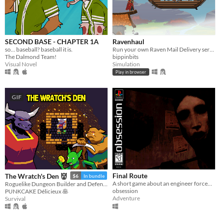
SECOND BASE - CHAPTER 1A
Ravenhaul
so... baseball? baseball it is.
Run your own Raven Mail Delivery service!
The Dalmond Team!
bippinbits
Visual Novel
Simulation
Play in browser
GIF
Final Route
The Wratch's Den 👹
$6
In bundle
A short game about an engineer forced to work the night shift in a terrible neighborhood
Roguelike Dungeon Builder and Defender
obsession
PUNKCAKE Délicieux 🥞
Adventure
Survival