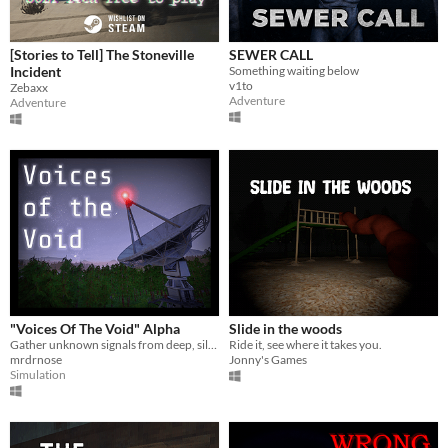
[Stories to Tell] The Stoneville
SEWER CALL
Incident
Something waiting below
v1to
Zebaxx
Adventure
Adventure
"Voices Of The Void" Alpha
Slide in the woods
Gather unknown signals from deep, silent space
Ride it, see where it takes you.
mrdrnose
Jonny's Games
Simulation