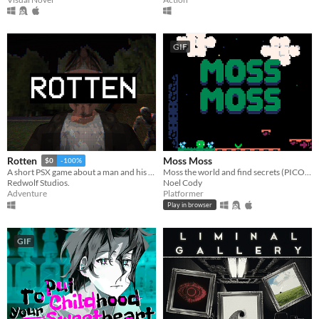
GIF
Moss Moss
Rotten
$0
-100%
Moss the world and find secrets (PICO-8).
A short PSX game about a man and his dreadful secret that was meant to be buried
Noel Cody
Redwolf Studios.
Platformer
Adventure
Play in browser
GIF