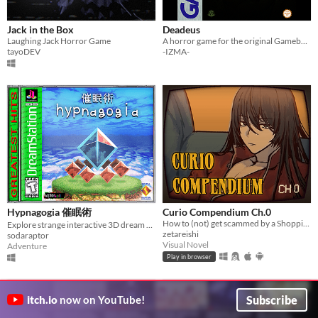
Jack in the Box
Deadeus
Laughing Jack Horror Game
A horror game for the original Gameboy!
tayoDEV
-IZMA-
Hypnagogia 催眠術
Curio Compendium Ch.0
How to (not) get scammed by a Shopping Channel!
Explore strange interactive 3D dream worlds.
zetareishi
sodaraptor
Visual Novel
Adventure
Play in browser
Subscribe
itch.io
now on YouTube!