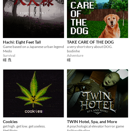
Hachi: Eight Feet Tall
TAKE CARE OF THE DOG
Game based on a Japanese urban legend
a very short story about DOG.
Medo
bodinhe
Survival
Adventure
Cookies
TWIN Hotel, Spa, and More
get high. get low. get useless.
A psychological elevator horror game
Stef Pinto
SolitaryStudios