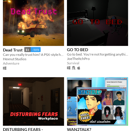
GO TO BED
Dead Trust
$1
-50%
Go to bed. You're not forgetting anything right?
Can you really trust him? A PSX-style horror game.
JoeTheItchPro
Hexnut Studios
Survival
Adventure
DISTURBING FEARS -
WAN2TALK?