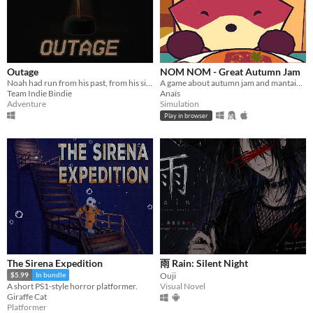
Outage
NOM NOM - Great Autumn Jam
Noah had run from his past, from his sins. But not anymore
A game about autumn jam and mantaining a small business.
Team Indie Bindie
Anaïs
Adventure
Simulation
Play in browser
The Sirena Expedition
雨 Rain: Silent Night
Ouji
$5.99
In bundle
Visual Novel
A short PS1-style horror platformer.
Giraffe Cat
Platformer