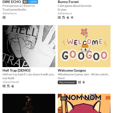
Bunny Forest
DIRE ECHO
$0
-100%
Calm game about bunnies
First-person sci-fi horror
Erytau
TrueGamesStudio
Adventure
Adventure
Hell Trap [DEMO]
Welcome Googoo
Hell isn't so bad if I can share it with you.
Wholesome Games Jam - Write cute letters
marikatti
Doot
Visual Novel
Play in browser
GIF