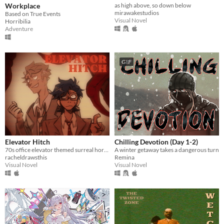
Workplace
as high above, so down below
mirawakestudios
Based on True Events
Visual Novel
Horribilia
Adventure
GIF
Elevator Hitch
Chilling Devotion (Day 1-2)
70s office elevator themed surreal horror/escape room visual novel
A winter getaway takes a dangerous turn
racheldrawsthis
Remina
Visual Novel
Visual Novel