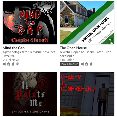
Mind the Gap
The Open House
A psychological thriller visual novel set on a train that never stops.
A WebGL open house simulator (Property of Northtree Real Estate)
SweePix
corpsepile
Visual Novel
Simulation
Play in browser