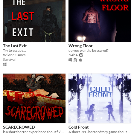
The Last Exit
Wrong Floor
Try to escape...
do you want to be scared?
Wiktor Games
N4bA
Survival
SCARECROWED
Cold Front
is a short horror experience about fixing your scarecrow
A short RPG horror/story game about unstable friendships and blizzards in july