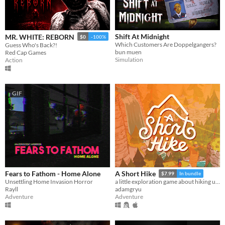
Shift At Midnight
MR. WHITE: REBORN
$0
-100%
Which Customers Are Doppelgangers?
Guess Who's Back?!
bun muen
Red Cap Games
Simulation
Action
GIF
Fears to Fathom - Home Alone
A Short Hike
$7.99
In bundle
Unsettling Home Invasion Horror
a little exploration game about hiking up a mountain
Rayll
adamgryu
Adventure
Adventure