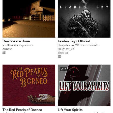
Deeds were Done
Leaden Sky - Official
a full horror experience
Story driven, 2D horror shooter
duneso
Helghast_95
Shooter
GIF
The Red Pearls of Borneo
Lift Your Spirits