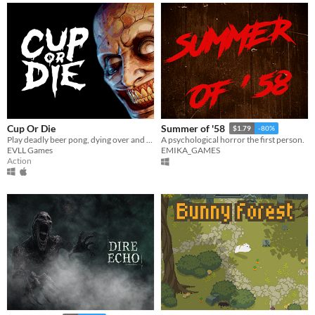
Cup Or Die
Summer of '58
$1.79
-80%
Play deadly beer pong, dying over and over again
A psychological horror the first person.
EVLL Games
EMIKA_GAMES
Action