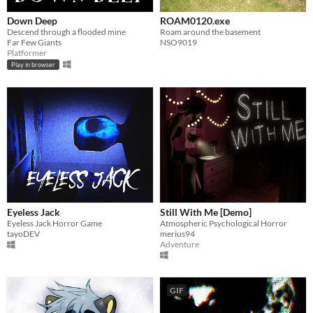
Down Deep
ROAM0120.exe
Descend through a flooded mine
Roam around the basement
Far Few Giants
NSO9019
Platformer
Play in browser
Eyeless Jack
Still With Me [Demo]
Eyeless Jack Horror Game
Atmospheric Psychological Horror
tayoDEV
merius94
Adventure
GIF