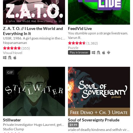
Z. A. T. O. // I Love the World and
FeedVid Live
Everything In It
You stumble upon a strange livestream.
Varun R.
USSR, 1986. A girl goes missing in the closed city of Vorkuta-5, yet not a soul seems to be concerned.
Nopanamaman
Rated 4.7 out of 5 stars
total ratings
(1,382
)
Puzzle
Rated 4.9 out of 5 stars
total ratings
(355
)
Visual Novel
Play in browser
GIF
Stillwater
Soul of Sovereignty Prelude
Private Investigator Hugo Laurent, gets reeled into a murky mystery entangled in lies, secrets, and a family curse.
$9.99
Studio Clump
a tale of deadly kindness and selfish virtue