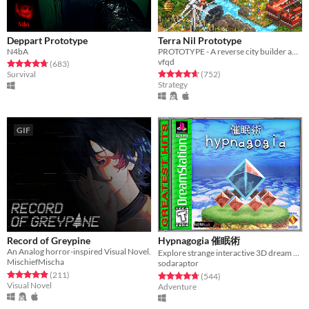
Deppart Prototype
Terra Nil Prototype
N4bA
PROTOTYPE - A reverse city builder about ecosystem reconstruction
vfqd
Rated 4.7 out of 5 stars
total ratings
(683
)
Rated 4.7 out of 5 stars
total ratings
Survival
(752
)
Strategy
GIF
Record of Greypine
Hypnagogia 催眠術
An Analog horror-inspired Visual Novel.
Explore strange interactive 3D dream worlds.
MischiefMischa
sodaraptor
Rated 4.9 out of 5 stars
total ratings
(211
)
Rated 4.8 out of 5 stars
total ratings
(544
)
Visual Novel
Adventure