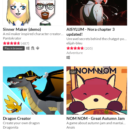
Sinner Maker (demo)
AISYLUM - Nora chapter 3
A mii maker inspired character creator with religious theme
updated!
Pantokrator
Unravel secrets behind the chatgpt-powered characters in AIsylum
elijah-bleu
Rated 4.7 out of 5 stars
total ratings
(487
)
Rated 4.9 out of 5 stars
total ratings
(205
)
Play in browser
Adventure
GIF
Dragon Creator
NOM NOM - Great Autumn Jam
Create your own dragon
A game about autumn jam and mantaining a small business.
Dragonita
Anaïs