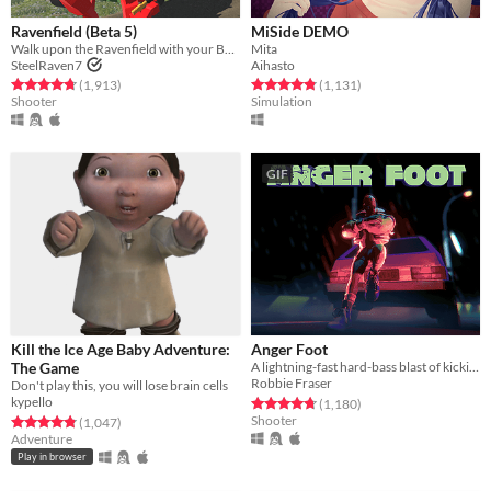
Ravenfield (Beta 5)
MiSide DEMO
Walk upon the Ravenfield with your BLUE allies!
Mita
SteelRaven7
Aihasto
Rated 4.7 out of 5 stars
total ratings
Rated 4.8 out of 5 stars
total ratings
(1,913
)
(1,131
)
Shooter
Simulation
GIF
Kill the Ice Age Baby Adventure:
Anger Foot
The Game
A lightning-fast hard-bass blast of kicking doors and kicking ass.
Robbie Fraser
Don't play this, you will lose brain cells
kypello
Rated 4.8 out of 5 stars
total ratings
(1,180
)
Shooter
Rated 4.8 out of 5 stars
total ratings
(1,047
)
Adventure
Play in browser