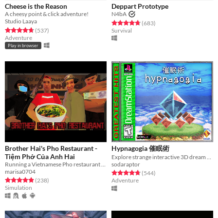
Cheese is the Reason
Deppart Prototype
A cheesy point & click adventure!
N4bA
Studio Laaya
Rated 4.7 out of 5 stars
total ratings
(683
)
Rated 4.8 out of 5 stars
total ratings
(537
)
Survival
Adventure
Play in browser
Brother Hai's Pho Restaurant -
Hypnagogia 催眠術
Tiệm Phở Của Anh Hai
Explore strange interactive 3D dream worlds.
Running a Vietnamese Pho restaurant is not easy
sodaraptor
marisa0704
Rated 4.8 out of 5 stars
total ratings
(544
)
Rated 4.9 out of 5 stars
total ratings
(238
)
Adventure
Simulation