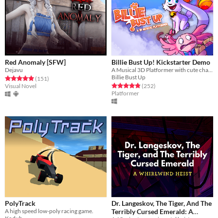
Red Anomaly [SFW]
Billie Bust Up! Kickstarter Demo
Dejavu
A Musical 3D Platformer with cute characters and catchy villain songs!🎶
Billie Bust Up
Rated 5.0 out of 5 stars
total ratings
(151
)
Rated 4.9 out of 5 stars
total ratings
Visual Novel
(252
)
Platformer
PolyTrack
Dr. Langeskov, The Tiger, And The
A high speed low-poly racing game.
Terribly Cursed Emerald: A