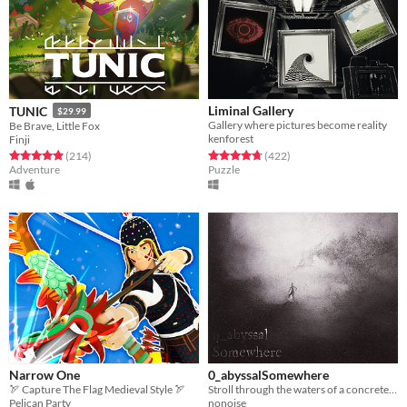
Liminal Gallery
TUNIC
$29.99
Gallery where pictures become reality
Be Brave, Little Fox
kenforest
Finji
Rated 4.7 out of 5 stars
total ratings
Rated 4.9 out of 5 stars
total ratings
(422
)
(214
)
Puzzle
Adventure
Narrow One
0_abyssalSomewhere
🏹 Capture The Flag Medieval Style 🏹
Stroll through the waters of a concrete realm.
Pelican Party
nonoise