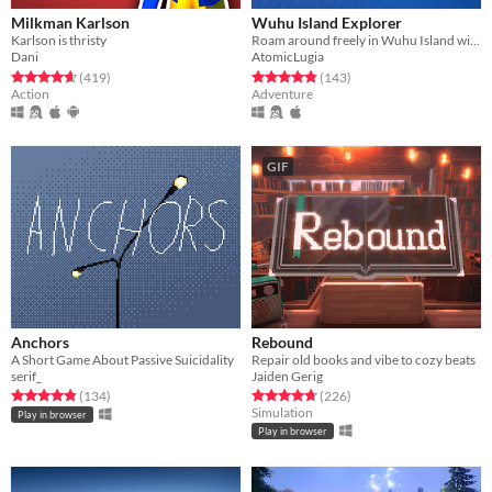
Milkman Karlson
Wuhu Island Explorer
Karlson is thristy
Roam around freely in Wuhu Island without any restrictions
Dani
AtomicLugia
Rated 4.6 out of 5 stars
total ratings
Rated 4.8 out of 5 stars
total ratings
(419
)
(143
)
Action
Adventure
GIF
Anchors
Rebound
A Short Game About Passive Suicidality
Repair old books and vibe to cozy beats
serif_
Jaiden Gerig
Rated 4.9 out of 5 stars
total ratings
Rated 4.7 out of 5 stars
total ratings
(134
)
(226
)
Simulation
Play in browser
Play in browser