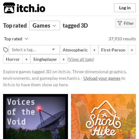
itch.io
Log in
Filter
FILTER RESULTS
Top rated
Games
(
Clear
)
tagged 3D
Tags
Top rated
37,910 results
3D
Atmospheric
+
First-Person
+
Three-dimensional graphics,
environments, and gameplay
Horror
+
Singleplayer
+
(
View all tags
)
mechanics.
Explore games tagged 3D on itch.io. Three-dimensional graphics,
Suggest updated description
environments, and gameplay mechanics. ·
Upload your games
to
itch.io to have them show up here.
Platform
Phone browser
Play in browser
Windows
macOS