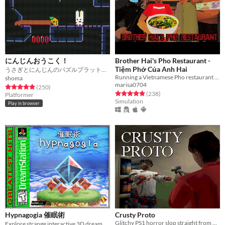
にんじんおうこく！
Brother Hai's Pho Restaurant -
Tiệm Phở Của Anh Hai
うさぎとにんじんのパズルプラットフォーマー！！
Running a Vietnamese Pho restaurant is not easy
shoma
marisa0704
Rated 4.9 out of 5 stars
total ratings
(250
)
Rated 4.9 out of 5 stars
total ratings
(238
)
Platformer
Simulation
Play in browser
Hypnagogia 催眠術
Crusty Proto
Glitchy PS1 horror slop straight from 1997
Explore strange interactive 3D dream worlds.