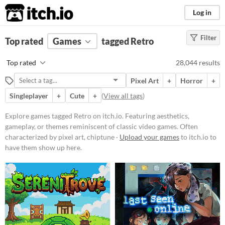
itch.io
Log in
Filter
FILTER RESULTS
Top rated
Games
(
Clear
)
tagged Retro
Tags
Top rated
28,044 results
Retro
Pixel Art
+
Horror
+
Featuring aesthetics, gameplay, or
themes reminiscent of classic
Singleplayer
+
Cute
+
(
View all tags
)
video games. Often characterized
by pixel art, chiptune music, or
Explore games tagged Retro on itch.io. Featuring aesthetics,
mechanics popularized in earlier
gameplay, or themes reminiscent of classic video games. Often
gaming eras.
characterized by pixel art, chiptune ·
Upload your games
to itch.io to
Suggest updated description
have them show up here.
Platform
Phone browser
Play in browser
Windows