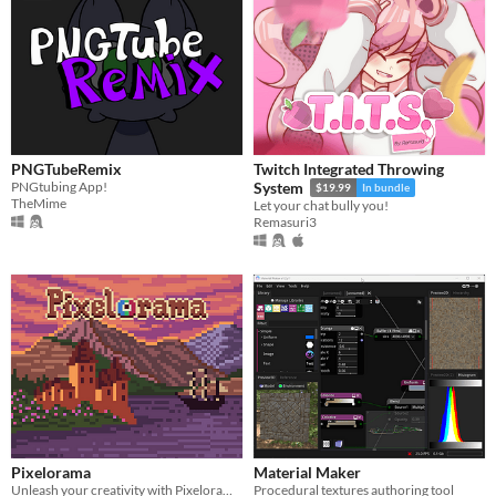
PNGTubeRemix
Twitch Integrated Throwing
PNGtubing App!
System
$19.99
In bundle
TheMime
Let your chat bully you!
Remasuri3
Pixelorama
Material Maker
Unleash your creativity with Pixelorama, a powerful and accessible open-source pixel art multitool.
Procedural textures authoring tool