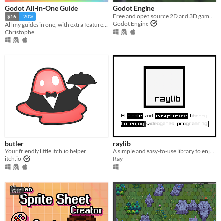
Godot All-in-One Guide
Godot Engine
Free and open source 2D and 3D game engine
$16
-20%
Godot Engine
All my guides in one, with extra features!!
Christophe
butler
raylib
Your friendly little itch.io helper
A simple and easy-to-use library to enjoy videogames programming.
itch.io
Ray
GIF