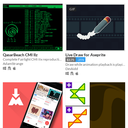
GIF
QasarBeach CMI IIz
Live Draw for Aseprite
Complete Fairlight CMI IIx reproduction
$3.75
-25%
AdamStrange
Draw while animation playback is playing. | Aseprite Extension
Devkidd