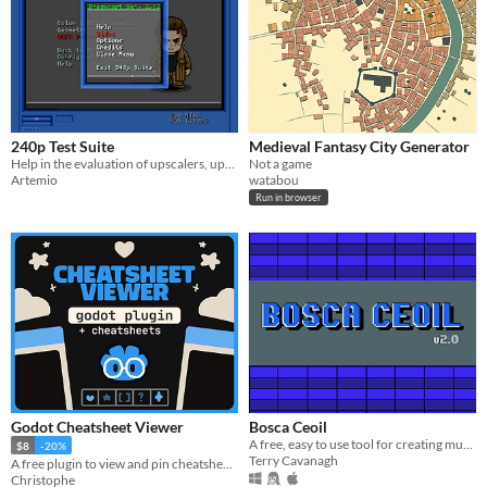
240p Test Suite
Medieval Fantasy City Generator
Help in the evaluation of upscalers, upscan converters, line doublers and of course TV processing of 240p video.
Not a game
Artemio
watabou
Run in browser
Godot Cheatsheet Viewer
Bosca Ceoil
A free, easy to use tool for creating music!
$8
-20%
Terry Cavanagh
A free plugin to view and pin cheatsheets directly in the editor (+Ready-To-Go Cheatsheets)
Christophe