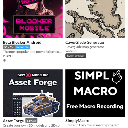
Beta Blocker Android
Cave/Glade Generator
Cave/glade map generator
$12.99
In bundle
watabou
The most popular and powerful censoring tool comes to Android...
Isla2D
Run in browser
SimplyMacro
Asset Forge
$19.95
Free and Easy to use macro program
Create your own 3D models and 2D sprites!