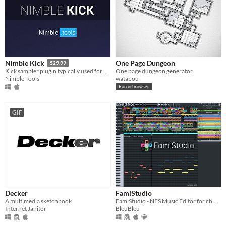
One Page Dungeon
Nimble Kick
$29.99
One page dungeon generator
Kick sampler plugin typically used for Hardstyle.
watabou
Nimble Tools
Run in browser
GIF
Decker
FamiStudio
A multimedia sketchbook
FamiStudio - NES Music Editor for chiptune artists & homebrewers
Internet Janitor
BleuBleu