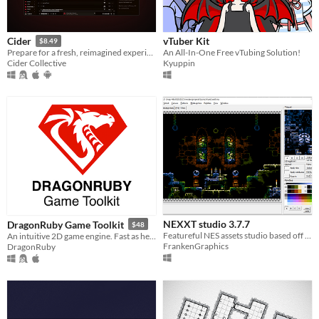
vTuber Kit
Cider
$8.49
An All-In-One Free vTubing Solution!
Prepare for a fresh, reimagined experience with Cider – your favorite Apple Music client!
Kyuppin
Cider Collective
NEXXT studio 3.7.7
DragonRuby Game Toolkit
$48
Featureful NES assets studio based off the classic "NES Screen Tool". It's the "famitracker" of NES graphics.
An intuitive 2D game engine. Fast as hell, cross-platform, tiny, hot loaded, and royalty free.
FrankenGraphics
DragonRuby