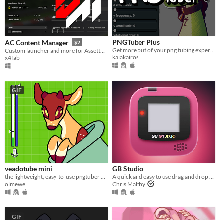
PNGTuber Plus
AC Content Manager
$2
Get more out of your png tubing experience.
Custom launcher and more for Assetto Corsa
kaiakairos
x4fab
GIF
veadotube mini
GB Studio
the lightweight, easy-to-use pngtuber app
A quick and easy to use drag and drop retro game creator for your favourite handheld video game system
olmewe
Chris Maltby
GIF