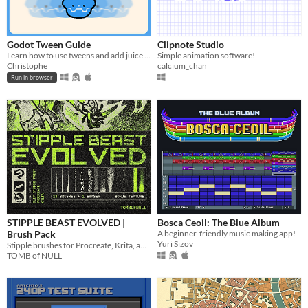
Godot Tween Guide
Clipnote Studio
Learn how to use tweens and add juice in Godot (interactive guide)!!
Simple animation software!
Christophe
calcium_chan
Run in browser
STIPPLE BEAST EVOLVED |
Bosca Ceoil: The Blue Album
Brush Pack
A beginner-friendly music making app!
Yuri Sizov
Stipple brushes for Procreate, Krita, and Clip Studio Paint
TOMB of NULL