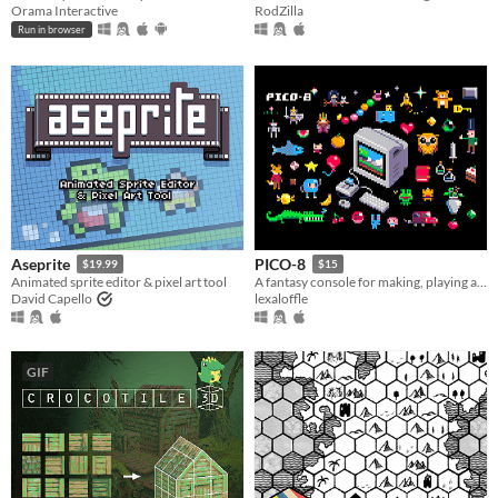
Orama Interactive
RodZilla
Run in browser
Aseprite
PICO-8
$19.99
$15
Animated sprite editor & pixel art tool
A fantasy console for making, playing and sharing cute 32k cartridges.
David Capello
lexaloffle
GIF