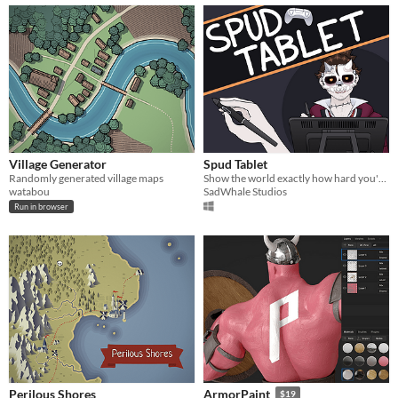
Village Generator
Spud Tablet
Randomly generated village maps
Show the world exactly how hard you're flailing your pen!
watabou
SadWhale Studios
Run in browser
Perilous Shores
ArmorPaint
$19