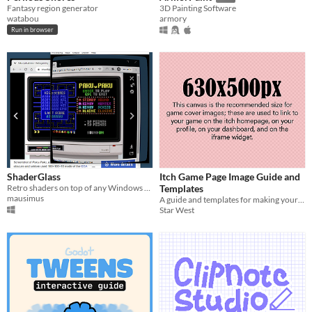
Fantasy region generator
3D Painting Software
watabou
armory
Run in browser
ShaderGlass
Itch Game Page Image Guide and
Retro shaders on top of any Windows app
Templates
mausimus
A guide and templates for making your Itch pages look awesome.
Star West