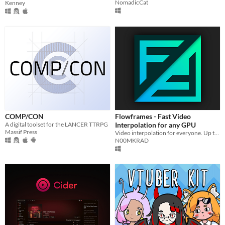
NomadicCat
Kenney
COMP/CON
Flowframes - Fast Video
A digital toolset for the LANCER TTRPG
Interpolation for any GPU
Massif Press
Video interpolation for everyone. Up to 100x faster than DAIN, compatible with all recent AMD/Nvidia/Intel GPUs.
N00MKRAD