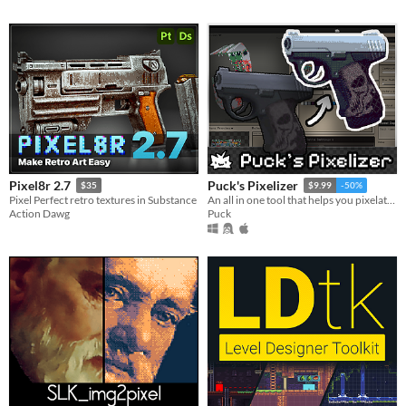
Pixel8r 2.7
Puck's Pixelizer
$35
$9.99
-50%
Pixel Perfect retro textures in Substance
An all in one tool that helps you pixelate and see real time changes on your models.
Action Dawg
Puck