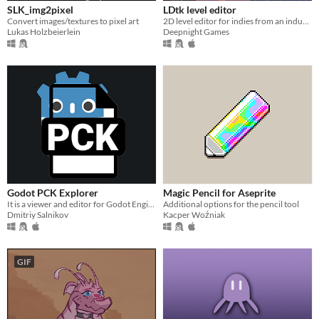
SLK_img2pixel
LDtk level editor
Convert images/textures to pixel art
2D level editor for indies from an industry veteran
Lukas Holzbeierlein
Deepnight Games
Godot PCK Explorer
Magic Pencil for Aseprite
It is a viewer and editor for Godot Engine's PCK files with the ability to extract content and create new packages.
Additional options for the pencil tool
Dmitriy Salnikov
Kacper Woźniak
GIF