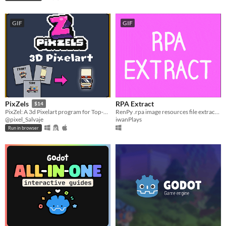
GIF
GIF
RPA Extract
PixZels
$14
RenPy .rpa image resources file extractor
PixZel: A 3d Pixelart program for Top-Down and isometric solutions. #NotAi
iwanPlays
@pixel_Salvaje
Run in browser