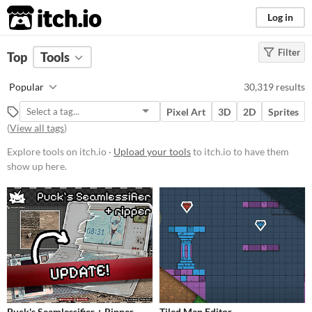
itch.io
Log in
Filter
FILTER RESULTS
Top
Tools
Platform
Popular
30,319 results
Play in browser
Pixel Art
3D
2D
Sprites
Windows
(
View all tags
)
macOS
Explore tools on itch.io ·
Upload your tools
to itch.io to have them
show up here.
Linux
Android
iOS
When
Last Day
Last 7 days
Puck's Seamlessifier + Ripper
Tiled Map Editor