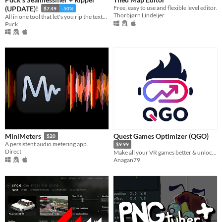
Last 30 days
Free, easy to use and flexible level editor.
(UPDATE)!
$7.49
-50%
Thorbjørn Lindeijer
All in one tool that let's you rip the textures out of photos from any perspective and make them seamless!
Puck
Price
Free
On Sale
Paid
$5 or less
$15 or less
Quest Games Optimizer (QGO)
MiniMeters
$20
A persistent audio metering app.
$9.99
Direct
Make all your VR games better & unlock the full potential of your headset.
Anagan79