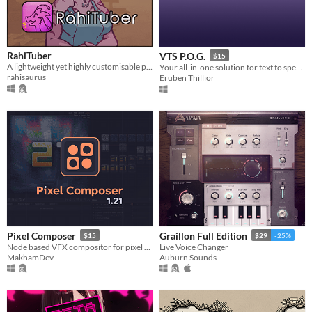
RahiTuber
VTS P.O.G.
$15
A lightweight yet highly customisable pngtuber app
Your all-in-one solution for text to speak pets for streamers
rahisaurus
Eruben Thillior
Pixel Composer
Graillon Full Edition
$15
$29
-25%
Node based VFX compositor for pixel art.
Live Voice Changer
MakhamDev
Auburn Sounds