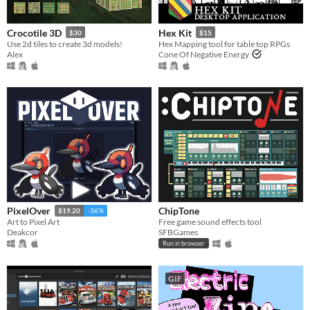
Crocotile 3D
Hex Kit
$30
$15
Use 2d tiles to create 3d models!
Hex Mapping tool for table top RPGs
Alex
Cone Of Negative Energy
ChipTone
PixelOver
$19.20
-36%
Free game sound effects tool
Art to Pixel Art
SFBGames
Deakcor
Run in browser
GIF