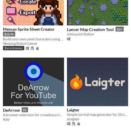
Memao Sprite Sheet Creator
Lancer Map Creation Tool
$25
Interpoint Station
$12.99
Build your own pixel characters using ready-made art. Customize and export in seconds for any project.
Sleeping Robot Games
Run in browser
Laigter
DeArrow
$1
Simple normal map generator for 2D sprites!
A browser extension for crowdsourcing better titles and thumbnails on YouTube
azagaya
Ajay