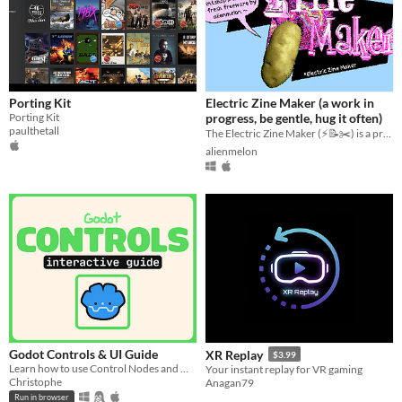
Porting Kit
Electric Zine Maker (a work in
Porting Kit
progress, be gentle, hug it often)
paulthetall
The Electric Zine Maker (⚡️📝✂️) is a printshop and art tool for making zines.
alienmelon
Godot Controls & UI Guide
XR Replay
$3.99
Learn how to use Control Nodes and make UI in Godot (interactive guide)!!
Your instant replay for VR gaming
Christophe
Anagan79
Run in browser