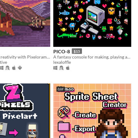
PICO-8
$15
Unleash your creativity with Pixelorama, a powerful and accessible open-source pixel art multitool.
A fantasy console for making, playing and sharing cute 32k cartridges.
tive
lexaloffle
GIF