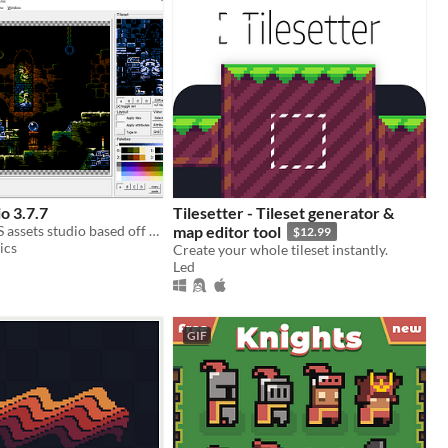
o 3.7.7
Tilesetter - Tileset generator &
Featureful NES assets studio based off the classic "NES Screen Tool". It's the "famitracker" of NES graphics.
map editor tool
$12.99
ics
Create your whole tileset instantly.
Led
GIF