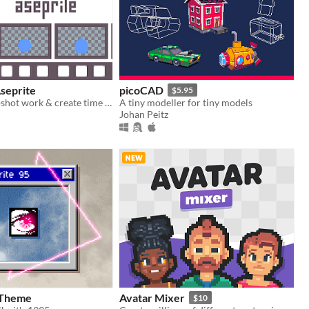
seprite
picoCAD
$5.95
Scripts to snapshot work & create time lapses in Aseprite.
A tiny modeller for tiny models
Johan Peitz
 Theme
Avatar Mixer
$10