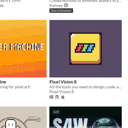
ke it's 1995
Create millions of different avatars in your browser!
ak
Kenney
Run in browser
ine
Pixel Vision 8
ing for pixel art!
All the tools you need to design, code, and play Pixel Vision 8 games.
Pixel Vision 8
GIF