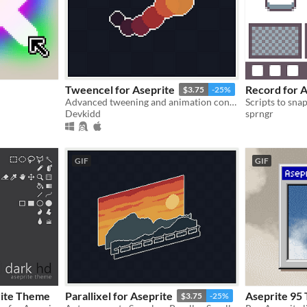
Tweencel for Aseprite
Record for A
$3.75
-25%
Advanced tweening and animation control. | Aseprite Extension
Devkidd
sprngr
GIF
GIF
rite Theme
Parallixel for Aseprite
Aseprite 95
$3.75
-25%