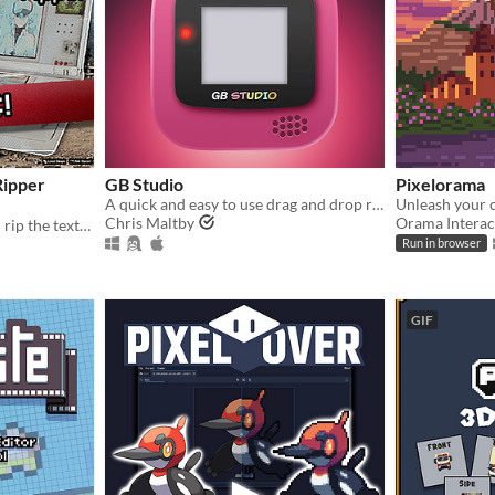
Ripper
GB Studio
Pixelorama
A quick and easy to use drag and drop retro game creator for your favourite handheld video game system
Chris Maltby
Orama Interac
All in one tool that let's you rip the textures out of photos from any perspective and make them seamless!
Run in browser
GIF