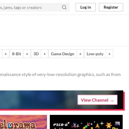
Log in
Register
+
8-Bit
+
3D
+
Game Design
+
Low-poly
+
/renaissance style of very-low-resolution graphics, such as from
View Channel