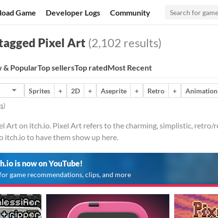
load Game
Developer Logs
Community
tagged Pixel Art
(2,102 results)
 & Popular
Top sellers
Top rated
Most Recent
Sprites
+
2D
+
Aseprite
+
Retro
+
Animation
gs
)
l Art on itch.io. Pixel Art refers to the charming, simplistic, retro
o itch.io to have them show up here.
ch.io is now on YouTube!
for game recommendations, clips, and more