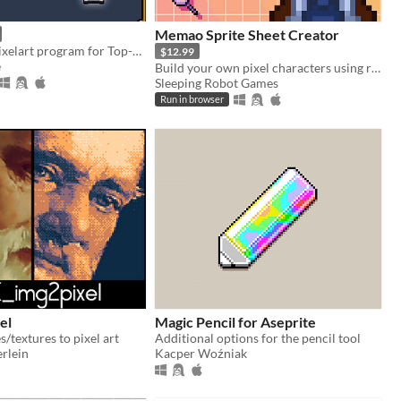
Memao Sprite Sheet Creator
PixZel: A 3d Pixelart program for Top-Down and isometric solutions. #NotAi
$12.99
e
Build your own pixel characters using ready-made art. Customize and export in seconds for any project.
Sleeping Robot Games
Run in browser
el
Magic Pencil for Aseprite
/textures to pixel art
Additional options for the pencil tool
rlein
Kacper Woźniak