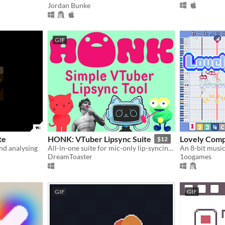
Jordan Bunke
GIF
te
HONK: VTuber Lipsync Suite
Lovely Com
$12
and analysing
All-in-one suite for mic-only lip-syncing characters!
DreamToaster
1oogames
GIF
GIF