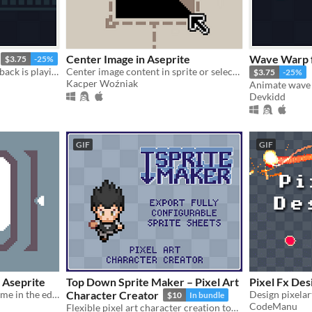
Center Image in Aseprite
Wave Warp f
$3.75
-25%
Draw while animation playback is playing. | Aseprite Extension
Center image content in sprite or selection
$3.75
-25%
Kacper Woźniak
Devkidd
GIF
GIF
 Aseprite
Top Down Sprite Maker – Pixel Art
Pixel Fx Des
Customize the Aseprite theme in the editor
Character Creator
$10
In bundle
CodeManu
Flexible pixel art character creation tool with configurable sprite sheets