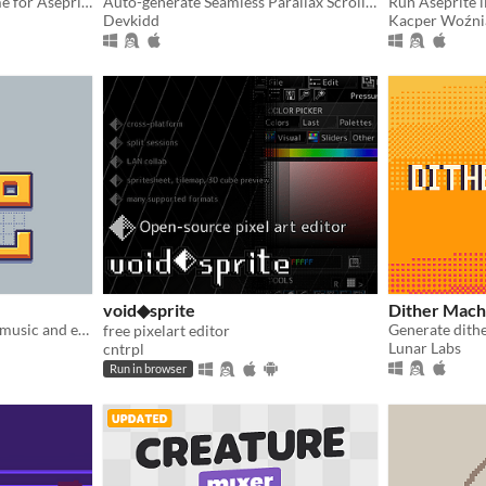
A clean non-pixelated theme for Aseprite
Auto-generate Seamless Parallax Scrolling. | Aseprite Extension
Run Aseprite li
Devkidd
Kacper Woźni
void◆sprite
Dither Mach
Toy sequencer to compose music and export mp3 directly from the browser.
Generate dither
free pixelart editor
Lunar Labs
cntrpl
Run in browser