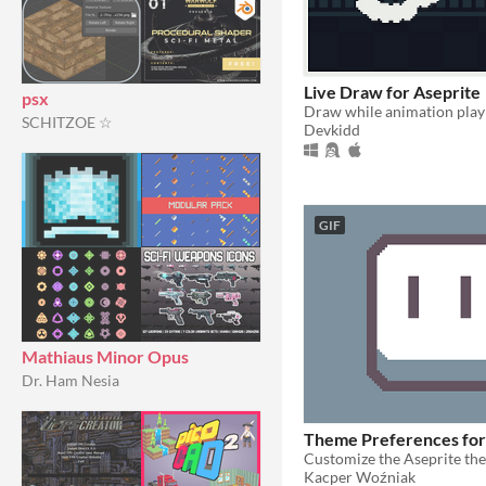
Live Draw for Aseprite
psx
SCHITZOE ☆
Devkidd
GIF
Mathiaus Minor Opus
Dr. Ham Nesia
Theme Preferences for
Kacper Woźniak