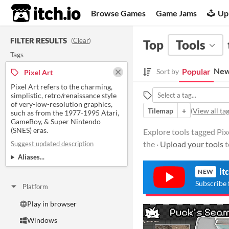
itch.io
Browse Games
Game Jams
Up
FILTER RESULTS
(
Clear
)
Top
Tools
Tags
New
Popular
Sort by
Pixel Art
Pixel Art refers to the charming,
simplistic, retro/renaissance style
of very-low-resolution graphics,
Tilemap
+
(
View all ta
such as from the 1977-1995 Atari,
GameBoy, & Super Nintendo
(SNES) eras.
Explore tools tagged Pixe
the ·
Upload your tools
t
Suggest updated description
Aliases...
it
NEW
Subscribe 
Platform
Play in browser
Windows