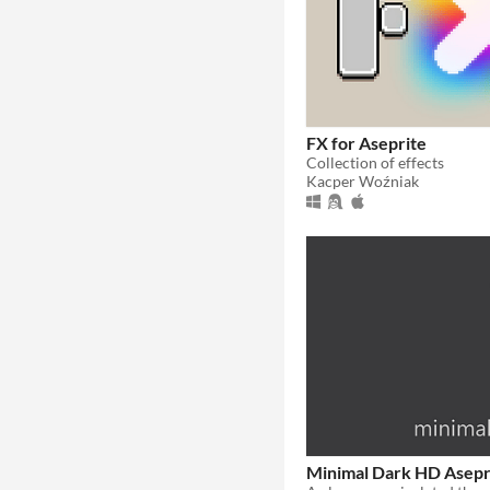
FX for Aseprite
Collection of effects
Kacper Woźniak
Minimal Dark HD Asep