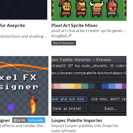
or Aseprite
Pixel Art Sprite Mixer
pixel art character creator sprite generator
KingBell🗡️
Animate wave distortions and shading effects. | Aseprite Extension
Run in browser
igner
Lospec Palette Importer
$14.96
In bundle
Design pixelart effects and render them to .png sprite sheets or .gifs
Import Lospec palettes into Aseprite
sudo whoami