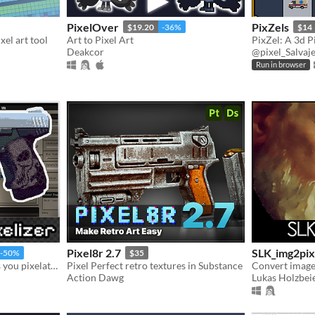
PixelOver
PixZels
$19.20
-36%
$14
xel art tool
Art to Pixel Art
Deakcor
@pixel_Salvaj
Run in browser
Pixel8r 2.7
SLK_img2pix
-50%
$35
An all in one tool that helps you pixelate and see real time changes on your models.
Pixel Perfect retro textures in Substance
Convert images
Action Dawg
Lukas Holzbeie