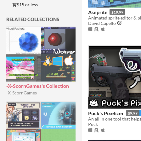
$15 or less
Aseprite
$19.99
Animated sprite editor & pi
RELATED COLLECTIONS
David Capello
-X-ScornGames's Collection
-X-ScornGames
Puck's Pixelizer
$9.99
Puck