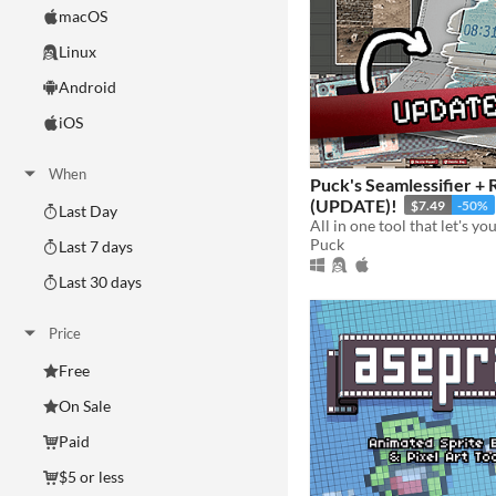
macOS
Linux
Android
iOS
When
Puck's Seamlessifier + 
(UPDATE)!
$7.49
-50%
Last Day
Puck
Last 7 days
Last 30 days
Price
Free
On Sale
Paid
$5 or less