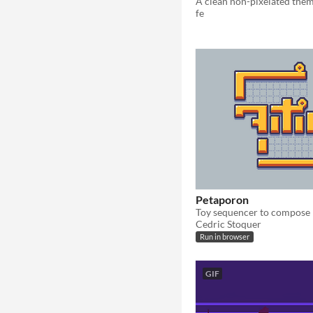
fe
Petaporon
Cedric Stoquer
Run in browser
GIF