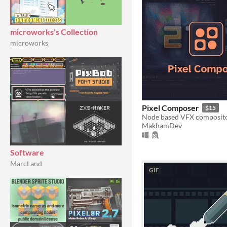
microworks's Collection
microworks
Pixel Composer
$15
MakhamDev
Software
MarcLand
GIF