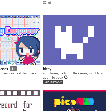
poser
bitsy
$9
An 8-bit music creation tool that like a game console music editor
a little engine for little games, worlds, and stories
adam le doux
Run in browser