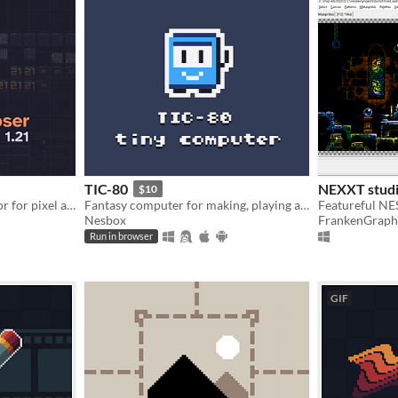
TIC-80
NEXXT studi
$10
Node based VFX compositor for pixel art.
Fantasy computer for making, playing and sharing tiny games.
Nesbox
FrankenGraph
Run in browser
GIF