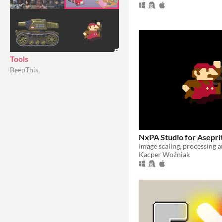
Tools
BeepThis
NxPA Studio for Asepri
Image scaling, processing 
Kacper Woźniak