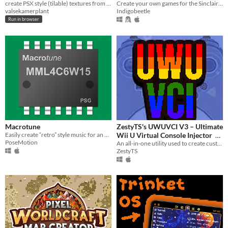
create PSX style (tilable) textures from images.
Create your own games for the Sinclair ZX Spectrum (and others)
valsekamerplant
Indigobeetle
Run in browser
Macrotune
ZestyTS's UWUVCI V3 – Ultimate
Easily create “retro” style music for an app, game or just for fun!
Wii U Virtual Console Injector
PoseMotion
An all-in-one utility used to create custom Wii U Virtual Console titles.
$2.99
ZestyTS