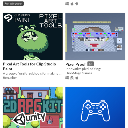
Run in browser
Pixel Art Tools for Clip Studio
Pixel Proof
$5
Paint
Innovative pixel editing!
DinoMage Games
A group of useful subtools for making pixel art in Clip Studio
BenJelter
GIF