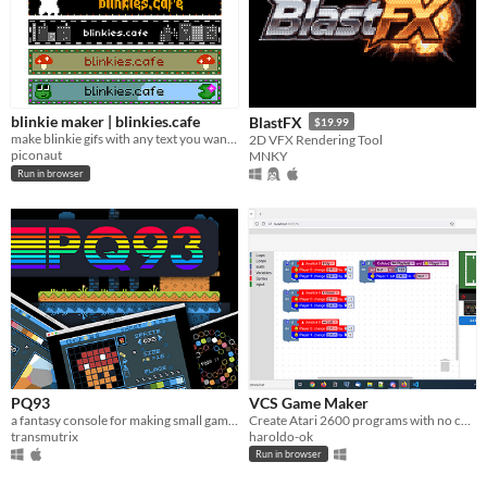
blinkie maker | blinkies.cafe
BlastFX
$19.99
make blinkie gifs with any text you want! they're great badges for your site, stream, blog, or messages.
2D VFX Rendering Tool
piconaut
MNKY
Run in browser
PQ93
VCS Game Maker
a fantasy console for making small games
Create Atari 2600 programs with no coding knowledge.
transmutrix
haroldo-ok
Run in browser