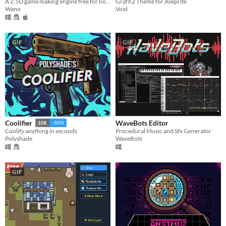
A 2.5D game making engine free for non commercial use!
GrafX2 Theme for Aseprite
Wano
Void
GIF
GIF
WaveBots Editor
Coolifier
10€
-50%
Procedural Music and Sfx Generator
Coolify anything in seconds
WaveBots
Polyshade
GIF