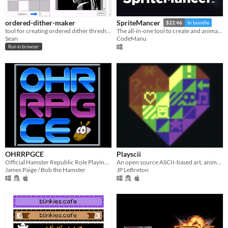
ordered-dither-maker
SpriteMancer
$22.46
In bundle
tool for creating ordered dither threshold textures
The all-in-one tool to create and animate effects
Sean
CodeManu
Run in browser
OHRRPGCE
Playscii
Official Hamster Republic Role Playing Game Construction Engine
An open source ASCII-based art, animation, and game creation tool.
James Paige / Bob the Hamster
JP LeBreton