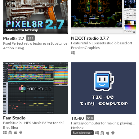
$15 or less
NEXXT studio 3.7.7
Pixel8r 2.7
$35
Featureful NES assets studio based off the classic "NES Screen Tool". It's the "famitracker" of NES graphics.
Pixel Perfect retro textures in Substance
FrankenGraphics
Action Dawg
FamiStudio
TIC-80
$10
FamiStudio - NES Music Editor for chiptune artists & homebrewers
Fantasy computer for making, playing and sharing tiny games.
BleuBleu
Nesbox
Run in browser