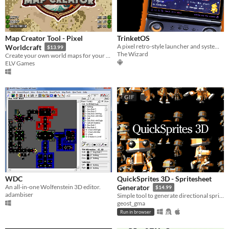
Map Creator Tool - Pixel
TrinketOS
A pixel retro-style launcher and system shell for Android-based handhelds
Worldcraft
$13.99
The Wizard
Create your own world maps for your projects!
ELV Games
GIF
WDC
QuickSprites 3D - Spritesheet
An all-in-one Wolfenstein 3D editor.
Generator
$14.99
adambiser
Simple tool to generate directional spritesheets from animated 3D models.
geost_gma
Run in browser