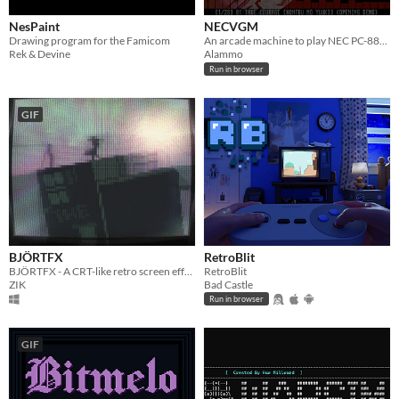
NesPaint
NECVGM
Drawing program for the Famicom
An arcade machine to play NEC PC-88/98 ost in vgm format
Rek & Devine
Alammo
Run in browser
GIF
BJÖRTFX
RetroBlit
BJÖRTFX - A CRT-like retro screen effect utility / tech demo
RetroBlit
ZIK
Bad Castle
Run in browser
GIF