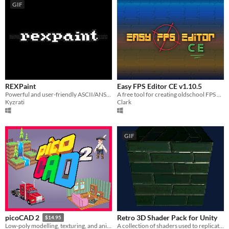
GIF
REXPaint
Easy FPS Editor CE v1.10.5
Powerful and user-friendly ASCII/ANSI art editor.
A free tool for creating oldschool FPS games
Kyzrati
Clark
GIF
Retro 3D Shader Pack for Unity
picoCAD 2
$14.95
A collection of shaders used to replicate the distinct visual style of early 3D games within Unity
Low-poly modelling, texturing, and animation.