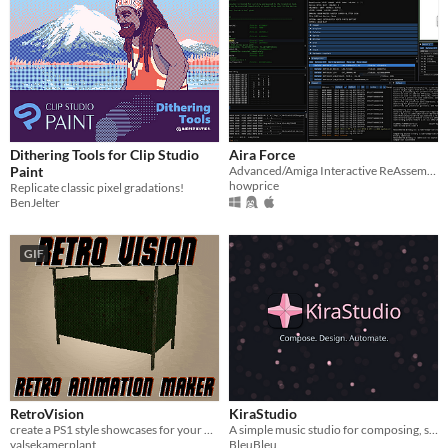
Dithering Tools for Clip Studio
Aira Force
Paint
Advanced/Amiga Interactive ReAssembler and emulator
howprice
Replicate classic pixel gradations!
BenJelter
GIF
RetroVision
KiraStudio
create a PS1 style showcases for your meshes
A simple music studio for composing, shaping sound, and automation - with piano roll, effects, and SoundFont support.
valsekamerplant
BleuBleu