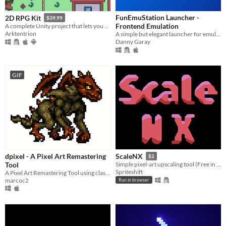
FunEmuStation Launcher -
2D RPG Kit
$39.99
Frontend Emulation
A complete Unity project that lets you build classical turn based RPGs without programming!
Arktentrion
A simple but elegant launcher for emulators and pc games
Danny Garay
GIF
dpixel - A Pixel Art Remastering
ScaleNX
$2
Tool
Simple pixel-art upscaling tool (Free in browser!)
Spriteshift
A Pixel Art Remastering Tool using classic algorithms that can open and export jpg, png, animated gif.
marcoc2
Run in browser