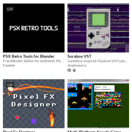
GIF
PSX Retro Tools for Blender
Soraboy VST
Free Blender Addon for Authentic PlayStation 1–Style Graphics
Gameboy-inspired chiptune VST3 plugin for Windows and Mac
Fawkek
shadowsora
GIF
Pixel Fx Designer
Multi-Platform Arcade Game