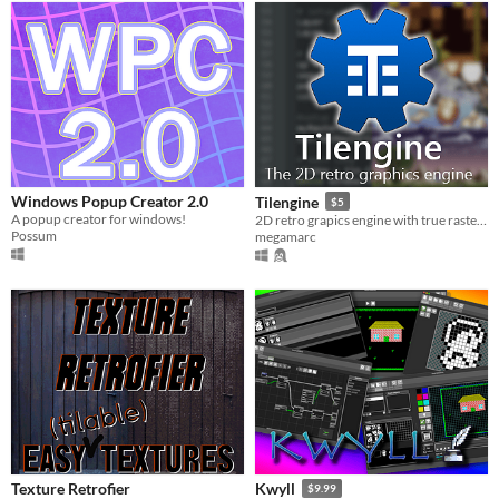
Windows Popup Creator 2.0
Tilengine
$5
A popup creator for windows!
2D retro grapics engine with true raster effects for creating 8/16 bit style games
Possum
megamarc
Texture Retrofier
Kwyll
$9.99