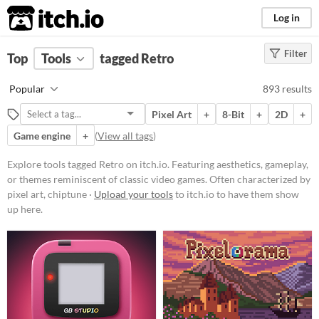
itch.io
Log in
Filter
FILTER RESULTS
Top
Tools
(
tagged Retro
Clear
)
Tags
Popular
893 results
Retro
Pixel Art
+
8-Bit
+
2D
+
Featuring aesthetics, gameplay, or
themes reminiscent of classic
Game engine
+
(
View all tags
)
video games. Often characterized
by pixel art, chiptune music, or
Explore tools tagged Retro on itch.io. Featuring aesthetics, gameplay,
mechanics popularized in earlier
or themes reminiscent of classic video games. Often characterized by
gaming eras.
pixel art, chiptune ·
Upload your tools
to itch.io to have them show
Suggest updated description
up here.
Platform
Phone browser
Play in browser
Windows