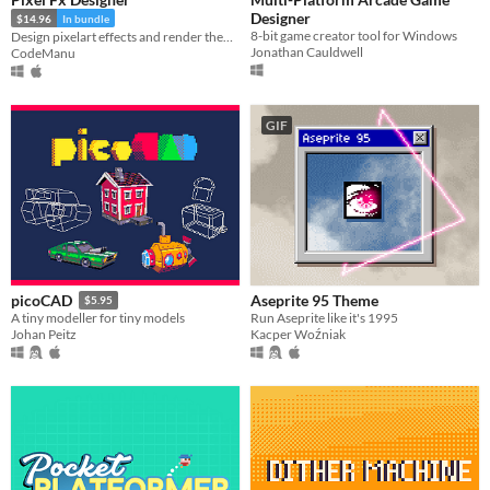
Designer
$14.96
In bundle
8-bit game creator tool for Windows
Design pixelart effects and render them to .png sprite sheets or .gifs
Jonathan Cauldwell
CodeManu
GIF
Aseprite 95 Theme
picoCAD
$5.95
Run Aseprite like it's 1995
A tiny modeller for tiny models
Kacper Woźniak
Johan Peitz