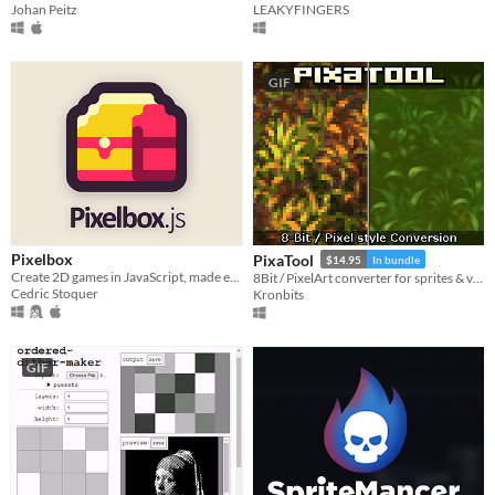
LEAKYFINGERS
Johan Peitz
GIF
Pixelbox
PixaTool
$14.95
In bundle
Create 2D games in JavaScript, made easier
8Bit / PixelArt converter for sprites & videos
Cedric Stoquer
Kronbits
GIF