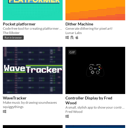
Pocket platformer
Dither Machine
Code free tool for creating platformer games
Generate dithering for pixel art!
The l0bster
Lunar Labs
Run in browser
GIF
WaveTracker
Controller Display by Fred
Make music by drawing soundwaves
Wood
squiggythings
A small, stylish app to show your controller inputs while you stream!
Fred Wood