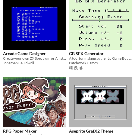
Arcade Game Designer
GB SFX Generator
Create your own ZX Spectrum or Amstrad CPC games
A tool for making authentic Game Boy sound effects
Jonathan Cauldwell
Patchwork Games
RPG Paper Maker
Aseprite GrafX2 Theme