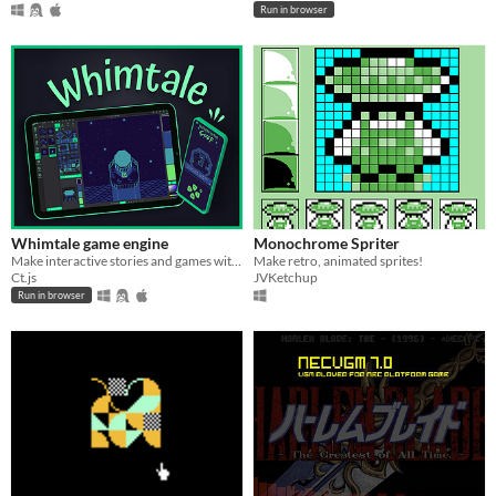
Run in browser
Whimtale game engine
Monochrome Spriter
Make interactive stories and games with this simple tool
Make retro, animated sprites!
Ct.js
JVKetchup
Run in browser