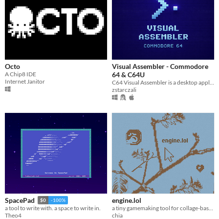
Octo
Visual Assembler - Commodore
A Chip8 IDE
64 & C64U
Internet Janitor
C64 Visual Assembler is a desktop application that lets you learn and write Commodore 64 machine code programs visually
zstarczali
engine.lol
SpacePad
$0
-100%
a tiny gamemaking tool for collage-based worlds (that is a game in itself)
a tool to write with. a space to write in.
chia
Theo4