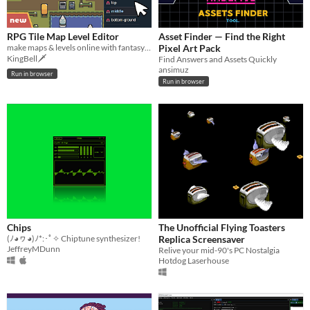
RPG Tile Map Level Editor
Asset Finder — Find the Right
make maps & levels online with fantasy tilesets
Pixel Art Pack
KingBell🗡️
Find Answers and Assets Quickly
ansimuz
Run in browser
Run in browser
Chips
The Unofficial Flying Toasters
(ﾉ◕ヮ◕)ﾉ*:･ﾟ✧ Chiptune synthesizer!
Replica Screensaver
JeffreyMDunn
Relive your mid-90's PC Nostalgia
Hotdog Laserhouse