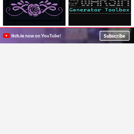
Bitmelo
Warsim's Generator Toolbox
An all-in-one editor for making pixel art games.
Just the copious proc gen tools used in Warsim: The Realm of Aslona
Subscribe
itch.io
now on YouTube!
davidbyers
Huw2k8
GIF
GIF
Edge Dither for Aseprite
I-CHR
Intelligent edge-aware dithering for Aseprite. Dither along any shape, not just gradients.
Turn pixel art into an NES ROM!
SourLemon
Kasumi