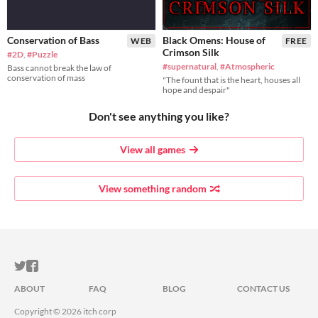
Conservation of Bass
Black Omens: House of
WEB
FREE
Crimson Silk
#2D
,
#Puzzle
#supernatural
,
#Atmospheric
Bass cannot break the law of
conservation of mass
"The fount that is the heart, houses all
hope and despair"
Don't see anything you like?
View all games
View something random
ITCH.IO ON TWITTER
ITCH.IO ON FACEBOOK
ABOUT
FAQ
BLOG
CONTACT US
Copyright © 2026 itch corp