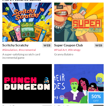
GIF
Scritchy Scratchy
Super Coupon Club
WEB
WEB
#Simulation
,
#Incremental
#Pixel Art
,
#Strategy
A super-satisfying scratch card
Granny Balatro
incremental game
50%
OFF