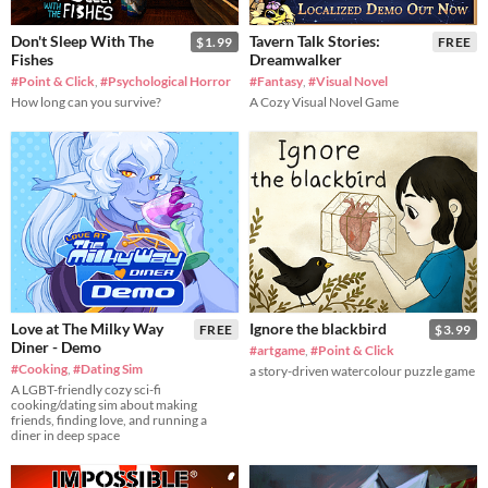
Don't Sleep With The
Tavern Talk Stories:
$1.99
FREE
Fishes
Dreamwalker
#Point & Click
,
#Psychological Horror
#Fantasy
,
#Visual Novel
How long can you survive?
A Cozy Visual Novel Game
Love at The Milky Way
Ignore the blackbird
FREE
$3.99
Diner - Demo
#artgame
,
#Point & Click
#Cooking
,
#Dating Sim
a story-driven watercolour puzzle game
A LGBT-friendly cozy sci-fi
cooking/dating sim about making
friends, finding love, and running a
diner in deep space