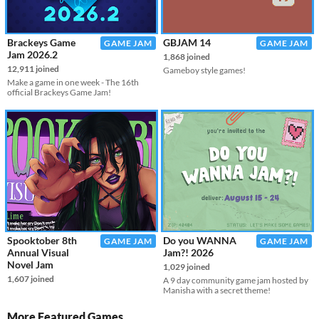
Brackeys Game
GBJAM 14
GAME JAM
GAME JAM
Jam 2026.2
1,868 joined
12,911 joined
Gameboy style games!
Make a game in one week - The 16th
official Brackeys Game Jam!
Spooktober 8th
Do you WANNA
GAME JAM
GAME JAM
Annual Visual
Jam?! 2026
Novel Jam
1,029 joined
1,607 joined
A 9 day community game jam hosted by
Manisha with a secret theme!
More Featured Games