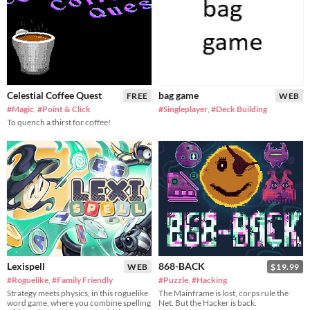
Celestial Coffee Quest
bag game
FREE
WEB
#Magic
,
#Point & Click
#Singleplayer
,
#Deck Building
To quench a thirst for coffee!
Lexispell
868-BACK
WEB
$19.99
#Roguelike
,
#Family Friendly
#Puzzle
,
#Hacking
Strategy meets physics, in this roguelike
The Mainframe is lost, corps rule the
word game, where you combine spelling
Net. But the Hacker is back.