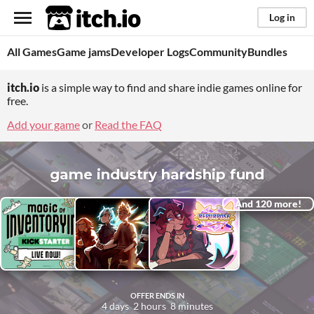
itch.io
Log in
All Games
Game jams
Developer Logs
Community
Bundles
itch.io
is a simple way to find and share indie games online for
free.
Add your game
or
Read the FAQ
game industry hardship fund
And 120 more!
OFFER ENDS IN
4
days
2
hours
8
minutes