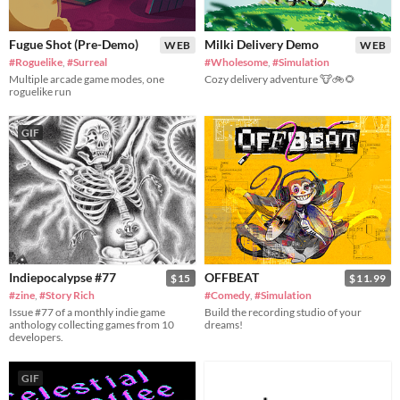
Fugue Shot (Pre-Demo)
Milki Delivery Demo
WEB
WEB
#Roguelike
,
#Surreal
#Wholesome
,
#Simulation
Multiple arcade game modes, one
Cozy delivery adventure 🐮🚲🌻
roguelike run
GIF
Indiepocalypse #77
OFFBEAT
$15
$11.99
#zine
,
#Story Rich
#Comedy
,
#Simulation
Issue #77 of a monthly indie game
Build the recording studio of your
anthology collecting games from 10
dreams!
developers.
GIF