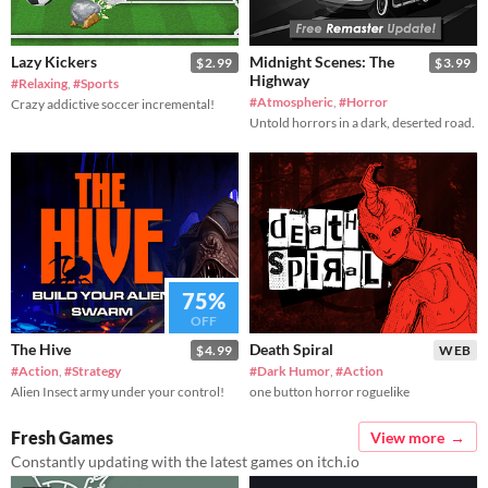
Lazy Kickers
Midnight Scenes: The
$2.99
$3.99
Highway
#Relaxing
,
#Sports
#Atmospheric
,
#Horror
Crazy addictive soccer incremental!
Untold horrors in a dark, deserted road.
75%
OFF
The Hive
Death Spiral
$4.99
WEB
#Action
,
#Strategy
#Dark Humor
,
#Action
Alien Insect army under your control!
one button horror roguelike
Fresh Games
View more
Constantly updating with the latest games on itch.io