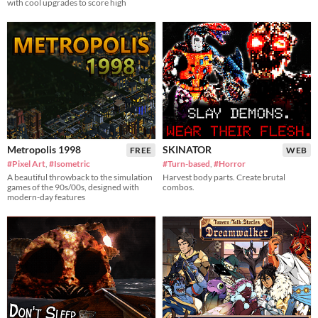
with cool upgrades to score high
Metropolis 1998
SKINATOR
FREE
WEB
#Pixel Art
,
#Isometric
#Turn-based
,
#Horror
A beautiful throwback to the simulation
Harvest body parts. Create brutal
games of the 90s/00s, designed with
combos.
modern-day features