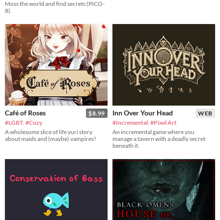
Moss the world and find secrets (PICO-
8).
Café of Roses
Inn Over Your Head
$8.99
WEB
#LGBT
,
#Cozy
#Incremental
,
#Pixel Art
A wholesome slice of life yuri story
An incremental game where you
about maids and (maybe) vampires?
manage a tavern with a deadly secret
beneath it.