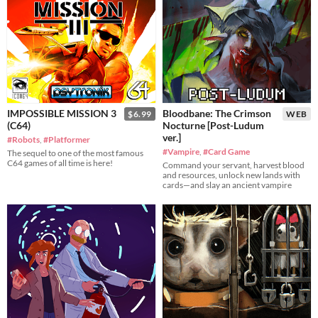
IMPOSSIBLE MISSION 3
Bloodbane: The Crimson
$6.99
WEB
(C64)
Nocturne [Post-Ludum
ver.]
#Robots
,
#Platformer
#Vampire
,
#Card Game
The sequel to one of the most famous
C64 games of all time is here!
Command your servant, harvest blood
and resources, unlock new lands with
cards—and slay an ancient vampire