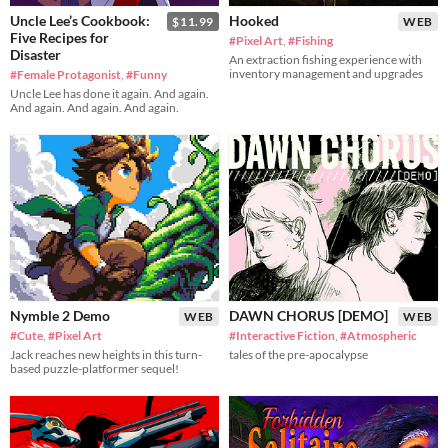
Uncle Lee’s Cookbook:
Hooked
$11.99
WEB
Five Recipes for
#Pixel Art
,
#Fishing
Disaster
An extraction fishing experience with
inventory management and upgrades
#Female Protagonist
,
#Funny
Uncle Lee has done it again. And again.
And again. And again. And again.
Nymble 2 Demo
DAWN CHORUS [DEMO]
WEB
WEB
#Cute
,
#Pixel Art
#Interactive Fiction
,
#Atmospheric
Jack reaches new heights in this turn-
tales of the pre-apocalypse
based puzzle-platformer sequel!