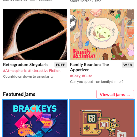
Short Horror Game
Retrogradum Singularis
Family Reunion: The
FREE
WEB
Appetizer
#Atmospheric
,
#Interactive Fiction
#Cozy
,
#Cute
Countdown down to singularity
Can you speed-run family dinner?
Featured jams
View all jams