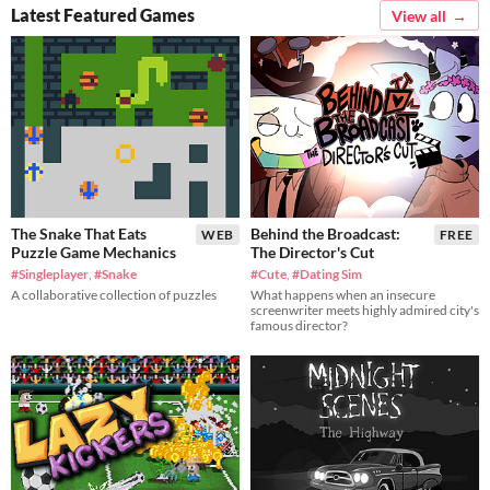
Latest Featured Games
View all
The Snake That Eats
Behind the Broadcast:
WEB
FREE
Puzzle Game Mechanics
The Director's Cut
#Singleplayer
,
#Snake
#Cute
,
#Dating Sim
A collaborative collection of puzzles
What happens when an insecure
screenwriter meets highly admired city's
famous director?