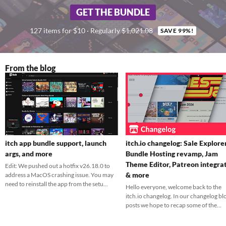
GET THE BUNDLE
127 items for $10 · Regularly
$1,021.08
SAVE 99%!
From the blog
itch app bundle support, launch
itch.io changelog: Sale Explorer
args, and more
Bundle Hosting revamp, Jam
Theme Editor, Patreon integra
Edit: We pushed out a hotfix v26.18.0 to
& more
address a MacOS crashing issue. You may
need to reinstall the app from the setu...
Hello everyone, welcome back to the
itch.io changelog. In our changelog bl
posts we hope to recap some of the
feature...