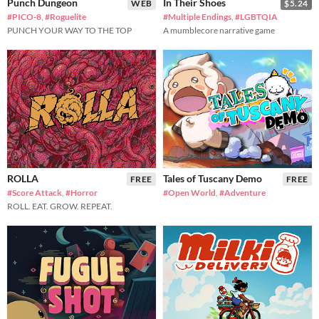
Punch Dungeon
In Their Shoes
WEB
$5.24
#PICO-8
,
#Roguelite
#Multiple Endings
,
#LGBTQIA
PUNCH YOUR WAY TO THE TOP
A mumblecore narrative game
ROLLA
Tales of Tuscany Demo
FREE
FREE
#Score Attack
,
#Horror
#Open World
,
#Adventure
ROLL. EAT. GROW. REPEAT.