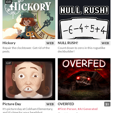
GIF
Hickory
NULL RUSH!
WEB
WEB
Repair the clocktower. Get rid of the
Count down to zero in this roguelike
pests.
deckbuilder!
GIF
Picture Day
OVERFED
WEB
$1
It's picture day at Cobham Elementary,
#First-Person
,
#AI Generated
and it's time for your headshot.