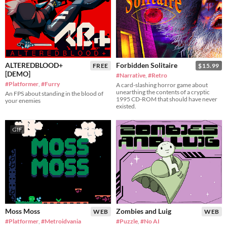
ALTEREDBLOOD+
Forbidden Solitaire
FREE
$15.99
[DEMO]
#Narrative
,
#Retro
#Platformer
,
#Furry
A card-slashing horror game about
unearthing the contents of a cryptic
An FPS about standing in the blood of
1995 CD-ROM that should have never
your enemies
existed.
GIF
Moss Moss
Zombies and Luig
WEB
WEB
#Platformer
,
#Metroidvania
#Puzzle
,
#No AI