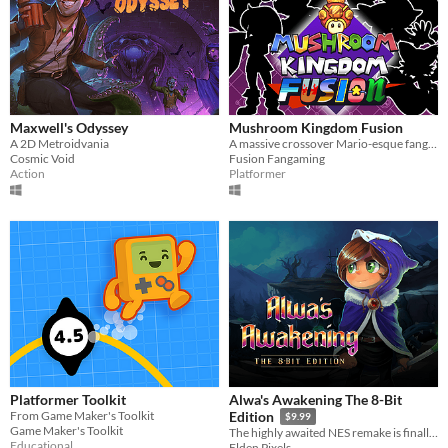
Maxwell's Odyssey
Mushroom Kingdom Fusion
A 2D Metroidvania
A massive crossover Mario-esque fangame from way back, now back from the dead. Relive the nostalgia
Cosmic Void
Fusion Fangaming
Action
Platformer
Platformer Toolkit
Alwa's Awakening The 8-Bit
From Game Maker's Toolkit
Edition
$9.99
Game Maker's Toolkit
The highly awaited NES remake is finally here!
Educational
Elden Pixels