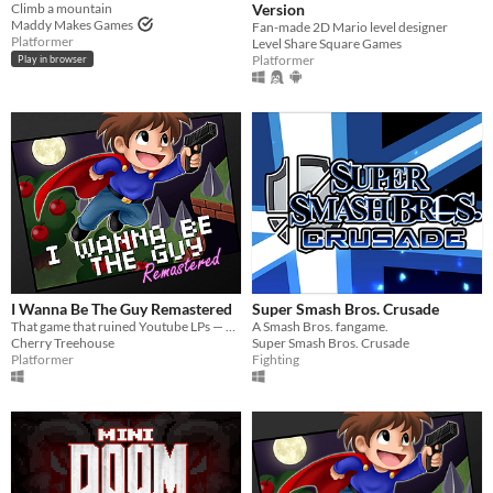
Climb a mountain
Version
Maddy Makes Games
Fan-made 2D Mario level designer
Platformer
Level Share Square Games
Platformer
Play in browser
I Wanna Be The Guy Remastered
Super Smash Bros. Crusade
That game that ruined Youtube LPs — Remastered!
A Smash Bros. fangame.
Cherry Treehouse
Super Smash Bros. Crusade
Platformer
Fighting