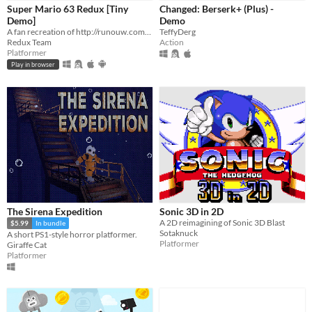
Super Mario 63 Redux [Tiny
Changed: Berserk+ (Plus) -
Demo]
Demo
A fan recreation of http://runouw.com's classic flash game based on Super Mario 64!
TeffyDerg
Redux Team
Action
Platformer
Play in browser
The Sirena Expedition
Sonic 3D in 2D
A 2D reimagining of Sonic 3D Blast
$5.99
In bundle
Sotaknuck
A short PS1-style horror platformer.
Platformer
Giraffe Cat
Platformer