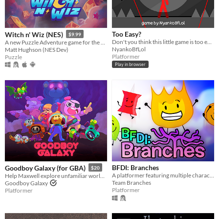
Too Easy?
Witch n' Wiz (NES)
$9.99
​Don't you think this little game is too easy? No enemies, No spikes, No obstacles, No fun!?!? Then make it harder!
A new Puzzle Adventure game for the NES!
NyankoBfLol
Matt Hughson (NES Dev)
Platformer
Puzzle
Play in browser
BFDI: Branches
Goodboy Galaxy (for GBA)
$20
A platformer featuring multiple characters, a story mode, a level editor, and an online level browser!
Help Maxwell explore unfamiliar worlds, make strange new friends and contend with mysterious forces.
Team Branches
Goodboy Galaxy
Platformer
Platformer