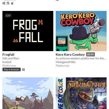
GIF
Frogfall
Kero Kero Cowboy
$9.99
falls and flies!
A cartoony western platformer for the Game Boy Color & Analogue Pocket!
Kultisti
MetagameMike
Platformer
Platformer
Play in browser