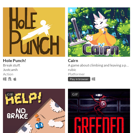
Hole Punch!
Cairn
Break stuff.
A game about climbing and leaving a path for others.
Justcamh
rubic
Action
Platformer
Play in browser
GIF
GIF