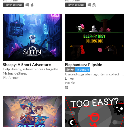
Platformer
Platformer
Play in browser
Play in browser
Sheepy: A Short Adventure
Elephantasy: Flipside
Help Sheepy, as he explores a forgotten and broken world.
$9.99
In bundle
MrSuicideSheep
Use and upgrade magic items, collect hidden treasures, and uncover the secrets between two worlds!
Platformer
Linker
Puzzle