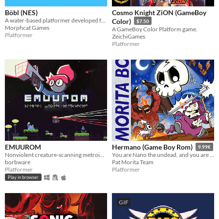
Böbl (NES)
Cosmo Knight ZiON (GameBoy
A water-based platformer developed for the NES. Bobl ROM included
Color)
$7.50
Morphcat Games
A GameBoy Color Platform game.
Platformer
ZeichiGames
Platformer
EMUUROM
Hermano (Game Boy Rom)
9.99€
Nonviolent creature-scanning metroidvania
You are Nano the undead, and you are going to rescue your brother Mano from hell.
borbware
Pat Morita Team
Platformer
Platformer
Play in browser
GIF