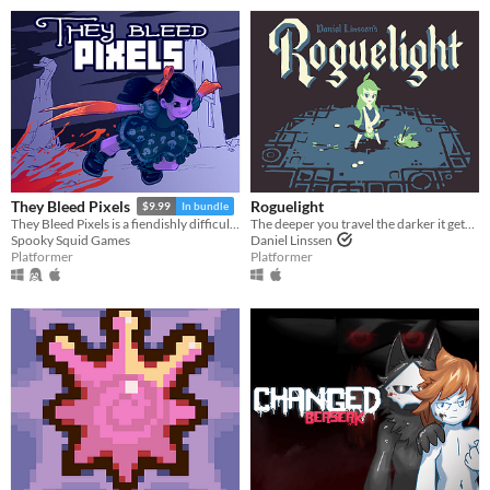
Roguelight
They Bleed Pixels
$9.99
In bundle
The deeper you travel the darker it gets, and you only have your arrows to light the way.
They Bleed Pixels is a fiendishly difficult platforming slash'em up inspired by weird fiction and gothic horror.
Daniel Linssen
Spooky Squid Games
Platformer
Platformer