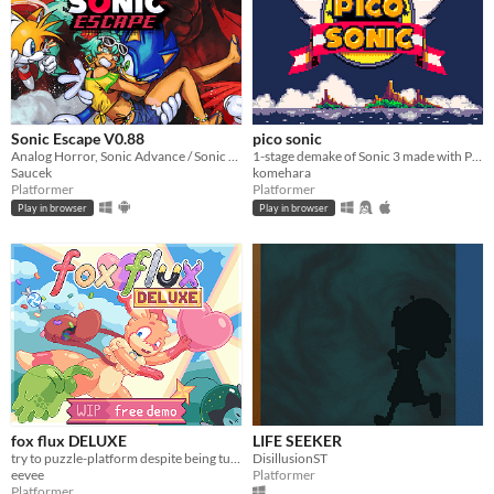
Sonic Escape V0.88
pico sonic
Analog Horror, Sonic Advance / Sonic Rush Inspired Roguelike
1-stage demake of Sonic 3 made with PICO-8
Saucek
komehara
Platformer
Platformer
Play in browser
Play in browser
fox flux DELUXE
LIFE SEEKER
try to puzzle-platform despite being turned into things all the time
DisillusionST
eevee
Platformer
Platformer