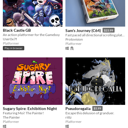
Black Castle GB
Sam's Journey (C64)
$23.99
An action platformer for the Gameboy
Fast paced all directional scrolling platformer for the C64
User0x7f
Protovision
Platformer
Platformer
Play in browser
Sugary Spire: Exhibition Night
Pseudoregalia
$5.99
Featuring Moi! The Painter!
Escape this delusion of granduer.
The Painter
rittz
Platformer
Platformer