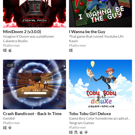
MiniDoom 2 (v3.0.0)
I Wanna be the Guy
Imagine if Doom was a platfomer
That game that ruined Youtube LPs
Calavera Studio
Kayin
Platformer
Platformer
GIF
Crash Bandicoot - Back In Time
Tobu Tobu Girl Deluxe
Gembit
Game Boy Color homebrew arcade platformer
Platformer
Tangram Games
Platformer