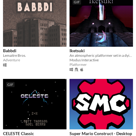
GIF
Babbdi
Iketsuki
Lemaitre Bros.
An atmospheric platformer set in a dying world.
Adventure
Modus Interactive
Platformer
GIF
CELESTE Classic
Super Mario Construct - Desktop