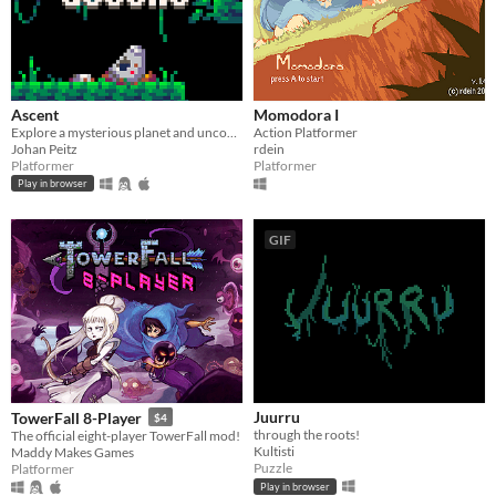
Ascent
Momodora I
Explore a mysterious planet and uncover its secrets.
Action Platformer
Johan Peitz
rdein
Platformer
Platformer
Play in browser
GIF
Juurru
TowerFall 8-Player
$4
through the roots!
The official eight-player TowerFall mod!
Kultisti
Maddy Makes Games
Puzzle
Platformer
Play in browser