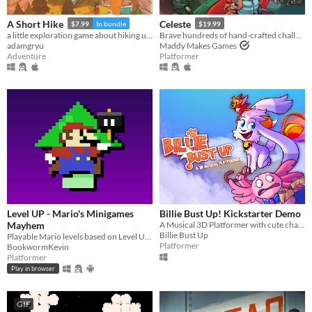
Android
iOS
A Short Hike
Celeste
$7.99
In bundle
$19.99
a little exploration game about hiking up a mountain
Brave hundreds of hand-crafted challenges as you help Madeline survive her journey to the top of Celeste Mountain!
adamgryu
Maddy Makes Games
Price
Adventure
Platformer
Free
On Sale
Paid
$5 or less
$15 or less
When
Level UP - Mario's Minigames
Billie Bust Up! Kickstarter Demo
Last Day
Mayhem
A Musical 3D Platformer with cute characters and catchy villain songs!🎶
Billie Bust Up
Playable Mario levels based on Level UP's animations!
Platformer
Last 7 days
BookwormKevin
Platformer
Last 30 days
Play in browser
Genre
GIF