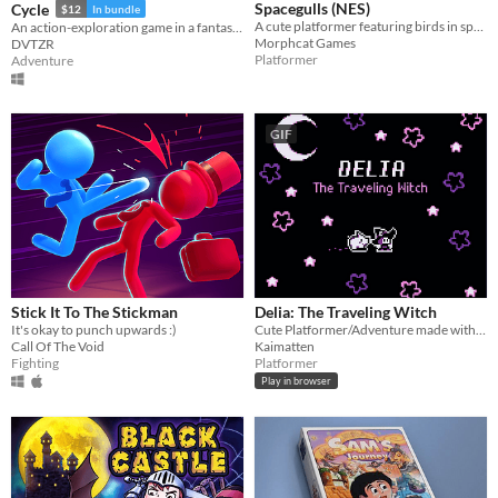
Spacegulls (NES)
Cycle
$12
In bundle
A cute platformer featuring birds in space developed for the NES. Spacegulls ROM included
An action-exploration game in a fantasy-modern world.
Morphcat Games
DVTZR
Platformer
Adventure
GIF
Stick It To The Stickman
Delia: The Traveling Witch
It's okay to punch upwards :)
Cute Platformer/Adventure made with GBStudio
Call Of The Void
Kaimatten
Fighting
Platformer
Play in browser