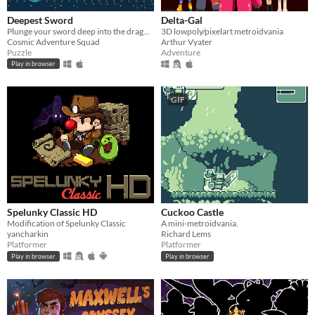
Deepest Sword
Delta-Gal
Plunge your sword deep into the dragon's heart!
3D lowpoly/pixelart metroidvania
Cosmic Adventure Squad
Arthur Vyater
Puzzle
Adventure
Play in browser
GIF
Spelunky Classic HD
Cuckoo Castle
Modification of Spelunky Classic
A mini-metroidvania.
yancharkin
Richard Lems
Platformer
Platformer
Play in browser
Play in browser