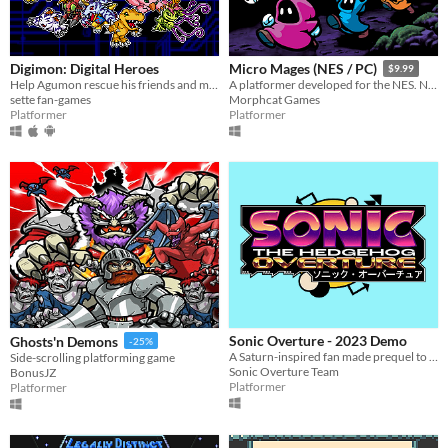
Digimon: Digital Heroes
Micro Mages (NES / PC)
$9.99
Help Agumon rescue his friends and memories in this platformer Digimon fan-game!
A platformer developed for the NES. Now available on PC! ROM included. Play solo or with up to 4 players simultaneously.
sette fan-games
Morphcat Games
Platformer
Platformer
Sonic Overture - 2023 Demo
Ghosts'n Demons
-25%
A Saturn-inspired fan made prequel to the first Sonic the Hedgehog, made with love.
Side-scrolling platforming game
Sonic Overture Team
BonusJZ
Platformer
Platformer