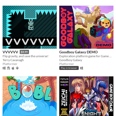
Goodboy Galaxy DEMO
VVVVVV
$4.99
Exploration platform game for Game Boy Advance (and more!)
Flip gravity, and save the universe!
Goodboy Galaxy
Terry Cavanagh
Platformer
Platformer
Play in browser