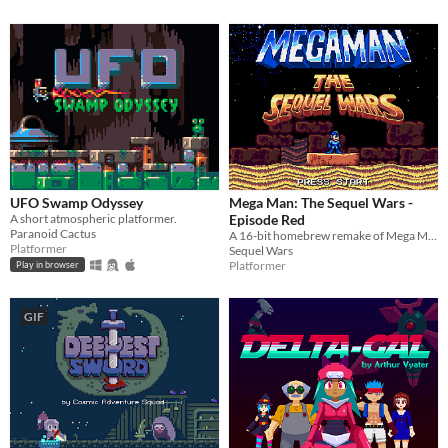
UFO Swamp Odyssey
Mega Man: The Sequel Wars -
A short atmospheric platformer.
Episode Red
Paranoid Cactus
A 16-bit homebrew remake of Mega Man 4 for the Sega Genesis
Platformer
Sequel Wars
Platformer
Play in browser
GIF