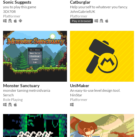
Sonic Suggests
Catburglar
you to play this game
Help yourself to whatever you fancy.
3DI70R
JohnGabrielUK
Platformer
Platformer
Play in browser
Monster Sanctuary
UniMaker
monster taming metroidvania
An easy-to-use level design tool.
Sersch
NinStar
Role Playing
Platformer