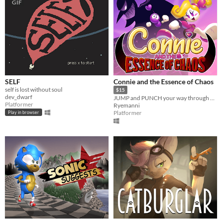
GIF
SELF
Connie and the Essence of Chaos
self is lost without soul
$15
dev_dwarf
JUMP and PUNCH your way through 6 different worlds and free the island of Cuisinia from Lucilate's reign of terror!
Platformer
Ryemanni
Platformer
Play in browser