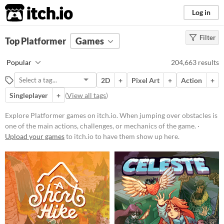
itch.io
Log in
Filter
FILTER RESULTS
Top Platformer
(
Clear
Games
)
Tags
Popular
204,663 results
Platformer
2D
+
Pixel Art
+
Action
+
When jumping over obstacles is
one of the main actions, challenges,
Singleplayer
+
(
View all tags
)
or mechanics of the game.
Explore Platformer games on itch.io. When jumping over obstacles is
Suggest updated description
one of the main actions, challenges, or mechanics of the game. ·
Upload your games
to itch.io to have them show up here.
Platform
Play in browser
Windows
macOS
Linux