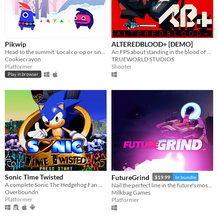
Pikwip
ALTEREDBLOOD+ [DEMO]
Head to the summit. Local co-op or single player.
An FPS about standing in the blood of your enemies
Cookiecrayon
TRUEWORLD STUDIOS
Platformer
Shooter
Play in browser
Sonic Time Twisted
FutureGrind
$19.99
In bundle
A complete Sonic The Hedgehog Fan Game
Nail the perfect line in the future's most challenging stunt sport!
Overboundn
Milkbag Games
Platformer
Platformer