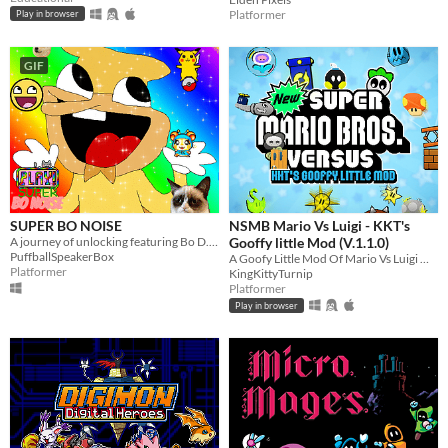
Platformer
Play in browser
GIF
SUPER BO NOISE
NSMB Mario Vs Luigi - KKT's
A journey of unlocking featuring Bo D. N.
Gooffy little Mod (V.1.1.0)
PuffballSpeakerBox
A Goofy Little Mod Of Mario Vs Luigi Online
Platformer
KingKittyTurnip
Platformer
Play in browser