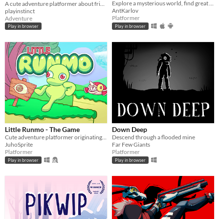
Explore a mysterious world, find great weapons and fight various enemies to survive!
A cute adventure platformer about friendship and personal growth
AntKarlov
playinstinct
Platformer
Adventure
Play in browser
Play in browser
Little Runmo - The Game
Down Deep
Cute adventure platformer originating from a fictional videogame
Descend through a flooded mine
JuhoSprite
Far Few Giants
Platformer
Platformer
Play in browser
Play in browser