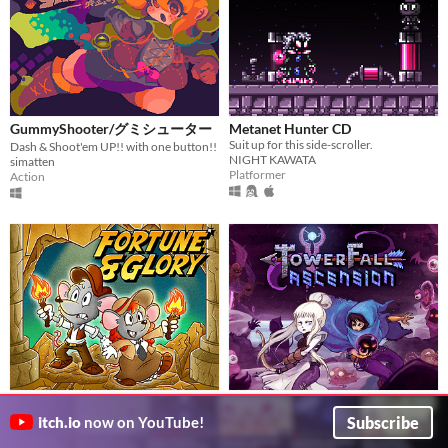
GummyShooter/グミシューター
Metanet Hunter CD
Suit up for this side-scroller.
Dash & Shoot'em UP!! with one button!!
NIGHT KAWATA
simatten
Platformer
Action
Fortune & Glory in the City of
TowerFall Ascension
$14.99
Cats
Local Multiplayer Archery Chaos!
Subscribe
itch.io
now on YouTube!
$8
Maddy Makes Games
Pyramid precision platformer for Game Boy Color