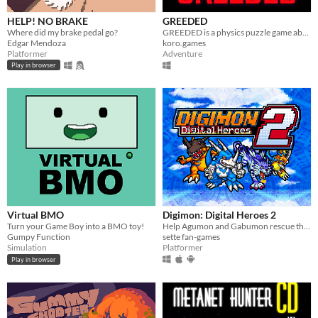
HELP! NO BRAKE
GREEDED
Where did my brake pedal go?
GREEDED is a physics puzzle game about a long-armed robot in outer space
Edgar Mendoza
koro.games
Platformer
Adventure
Play in browser
Virtual BMO
Digimon: Digital Heroes 2
Turn your Game Boy into a BMO toy!
Help Agumon and Gabumon rescue their new and old friends in a new continent in this Digimon platformer fan-game!
Gumpy Function
sette fan-games
Simulation
Platformer
Play in browser