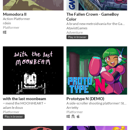
Momodora II
The Fallen Crown - GameBoy
Action Platformer
Color
rdein
A brand new metroidvania for the GameBoy Color!
Platformer
AtavistGames
Adventure
Play in browser
with the last moonbeam
Prototype N (DEMO)
~ mend the MOONHEART ~
A side-scroller shooting platformer! Starring Nadine, the prototype android!
adam le doux
Arrietty
Platformer
Platformer
Play in browser