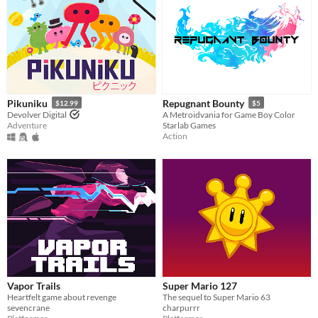
Pikuniku
Repugnant Bounty
$12.99
$5
Devolver Digital
A Metroidvania for Game Boy Color
Adventure
Starlab Games
Action
Vapor Trails
Super Mario 127
Heartfelt game about revenge
The sequel to Super Mario 63
sevencrane
charpurrr