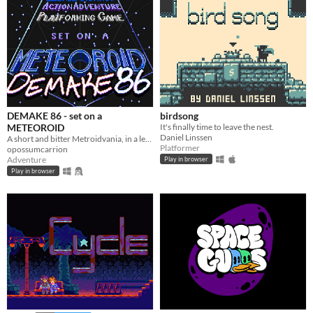
DEMAKE 86 - set on a
birdsong
METEOROID
It's finally time to leave the nest.
Daniel Linssen
A short and bitter Metroidvania, in a legally-distinct setting, in homage to the 1986 original
Platformer
opossumcarrion
Adventure
Play in browser
Play in browser