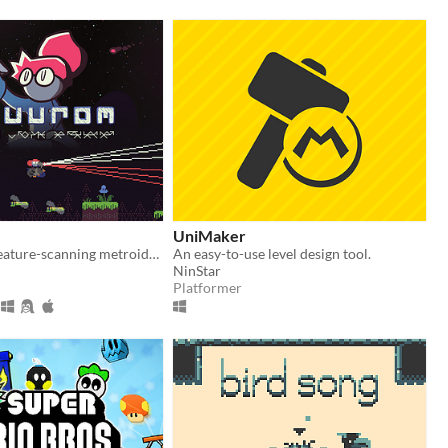
UniMaker
Nonviolent creature-scanning metroidvania
An easy-to-use level design tool.
NinStar
Platformer