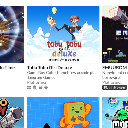
 In Time
Tobu Tobu Girl Deluxe
EMUUROM
Game Boy Color homebrew arcade platformer
Tangram Games
borbware
Platformer
Platformer
Play in browser