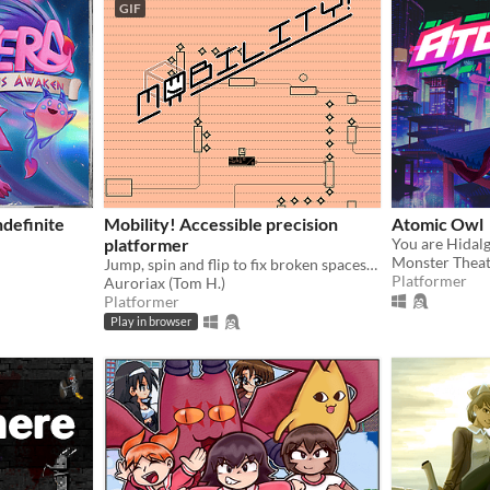
GIF
definite
Mobility! Accessible precision
Atomic Owl
platformer
Monster Thea
Jump, spin and flip to fix broken spaceships! Now including a level editor!
Platformer
Auroriax (Tom H.)
Platformer
Play in browser