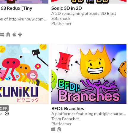
 63 Redux [Tiny
Sonic 3D in 2D
A 2D reimagining of Sonic 3D Blast
Sotaknuck
A fan recreation of http://runouw.com's classic flash game based on Super Mario 64!
Platformer
BFDI: Branches
2.99
al
A platformer featuring multiple characters, a story mode, a level editor, and an online level browser!
Team Branches
Platformer