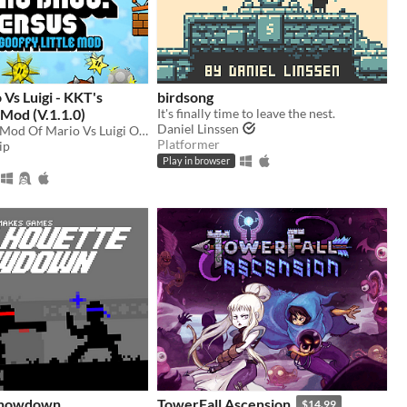
Vs Luigi - KKT's
birdsong
 Mod (V.1.1.0)
It's finally time to leave the nest.
Daniel Linssen
A Goofy Little Mod Of Mario Vs Luigi Online
Platformer
ip
Play in browser
 Showdown
TowerFall Ascension
$14.99