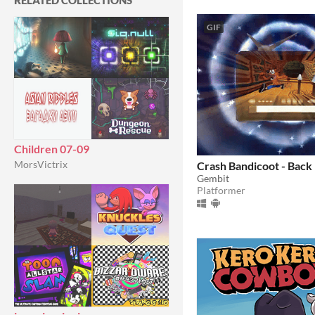
RELATED COLLECTIONS
GIF
Children 07-09
MorsVictrix
Crash Bandicoot - Back
Gembit
Platformer