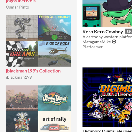
jogos incriveis
Osmar Pinto
Kero Kero Cowboy
$9
MetagameMike
Platformer
jblackman199's Collection
jblackman199
Digimon: Digital Heroes