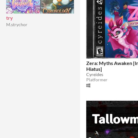
try
M.strychor
Zera: Myths Awaken [In
Hiatus]
Cyreides
Platformer