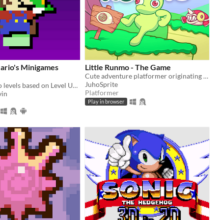
ario's Minigames
Little Runmo - The Game
Cute adventure platformer originating from a fictional videogame
JuhoSprite
Playable Mario levels based on Level UP's animations!
Platformer
in
Play in browser