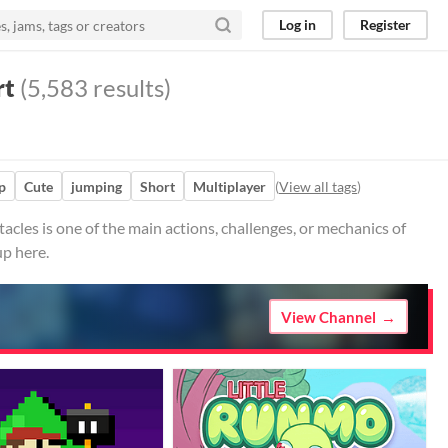
Log in
Register
rt
(5,583 results)
p
Cute
jumping
Short
Multiplayer
(
View all tags
)
cles is one of the main actions, challenges, or mechanics of
up here.
View Channel