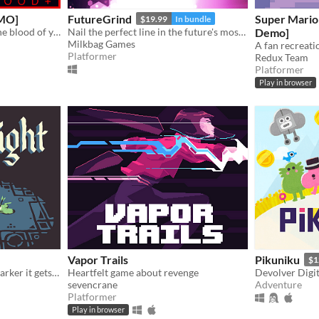
MO]
FutureGrind
Super Mario
$19.99
In bundle
An FPS about standing in the blood of your enemies
Nail the perfect line in the future's most challenging stunt sport!
Demo]
Milkbag Games
Platformer
Redux Team
Platformer
Play in browser
Vapor Trails
Pikuniku
$1
The deeper you travel the darker it gets, and you only have your arrows to light the way.
Heartfelt game about revenge
Devolver Digit
sevencrane
Adventure
Platformer
Play in browser