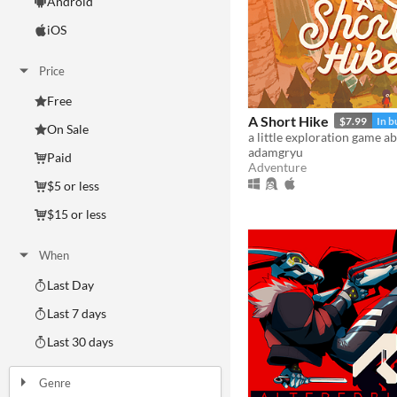
Android
iOS
Price
Free
A Short Hike
$7.99
In b
On Sale
adamgryu
Paid
Adventure
$5 or less
$15 or less
When
Last Day
Last 7 days
Last 30 days
Genre