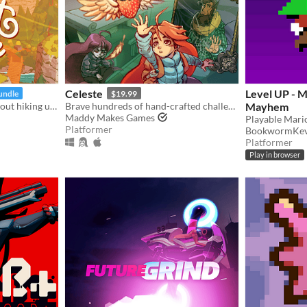
Celeste
Level UP - M
undle
$19.99
a little exploration game about hiking up a mountain
Brave hundreds of hand-crafted challenges as you help Madeline survive her journey to the top of Celeste Mountain!
Mayhem
Maddy Makes Games
Platformer
BookwormKev
Platformer
Play in browser