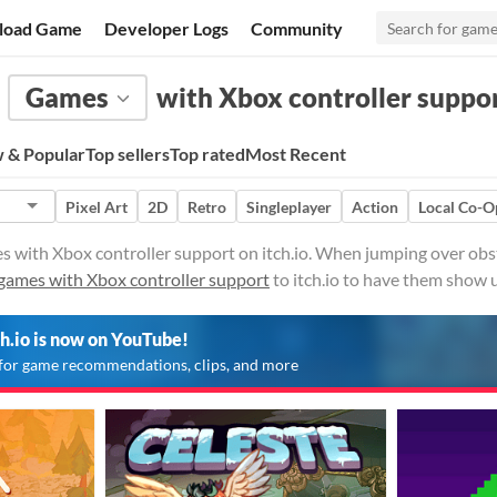
load Game
Developer Logs
Community
Games
with Xbox controller suppo
 & Popular
Top sellers
Top rated
Most Recent
Pixel Art
2D
Retro
Singleplayer
Action
Local Co-O
 with Xbox controller support on itch.io. When jumping over obsta
games with Xbox controller support
to itch.io to have them show 
ch.io is now on YouTube!
for game recommendations, clips, and more