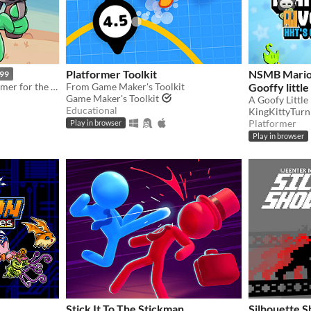
Platformer Toolkit
NSMB Mario 
.99
A cartoony western platformer for the Game Boy Color & Analogue Pocket!
From Game Maker's Toolkit
Gooffy little
Game Maker's Toolkit
Educational
KingKittyTurn
Platformer
Play in browser
Play in browser
Stick It To The Stickman
Silhouette