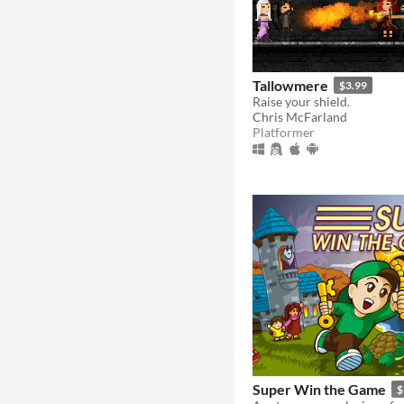
Tallowmere
$3.99
Raise your shield.
Chris McFarland
Platformer
Super Win the Game
$