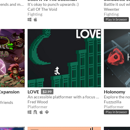
Help Agumon rescue his friends and memories in this platformer Digimon fan-game!
It's okay to punch upwards :)
Call Of The Void
Weenter
Fighting
Fighting
Play in browser
Expansion
LOVE
Holonomy
$2.99
An accessible platformer with a focus on a fair challenge.
Fred Wood
Fuzzyzilla
friends
Platformer
Platformer
Play in browser