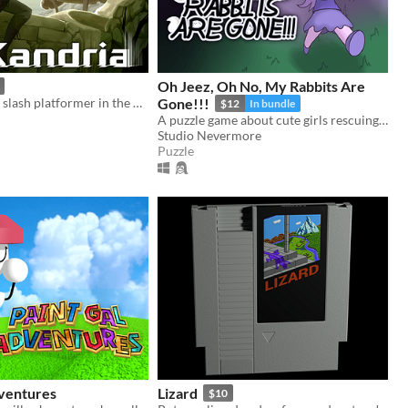
Oh Jeez, Oh No, My Rabbits Are
A 2D hack and slash platformer in the post apocalyptic future
Gone!!!
$12
In bundle
A puzzle game about cute girls rescuing a hundred cute rabbits!
Studio Nevermore
Puzzle
dventures
Lizard
$10