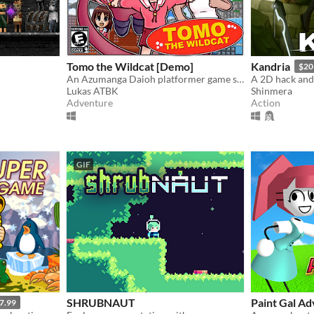
Tomo the Wildcat [Demo]
Kandria
$20
An Azumanga Daioh platformer game starring Tomo Takino.
Lukas ATBK
Shinmera
Adventure
Action
GIF
SHRUBNAUT
Paint Gal A
7.99