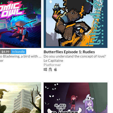
Butterflies Episode 1: Rudies
$4.99
In bundle
You are Hidalgo Bladewing, a bird with a beef.
Do you understand the concept of love?
ter
Le Capitaine
Platformer