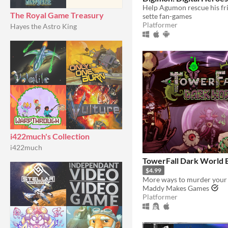
The Royal Game Treasury
sette fan-games
Platformer
Hayes the Astro King
i422much's Collection
i422much
TowerFall Dark World 
$4.99
More ways to murder your 
Maddy Makes Games
Platformer