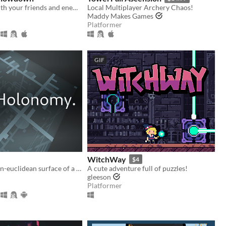
Battle it out with your friends and enemies in this small 1V1 fighting game.
Local Multiplayer Archery Chaos!
Maddy Makes Games
Platformer
GIF
WitchWay
$4
Explore the non-euclidean surface of a die, using the effects of holonomy to solve puzzles.
A cute adventure full of puzzles!
gleeson
Platformer