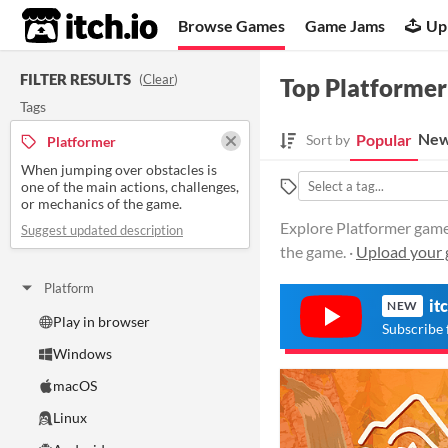
itch.io
Browse Games
Game Jams
Up
FILTER RESULTS
(
Clear
)
Top Platformer
Tags
New
Popular
Sort by
Platformer
When jumping over obstacles is
one of the main actions, challenges,
or mechanics of the game.
Explore Platformer games
Suggest updated description
the game. ·
Upload your 
Platform
it
NEW
Play in browser
Subscribe 
Windows
macOS
Linux