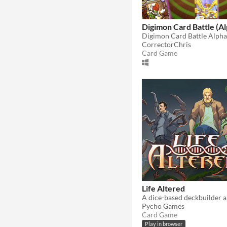
Digimon Card Battle (Al
Digimon Card Battle Alpha
CorrectorChris
Card Game
Life Altered
Pycho Games
Card Game
Play in browser