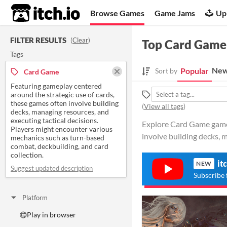
itch.io
Browse Games
Game Jams
Up
FILTER RESULTS
(
Clear
)
Top Card Game
Tags
New
Popular
Sort by
Card Game
Featuring gameplay centered
around the strategic use of cards,
these games often involve building
(
View all tags
)
decks, managing resources, and
executing tactical decisions.
Explore Card Game games 
Players might encounter various
involve building decks, 
mechanics such as turn-based
combat, deckbuilding, and card
collection.
it
NEW
Suggest updated description
Subscribe 
Platform
Play in browser