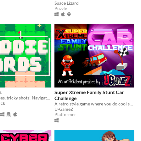
Space Lizard
Puzzle
s
Super Xtreme Family Stunt Car
Tiny golf courses, tricky shots! Navigate hazard-packed holes with a handful of cards.
Challenge
ick
A retro style game where you do cool stunts in a family car (UNFINISHED!)
U-GameZ
Platformer