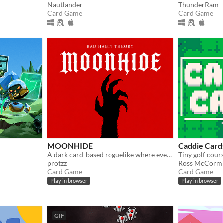
Nautlander
ThunderRam
Card Game
Card Game
MOONHIDE
Caddie Card
A dark card-based roguelike where every step costs Blood and every choice brings you closer to becoming a monster
protzz
Ross McCorm
Card Game
Card Game
Play in browser
Play in browser
GIF