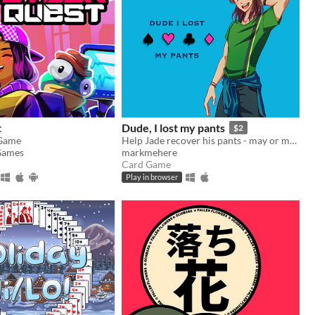
t
Dude, I lost my pants
$2
 Game
Help Jade recover his pants - may or may not involve playing poker
Games
markmehere
Card Game
Play in browser