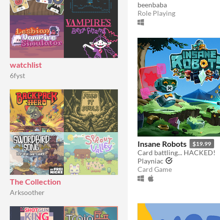
beenbaba
Role Playing
watchlist
6fyst
Insane Robots
$19.99
Card battling... HACKED!
Playniac
Card Game
The Collection
Arksoother