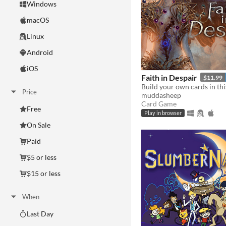
Windows
macOS
Linux
Android
iOS
Faith in Despair
$11.99
Price
muddasheep
Card Game
Free
Play in browser
On Sale
Paid
$5 or less
$15 or less
When
Last Day