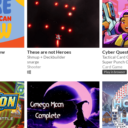
hew
These are not Heroes
Cyber Ques
Shmup + Deckbuilder
Tactical Card
snarge
Super Punch 
Shooter
Card Game
Play in browser