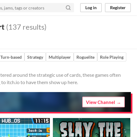
Log in
Register
rt
(137 results)
Turn-based
Strategy
Multiplayer
Roguelite
Role Playing
ered around the strategic use of cards, these games often
t
to itch.io to have them show up here.
View Channel