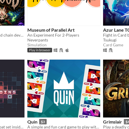
Museum of Parallel Art
Azur Lane 
Play the monster. Evolve and chain devastating glyph combos in this dark fantasy roguelike deckbuilder.
An Experiment For 2-Players
Neverpants
Tsukugi
Simulation
Card Game
Play in browser
Quin
Grimslair
$3
$
Fast grid based action combat set inside an MMORPG called Eadus Online
A simple and fun card game to play with friends! Discard suit, or the same number, and be the first to run out of cards.