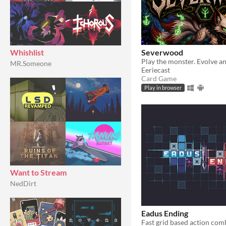
Severwood
Whishlist
MR.Someone
Eeriecast
Card Game
Play in browser
Want to Stream
NedDirt
Eadus Ending