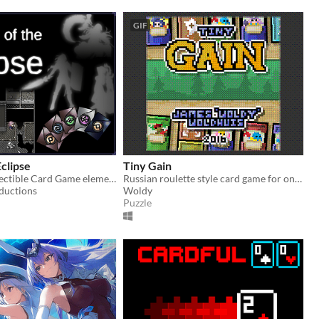
GIF
Eclipse
Tiny Gain
RPG with Collectible Card Game elements. Reclaim the lost power of the human heart.
Russian roulette style card game for one player.
ductions
Woldy
Puzzle