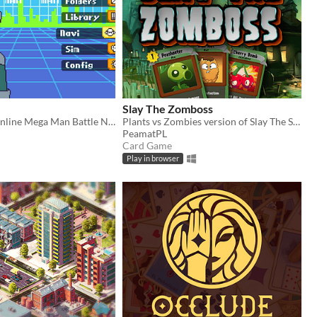
Slay The Zomboss
​Hub OS is an online Mega Man Battle Network fan project that takes place on interconnected servers, or Hubs.
Plants vs Zombies version of Slay The Spire (fan-game)
PeamatPL
Card Game
Play in browser