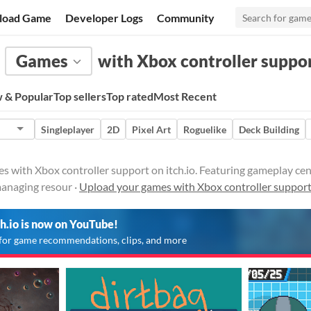
load Game
Developer Logs
Community
Games
with Xbox controller suppo
 & Popular
Top sellers
Top rated
Most Recent
Singleplayer
2D
Pixel Art
Roguelike
Deck Building
with Xbox controller support on itch.io. Featuring gameplay cent
managing resour ·
Upload your games with Xbox controller suppor
ch.io is now on YouTube!
for game recommendations, clips, and more