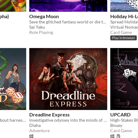
pha)
Omega Moon
Holiday Hi-L
Save the glitched fantasy world or die trying!
Sai Yaku
Virtual Noma
Role Playing
Card Game
Play in browser
Dreadline Express
UPCARD
A dice-based deckbuilder about harnessing the power of animals, plants and microbes to defeat an alien infestation.
Investigative odyssey into the minds of fading passengers facing the end of the world aboard the last human train
High-Stakes B
Dlaha
Bnuey
Adventure
Card Game