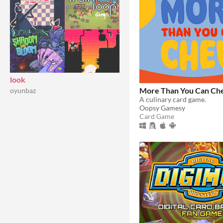
look
More Than You Can C
oyunbaz
A culinary card game.
Oopsy Gamesy
Card Game