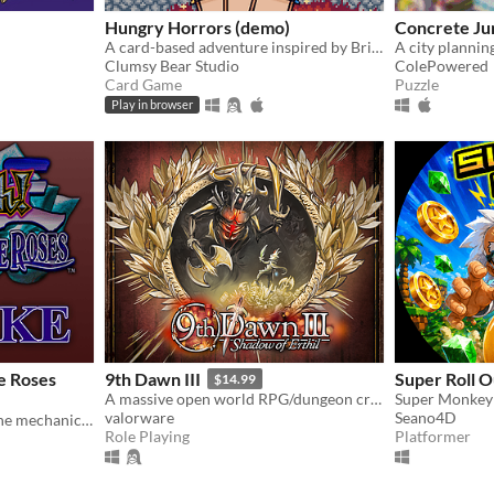
Hungry Horrors (demo)
Concrete Ju
A card-based adventure inspired by British and Irish folklore.
A city plannin
Clumsy Bear Studio
ColePowered
Card Game
Puzzle
Play in browser
e Roses
9th Dawn III
Super Roll O
$14.99
A massive open world RPG/dungeon crawler - capture & train monsters, play cards, collect over 1,400 unique loot!
valorware
Seano4D
A fan-made recreation of the mechanics, grid, and card database of the PS2 game Yu-Gi-Oh Duelists of the Roses.
Role Playing
Platformer