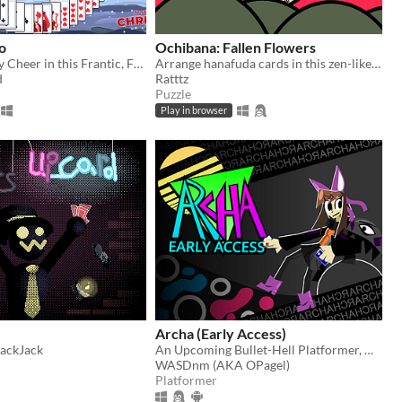
o
Ochibana: Fallen Flowers
Spread Holiday Cheer in this Frantic, Festive Solitaire!
Arrange hanafuda cards in this zen-like falling block puzzle
d
Ratttz
Puzzle
Play in browser
Archa (Early Access)
lackJack
An Upcoming Bullet-Hell Platformer, Now in Early Access
WASDnm (AKA OPagel)
Platformer