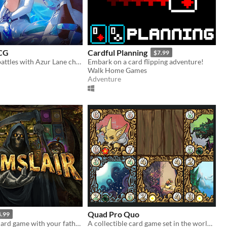
TCG
Cardful Planning
$7.99
Fight in Card battles with Azur Lane characters!
Embark on a card flipping adventure!
Walk Home Games
Adventure
Quad Pro Quo
4.99
Play a deadly card game with your father, Grim, and fight to bring your girlfriend back from the dead
A collectible card game set in the world of "The Tenth Line"