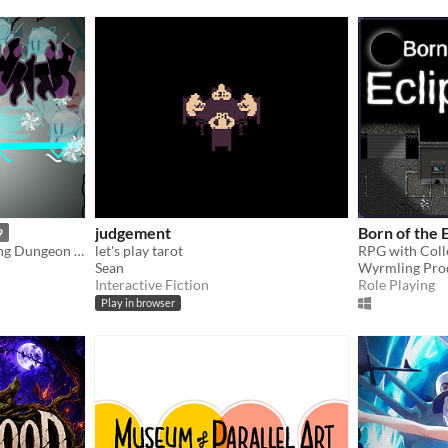
judgement
Born of the 
9
Hand-drawn Card-collecting Dungeon Crawler
let's play tarot
Sean
Wyrmling Pro
Interactive Fiction
Role Playing
Play in browser