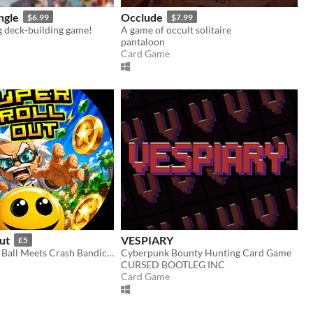
ngle
Occlude
$6.99
$7.99
g deck-building game!
A game of occult solitaire
pantaloon
Card Game
ut
VESPIARY
£5
Super Monkey Ball Meets Crash Bandicoot in my game Super Roll Out!
Cyberpunk Bounty Hunting Card Game
CURSED BOOTLEG INC
Card Game