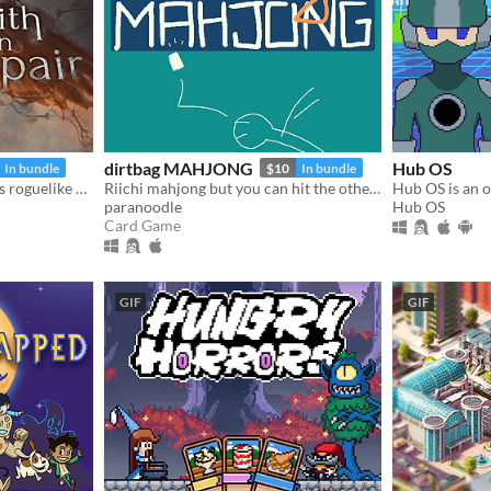
dirtbag MAHJONG
Hub OS
In bundle
$10
In bundle
Build your own cards in this roguelike deckbuilder.
Riichi mahjong but you can hit the other guys
paranoodle
Hub OS
Card Game
GIF
GIF