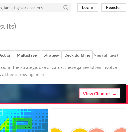
Log in
Register
sults)
Action
Multiplayer
Strategy
Deck Building
(
View all tags
)
ound the strategic use of cards, these games often involve
ave them show up here.
View Channel