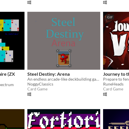
GIF
ire (ZX
Steel Destiny: Arena
Journey to t
An endless arcade-like deckbuilding game with real time elements
NoggyClassics
RuneHeads
Spectrum
Card Game
Card Game