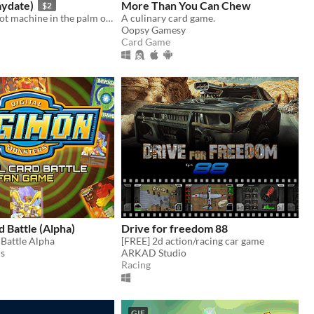
laydate)
More Than You Can Chew
$2
Sweet, small slot machine in the palm of your hand
A culinary card game.
Oopsy Gamesy
Card Game
 Battle (Alpha)
Drive for freedom 88
Battle Alpha
[FREE] 2d action/racing car game
is
ARKAD Studio
Racing
GIF