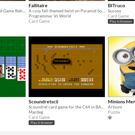
Fallitaire
BITruco
A Forgotten +5000-Year Old Game Reborn from Sand and Silence.
​A cozy fall-themed twist on Pyramid Solitaire, built for the Foenix F256K2 Game Jam!
Sucoso
Programmer Vs World
Card Game
Card Game
Play in browser
Scoundretscii
Minions Mem
Scoundrel card game for the C64 in BASIC with PETSCII graphics
Artsoni
Mardeg
Puzzle
Card Game
Play in browser