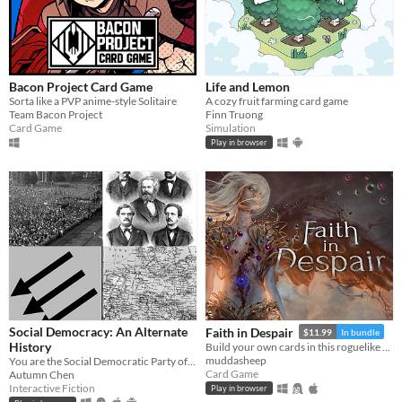
Bacon Project Card Game
Life and Lemon
Sorta like a PVP anime-style Solitaire
A cozy fruit farming card game
Team Bacon Project
Finn Truong
Card Game
Simulation
Play in browser
Social Democracy: An Alternate
Faith in Despair
$11.99
In bundle
History
Build your own cards in this roguelike deckbuilder.
muddasheep
You are the Social Democratic Party of Germany in 1928. Can you stop the Nazis from taking power?
Card Game
Autumn Chen
Interactive Fiction
Play in browser