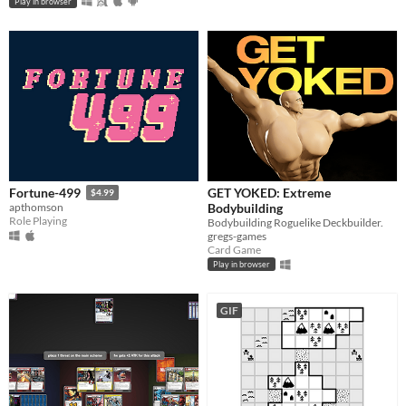
Play in browser
GET YOKED: Extreme
Fortune-499
$4.99
Bodybuilding
apthomson
Role Playing
Bodybuilding Roguelike Deckbuilder.
gregs-games
Card Game
Play in browser
GIF