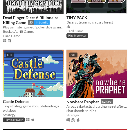
Dead Finger Dice: A Billionaire
TINY PACK
Dice, cute animals, scary forest
Killing Game
$5
In bundle
xk
Play a sinister game of poker dice against blood-thirsty demon billionaires who’ve trapped you on their mega yacht.
Card Game
Rocket Adrift Games
Card Game
Play in browser
GIF
GIF
Castle Defense
Nowhere Prophet
$24.99
Tiny strategy game about defending a castle. Please read the description on the game page
A roguelike tactical card game set after a technological apocalypse.
watabou
Sharkbomb Studios
Strategy
Strategy
Play in browser