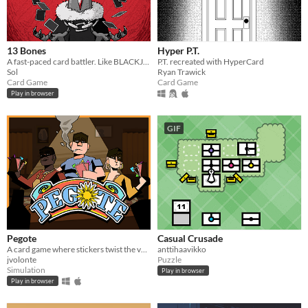
13 Bones
Hyper P.T.
A fast-paced card battler. Like BLACKJACK, but with added MONSTERS and VIOLENCE.
P.T. recreated with HyperCard
Sol
Ryan Trawick
Card Game
Card Game
Play in browser
GIF
Pegote
Casual Crusade
A card game where stickers twist the value of every card
anttihaavikko
jvolonte
Puzzle
Simulation
Play in browser
Play in browser