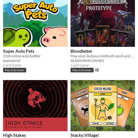
Super Auto Pets
Bloodletter
Chill online auto battler
May your dubious methods work and god spede you.
teamwood
ALDAMAMI GAMES
Card Game
Card Game
Play in browser
Play in browser
High Stakes
Stacks:Village!