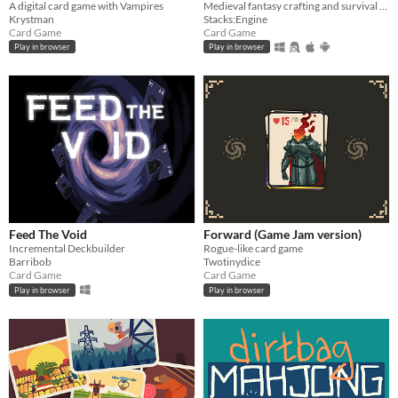
A digital card game with Vampires
Medieval fantasy crafting and survival card game. Heavily inspired by Stacklands.
Krystman
Stacks:Engine
Card Game
Card Game
Play in browser
Play in browser
Feed The Void
Forward (Game Jam version)
Incremental Deckbuilder
Rogue-like card game
Barribob
Twotinydice
Card Game
Card Game
Play in browser
Play in browser