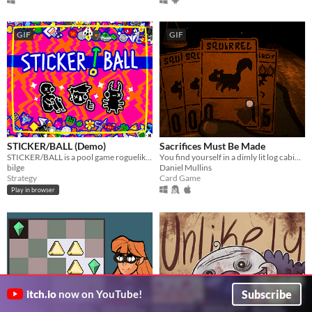
GIF
GIF
STICKER/BALL (Demo)
Sacrifices Must Be Made
STICKER/BALL is a pool game roguelike from the future. Fire balls. Hit dice. Add stickers. Trigger crazy combos.
You find yourself in a dimly lit log cabin in the middle of the woods. You are starving to death.
bilge
Daniel Mullins
Strategy
Card Game
Play in browser
Subscribe
itch.io
now on YouTube!