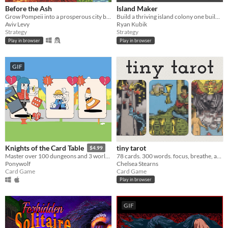
Before the Ash
Island Maker
Grow Pompeii into a prosperous city before Vesuvius erupts
Build a thriving island colony one building at a time.
Aviv Levy
Ryan Kubik
Strategy
Strategy
Play in browser
Play in browser
GIF
tiny tarot
Knights of the Card Table
$4.99
78 cards. 300 words. focus, breathe, and draw.
Master over 100 dungeons and 3 worlds in this dungeon crawler card game.
Chelsea Stearns
Ponywolf
Card Game
Card Game
Play in browser
GIF