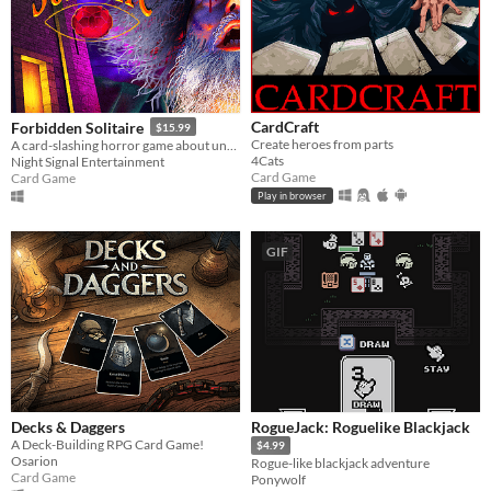
CardCraft
Forbidden Solitaire
$15.99
Create heroes from parts
A card-slashing horror game about unearthing the contents of a cryptic 1995 CD-ROM that should have never existed.
4Cats
Night Signal Entertainment
Card Game
Card Game
Play in browser
GIF
Decks & Daggers
RogueJack: Roguelike Blackjack
A Deck-Building RPG Card Game!
$4.99
Osarion
Rogue-like blackjack adventure
Card Game
Ponywolf