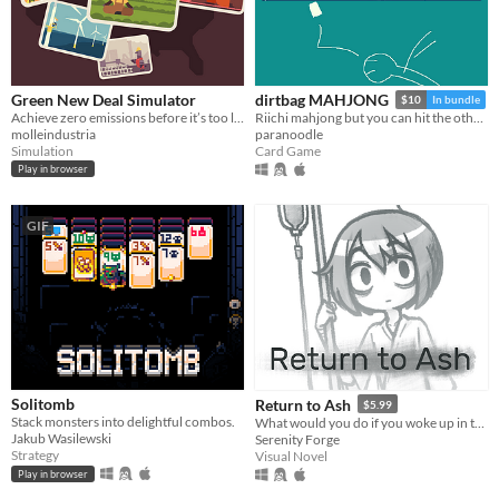
Green New Deal Simulator
dirtbag MAHJONG
$10
In bundle
Achieve zero emissions before it’s too late!
Riichi mahjong but you can hit the other guys
molleindustria
paranoodle
Simulation
Card Game
Play in browser
GIF
Solitomb
Return to Ash
$5.99
Stack monsters into delightful combos.
What would you do if you woke up in the afterlife?
Jakub Wasilewski
Serenity Forge
Strategy
Visual Novel
Play in browser