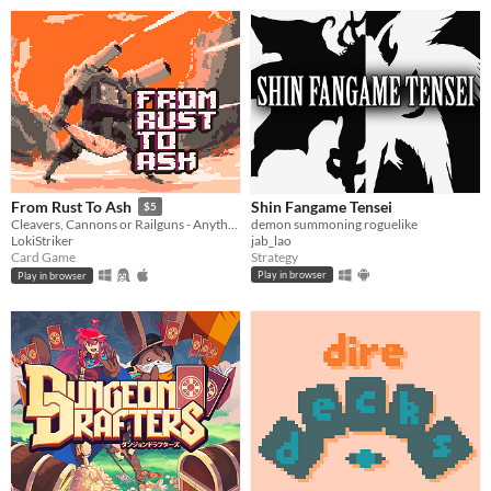
Shin Fangame Tensei
From Rust To Ash
$5
demon summoning roguelike
Cleavers, Cannons or Railguns - Anything will do. Grab what you can, scrap the rest.
jab_lao
LokiStriker
Strategy
Card Game
Play in browser
Play in browser