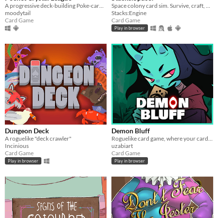
A progressive deck-building Poke-card game.
Space colony card sim. Survive, craft, build, defend, prosper!
moodytail
Stacks:Engine
Card Game
Card Game
Play in browser
Dungeon Deck
Demon Bluff
A roguelike "deck crawler"
Roguelike card game, where your cards lie
Incinious
uzabiart
Card Game
Card Game
Play in browser
Play in browser