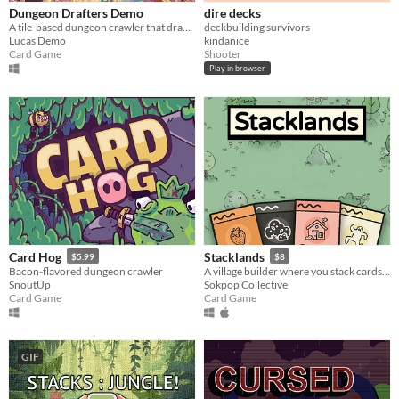
Dungeon Drafters Demo
dire decks
A tile-based dungeon crawler that draws upon magic cards!
deckbuilding survivors
Lucas Demo
kindanice
Card Game
Shooter
Play in browser
Card Hog
Stacklands
$5.99
$8
Bacon-flavored dungeon crawler
A village builder where you stack cards to collect food, build structures, and fight creatures
SnoutUp
Sokpop Collective
Card Game
Card Game
GIF