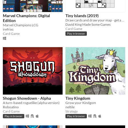
Marvel Champions: Digital
Tiny Islands (2019)
Edition
Draw cards and draw your map - get a high score
David King Made Some Games
Marvel Champions LCG
Card Game
irefrixs
Card Game
Play in browser
Shogun Showdown - Alpha
Tiny Kingdom
A turn-based roguelike (alpha version)
Grow your Kindgom
Roboatino
neltile
Card Game
Strategy
Play in browser
Play in browser