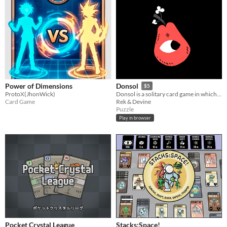
Power of Dimensions
Donsol
$5
ProtoX(JhonWick)
Donsol is a solitary card game in which you must go through the deck in sequences of 4 cards.
Card Game
Rek & Devine
Puzzle
Play in browser
Pocket Crystal League
Stacks:Space!