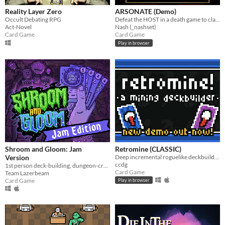
Reality Layer Zero
ARSONATE (Demo)
Occult Debating RPG
Defeat the HOST in a death game to claim your freedom.
Act-Novel
Nash (_nashset)
Card Game
Card Game
Play in browser
Shroom and Gloom: Jam
Retromine (CLASSIC)
Version
Deep incremental roguelike deckbuilding - Classic version!
ccdg
1st person deck-building, dungeon-crawling, shroom-slaying roguelike!
Card Game
Team Lazerbeam
Card Game
Play in browser