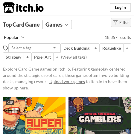
itch.io
Log in
Filter
FILTER RESULTS
Top Card Game
(
Clear
Games
)
Tags
Popular
18,357 results
Card Game
Deck Building
+
Roguelike
+
Featuring gameplay centered
around the strategic use of cards,
Strategy
+
Pixel Art
+
(
View all tags
)
these games often involve building
decks, managing resources, and
Explore Card Game games on itch.io. Featuring gameplay centered
executing tactical decisions.
around the strategic use of cards, these games often involve building
Players might encounter various
mechanics such as turn-based
decks, managing resour ·
Upload your games
to itch.io to have them
combat, deckbuilding, and card
show up here.
collection.
Suggest updated description
GIF
Platform
Phone browser