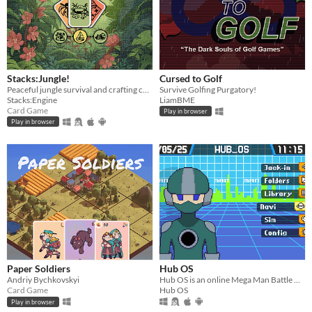
Stacks:Jungle!
Cursed to Golf
Peaceful jungle survival and crafting card game :)
Survive Golfing Purgatory!
Stacks:Engine
LiamBME
Card Game
Play in browser
Play in browser
Paper Soldiers
Hub OS
Andriy Bychkovskyi
​Hub OS is an online Mega Man Battle Network fan project that takes place on interconnected servers, or Hubs.
Card Game
Hub OS
Play in browser