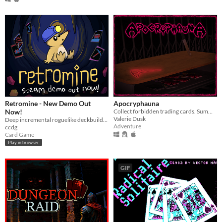
Retromine - New Demo Out
Apocryphauna
Now!
Collect forbidden trading cards. Summon a demon. End the world.
Valerie Dusk
Deep incremental roguelike deckbuilding
Adventure
ccdg
Card Game
Play in browser
GIF