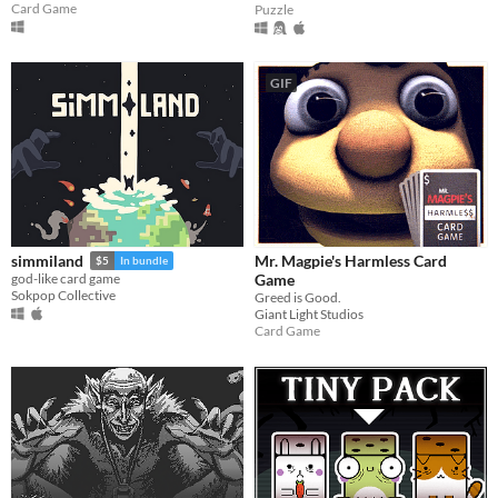
Card Game
Puzzle
GIF
Mr. Magpie's Harmless Card
simmiland
$5
In bundle
Game
god-like card game
Sokpop Collective
Greed is Good.
Giant Light Studios
Card Game