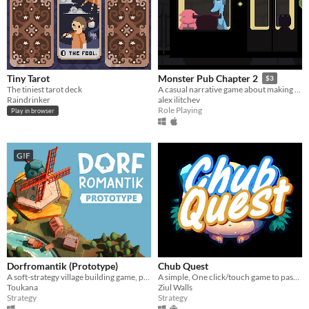
Tiny Tarot
Monster Pub Chapter 2
$3
The tiniest tarot deck
A casual narrative game about making friends!
Raindrinker
alex ilitchev
Role Playing
Play in browser
GIF
Dorfromantik (Prototype)
Chub Quest
A soft-strategy village building game, pure "Dorfromantik"!
A simple, One click/touch game to pass the time with Fat furs ~
Toukana
Ziul Walls
Strategy
Strategy