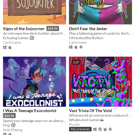
Don't Fear the Jester
Signs of the Sojourner
$19.99
Play a fattening game of cards for the hand of the Princess!
An introspective deck-builder about friendship, travel, and collecting snacks.
OhNoAnotherButton
Echodog Games
Card Game
Card Game
GIF
I Was A Teenage Exocolonist
Vast Trivia Of The Void
What would an omniscient creature do with all that knowledge? Well, host a trivia game, of course!
$24.99
Whales And Games 🐳
Spend your teenage years on an alien planet in this narrative RPG with card-based battles.
Puzzle
Finji
Role Playing
Play in browser