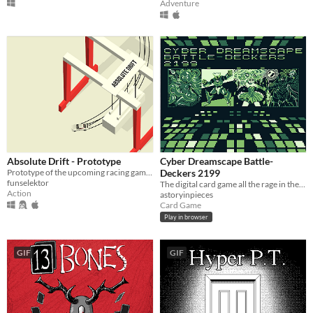
Adventure
Absolute Drift - Prototype
Cyber Dreamscape Battle-
Prototype of the upcoming racing game Absolute Drift.
Deckers 2199
funselektor
The digital card game all the rage in the early 2000s!
Action
astoryinpieces
Card Game
Play in browser
GIF
GIF