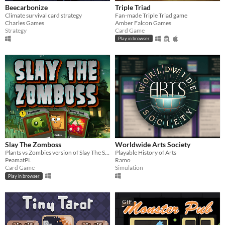
Beecarbonize
Triple Triad
Climate survival card strategy
Fan-made Triple Triad game
Charles Games
Amber Falcon Games
Strategy
Card Game
Play in browser
Slay The Zomboss
Worldwide Arts Society
Plants vs Zombies version of Slay The Spire (fan-game)
Playable History of Arts
PeamatPL
Ramo
Card Game
Simulation
Play in browser
GIF