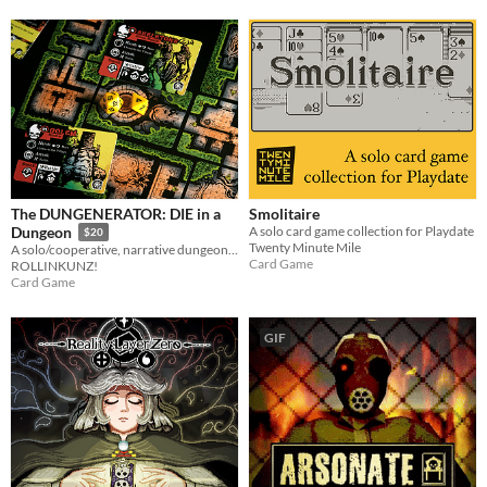
The DUNGENERATOR: DIE in a
Smolitaire
A solo card game collection for Playdate
Dungeon
$20
Twenty Minute Mile
A solo/cooperative, narrative dungeon-crawl that turns your dice into doomed heroes!
Card Game
ROLLINKUNZ!
Card Game
GIF