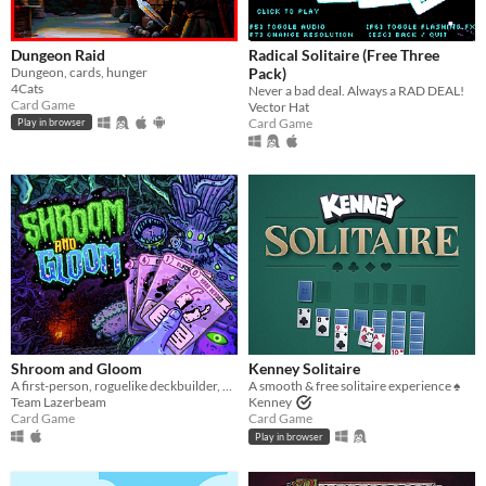
Dungeon Raid
Radical Solitaire (Free Three
Dungeon, cards, hunger
Pack)
4Cats
Never a bad deal. Always a RAD DEAL!
Card Game
Vector Hat
Card Game
Play in browser
Shroom and Gloom
Kenney Solitaire
A first-person, roguelike deckbuilder, bursting with mushrooms and mega-combos!
A smooth & free solitaire experience ♠️
Team Lazerbeam
Kenney
Card Game
Card Game
Play in browser