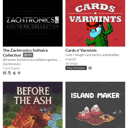
The Zachtronics Solitaire
Cards n' Varmints
cute + tough card tactics autobattles
Collection
$9.99
cryy22
All seven Zachtronics solitaire games, updated with new 4K graphics, plus one brand new Tarot-themed solitaire variant.
Strategy
Zachtronics
Card Game
Play in browser