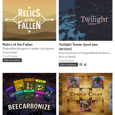
Relics of the Fallen
Twilight Tower (post jam
Roguelike dungeon crawler card game.
version)
Crescentyr
A survival horror/roguelite/dark decision-making card game hybrid where morality conflicts with survival.
Card Game
Boz of Aesth
Card Game
Play in browser
Play in browser