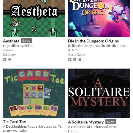
Die in the Dungeon: Origins
Aestheta
$2.99
Relive the story's root in this dice-centered, deck-building roguelite with a new character!
roguelike royalelike
ATICO
aplove
Card Game
Strategy
Tic Card Toe
A Solitaire Mystery
$9.99
A Deckbuilding Roguelike based on Tic Tac Toe!
A collection of curious solitaires
Matthew Coder
Hempuli