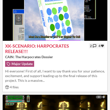
XK-SCENARIO: HARPOCRATES
2
4
RELEASE!!!
CAIN: The Harpocrates Dossier
Major Update
Hi everyone! First of all, I want to say thank you for your patience,
excitement, and support leading up to the final release of this
project. This is a massive...
4 files