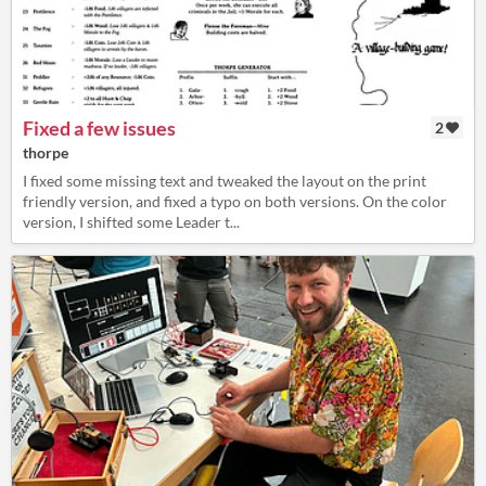
Fixed a few issues
2
thorpe
I fixed some missing text and tweaked the layout on the print
friendly version, and fixed a typo on both versions. On the color
version, I shifted some Leader t...