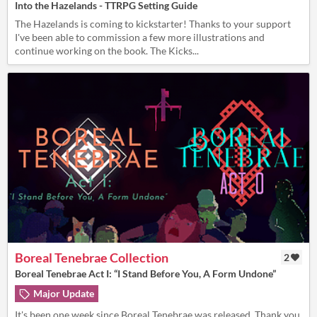
Into the Hazelands - TTRPG Setting Guide
The Hazelands is coming to kickstarter! Thanks to your support
I've been able to commission a few more illustrations and
continue working on the book. The Kicks...
Boreal Tenebrae Collection
2
Boreal Tenebrae Act I: “I Stand Before You, A Form Undone”
Major Update
It's been one week since Boreal Tenebrae was released. Thank you