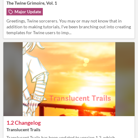
The Twine Grimoire, Vol. 1
Major Update
Greetings, Twine sorcerers. You may or may not know that in
addition to making tutorials, I've been branching out into creating
templates for Twine users to imp...
1.2 Changelog
Translucent Trails
Translucent Trails has been updated to version 1.2, which