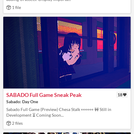
1 file
SABADO Full Game Sneak Peak
18
Sabado: Day One
Sabado Full Game (Preview) Chesa Stalk 👀👀👀 🚧 Still in
Development ⏳ Coming Soon...
2 files