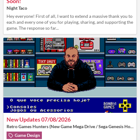
Soon!
Night Taco
Hey everyone! First of all, I want to extend a massive thank you to
each and every one of you for playing, sharing, and supporting the
game. The response so far...
New Updates 07/08/2026
Retro Games Hunters (New Game Mega Drive / Sega Genesis Homebrew)
Game Design