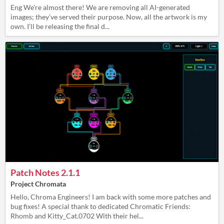
Eng We're almost there! We are removing all AI-generated
images; they’ve served their purpose. Now, all the artwork is my
own. I’ll be releasing the final d...
Patch Notes 2.1.1
Project Chromata
Hello, Chroma Engineers! I am back with some more patches and
bug fixes! A special thank to dedicated Chromatic Friends:
Rhomb and Kitty_Cat.0702 With their hel...