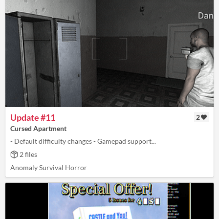
Update #11
2
Cursed Apartment
- Default difficulty changes - Gamepad support...
2 files
Anomaly Survival Horror