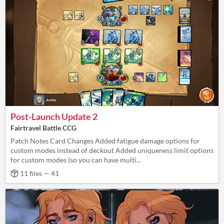
Post-Launch Update 2
Fairtravel Battle CCG
Patch Notes Card Changes Added fatigue damage options for
custom modes instead of deckout Added uniqueness limit options
for custom modes (so you can have multi...
11 files — 41