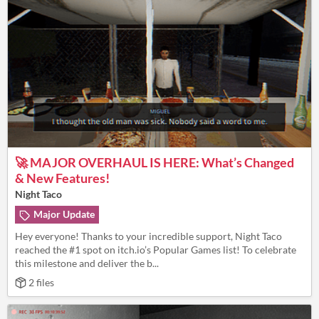
🚀 MAJOR OVERHAUL IS HERE: What’s Changed
& New Features!
Night Taco
Major Update
Hey everyone! Thanks to your incredible support, Night Taco
reached the #1 spot on itch.io’s Popular Games list! To celebrate
this milestone and deliver the b...
2 files