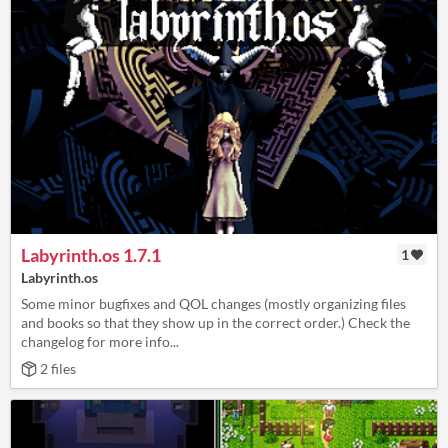
Labyrinth.os 1.7.1
1
Labyrinth.os
Some minor bugfixes and QOL changes (mostly organizing files
and books so that they show up in the correct order.) Check the
changelog for more info...
2 files