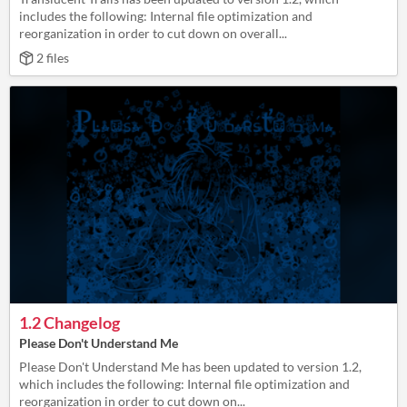
includes the following: Internal file optimization and
reorganization in order to cut down on overall...
2 files
1.2 Changelog
Please Don't Understand Me
Please Don't Understand Me has been updated to version 1.2,
which includes the following: Internal file optimization and
reorganization in order to cut down on...