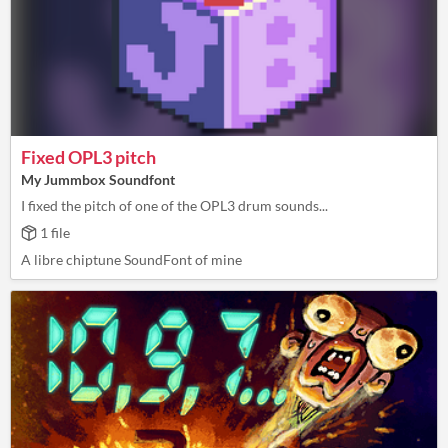
Fixed OPL3 pitch
My Jummbox Soundfont
I fixed the pitch of one of the OPL3 drum sounds...
1 file
A libre chiptune SoundFont of mine