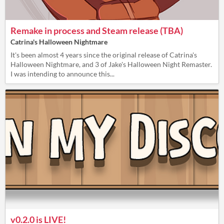
Remake in process and Steam release (TBA)
Catrina's Halloween Nightmare
It's been almost 4 years since the original release of Catrina's
Halloween Nightmare, and 3 of Jake's Halloween Night Remaster.
I was intending to announce this...
v0.2.0 is LIVE!