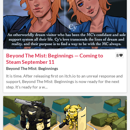
Beyond The Mist: Beginnings — Coming to
8
Steam September 11
Beyond The Mist: Beginnings
It is time. After releasing first on itch.io to an unreal response and
support, Beyond The Mist: Beginnings is now ready for the next
step. It’s ready for a w...