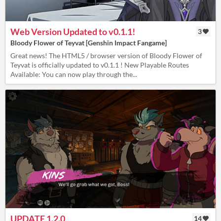
Web Version Updated to v0.1.1!
3
Bloody Flower of Teyvat [Genshin Impact Fangame]
Great news! The HTML5 / browser version of Bloody Flower of
Teyvat is officially updated to v0.1.1 ! New Playable Routes
Available: You can now play through the...
UPDATE 1.2.0
14