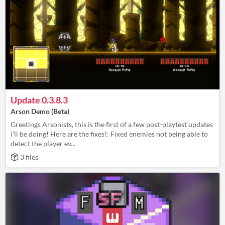
Update 0.3.8.3
Arson Demo (Beta)
Greetings Arsonists, this is the first of a few post-playtest updates
i’ll be doing! Here are the fixes!: Fixed enemies not being able to
detect the player ev...
3 files