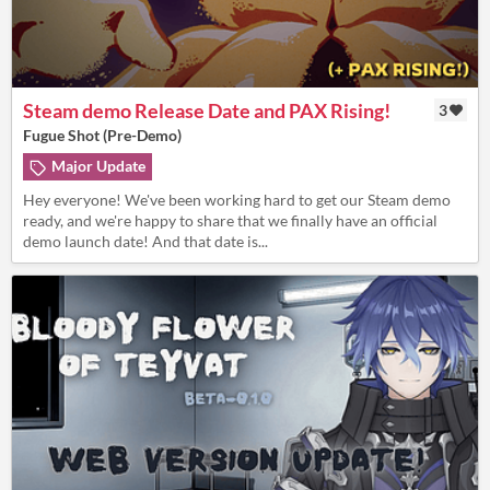
Steam demo Release Date and PAX Rising!
3
Fugue Shot (Pre-Demo)
Major Update
Hey everyone! We've been working hard to get our Steam demo
ready, and we're happy to share that we finally have an official
demo launch date! And that date is...