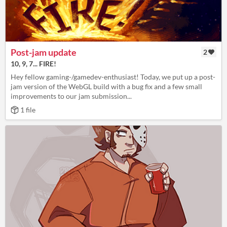
Post-jam update
2
10, 9, 7... FIRE!
Hey fellow gaming-/gamedev-enthusiast! Today, we put up a post-
jam version of the WebGL build with a bug fix and a few small
improvements to our jam submission...
1 file