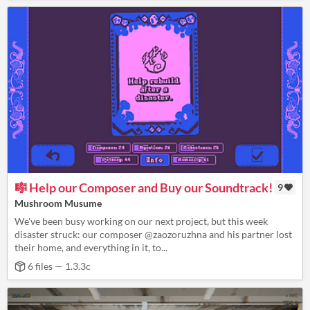
🎼 Help our Composer and Buy our Soundtrack!
9
Mushroom Musume
We've been busy working on our next project, but this week
disaster struck: our composer @zaozoruzhna and his partner lost
their home, and everything in it, to...
6 files — 1.3.3c