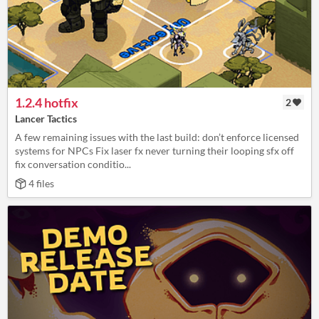
1.2.4 hotfix
2
Lancer Tactics
A few remaining issues with the last build: don’t enforce licensed
systems for NPCs Fix laser fx never turning their looping sfx off
fix conversation conditio...
4 files