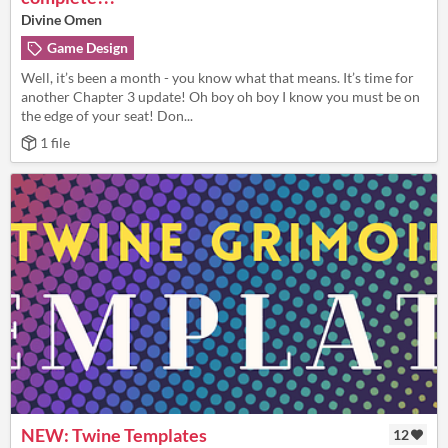
Divine Omen
Game Design
Well, it’s been a month - you know what that means. It’s time for
another Chapter 3 update! Oh boy oh boy I know you must be on
the edge of your seat! Don...
1 file
NEW: Twine Templates
12