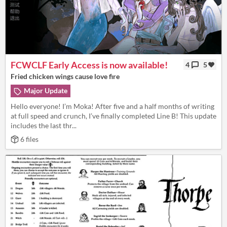
FCWCLF Early Access is now available!
4
5
Fried chicken wings cause love fire
Major Update
Hello everyone! I’m Moka! After five and a half months of writing
at full speed and crunch, I’ve finally completed Line B! This update
includes the last thr...
6 files