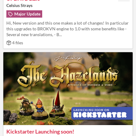
Celsius Strays
Major Update
Hi, New version and this one makes a lot of changes! In particular
this upgrades to BROKVN engine to 1.0 with some benefits like -
Several new translations, - B...
4 files
Kickstarter Launching soon!