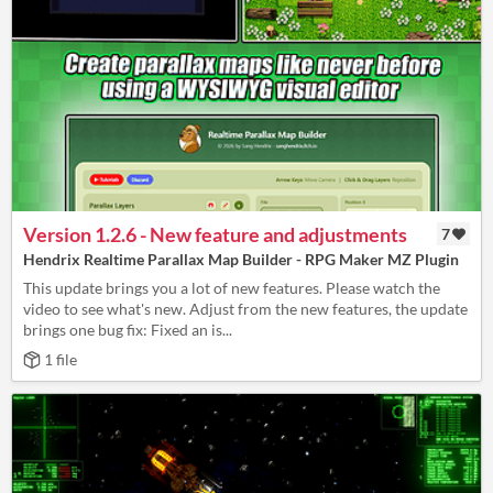
Version 1.2.6 - New feature and adjustments
7
Hendrix Realtime Parallax Map Builder - RPG Maker MZ Plugin
This update brings you a lot of new features. Please watch the
video to see what's new. Adjust from the new features, the update
brings one bug fix: Fixed an is...
1 file