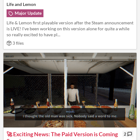
Life and Lemon
Major Update
Life & Lemon first playable version after the Steam announcement
is LIVE! I've been working on this version alone for quite a while
so really excited to have pl...
3 files
🚀 Exciting News: The Paid Version is Coming
2