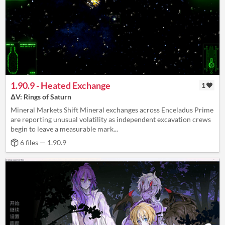
1.90.9 - Heated Exchange
1
ΔV: Rings of Saturn
Mineral Markets Shift Mineral exchanges across Enceladus Prime
are reporting unusual volatility as independent excavation crews
begin to leave a measurable mark...
6 files — 1.90.9