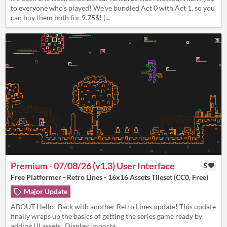
to everyone who's played! We've bundled Act 0 with Act 1, so you
can buy them both for 9.75$! (...
Premium - 07/08/26 (v1.3) User Interface
5
Free Platformer - Retro Lines - 16x16 Assets Tileset (CC0, Free)
Major Update
ABOUT Hello! Back with another Retro Lines update! This update
finally wraps up the basics of getting the series game ready by
adding UI assets! Display importa...