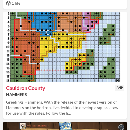
1 file
Cauldron County
3
HAMMERS
Greetings Hammers, With the release of the newest version of
Hammers on the horizon, I've decided to develop a squarecrawl
for use with the rules. Follow the li...