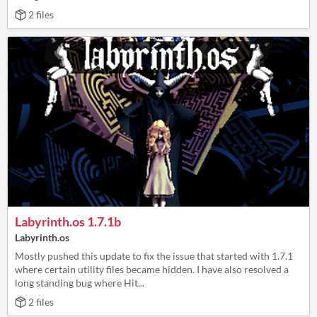
2 files
Labyrinth.os 1.7.1b
Labyrinth.os
Mostly pushed this update to fix the issue that started with 1.7.1
where certain utility files became hidden. I have also resolved a
long standing bug where Hit...
2 files