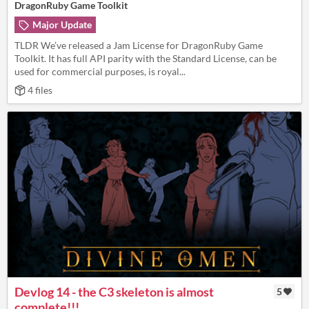
DragonRuby Game Toolkit
Major Update
TLDR We’ve released a Jam License for DragonRuby Game
Toolkit. It has full API parity with the Standard License, can be
used for commercial purposes, is royal...
4 files
Devlog 14 - the C3 skeleton is almost
5
complete!!!