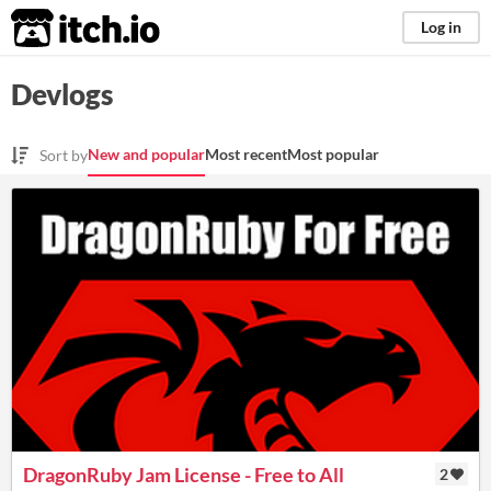
itch.io
Log in
Devlogs
New and popular
Most recent
Most popular
Sort by
DragonRuby Jam License - Free to All
2