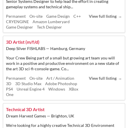
Senior Systems Designer to help lead the effort in creating
gameplay systems and technical ship...
Permanent
On-site
Game Design
C++
View full listing
CRYENGINE
Amazon Lumberyard
Game Designer
Tech Designer
3D Artist (m/f/d)
Deep Silver FISHLABS — Hamburg, Germany
Your Crew Being part of a small but growing art team you will
work in a positive and productive environment on a new state of
the art 3D sci-fi-console-game. Co...
Permanent
On-site
Art / Animation
View full listing
3D
3D Studio Max
Adobe Photoshop
PS4
Unreal Engine 4
Windows
XBox
One
Technical 3D Artist
Dream Harvest Games — Brighton, UK
We're looking for a highly creative Technical 3D Environment