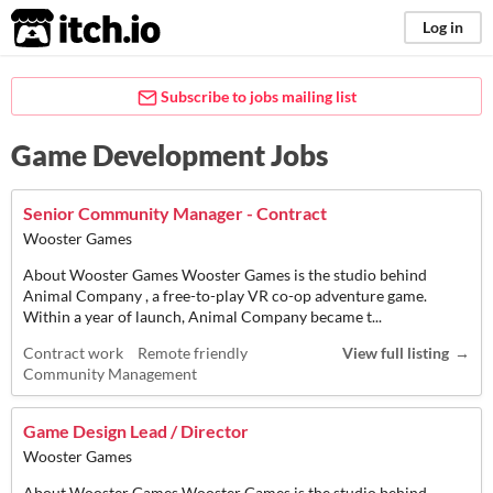
itch.io
Log in
Subscribe to jobs mailing list
Game Development Jobs
Senior Community Manager - Contract
Wooster Games
About Wooster Games Wooster Games is the studio behind
Animal Company , a free-to-play VR co-op adventure game.
Within a year of launch, Animal Company became t...
Contract work
Remote friendly
View full listing
Community Management
Game Design Lead / Director
Wooster Games
About Wooster Games Wooster Games is the studio behind