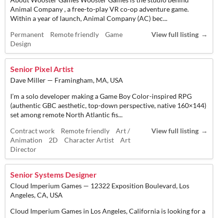
Animal Company , a free-to-play VR co-op adventure game.
Within a year of launch, Animal Company (AC) bec...
Permanent
Remote friendly
Game
View full listing
Design
Senior Pixel Artist
Dave Miller — Framingham, MA, USA
I’m a solo developer making a Game Boy Color-inspired RPG
(authentic GBC aesthetic, top-down perspective, native 160×144)
set among remote North Atlantic fis...
Contract work
Remote friendly
Art /
View full listing
Animation
2D
Character Artist
Art
Director
Senior Systems Designer
Cloud Imperium Games — 12322 Exposition Boulevard, Los
Angeles, CA, USA
Cloud Imperium Games in Los Angeles, California is looking for a