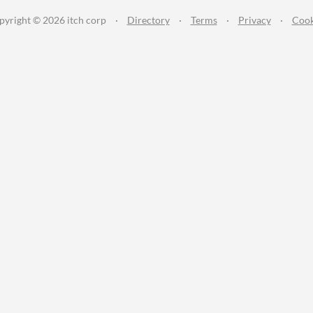
pyright © 2026 itch corp
·
Directory
·
Terms
·
Privacy
·
Cook