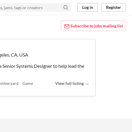
Log in
Register
Subscribe to jobs mailing list
eles, CA, USA
a Senior Systems Designer to help lead the
umberyard
Game
View full listing