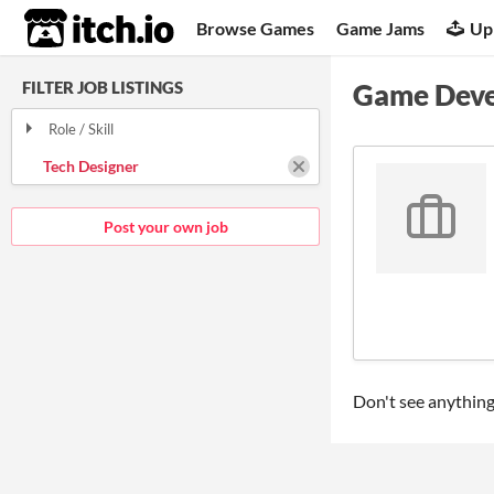
itch.io
Browse Games
Game Jams
Up
FILTER JOB LISTINGS
Game Deve
Role / Skill
Tech Designer
Post your own job
Don't see anything