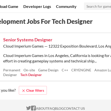
load Game
Developer Logs
Community
lopment Jobs For Tech Designer
Senior Systems Designer
Cloud Imperium Games — 12322 Exposition Boulevard, Los Ang
Cloud Imperium Games in Los Angeles, California is looking for 
effort in creating gameplay systems and technical ship...
Permanent
On-site
Game Design
C++
CRYENGINE
Amazon L
Designer
Tech Designer
 you like?
Clear filters
ITCH.IO ON TWITTER
ITCH.IO ON FACEBOOK
ABOUT
FAQ
BLOG
CONTACT US