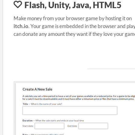
Flash, Unity, Java, HTML5
Make money from your browser game by hosting it on
itch.io
. Your game is embedded in the browser and pla
can donate any amount they want if they love your gam