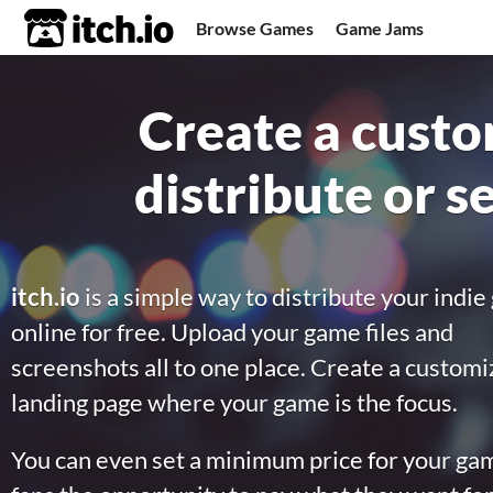
itch.io
Browse Games
Game Jams
Upload Game
Developer Logs
Create a custo
Community
distribute or s
itch.io
is a simple way to distribute your indi
online for free. Upload your game files and
screenshots all to one place. Create a custom
landing page where your game is the focus.
You can even set a minimum price for your gam