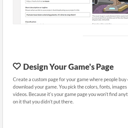
Design Your Game's Page
Create a custom page for your game where people buy 
download your game. You pick the colors, fonts, images
videos. Because it's your game page you won't find any
on it that you didn't put there.