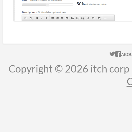
ITCH.
ITC
ABO
Copyright © 2026 itch corp
C