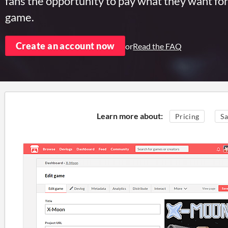
fans the opportunity to pay what they want fo
game.
Create an account now
or
Read the FAQ
Learn more about:
Pricing
Sa