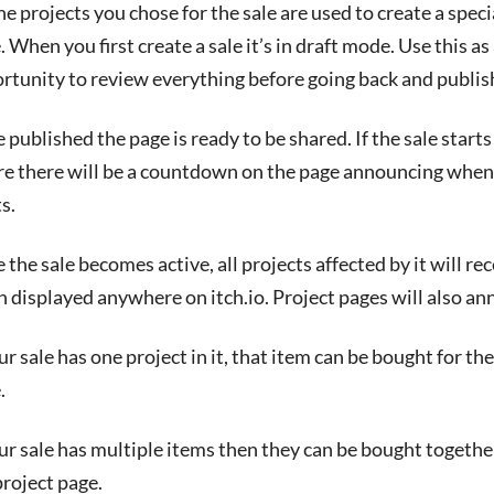
the projects you chose for the sale are used to create a speci
. When you first create a sale it’s in draft mode. Use this as
rtunity to review everything before going back and publish
 published the page is ready to be shared. If the sale starts
re there will be a countdown on the page announcing when 
s.
 the sale becomes active, all projects affected by it will r
 displayed anywhere on itch.io. Project pages will also an
our sale has one project in it, that item can be bought for th
.
our sale has multiple items then they can be bought togethe
project page.