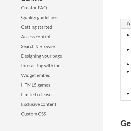
Creator FAQ
Quality guidelines
Ta
Getting started
Access control
Search & Browse
Designing your page
Interacting with fans
Widget embed
HTML5 games
Limited releases
Exclusive content
Custom CSS
Ge