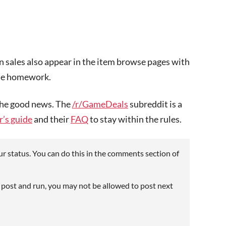
on sales also appear in the item browse pages with
ttle homework.
 the good news. The
/r/GameDeals
subreddit is a
’s guide
and their
FAQ
to stay within the rules.
r status. You can do this in the comments section of
 post and run, you may not be allowed to post next