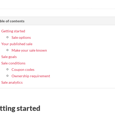
ble of contents
Getting started
Sale options
Your published sale
Make your sale known
Sale goals
Sale conditions
Coupon codes
Ownership requirement
Sale analytics
tting started