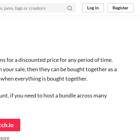
Log in
Register
s for a discounted price for any period of time.
n your sale, then they can be bought together as a
r when everything is bought together.
ount, if you need to host a bundle across many
tch.io
 more