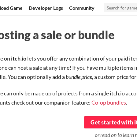
load Game
Developer Logs
Community
sting a sale or bundle
le on
itch.io
lets you offer any combination of your paid item
ne can host a sale at any time! If you have multiple items i
le. You can optionally add a
bundle price
, a custom price fo
le can only be made up of projects from a single itch.io acc
unts check out our companion feature:
Co-op bundles
.
Get started with i
or read on to learn