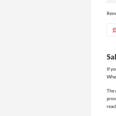
Rem
Sa
If y
When
The 
prov
reac