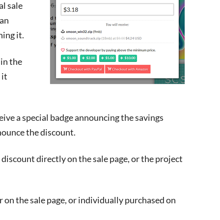
al sale
 an
ing it.
 in the
it
eceive a special badge announcing the savings
nounce the discount.
e discount directly on the sale page, or the project
r on the sale page, or individually purchased on