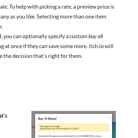
ale. To help with picking a rate, a preview price is
many as you like. Selecting more than one item
e.
, you can optionally specify a custom
buy all
g at once if they can save some more. itch.io will
 the decision that’s right for them.
at’s