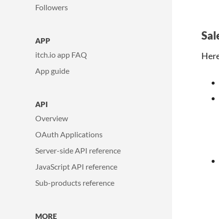
Followers
Sal
APP
itch.io app FAQ
Here
App guide
API
Overview
OAuth Applications
Server-side API reference
JavaScript API reference
Sub-products reference
MORE