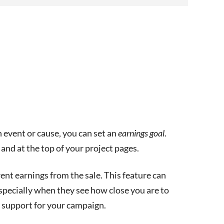
n event or cause, you can set an
earnings goal
.
and at the top of your project pages.
nt earnings from the sale. This feature can
specially when they see how close you are to
d support for your campaign.