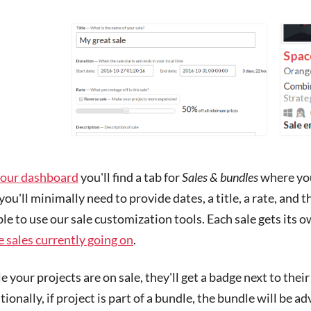
our dashboard
you'll find a tab for
Sales & bundles
where you 
you'll minimally need to provide dates, a title, a rate, and t
ble to use our sale customization tools. Each sale gets its 
 sales currently going on
.
e your projects are on sale, they'll get a badge next to their
ionally, if project is part of a bundle, the bundle will be ad