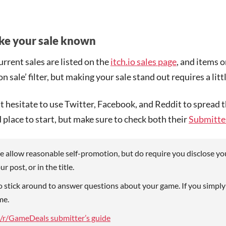
e your sale known
current sales are listed on the
itch.io sales page
, and items 
‘on sale’ filter, but making your sale stand out requires a li
t hesitate to use Twitter, Facebook, and Reddit to spread
 place to start, but make sure to check both their
Submitter
 allow reasonable self-promotion, but do require you disclose you
ur post, or in the title.
 stick around to answer questions about your game. If you simply
me.
/r/GameDeals submitter’s guide