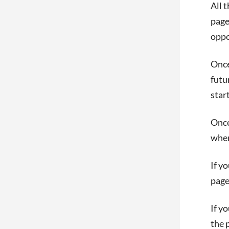
All 
page
oppo
Once
futu
start
Once
when
If y
page
If y
the 