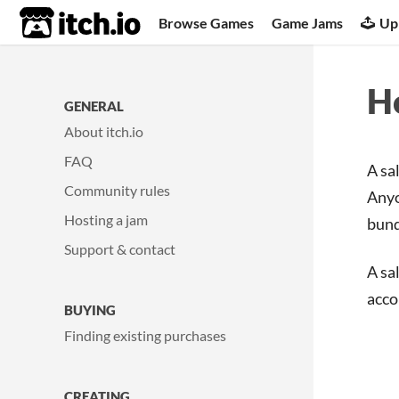
itch.io
Browse Games
Game Jams
Up
Ho
GENERAL
About itch.io
FAQ
A sa
Community rules
Anyo
Hosting a jam
bund
Support & contact
A sa
acco
BUYING
Finding existing purchases
CREATING