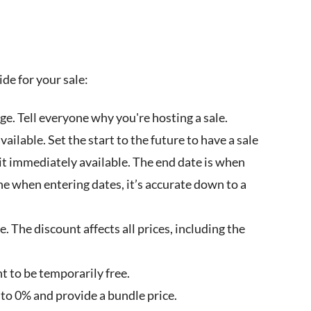
ide for your sale:
ge. Tell everyone why you're hosting a sale.
ailable. Set the start to the future to have a sale
e it immediately available. The end date is when
one when entering dates, it’s accurate down to a
. The discount affects all prices, including the
t to be temporarily free.
 to 0% and provide a bundle price.