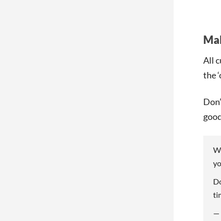
Mak
All 
the 
Don’
good
We
yo
Do
ti
—