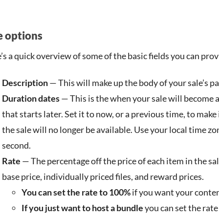
e options
’s a quick overview of some of the basic fields you can prov
Description
— This will make up the body of your sale’s pa
Duration dates
— This is the when your sale will become av
that starts later. Set it to now, or a previous time, to mak
the sale will no longer be available. Use your local time z
second.
Rate
— The percentage off the price of each item in the sale
base price, individually priced files, and reward prices.
You can set the rate to 100%
if you want your conten
If you just want to host a bundle
you can set the rate