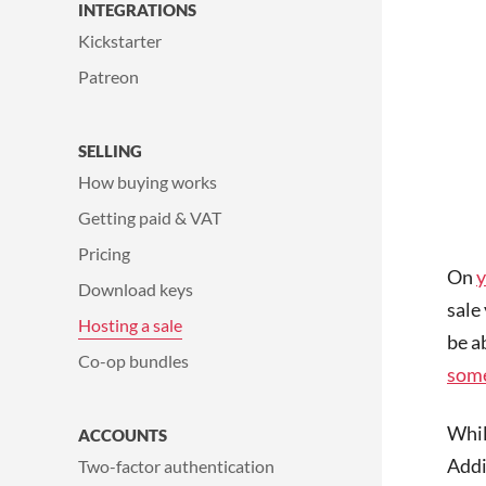
INTEGRATIONS
Kickstarter
Patreon
SELLING
How buying works
Getting paid & VAT
Pricing
On
y
Download keys
sale 
Hosting a sale
be a
Co-op bundles
some
Whil
ACCOUNTS
Addit
Two-factor authentication