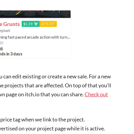
can edit existing or create a new sale. For a new
he projects that are affected. On top of that you'll
own page on itch.io that you can share.
Check out
 price tag when we link to the project.
vertised on your project page while it is active.