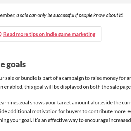
ember,
a sale can only be successful if people know about it
!
Read more tips on indie game marketing
le goals
our sale or bundle is part of a campaign to raise money for a
 enabled, this goal will be displayed on both the sale page 
earnings goal shows your target amount alongside the curre
ide additional motivation for buyers to contribute more, e
hing your goal. It’s an effective way to encourage increase