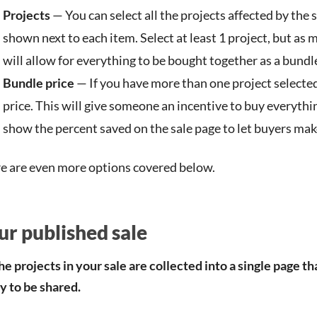
Projects
— You can select all the projects affected by the s
shown next to each item. Select at least 1 project, but as 
will allow for everything to be bought together as a bundl
Bundle price
— If you have more than one project selected
price. This will give someone an incentive to buy everythin
show the percent saved on the sale page to let buyers make
e are even more options covered below.
ur published sale
the projects in your sale are collected into a single page th
y to be shared.