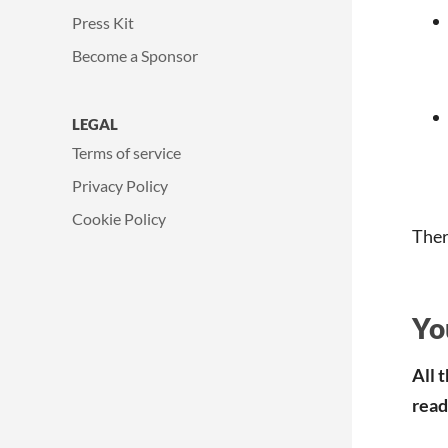
Press Kit
Become a Sponsor
LEGAL
Terms of service
Privacy Policy
Cookie Policy
Ther
Yo
All 
read