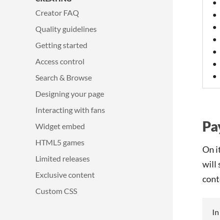
Creator FAQ
Quality guidelines
Getting started
Access control
Search & Browse
Designing your page
Interacting with fans
Pa
Widget embed
HTML5 games
On i
Limited releases
will
Exclusive content
cont
Custom CSS
In