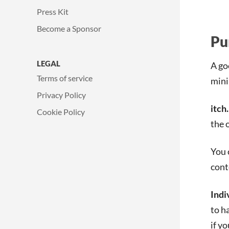
Press Kit
Become a Sponsor
Pu
LEGAL
A go
Terms of service
min
Privacy Policy
itch.
Cookie Policy
the 
You 
cont
Indi
to h
if y