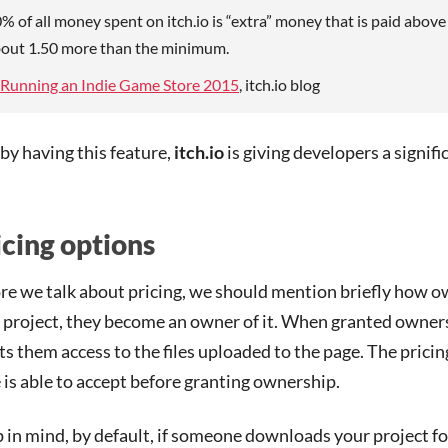
% of all money spent on itch.io is “extra” money that is paid abov
out 1.50 more than the minimum.
Running an Indie Game Store 2015
, itch.io blog
 by having this feature,
itch.io
is giving developers a signifi
icing options
re we talk about pricing, we should mention briefly how
 project, they become an owner of it. When granted owners
ts them access to the files uploaded to the page. The pric
 is able to accept before granting ownership.
 in mind, by default, if someone downloads your project f