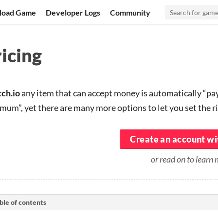
load Game
Developer Logs
Community
icing
tch.io
any item that can accept money is automatically “p
mum”, yet there are many more options to let you set the ri
Create an account wit
or read on to learn
ble of contents