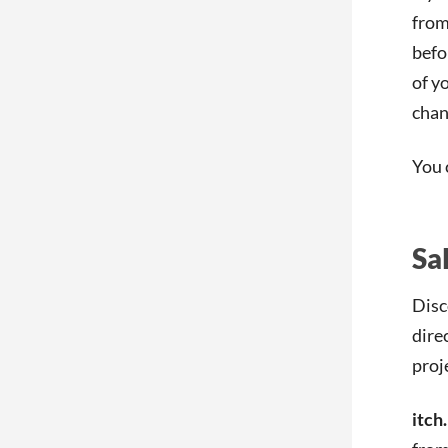
from
befo
of y
chan
You 
Sa
Disc
dire
proj
itch.