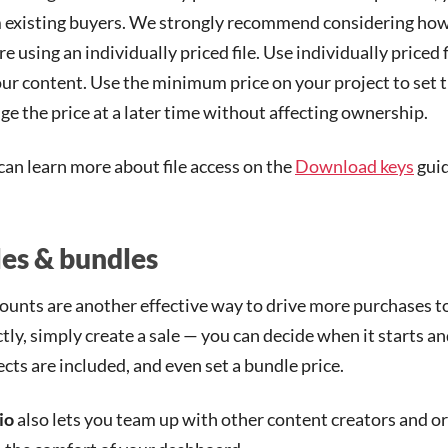
 existing buyers. We strongly recommend considering how y
re using an individually priced file. Use individually priced 
our content. Use the minimum price on your project to set th
ge the price at a later time without affecting ownership.
can learn more about file access on the
Download keys
guid
les & bundles
ounts are another effective way to drive more purchases to
ctly, simply create a sale — you can decide when it starts a
ects are included, and even set a bundle price.
io
also lets you team up with other content creators and or