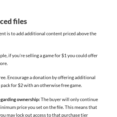
ced files
t is to add additional content priced above the
le, if you're selling a game for $1 you could offer
ore.
ree. Encourage a donation by offering additional
el pack for $2 with an otherwise free game.
regarding ownership:
The buyer will only continue
 minimum price you set on the file. This means that
 you may lock out access to that purchase tier