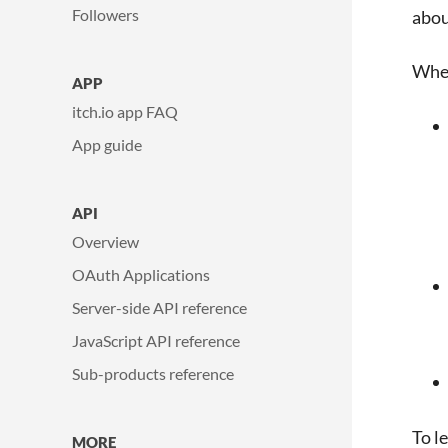
Followers
abou
When
APP
itch.io app FAQ
App guide
API
Overview
OAuth Applications
Server-side API reference
JavaScript API reference
Sub-products reference
To l
MORE