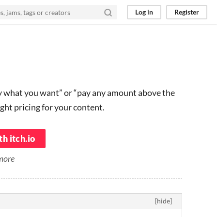
Log in
Register
ay what you want” or “pay any amount above the
ght pricing for your content.
h itch.io
 more