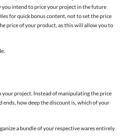
ou intend to price your project in the future
files for quick bonus content, not to set the price
e price of your product, as this will allow you to
e.
 your project. Instead of manipulating the price
nd ends, how deep the discount is, which of your
ganize a bundle of your respective wares entirely