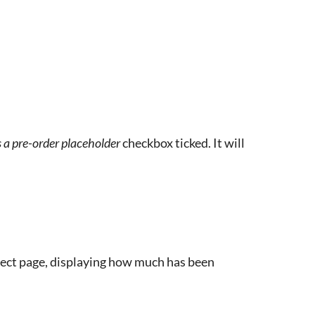
is a pre-order placeholder
checkbox ticked. It will
oject page, displaying how much has been