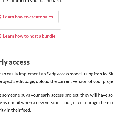
 the comfort of your dashboard.
Learn how to create sales
Learn how to host a bundle
rly access
can easily implement an
Early access
model using
itch.io
. S
project’s edit page, upload the current version of your proje
 someone buys your early access project, they will have acc
 by e-mail when a new version is out, or encourage them to 
ity in their feed.