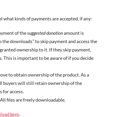
l what kinds of payments are accepted, if any:
ayment of the
suggested donation
amount is
to the downloads” to skip payment and access the
 granted ownership to it. If they skip payment,
. This is important to be aware of if you decide
ove to obtain ownership of the product. As a
ll buyers will still retain ownership of the
s for access.
All files are freely downloadable.
oad keys
.