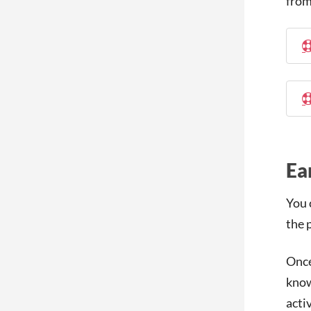
from
Ea
You 
the 
Once
know
activ