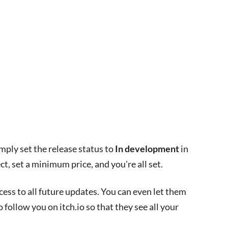
imply set the release status to
In development
in
ct, set a minimum price, and you're all set.
ess to all future updates. You can even let them
follow you on itch.io so that they see all your