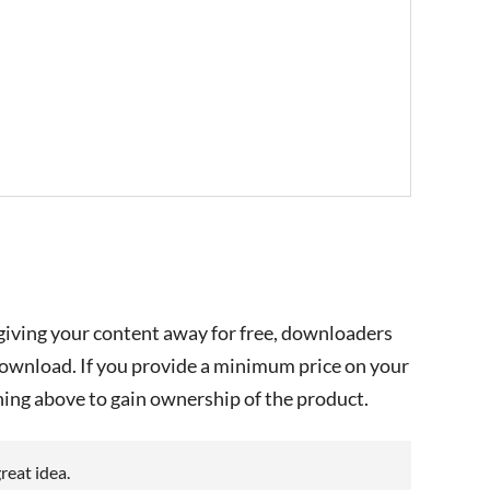
e giving your content away for free, downloaders
download. If you provide a minimum price on your
ing above to gain ownership of the product.
great idea.