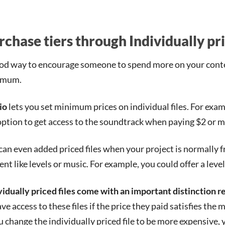
rchase tiers through Individually pri
od way to encourage someone to spend more on your conten
imum.
io
lets you set minimum prices on individual files. For examp
option to get access to the soundtrack when paying $2 or m
can even added priced files when your project is normally f
ent like levels or music. For example, you could offer a lev
vidually priced files come with an important distinction 
ave access to these files if the price they paid satisfies the
ou change the individually priced file to be more expensive,