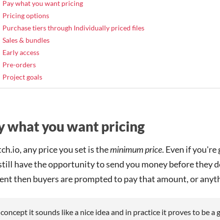
Pay what you want pricing
Pricing options
Purchase tiers through Individually priced files
Sales & bundles
Early access
Pre-orders
Project goals
y what you want pricing
tch.io, any price you set is the
minimum price
. Even if you'r
 still have the opportunity to send you money before they 
ent then buyers are prompted to pay that amount, or anyth
 concept it sounds like a nice idea and in practice it proves to be a 