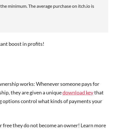
e the minimum. The average purchase on itch.io is
cant boost in profits!
 ownership works: Whenever someone pays for
hip, they are given a unique
download key
that
ing options control what kinds of payments your
or free they do not become an owner! Learn more