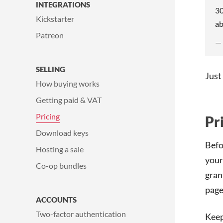
INTEGRATIONS
30
Kickstarter
ab
Patreon
—
SELLING
Just
How buying works
Getting paid & VAT
Pricing
Pr
Download keys
Befo
Hosting a sale
your
Co-op bundles
gran
page
ACCOUNTS
Two-factor authentication
Keep