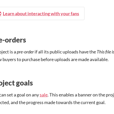
Learn about interacting with your fans
e-orders
oject is a
pre-order
if all its public uploads have the
This file 
w buyers to purchase before uploads are made available.
oject goals
can set a goal on any
sale
. This enables a banner on the pr
ected, and the progress made towards the current goal.