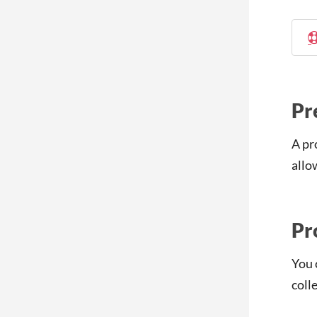
Pr
A pr
allo
Pr
You 
coll