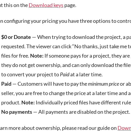
t this on the
Download keys
page.
 configuring your pricing you have three options to contro
$0 or Donate
— When trying to download the project, a p
requested. The viewer can click “No thanks, just take me 
files for free.
Note:
If someone pays for a project, they are
they do not get ownership, and can only download the files
to convert your project to
Paid
at a later time.
Paid
— Customers will have to pay the
minimum price
or ab
seller, you are free to change the price at a later time and a
product.
Note:
Individually priced files have different rule
No payments
— All payments are disabled on the project. 
earn more about ownership, please read our guide on
Downl