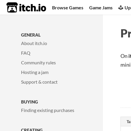
itch.io
Browse Games
Game Jams
Up
Pr
GENERAL
About itch.io
FAQ
On
i
Community rules
mini
Hosting a jam
Support & contact
BUYING
Finding existing purchases
Ta
CREATING