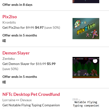
Offer ends
in 8 days
Pix2iso
Kronbits
Get Pix2iso for
$9.95
$4.97
(save 50%)
Offer ends
in 5 months
Demon Slayer
Zenteku
Get Demon Slayer for
$11.99
$5.99
(save 50%)
Offer ends
in 5 months
NFTc Desktop Pet Crowdfund
Lorraine 🍬 Devaux
Get Notable Flying Typing Companion