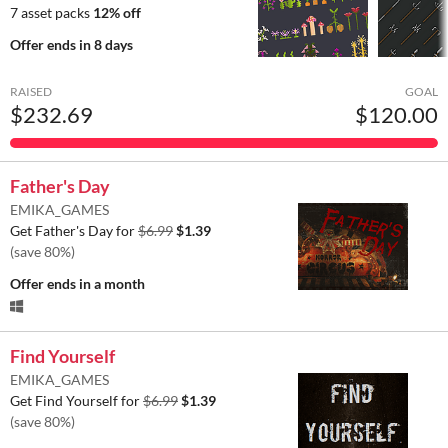
7 asset packs
12% off
Offer ends
in 8 days
RAISED
GOAL
$232.69
$120.00
Father's Day
EMIKA_GAMES
Get Father's Day for
$6.99
$1.39
(save 80%)
Offer ends
in a month
Find Yourself
EMIKA_GAMES
Get Find Yourself for
$6.99
$1.39
(save 80%)