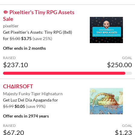
🤏 Pixeltier's Tiny RPG Assets
Sale
pixeltier
Get Pixeltier’s Assets: Tiny RPG (8x8)
for
$5.00
$3.75
(save 25%)
Offer ends
in 2 months
RAISED
GOAL
$237.10
$250.00
CH∆IRSOFT
Majesty Funky Tiger Highsaturn
Get Luz Del Día Apaganda for
$5.99
$0.05
(save 99%)
Offer ends
in 2974 years
RAISED
GOAL
$67.20
$1.23