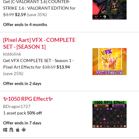
Get [C-VALORANT 1.6] COUNTER-
STRIKE 1.6 : VALORANT EDITION for
$3.99
$2.59
(save 35%)
Offer ends
in 4 months
[Pixel Aart] VFX - COMPLETE
SET - [SEASON 1]
kiddolink
Get VFX COMPLETE SET - Season 1 -
Pixel Art Effects for
$18.59
$13.94
(save 25%)
Offer ends
in 2 days
✨1050 RPG Effect✨
BDragon1727
1 asset pack
50% off
Offer ends
in 7 days