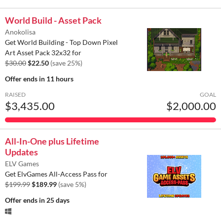
World Build - Asset Pack
Anokolisa
Get World Building - Top Down Pixel
Art Asset Pack 32x32 for
$30.00
$22.50
(save 25%)
Offer ends
in 11 hours
RAISED
GOAL
$3,435.00
$2,000.00
All-In-One plus Lifetime
Updates
ELV Games
Get ElvGames All-Access Pass for
$199.99
$189.99
(save 5%)
Offer ends
in 25 days