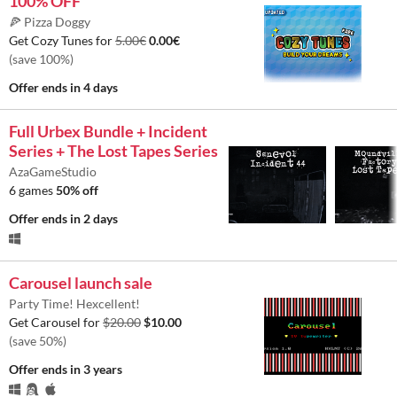
100% OFF
🍕 Pizza Doggy
Get Cozy Tunes for
5.00€
0.00€
(save 100%)
Offer ends
in 4 days
Full Urbex Bundle + Incident
Series + The Lost Tapes Series
AzaGameStudio
6 games
50% off
Offer ends
in 2 days
Carousel launch sale
Party Time! Hexcellent!
Get Carousel for
$20.00
$10.00
(save 50%)
Offer ends
in 3 years