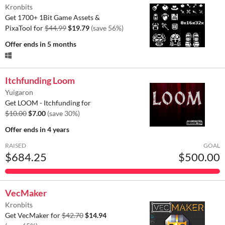
Kronbits
Get 1700+ 1Bit Game Assets &
PixaTool for
$44.99
$19.79
(save 56%)
Offer ends
in 5 months
Itchfunding Loom
Yuigaron
Get LOOM - Itchfunding for
$10.00
$7.00
(save 30%)
Offer ends
in 4 years
RAISED
GOAL
$684.25
$500.00
VecMaker
Kronbits
Get VecMaker for
$42.70
$14.94