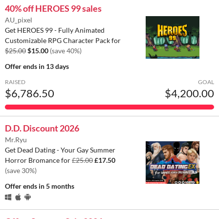
40% off HEROES 99 sales
AU_pixel
Get HEROES 99 - Fully Animated
Customizable RPG Character Pack for
$25.00
$15.00
(save 40%)
Offer ends
in 13 days
RAISED
GOAL
$6,786.50
$4,200.00
D.D. Discount 2026
Mr.Ryu
Get Dead Dating - Your Gay Summer
Horror Bromance for
£25.00
£17.50
(save 30%)
Offer ends
in 5 months