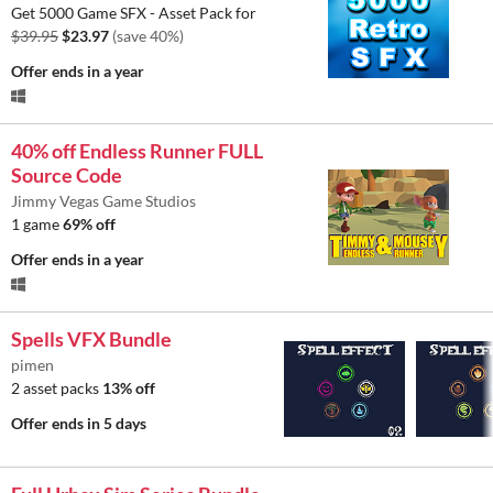
Get 5000 Game SFX - Asset Pack for
$39.95
$23.97
(save 40%)
Offer ends
in a year
40% off Endless Runner FULL
Source Code
Jimmy Vegas Game Studios
1 game
69% off
Offer ends
in a year
Spells VFX Bundle
pimen
2 asset packs
13% off
Offer ends
in 5 days