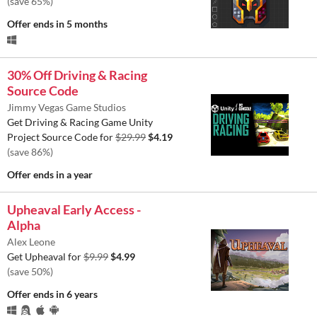
(save 65%)
Offer ends
in 5 months
30% Off Driving & Racing
Source Code
Jimmy Vegas Game Studios
Get Driving & Racing Game Unity
Project Source Code for
$29.99
$4.19
(save 86%)
Offer ends
in a year
Upheaval Early Access -
Alpha
Alex Leone
Get Upheaval for
$9.99
$4.99
(save 50%)
Offer ends
in 6 years