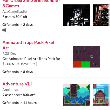
Full Urbex Sim Series Bundle -
8 Games
AzaGameStudio
8 games
50% off
Offer ends
in 2 days
Animated Traps Pack Pixel
Art
RGS_Dev
Get Animated Pixel Art Traps Pack for
$2.00
$1.30
(save 35%)
Offer ends
in 8 days
Adventure VL.I
Anokolisa
9 asset packs
80% off
Offer ends
in 11 hours