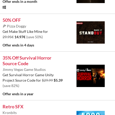
Offer ends
in a month
50% OFF
🍕 Pizza Doggy
Get Make Stuff Like Mine for
29.95€
14.97€
(save 50%)
Offer ends
in 4 days
35% Off Survival Horror
Source Code
Jimmy Vegas Game Studios
Get Survival Horror Game Unity
Project Source Code for
$29.99
$5.39
(save 82%)
Offer ends
in a year
Retro SFX
Kronbits