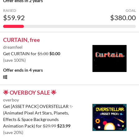
Offer ends
in 2 years
RAISED
GOAL
$59.92
$380.00
CURTAIN, free
dreamfeel
Get CURTAIN for
$5.00
$0.00
(save 100%)
Offer ends
in 4 years
🌟 OVERBOY SALE 🌟
overboy
Get [ASSET PACK] OVERSTELLAR ✨
(Animated Pixel Art Stars, Planets,
Effects & Space Backgrounds
Animation Pack) for
$29.99
$23.99
(save 20%)