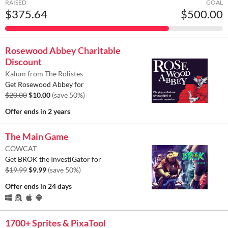
RAISED
GOAL
$375.64
$500.00
Rosewood Abbey Charitable
Discount
Kalum from The Rolistes
Get Rosewood Abbey for
$20.00
$10.00
(save 50%)
Offer ends
in 2 years
The Main Game
COWCAT
Get BROK the InvestiGator for
$19.99
$9.99
(save 50%)
Offer ends
in 24 days
1700+ Sprites & PixaTool