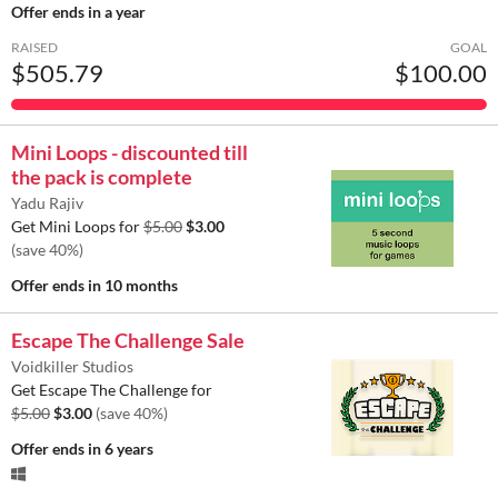
Offer ends
in a year
RAISED
GOAL
$505.79
$100.00
Mini Loops - discounted till
the pack is complete
Yadu Rajiv
Get Mini Loops for
$5.00
$3.00
(save 40%)
Offer ends
in 10 months
Escape The Challenge Sale
Voidkiller Studios
Get Escape The Challenge for
$5.00
$3.00
(save 40%)
Offer ends
in 6 years