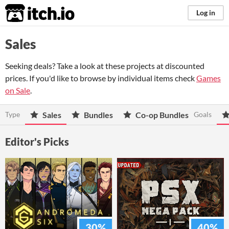
itch.io
Log in
Sales
Seeking deals? Take a look at these projects at discounted
prices. If you'd like to browse by individual items check
Games
on Sale
.
Type
Sales
Bundles
Co-op Bundles
Goals
Editor's Picks
30%
40%