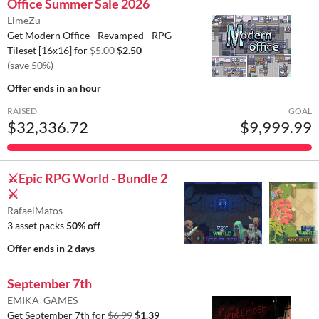
Office Summer Sale 2026
LimeZu
Get Modern Office - Revamped - RPG
Tileset [16x16] for
$5.00
$2.50
(save 50%)
Offer ends
in an hour
RAISED
GOAL
$32,336.72
$9,999.99
⚔️Epic RPG World - Bundle 2
⚔️
RafaelMatos
3 asset packs
50% off
Offer ends
in 2 days
September 7th
EMIKA_GAMES
Get September 7th for
$6.99
$1.39