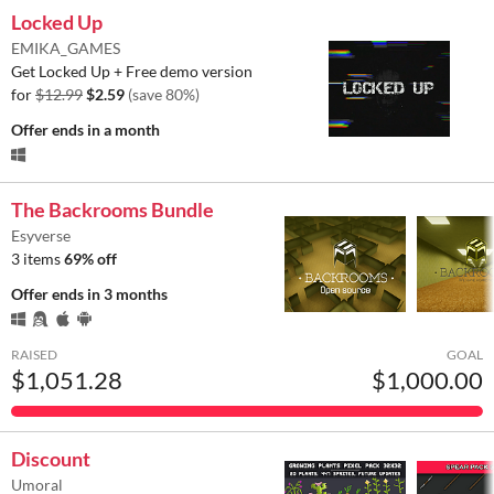
Locked Up
EMIKA_GAMES
Get Locked Up + Free demo version
for
$12.99
$2.59
(save 80%)
Offer ends
in a month
The Backrooms Bundle
Esyverse
3 items
69% off
Offer ends
in 3 months
RAISED
GOAL
$1,051.28
$1,000.00
Discount
Umoral