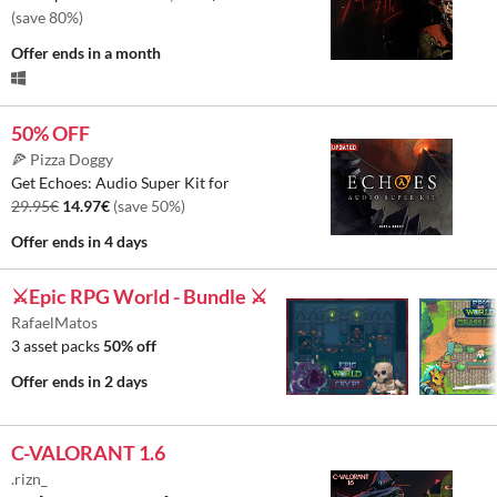
(save 80%)
Offer ends
in a month
50% OFF
🍕 Pizza Doggy
Get Echoes: Audio Super Kit for
29.95€
14.97€
(save 50%)
Offer ends
in 4 days
⚔️Epic RPG World - Bundle ⚔️
RafaelMatos
3 asset packs
50% off
Offer ends
in 2 days
C-VALORANT 1.6
.rizn_