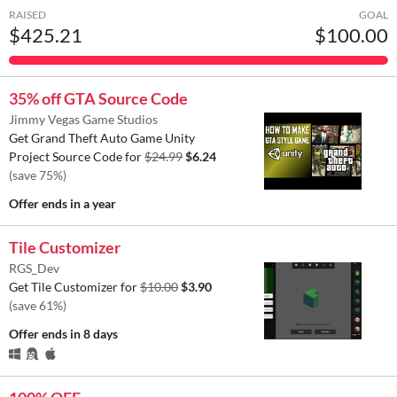
RAISED
GOAL
$425.21
$100.00
35% off GTA Source Code
Jimmy Vegas Game Studios
Get Grand Theft Auto Game Unity
Project Source Code for
$24.99
$6.24
(save 75%)
Offer ends
in a year
Tile Customizer
RGS_Dev
Get Tile Customizer for
$10.00
$3.90
(save 61%)
Offer ends
in 8 days