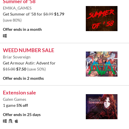
Summer of '58
EMIKA_GAMES
Get Summer of '58 for
$8.99
$1.79
(save 80%)
Offer ends
in a month
WEED NUMBER SALE
Briar Sovereign
Get Armour Astir: Advent for
$15.00
$7.50
(save 50%)
Offer ends
in 2 months
Extension sale
Galen Games
1 game
5% off
Offer ends
in 25 days