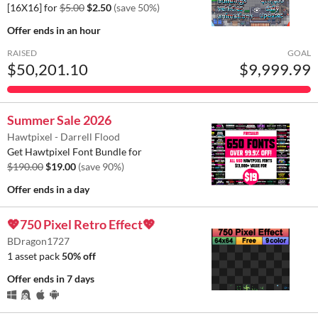
[16X16] for
$5.00
$2.50
(save 50%)
Offer ends
in an hour
RAISED
GOAL
$50,201.10
$9,999.99
Summer Sale 2026
Hawtpixel - Darrell Flood
Get Hawtpixel Font Bundle for
$190.00
$19.00
(save 90%)
Offer ends
in a day
💖750 Pixel Retro Effect💖
BDragon1727
1 asset pack
50% off
Offer ends
in 7 days