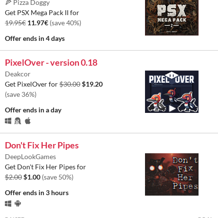
🍕 Pizza Doggy
Get PSX Mega Pack II for
19.95€
11.97€
(save 40%)
Offer ends
in 4 days
PixelOver - version 0.18
Deakcor
Get PixelOver for
$30.00
$19.20
(save 36%)
Offer ends
in a day
Don't Fix Her Pipes
DeepLookGames
Get Don't Fix Her Pipes for
$2.00
$1.00
(save 50%)
Offer ends
in 3 hours