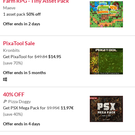
Farm RPG - Tiny Asset Pack
Maeve
1 asset pack
50% off
Offer ends
in 2 days
PixaTool Sale
Kronbits
Get PixaTool for
$49.84
$14.95
(save 70%)
Offer ends
in 5 months
40% OFF
🍕 Pizza Doggy
Get PSX Mega Pack for
19.95€
11.97€
(save 40%)
Offer ends
in 4 days