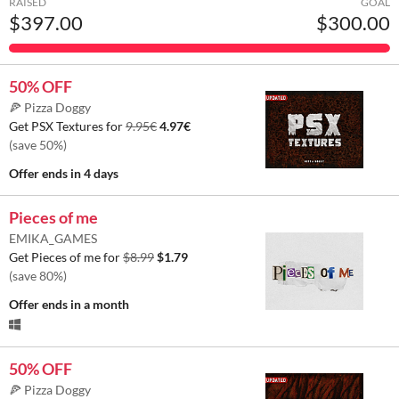
RAISED
GOAL
$397.00
$300.00
50% OFF
🍕 Pizza Doggy
Get PSX Textures for
9.95€
4.97€
(save 50%)
Offer ends
in 4 days
Pieces of me
EMIKA_GAMES
Get Pieces of me for
$8.99
$1.79
(save 80%)
Offer ends
in a month
50% OFF
🍕 Pizza Doggy