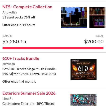
NES - Complete Collection
Anokolisa
31 asset packs
75% off
Offer ends
in 11 hours
RAISED
GOAL
$5,280.15
$200.00
610+ Tracks Bundle
alkakrab
Get 610+ Tracks Mega Music Bundle
[No AI] for
49.99€
14.99€
(save 70%)
Offer ends
in 6 months
Exteriors Summer Sale 2026
LimeZu
Get Modern Exteriors - RPG Tileset