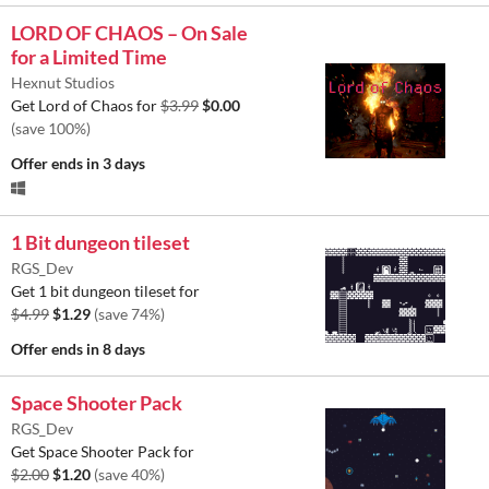
LORD OF CHAOS – On Sale
for a Limited Time
Hexnut Studios
Get Lord of Chaos for
$3.99
$0.00
(save 100%)
Offer ends
in 3 days
1 Bit dungeon tileset
RGS_Dev
Get 1 bit dungeon tileset for
$4.99
$1.29
(save 74%)
Offer ends
in 8 days
Space Shooter Pack
RGS_Dev
Get Space Shooter Pack for
$2.00
$1.20
(save 40%)