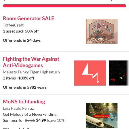
Room Generator SALE
ToffeeCraft
1 asset pack
50% off
Offer ends
in 24 days
Fighting the War Against
Anti-Videogames
Majesty Funky Tiger Highsaturn
2 items
-100% off
Offer ends
in 5982 years
MoNS Itchfunding
Luiz Paulo Ferraz
Get Melody of a Never-ending
Summer for
$5.55
$4.99
(save 10%)