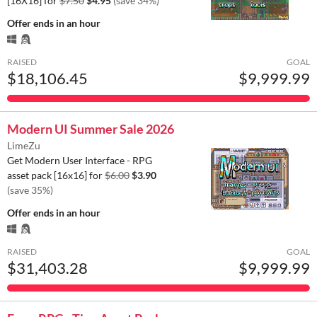
[16X16] for
$7.50
$4.95
(save 34%)
Offer ends
in an hour
RAISED
GOAL
$18,106.45
$9,999.99
Modern UI Summer Sale 2026
LimeZu
Get Modern User Interface - RPG
asset pack [16x16] for
$6.00
$3.90
(save 35%)
Offer ends
in an hour
RAISED
GOAL
$31,403.28
$9,999.99