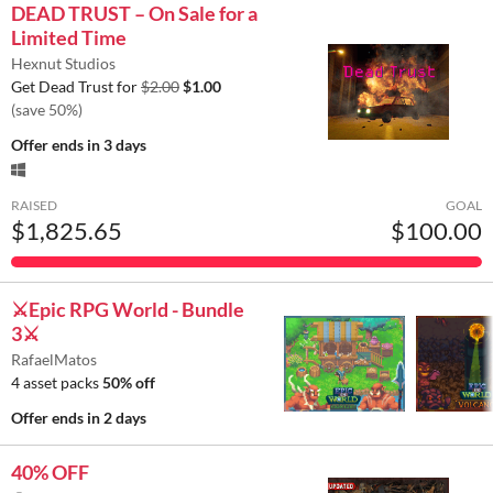
DEAD TRUST – On Sale for a
Limited Time
Hexnut Studios
Get Dead Trust for
$2.00
$1.00
(save 50%)
Offer ends
in 3 days
RAISED
GOAL
$1,825.65
$100.00
⚔️Epic RPG World - Bundle
3⚔️
RafaelMatos
4 asset packs
50% off
Offer ends
in 2 days
40% OFF