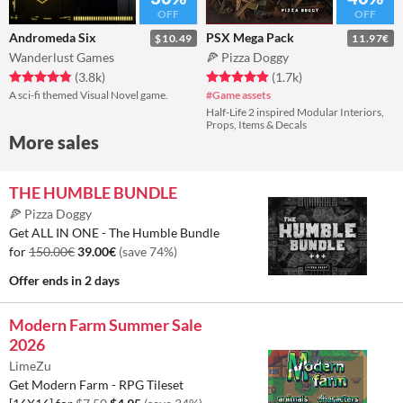
OFF
OFF
Andromeda Six
PSX Mega Pack
$10.49
11.97€
Wanderlust Games
🍕 Pizza Doggy
Average rating 4.85 out of 5
total ratings
Average rating 4.96 out of 5
total ratings
(3.8k
)
(1.7k
)
A sci-fi themed Visual Novel game.
#Game assets
Half-Life 2 inspired Modular Interiors,
Props, Items & Decals
More sales
THE HUMBLE BUNDLE
🍕 Pizza Doggy
Get ALL IN ONE - The Humble Bundle
for
150.00€
39.00€
(save 74%)
Offer ends
in 2 days
Modern Farm Summer Sale
2026
LimeZu
Get Modern Farm - RPG Tileset