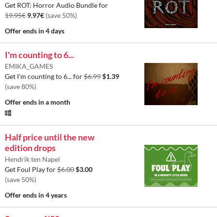
Get ROT: Horror Audio Bundle for
19.95€
9.97€
(save 50%)
Offer ends
in 4 days
I'm counting to 6...
EMIKA_GAMES
Get I'm counting to 6... for
$6.99
$1.39
(save 80%)
Offer ends
in a month
Half price until the new
edition drops
Hendrik ten Napel
Get Foul Play for
$6.00
$3.00
(save 50%)
Offer ends
in 4 years