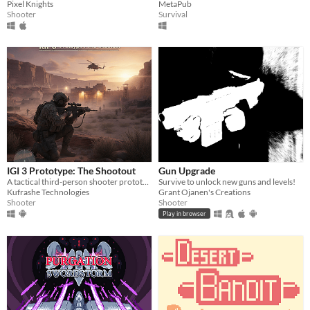
Pixel Knights
MetaPub
Shooter
Survival
IGI 3 Prototype: The Shootout
Gun Upgrade
A tactical third-person shooter prototype inspired by IGI — featuring AI combat, gunplay, and realistic movement.
Survive to unlock new guns and levels!
Kufrashe Technologies
Grant Ojanen's Creations
Shooter
Shooter
Play in browser