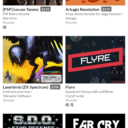
[PSP] Locum Tenens
Arkagis Revolution
$2.99
$9.99
PSP Retro shooter
A top-down shooter for Sega Genesis/Mega Drive with mode 7 style rotation!
Deriv'era
Arkagis
Shooter
Shooter
Flyre
Laserbirds (ZX Spectrum)
2.99€
A pixel art shmup with a skilltree.
Embrace your fear!
CozyFractal
Teknamic Software
Shooter
Shooter