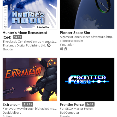
Hunter's Moon Remastered
Pioneer Space Sim
A game of lonely space adventure. http://pioneerspacesim.net/
(C64)
$4.99
pioneerspacesim
The classic C64 shoot 'em up - remastered.
Simulation
Thalamus Digital Publishing Ltd.
Shooter
Extraneum
Frontier Force
$14.99
$4.99
Fight your way through biohacked monstrosities and stop their progress in this old school FPS
For SEGA Master System
David Jalbert
BadComputer
Action
Shooter