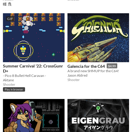
GIF
Summer Carnival '22: CrossGunr
Galencia for the C64
$4.99
D+
A brand new SHMUP for the C64!
Jason Aldred
- Pico 8 Bullet Hell Caravan -
Shooter
Aktane
Shooter
Play in browser
GIF