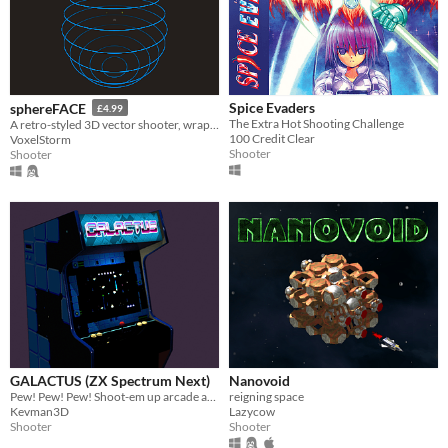
Spice Evaders
sphereFACE
£4.99
The Extra Hot Shooting Challenge
A retro-styled 3D vector shooter, wrapped around the inside of a sphere.
100 Credit Clear
VoxelStorm
Shooter
Shooter
GALACTUS (ZX Spectrum Next)
Nanovoid
Pew! Pew! Pew! Shoot-em up arcade action!
reigning space
Kevman3D
Lazycow
Shooter
Shooter