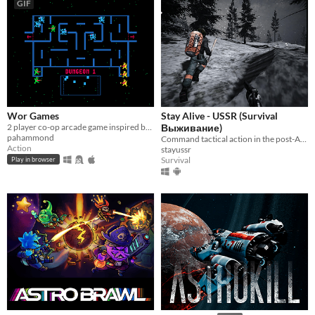
GIF
Wor Games
Stay Alive - USSR (Survival
2 player co-op arcade game inspired by Wizard of Wor and written with Picotron
Выживание)
pahammond
Command tactical action in the post-Apocalypse.
Action
stayussr
Survival
Play in browser