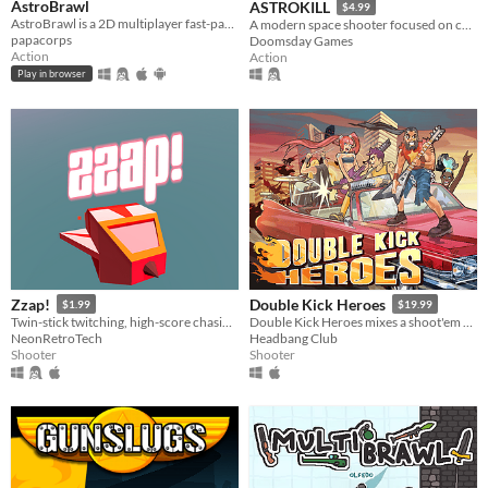
AstroBrawl
ASTROKILL
$4.99
AstroBrawl is a 2D multiplayer fast-paced shooter in space
A modern space shooter focused on combat without compromising realism.
papacorps
Doomsday Games
Action
Action
Play in browser
Zzap!
Double Kick Heroes
$1.99
$19.99
Twin-stick twitching, high-score chasing, particle-exploding, 2600 futurism!
Double Kick Heroes mixes a shoot'em up with a rhythm game!
NeonRetroTech
Headbang Club
Shooter
Shooter