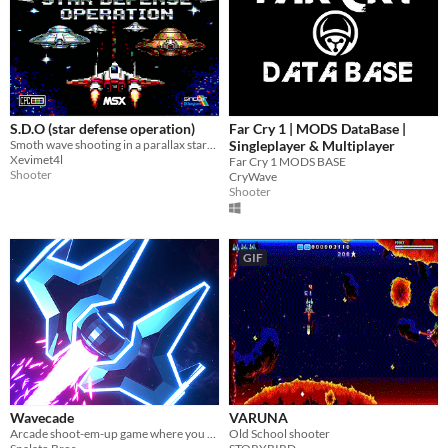
S.D.O (star defense operation)
Far Cry 1 | MODS DataBase |
Smoth wave shooting in a parallax starfield, Stop the saucer invasion!
Singleplayer & Multiplayer
Xevimet4l
Far Cry 1 MODS BASE
Shooter
CryWave
Shooter
GIF
Wavecade
VARUNA
Arcade shoot-em-up game where you control time and blast stuff!
Old School shooter