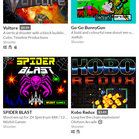
Go-Go BunnyGun
Vulture
$9.99
A bold and colourful new shoot-'em-up for the 48K Sinclair Spectrum, from Ionian Games
A vertical shooter with a block building twist.
Joefish
Cubic Timeline Productions
Shooter
Shooter
SPIDER BLAST
Kobo Redux
$3.49
Shoot em up for ZX Spectrum 48K / 128k
Long live the chain explosions!
Wizbit Games
Olofson Arcade
Shooter
Shooter