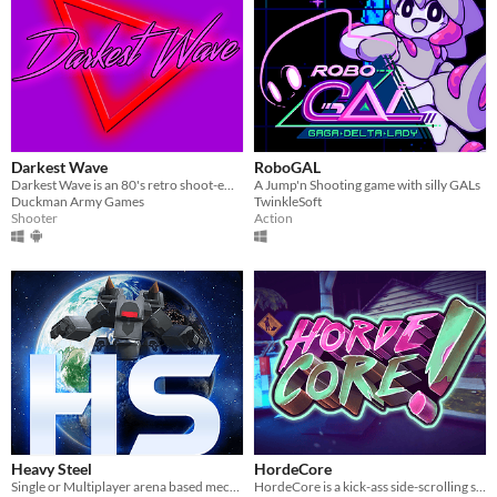
Darkest Wave
RoboGAL
Darkest Wave is an 80's retro shoot-em up synthwave SHMUP
A Jump'n Shooting game with silly GALs
Duckman Army Games
TwinkleSoft
Shooter
Action
Heavy Steel
HordeCore
Single or Multiplayer arena based mechanised shooter
HordeCore is a kick-ass side-scrolling shooter set in a post-apocalyptic world.