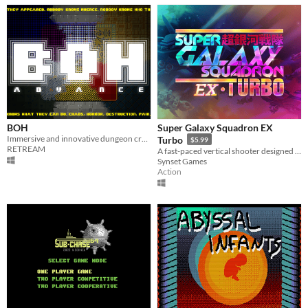
BOH
Super Galaxy Squadron EX
Immersive and innovative dungeon crawler
Turbo
$5.99
RETREAM
A fast-paced vertical shooter designed for human beings as well as shmup veterans
Synset Games
Action