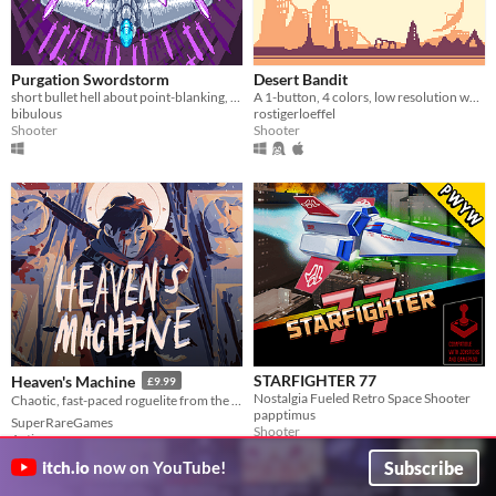
Purgation Swordstorm
Desert Bandit
short bullet hell about point-blanking, grazing, and unleashing overwhelming power!
A 1-button, 4 colors, low resolution wasteland shmup!
bibulous
rostigerloeffel
Shooter
Shooter
STARFIGHTER 77
Heaven's Machine
£9.99
Nostalgia Fueled Retro Space Shooter
Chaotic, fast-paced roguelite from the creator of Dogworld! ⛅⚙
papptimus
SuperRareGames
Shooter
Action
Subscribe
itch.io
now on YouTube!