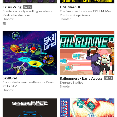
I. M. Meen TC
Crisis Wing
$7.99
The famous educational FPS I. M. Meen, recreated in GZDoom!
Frantic vertically scrolling arcade shoot'em up (shmup).
YouTube Poop Games
Pieslice Productions
Shooter
Shooter
SkillGrid
Railgunners - Early Access
$2.99
Elaborate dynamic endless shoot'em up [Amiga]
Expresso Studios
RETREAM
Shooter
Shooter