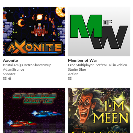
Axonite
Member of War
Brutal Amiga Retro Shootemup
Free Multiplayer PVP/PVE all in vehicular combat game!
AdamStrange
Studio Blue
Shooter
Action