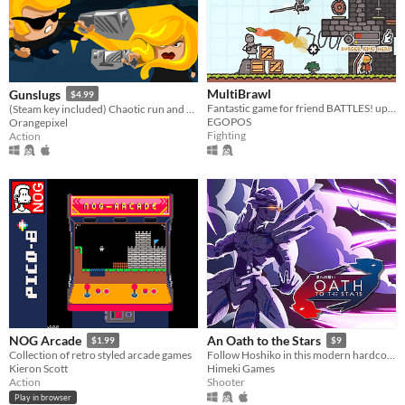
MultiBrawl
Gunslugs
$4.99
Fantastic game for friend BATTLES! up to 8 players!
(Steam key included) Chaotic run and gunner
EGOPOS
Orangepixel
Fighting
Action
NOG Arcade
An Oath to the Stars
$1.99
$9
Collection of retro styled arcade games
Follow Hoshiko in this modern hardcore danmaku SHMUP about revenge, friendship and honour.
Kieron Scott
Himeki Games
Action
Shooter
Play in browser