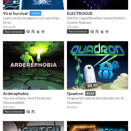
ELECTROGUE
Viral Survival
-100%
Electric roguelite where ammo limits health
Lead a viral insurgency, corrupt chips, outsmart evolving antivirus in this rogue-lite survival.
Cosmic Raycast
Eiryu
Shooter
Survival
Play in browser
Play in browser
Arderephobia
Quadron
$4.99
You are a flame, Don't fizzle out.
Original Arcade Action Shooter for the 48K ZX Spectrum
ObviousAlexC
Cosmium
Shooter
Action
Play in browser