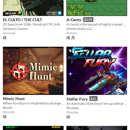
EL CULTO / THE CULT
A-Gents
$1.99
ZX Spectrum 128k / Amstrad CPC 64k
A-Gents is the squad of highly trained operatives and bounty hunters.
Tartessos Games
phime studio LLC
Survival
Action
Mimic Hunt
Stellar Fury
$15
When furniture is inhabited by strange creatures...
An danmaku style shoot 'em up with gritty 90s PC pixel art. The first DOSmaku
Boolti
fiGames
Shooter
Shooter