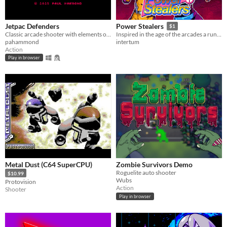
Jetpac Defenders
Power Stealers
$1
Classic arcade shooter with elements of Defender and Dropzone
Inspired in the age of the arcades a run n' gun with lots of action and Sci-fi theme
pahammond
intertum
Action
Play in browser
Metal Dust (C64 SuperCPU)
Zombie Survivors Demo
Roguelite auto shooter
$10.99
Wubs
Protovision
Action
Shooter
Play in browser