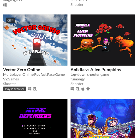
Shooter
GIF
Vector Zero Online
Anikila vs Alien Pumpkins
Multiplayer Online Fps fast Pase Gameplay
top-down shooter game
VZGames
fumangy
Shooter
Shooter
Play in browser