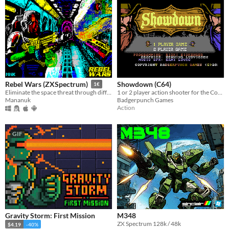
Showdown (C64)
Rebel Wars (ZXSpectrum)
1€
1 or 2 player action shooter for the Commodore64!
Eliminate the space threat through different missions
Badgerpunch Games
Mananuk
Action
GIF
Gravity Storm: First Mission
M348
ZX Spectrum 128k / 48k
$4.19
-40%