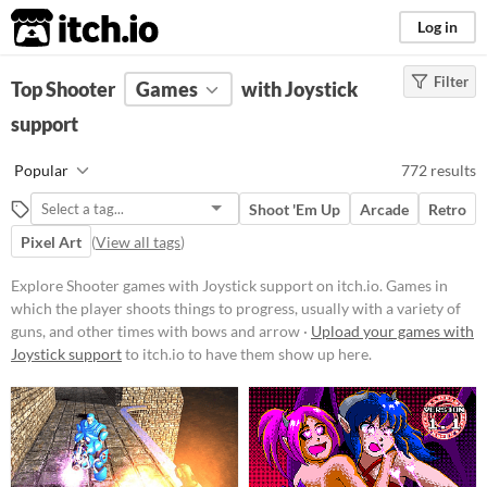
itch.io
Log in
Filter
FILTER RESULTS
Top Shooter
Games
(
Clear
)
with Joystick
Tags
support
Shooter
Popular
772 results
Games in which the player shoots
things to progress, usually with a
Shoot 'Em Up
Arcade
Retro
variety of guns, and other times
with bows and arrows.
Pixel Art
(
View all tags
)
Suggest updated description
Explore Shooter games with Joystick support on itch.io. Games in
which the player shoots things to progress, usually with a variety of
guns, and other times with bows and arrow ·
Upload your games with
Platform
Joystick support
to itch.io to have them show up here.
Phone browser
Play in browser
Windows
macOS