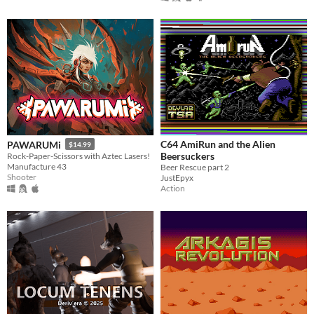
C64 AmiRun and the Alien
PAWARUMi
$14.99
Beersuckers
Rock-Paper-Scissors with Aztec Lasers!
Manufacture 43
Beer Rescue part 2
Shooter
JustEpyx
Action