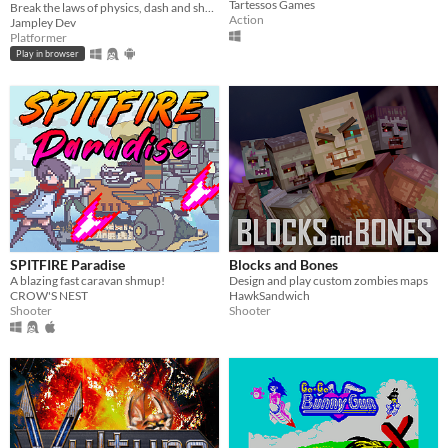
Tartessos Games
Break the laws of physics, dash and shoot your way through levels full of hazards and machines gone rogue.
Action
Jampley Dev
Platformer
Play in browser
SPITFIRE Paradise
Blocks and Bones
A blazing fast caravan shmup!
Design and play custom zombies maps
CROW'S NEST
HawkSandwich
Shooter
Shooter