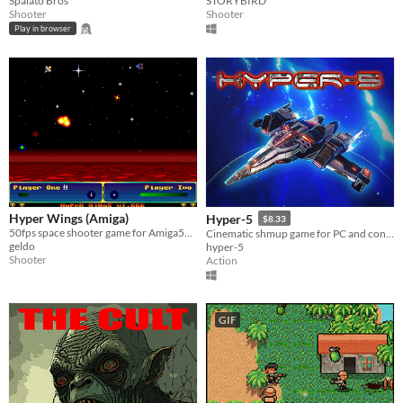
Spalato Bros
STORYBIRD
Shooter
Shooter
Play in browser
Hyper Wings (Amiga)
Hyper-5
$8.33
50fps space shooter game for Amiga500 and higher.
Cinematic shmup game for PC and console!
geldo
hyper-5
Shooter
Action
GIF