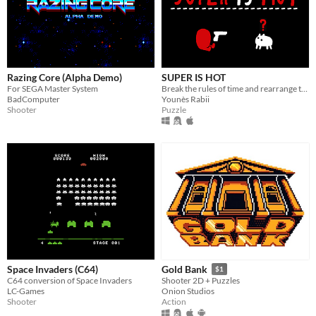
Razing Core (Alpha Demo)
SUPER IS HOT
For SEGA Master System
Break the rules of time and rearrange them to get yourself out of deadly puzzles
BadComputer
Younès Rabii
Shooter
Puzzle
Space Invaders (C64)
Gold Bank
$1
C64 conversion of Space Invaders
Shooter 2D + Puzzles
LC-Games
Onion Studios
Shooter
Action