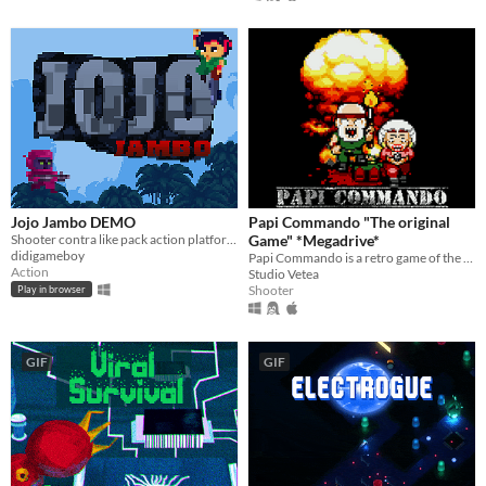
Jojo Jambo DEMO
Papi Commando "The original
Shooter contra like pack action platforming run and gun!
Game" *Megadrive*
didigameboy
Papi Commando is a retro game of the type "Run & Shoot - Survival" now available for the MD !
Action
Studio Vetea
Shooter
Play in browser
GIF
GIF