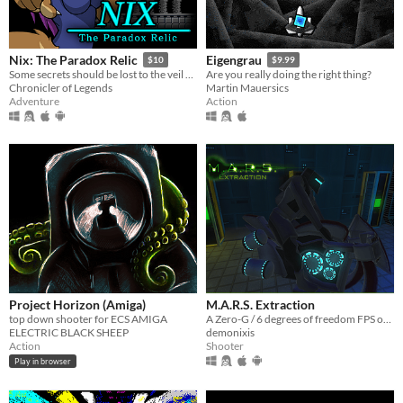
Nix: The Paradox Relic
Eigengrau
$10
$9.99
Some secrets should be lost to the veil of time...
Are you really doing the right thing?
Chronicler of Legends
Martin Mauersics
Adventure
Action
Project Horizon (Amiga)
M.A.R.S. Extraction
top down shooter for ECS AMIGA
A Zero-G / 6 degrees of freedom FPS on Mars
ELECTRIC BLACK SHEEP
demonixis
Action
Shooter
Play in browser