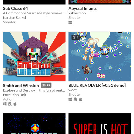
Sub Chase 64
Abyssal Infants
A Commodore 64 arcade style remake of Sub Chase (VIC 20)
kakoeimon
Karsten Senkel
Shooter
Shooter
GIF
BLUE REVOLVER [v0.51 demo]
Smith and Winston
$9.99
woof
Explore and Destroy in this fun adventure, with twin stick combat and full level destruction
Shooter
Execution Unit
Action