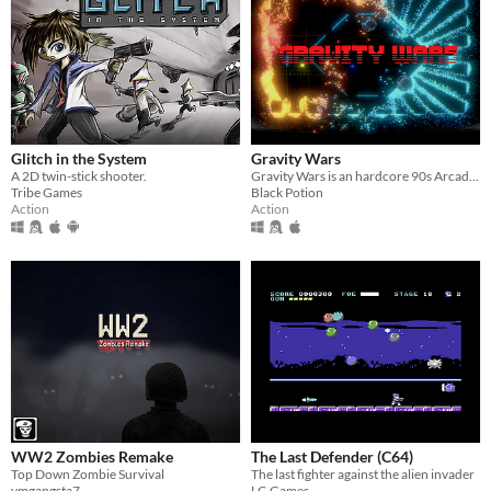
Glitch in the System
Gravity Wars
A 2D twin-stick shooter.
Gravity Wars is an hardcore 90s Arcade local multiplayer game were you have to avoid waves of geometry entities.
Tribe Games
Black Potion
Action
Action
WW2 Zombies Remake
The Last Defender (C64)
Top Down Zombie Survival
The last fighter against the alien invader
vmgangsta7
LC-Games