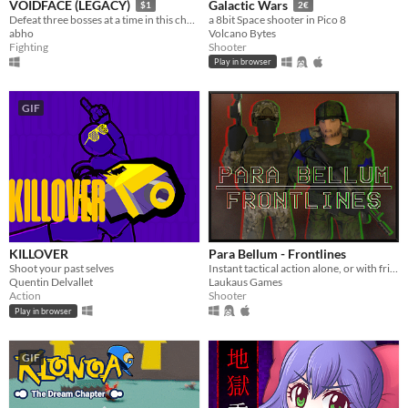
VOIDFACE (LEGACY)
Galactic Wars
$1
2€
Defeat three bosses at a time in this challenging bullet hell.
a 8bit Space shooter in Pico 8
abho
Volcano Bytes
Fighting
Shooter
Play in browser
GIF
KILLOVER
Para Bellum - Frontlines
Shoot your past selves
Instant tactical action alone, or with friends!
Quentin Delvallet
Laukaus Games
Action
Shooter
Play in browser
GIF