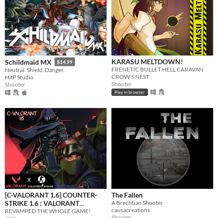
KARASU MELTDOWN!
Schildmaid MX
$14.99
FRENETIC BULLET HELL CARAVAN
Neutral. Shield. Danger.
CROW'S NEST
HitP Studio
Shooter
Shooter
Play in browser
[C-VALORANT 1.6] COUNTER-
The Fallen
STRIKE 1.6 : VALORANT
A Brechtian Shooter
causacreations
REVAMPED THE WHOLE GAME!
EDITION
$2.59
-35%
Shooter