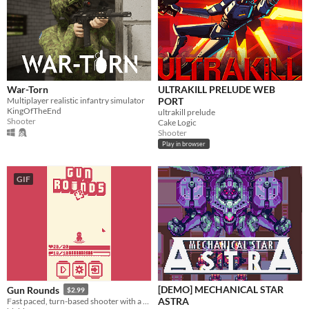
War-Torn
ULTRAKILL PRELUDE WEB
Multiplayer realistic infantry simulator
PORT
KingOfTheEnd
ultrakill prelude
Shooter
Cake Logic
Shooter
Play in browser
GIF
[DEMO] MECHANICAL STAR
Gun Rounds
$2.99
ASTRA
Fast paced, turn-based shooter with a cute attitude!