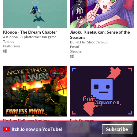
Klonoa - The Dream Chapter
Jigoku Kisetsukan: Sense of the
A Klonoa 3D platformer fan game
Seasons
Taldius
Bullet Hell Shoot 'em up
Platformer
Emad
Shooter
Rotting Railway: Endless
Fair Squares
New Endless Mode! How long can you survive?
Twin stick roguelike mini-madness.
Subscribe
itch.io
now on YouTube!
TheBigOnionInstitute
kindanice
Adventure
Action