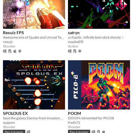
Rexuiz FPS
satryn
Awesome mix of Quake and Unreal Tournament games
a chaotic, infinite twin stick shooty ✨
rexuiz
maybell🌻
Shooter
Action
SPOLOUS EX
POOM
Save the galaxy Danioy from invasion of army corps Doscoponian.
DOOM reinvented for PICO8
suppon
freds72
Shooter
Shooter
Play in browser
Play in browser