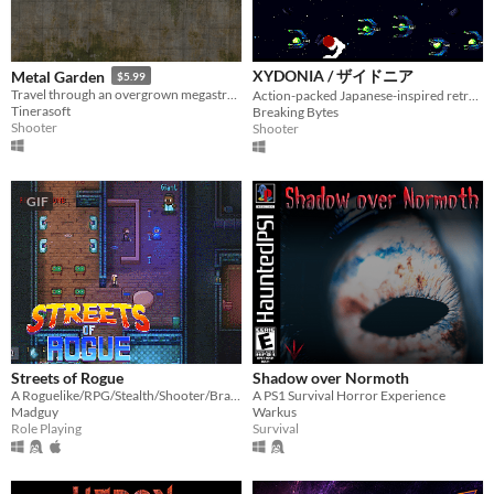
XYDONIA / ザイドニア
Metal Garden
$5.99
Travel through an overgrown megastructure.
Action-packed Japanese-inspired retro SHMUP
Tinerasoft
Breaking Bytes
Shooter
Shooter
GIF
Streets of Rogue
Shadow over Normoth
A Roguelike/RPG/Stealth/Shooter/Brawler
A PS1 Survival Horror Experience
Madguy
Warkus
Role Playing
Survival