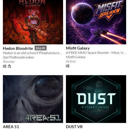
Misfit Galaxy
Hedon Bloodrite
$16.99
A FREE MMO Space Shooter - Mine, Upgrade & Conquer
Hedon is an old school FPS/adventure game running on the GZDoom Engine.
Misfit Galaxy
ZanTheBonebreaker
Action
Shooter
AREA 51
DUST VR