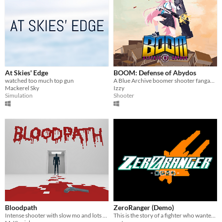
At Skies' Edge
BOOM: Defense of Abydos
watched too much top gun
A Blue Archive boomer shooter fangame.
Mackerel Sky
Izzy
Simulation
Shooter
Bloodpath
ZeroRanger (Demo)
Intense shooter with slow mo and lots of blood
This is the story of a fighter who wanted to become...