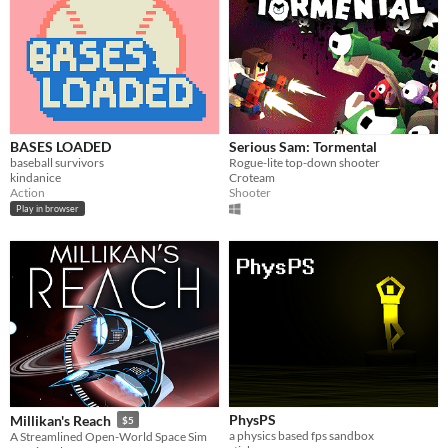
BASES LOADED
Serious Sam: Tormental
baseball survivors
Rogue-lite top-down shooter
kindanice
Croteam
Action
Shooter
Play in browser
PhysPS
Millikan's Reach
$5
a physics based fps sandbox
A Streamlined Open-World Space Sim