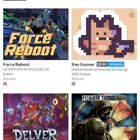
GIF
Force Reboot
Key Gunner
$2.99
In bundle
NONSTOP FPS ROGUELITE
Defeat waves of enemies by typing!
ln404
ZAD Games
Shooter
Shooter