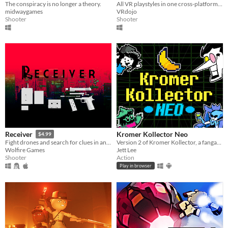
The conspiracy is no longer a theory.
All VR playstyles in one cross-platform free-to-play virtual world.
midwaygames
VRdojo
Shooter
Shooter
Kromer Kollector Neo
Receiver
$4.99
Version 2 of Kromer Kollector, a fangame based on DELTARUNE! Now available for android devices!
Fight drones and search for clues in an unending high-rise, with ultra realistic gun mechanics
Jett Lee
Wolfire Games
Action
Shooter
Play in browser