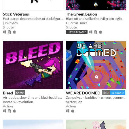
Stick Veterans
The.Green.Legion
Fast-paced deathmatches of stick figures shooting and fragging each other.
Blast off and strike the evil green legion of mutating ships from outer-space!
junkbytes
GuerraGames
Shooter
Shooter
Play in browser
Bleed
WE ARE DOOMED
$4.99
$10
In bundle
Air-dodge, slow-time and blast baddies in this twin-skick action-platformer!
Zap polygon baddies in a neon, geometric glitch world.
BootdiskRevolution
Vertex Pop
Action
Action