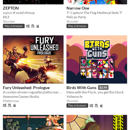
ZEPTON
Narrow One
a pico-8 voxel shmup
🏹 Capture The Flag Medieval Style 🏹
REZ
Pelican Party
Shooter
Shooter
Play in browser
Play in browser
Fury Unleashed: Prologue
Birds With Guns
$2.99
A combo-driven roguelite platformer where you shoot your way through the pages of an ever-changing comic book!
Mess with the Flock, you get the Glock
Awesome Games Studio
Yolwoocle
Platformer
Shooter
Play in browser
GIF