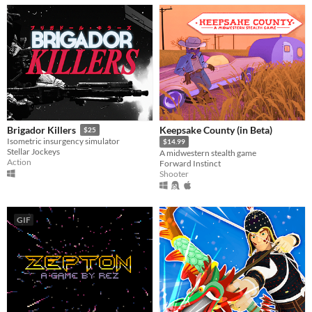
Keepsake County (in Beta)
Brigador Killers
$25
Isometric insurgency simulator
$14.99
Stellar Jockeys
A midwestern stealth game
Action
Forward Instinct
Shooter
GIF