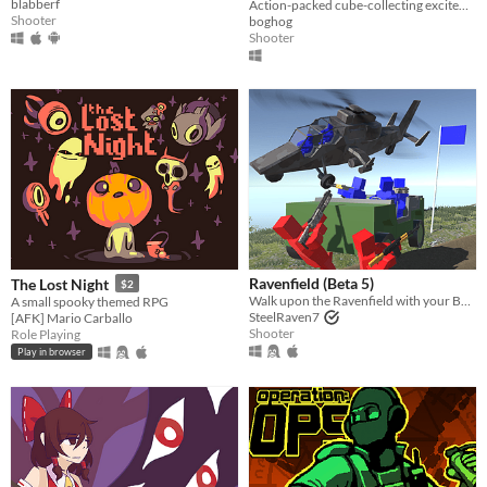
blabberf
Action-packed cube-collecting excitement!
Shooter
boghog
Shooter
Ravenfield (Beta 5)
The Lost Night
$2
Walk upon the Ravenfield with your BLUE allies!
A small spooky themed RPG
SteelRaven7
[AFK] Mario Carballo
Shooter
Role Playing
Play in browser