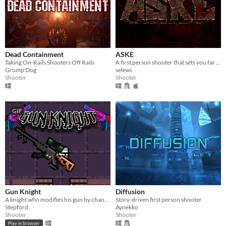
Dead Containment
ASKE
Taking On-Rails Shooters Off Rails
A first person shooter that sets you far away, near death.
Grump Dog
selewi
Shooter
Shooter
GIF
Gun Knight
Diffusion
A knight who modifies his gun by changing its attachments.
Story-driven first person shooter
Stepford
Aynekko
Shooter
Shooter
Play in browser