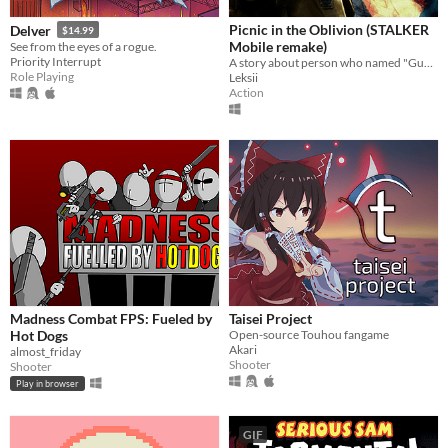
Picnic in the Oblivion (STALKER
Delver
$14.99
Mobile remake)
See from the eyes of a rogue.
Priority Interrupt
A story about person who named "Gunslinger"
Role Playing
Leksii
Action
Madness Combat FPS: Fueled by
Taisei Project
Hot Dogs
Open-source Touhou fangame
Akari
almost_friday
Shooter
Shooter
Play in browser
GIF