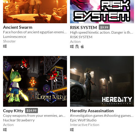
Ancient Swarm
RISK SYSTEM
$9.99
Face hordes of ancient egyptian enemies in this intense co-op first-person wave shooter
High speed kinetic action. Danger is the best offense!
Luminescence
RISK SYSTEM
Shooter
Action
Heredity Assassination
Copy Kitty
$14.99
#investigation games #shooting games #PC
Copy weapons from your enemies, and combine 3 of them at once into a unique super-weapon! 175 combinations total!
Epic Wolf Studio
Nuclear Strawberry
Interactive Fiction
Action