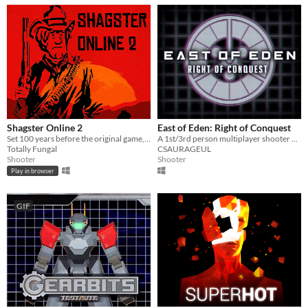
Shagster Online 2
East of Eden: Right of Conquest
Set 100 years before the original game, Shagster 2 is a multiplayer MMORPG set in the wild west! Yeehaw!
A 1st/3rd person multiplayer shooter with up to 9 unique teams
Totally Fungal
CSAURAGEUL
Shooter
Shooter
Play in browser
GIF