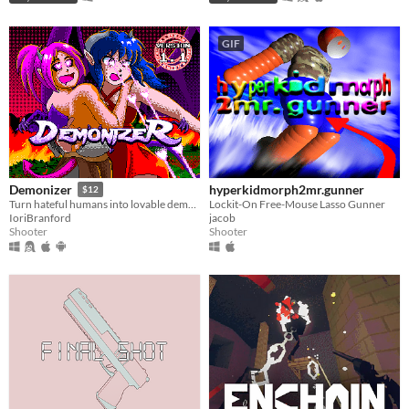
GIF
hyperkidmorph2mr.gunner
Demonizer
$12
Lockit-On Free-Mouse Lasso Gunner
Turn hateful humans into lovable demons in this 90s arcade style shooter
jacob
IoriBranford
Shooter
Shooter