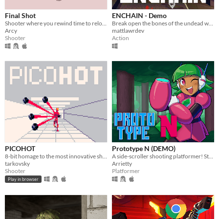
Final Shot
ENCHAIN - Demo
Shooter where you rewind time to reload
Break open the bones of the undead with your grapple lantern
Arcy
mattlawrdev
Shooter
Action
PICOHOT
Prototype N (DEMO)
8-bit homage to the most innovative shooter i've played in years.
A side-scroller shooting platformer! Starring Nadine, the prototype android!
tarkovsky
Arrietty
Shooter
Platformer
Play in browser