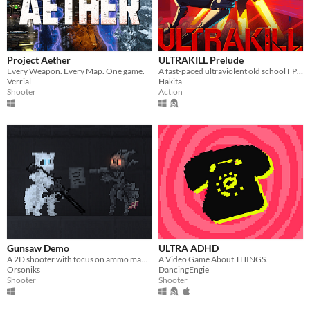
Linux
Android
iOS
Project Aether
ULTRAKILL Prelude
Every Weapon. Every Map. One game.
A fast-paced ultraviolent old school FPS with Character Action influences.
Verrial
Hakita
Price
Shooter
Action
Free
On Sale
Paid
$5 or less
$15 or less
When
Gunsaw Demo
ULTRA ADHD
Last Day
A 2D shooter with focus on ammo management
A Video Game About THINGS.
Orsoniks
DancingEngie
Last 7 days
Shooter
Shooter
Last 30 days