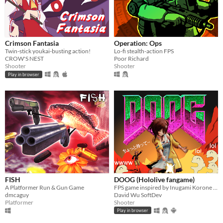
Crimson Fantasia
Operation: Ops
Twin-stick youkai-busting action!
Lo-fi stealth-action FPS
CROW'S NEST
Poor Richard
Shooter
Shooter
Play in browser
FISH
DOOG (Hololive fangame)
A Platformer Run & Gun Game
FPS game inspired by Inugami Korone VTuber
dmcaguy
David Wu SoftDev
Platformer
Shooter
Play in browser