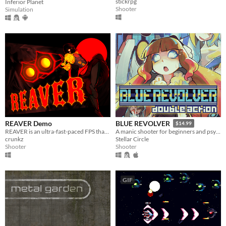
stickrpg
Inferior Planet
Shooter
Simulation
REAVER Demo
BLUE REVOLVER
$14.99
REAVER is an ultra-fast-paced FPS that emphasizes on mobility and weapon mechanics to shred through arenas with style.
A manic shooter for beginners and psychos alike.
crunkz
Stellar Circle
Shooter
Shooter
GIF