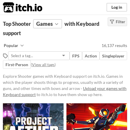
itch.io
Log in
Filter
FILTER RESULTS
Top Shooter
Games
(
Clear
)
with Keyboard
Tags
support
Shooter
Popular
16,137 results
Games in which the player shoots
things to progress, usually with a
FPS
Action
Singleplayer
variety of guns, and other times
with bows and arrows.
First-Person
(
View all tags
)
Suggest updated description
Explore Shooter games with Keyboard support on itch.io. Games in
which the player shoots things to progress, usually with a variety of
guns, and other times with bows and arrow ·
Upload your games with
Platform
Keyboard support
to itch.io to have them show up here.
Phone browser
Play in browser
Windows
macOS