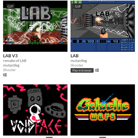
GIF
GIF
LAB V3
LAB
remake of LAB
mutantleg
mutantleg
Shooter
Shooter
Play in browser