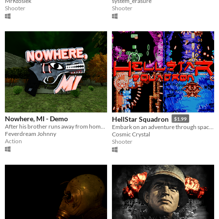
MrKtosiek
system_erasure
Shooter
Shooter
Nowhere, MI - Demo
HellStar Squadron
$1.99
After his brother runs away from home, it's up to James to explore the town of Nowhere, MI and bring him back.
Embark on an adventure through space with the ferocious HELLSTAR SQUADRON.
Feverdream Johnny
Cosmic Crystal
Action
Shooter