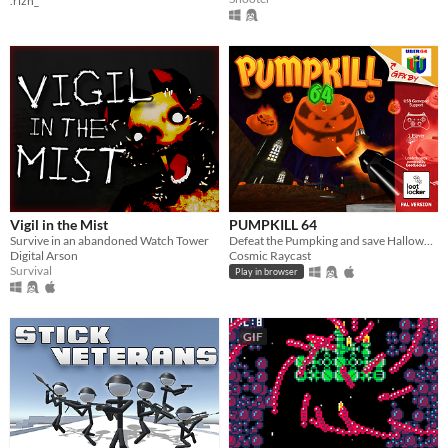
.rizn_
Vigil in the Mist
PUMPKILL 64
Survive in an abandoned Watch Tower
Defeat the Pumpking and save Halloween
Digital Arson
Cosmic Raycast
Survival
Play in browser
GIF