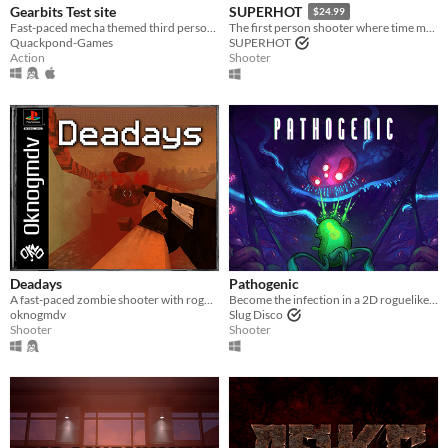
Gearbits Test site
SUPERHOT
$24.99
Fast-paced mecha themed third person shooter
The first person shooter where time moves only when you move.
Quackpond-Games
SUPERHOT
Action
Shooter
Deadays
Pathogenic
A fast-paced zombie shooter with roguelike elements in the PSX style
Become the infection in a 2D roguelike twin-stick shooter - a lone parasite, fighting a biological war.
oknogmdv
Slug Disco
Shooter
Shooter