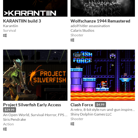
KARANTIIN build 3
Wolfschanze 1944 Remastered
Karantiin
adolf hitler assassination
Survival
Calaris Studios
Shooter
GIF
Project Silverfish Early Access
Clash Force
$4.99
A retro, 8-bit style run-and-gun inspired by Saturday morning cartoons of the 80s!
$29.99
Shiny Dolphin Games LLC
An Open-World, Survival-Horror, FPS focusing on exploration and dungeon crawling!
Shooter
Siris Pendrake
Action