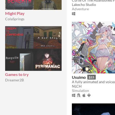
Lakecho Studio
Adventure
Might Play
ColaSprings
Games to try
Usuimo
$15
Dreamer2B
NLCH
Simulation