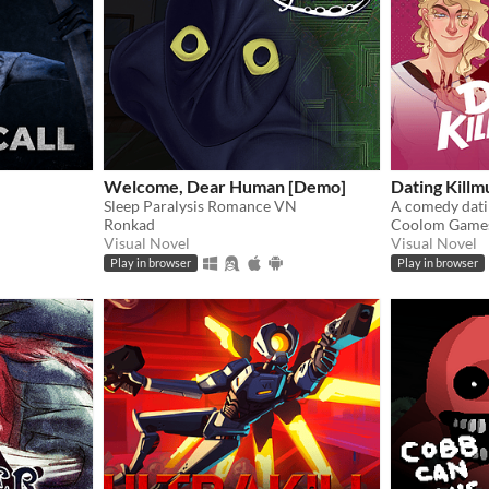
Welcome, Dear Human [Demo]
Dating Killm
Sleep Paralysis Romance VN
Ronkad
Coolom Game
Visual Novel
Visual Novel
Play in browser
Play in browser