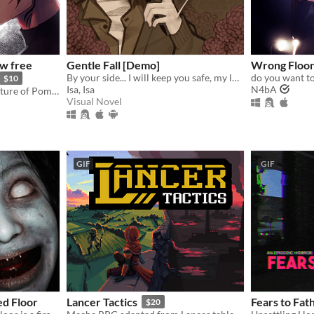
w free
Gentle Fall [Demo]
Wrong Floo
By your side... I will keep you safe, my love.
do you want to
$10
Isa, Isa
N4bA
Otome following the adventure of Pomme meeting with a much feared demon.
Visual Novel
GIF
GIF
d Floor
Lancer Tactics
Fears to Fa
$20