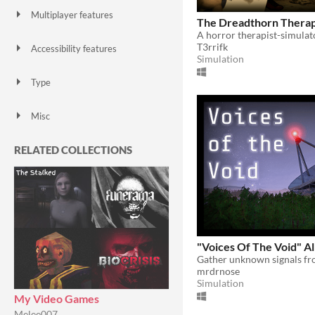
Multiplayer features
The Dreadthorn Therap
Local multiplayer
Server-based networked multiplayer
Ad-hoc networked multiplayer
A horror therapist-simulat
T3rrifk
Accessibility features
Simulation
Color-blind friendly
Subtitles
Configurable controls
High-contrast
Interactive tutorial
One button
Blind friendly
Textless
Type
HTML5
Downloadable
Misc
With Steam keys
In game jams
Not in game jams
With demos
Featured
RELATED COLLECTIONS
"Voices Of The Void" A
mrdrnose
Simulation
My Video Games
Melee007