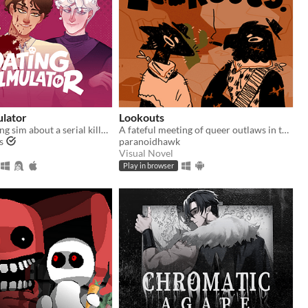
ulator
Lookouts
A comedy dating sim about a serial killer, a popular guy, and a psychologist.
A fateful meeting of queer outlaws in the desert.
s
paranoidhawk
Visual Novel
Play in browser