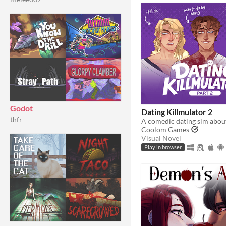
Godot
Dating Killmulator 2
thfr
Coolom Games
Visual Novel
Play in browser