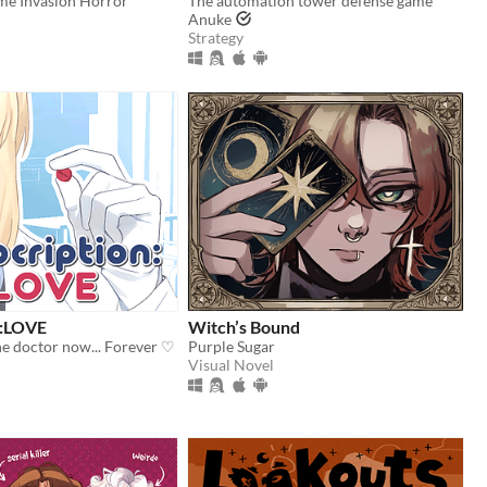
me Invasion Horror
The automation tower defense game
Anuke
Strategy
n:LOVE
Witch’s Bound
he doctor now... Forever ♡
Purple Sugar
Visual Novel