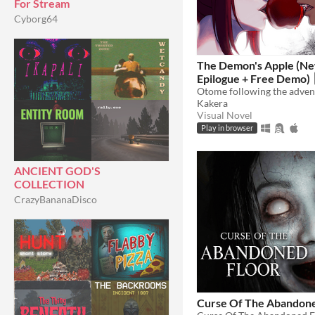
For Stream
Cyborg64
The Demon's Apple (Ne
Epilogue + Free Demo)
Kakera
Visual Novel
Play in browser
ANCIENT GOD'S
COLLECTION
CrazyBananaDisco
Curse Of The Abandone