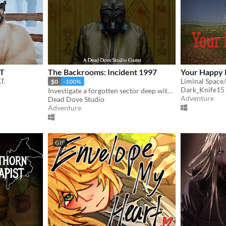
AT
The Backrooms: Incident 1997
Your Happy 
T.
Liminal Space
$0
-100%
Dark_Knife15
Investigate a forgotten sector deep within the Backrooms.
Adventure
Dead Dove Studio
Adventure
GIF