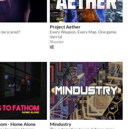
r
Project Aether
 be scared?
Every Weapon. Every Map. One game.
Verrial
Shooter
thom - Home Alone
Mindustry