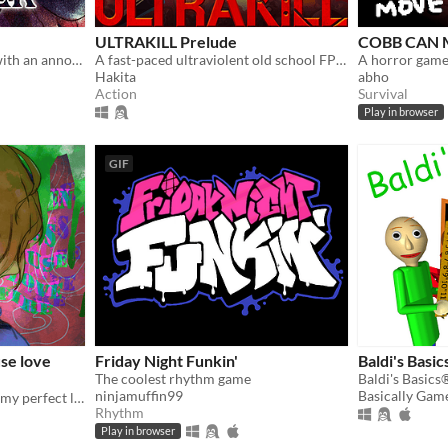
ULTRAKILL Prelude
COBB CAN
You wake up in a carriage with an annoying stranger...
A fast-paced ultraviolent old school FPS with Character Action influences.
A horror game
Hakita
abho
Action
Survival
Play in browser
GIF
se love
Friday Night Funkin'
Baldi's Basic
The coolest rhythm game
ninjamuffin99
Basically Gam
Resurrected corpse ruined my perfect life!
Rhythm
Play in browser