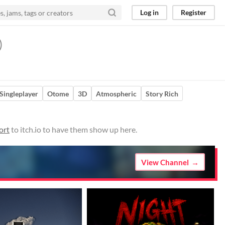
Log in
Register
)
Singleplayer
Otome
3D
Atmospheric
Story Rich
ort
to itch.io to have them show up here.
View Channel