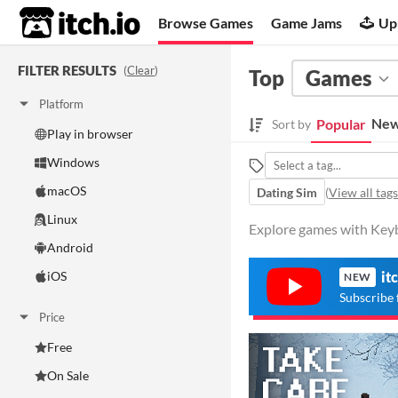
itch.io
Browse Games
Game Jams
Up
FILTER RESULTS
(
Clear
)
Top
Games
Platform
New
Popular
Sort by
Play in browser
Windows
macOS
Dating Sim
(
View all tags
Linux
Explore games with Keyb
Android
iOS
it
NEW
Subscribe 
Price
Free
On Sale