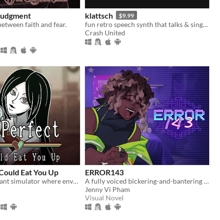
 Judgment
klattsch
$9.99
between faith and fear.
fun retro speech synth that talks & sings. full piano-roll editor: draw melodies, bend pitch, layer voices.
Crash United
 Could Eat You Up
ERROR143
A mini restaurant simulator where envy eats you alive...
A fully voiced bickering-and-bantering rivals-to-lovers visual novel <3
Jenny Vi Pham
Visual Novel