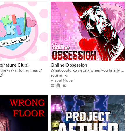
terature Club!
Online Obsession
 the way into her heart?
What could go wrong when you finally meet your online friend?
sourmilk
Visual Novel