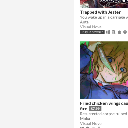
Trapped with Jester
Anta
Visual Novel
Play in browser
Fried chicken wings cau
fire
$7.99
Moka
Visual Novel