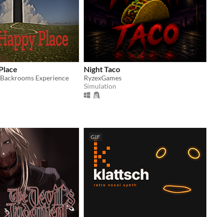
Place
Night Taco
/Backrooms Experience
RyzexGames
Simulation
GIF