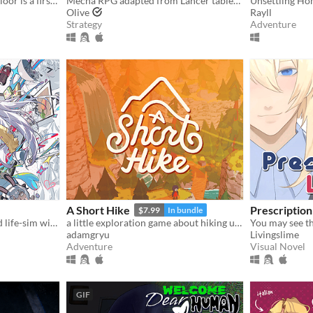
Curse Of The Abandoned Floor is a first-person Chinese-style horror game.
Mecha RPG adapted from Lancer tabletop
Unsettling Ho
Olive
Rayll
Strategy
Adventure
A Short Hike
Prescriptio
$7.99
In bundle
A fully animated and voiced life-sim with roguelite runs.
a little exploration game about hiking up a mountain
You may see t
adamgryu
Livingslime
Adventure
Visual Novel
GIF