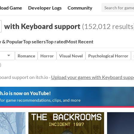
load Game
Developer Logs
Community
with Keyboard support
(152,012 results
 & Popular
Top sellers
Top rated
Most Recent
Romance
Horror
Visual Novel
Psychological Horror
)
oard support on itch.io ·
Upload your games with Keyboard supp
ch.io is now on YouTube!
for game recommendations, clips, and more