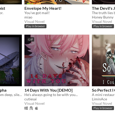
ist
Envelope My Heart!
The Devil's
or.
You've got mail!
The truth lies 
miao
Honey Bunny
Visual Novel
Visual Novel
Play in browser
Play in browser
GIF
lpha
14 Days With You [DEMO]
So Perfect I
Gather unknown signals from deep, silent space
He's always going to be with you...
cutiesai
LiminAce
Visual Novel
Visual Novel
Play in browser