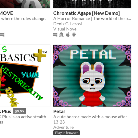
 MOVE
Chromatic Agape [New Demo]
 where the rules change.
A Horror Romance | The world of the painting awaits you...
Deniz G. Lerosi
Visual Novel
s Plus
Petal
$9.99
Baldi's Basics® Plus is an active stealth roguelike that parodies cheap '90s edutainment with a subtle horror twist!
A cute horror made with a mouse after my keyboard broke.
es
13-23
Adventure
Play in browser