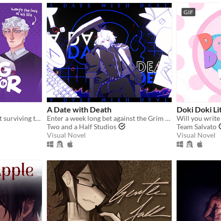
GIF
A Date with Death
Doki Doki Li
A comedic dating sim about surviving the complexities of modern love (and serial killers).
Enter a week long bet against the Grim Reaper to keep your soul... and maybe fall in love along the way?
Will you write
Two and a Half Studios
Team Salvato
Visual Novel
Visual Novel