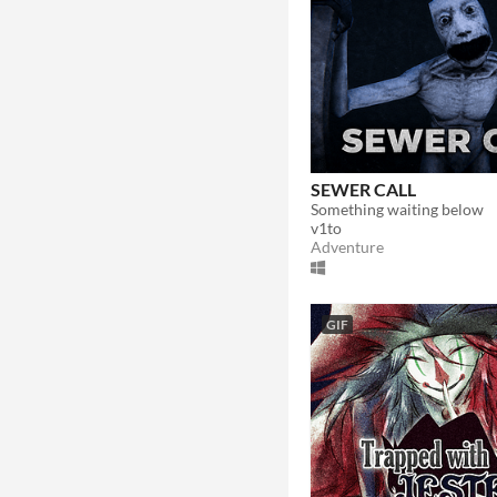
SEWER CALL
Something waiting below
v1to
Adventure
GIF