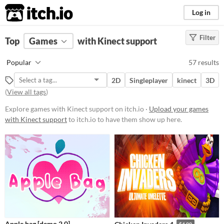
itch.io
Log in
Filter
FILTER RESULTS
Top
Games
(
Clear
with Kinect support
)
Platform
Popular
57 results
Phone browser
2D
Singleplayer
kinect
3D
Play in browser
(
View all tags
)
Windows
Explore games with Kinect support on itch.io ·
Upload your games
with Kinect support
to itch.io to have them show up here.
macOS
Linux
Android
iOS
Price
Free
Apple bag [demo 2.0]
$4.99