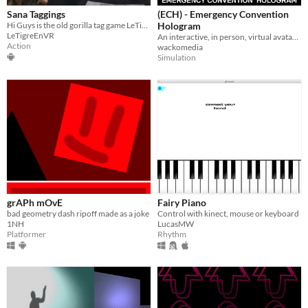
Sana Taggings
(ECH) - Emergency Convention
Hi Guys is the old gorilla tag game LeTigreEnVR
Hologram
LeTigreEnVR
An interactive, in person, virtual avatar to help you with your convention needs
Action
wackomedia
Simulation
grAPh mOvE
Fairy Piano
bad geometry dash ripoff made as a joke
Control with kinect, mouse or keyboard
1NH
LucasMW
Platformer
Rhythm