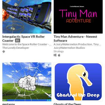
Intergalactic Space VR Roller
Tiny Man Adventure - Newest
Software
Coaster
$1
A JuicyWatermelon Production, Tiny Man Adventure - New Game
Welcome to the Space Roller Coaster - the most exciting VR experience ever!
JuicyWatermelon Studios
The Lonely Developer
Strategy
gestaspy
Ghosts of the Deep