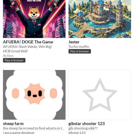
AFUERA! DOGE The Game
Jester
AFUERA! Slash Waste, Win Big!
Turbo muffin
HCB Great Wall
Play in browser
Action
Play in browser
sheep farm
gibstar shooter 123
the sheep farm need to find what is in the sky
gib shooting vikk??
i am a game designer
gibstar123