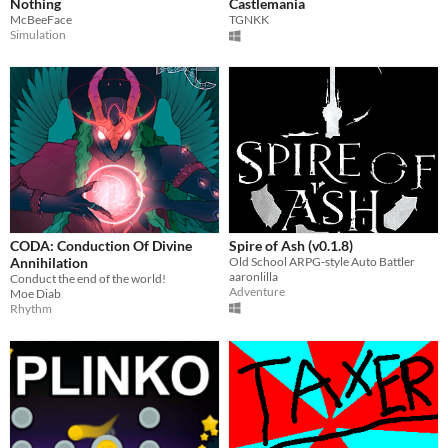
Nothing
Castlemania
McBeeFace
TGNKK
Simulation
CODA: Conduction Of Divine
Spire of Ash (v0.1.8)
Annihilation
Old School ARPG-style Auto Battler
aaronlilla
Conduct the end of the world!
Adventure
Moe Diab
Rhythm