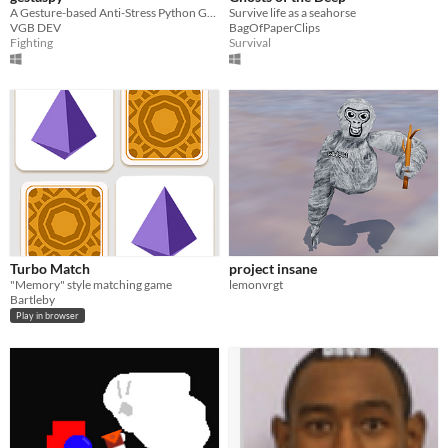
A Gesture-based Anti-Stress Python Game
Survive life as a seahorse
VGB DEV
BagOfPaperClips
Fighting
Survival
Turbo Match
project insane
"Memory" style matching game
lemonvrgt
Bartleby
Play in browser