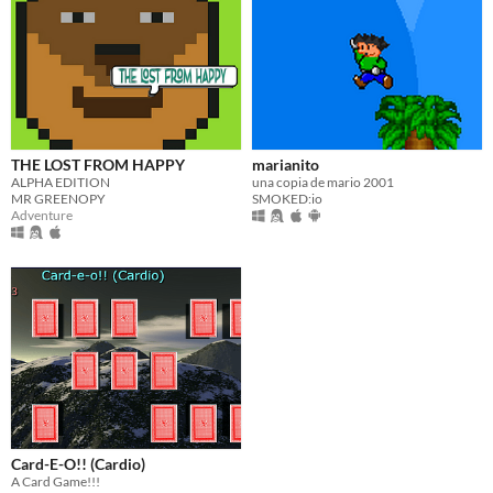
THE LOST FROM HAPPY
marianito
ALPHA EDITION
una copia de mario 2001
MR GREENOPY
SMOKED:io
Adventure
Card-E-O!! (Cardio)
A Card Game!!!