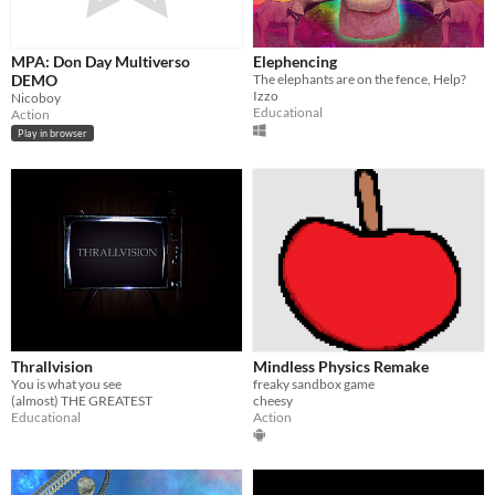
MPA: Don Day Multiverso
Elephencing
DEMO
The elephants are on the fence, Help?
Izzo
Nicoboy
Educational
Action
Play in browser
Thrallvision
Mindless Physics Remake
You is what you see
freaky sandbox game
(almost) THE GREATEST
cheesy
Educational
Action