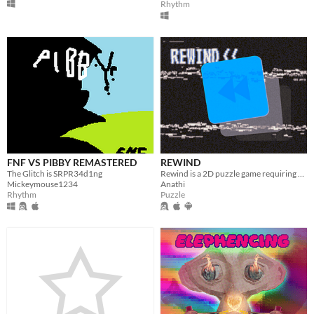
Rhythm
FNF VS PIBBY REMASTERED
REWIND
The Glitch is SRPR34d1ng
Rewind is a 2D puzzle game requiring players to manipulate time and navigate intricate levels with unique obstacles.
Mickeymouse1234
Anathi
Rhythm
Puzzle