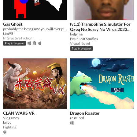
Gas Ghost
(v1.1) Trampoline Simulator For
probably the best game you will ever play
Qzeq No Sussy No Virus 2023
Lim95
Edition Quandale Dingle Edition
help me
Interactive Fiction
Four Leaf Studios
+ Free Antivirus
Visual Novel
Play in browser
Play in browser
CLAN WARS VR
Dragon Roaster
VR games
reatured
laiivy
Fighting