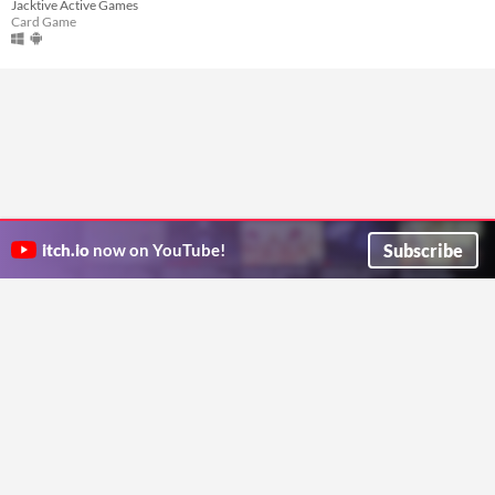
Jacktive Active Games
Card Game
Subscribe
itch.io
now on YouTube!
ITCH.IO ON TWITTER
ITCH.IO ON FACEBOOK
ABOUT
FAQ
BLOG
CONTACT US
Copyright © 2026 itch corp
Directory
Terms
Privacy
Cookies