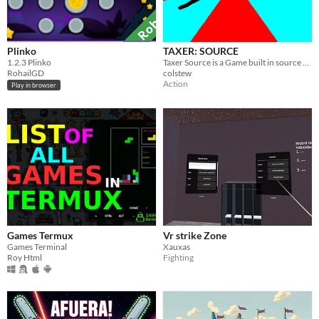
Plinko
TAXER: SOURCE
​1.2.3 Plinko
Taxer Source is a Game built in source where you can evade taxes or make people pay their taxes. Multiplayer Supported
RohailGD
colstew
Action
Play in browser
Games Termux
Vr strike Zone
Games Terminal
Xauxas
Roy Html
Fighting