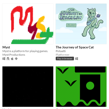
Myst
The Journey of Space Cat
Myst is a platform for playing games.
Potaatti
Myst Productions
Platformer
Play in browser