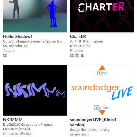
Hello, Shadow!
ChartER
Copy the biggest amount of poses from a shadow before time runs out
An FNF Rythm game
SoToSendoCadu
RSM Studios
Action
Rhythm
NKIMMM
soundodgerLIVE [Kinect
BiLGi2020 Graduation Project
version]
Orhun Yeğenağa
dodge the music, literally
Interactive Fiction
onemrbean