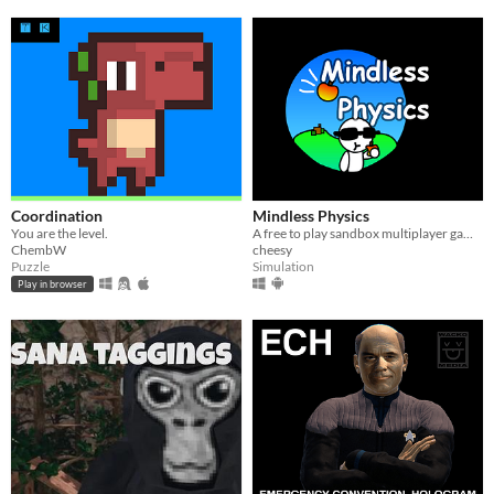
Coordination
Mindless Physics
You are the level.
​A free to play sandbox multiplayer game!
ChembW
cheesy
Puzzle
Simulation
Play in browser