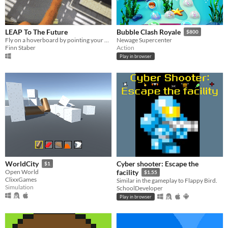
LEAP To The Future
Bubble Clash Royale
$800
Fly on a hoverboard by pointing your finger!
Newage Supercenter
Finn Staber
Action
Play in browser
Cyber shooter: Escape the
WorldCity
$1
Open World
facility
$1.55
ClixxGames
Similar in the gameplay to Flappy Bird.
Simulation
SchoolDeveloper
Play in browser