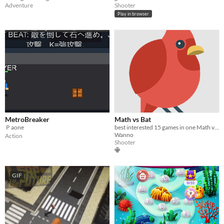
Adventure
Shooter
Play in browser
MetroBreaker
Math vs Bat
Ｐaone
best interested 15 games in one Math vs Bat
Wanno
Action
Shooter
GIF