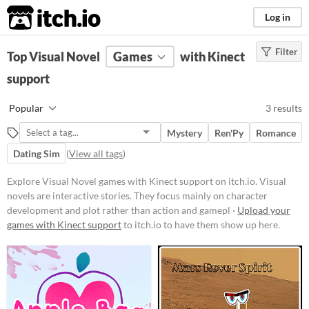
itch.io
Log in
Filter
FILTER RESULTS
Top Visual Novel
(
Clear
Games
)
with Kinect
Tags
support
Visual Novel
Popular
3 results
Visual novels are interactive
stories. They focus mainly on
Mystery
Ren'Py
Romance
character development and plot
rather than action and gameplay
Dating Sim
(
View all tags
)
mechanics.
Explore Visual Novel games with Kinect support on itch.io. Visual
Suggest updated description
novels are interactive stories. They focus mainly on character
development and plot rather than action and gamepl ·
Upload your
Platform
games with Kinect support
to itch.io to have them show up here.
Phone browser
Play in browser
Windows