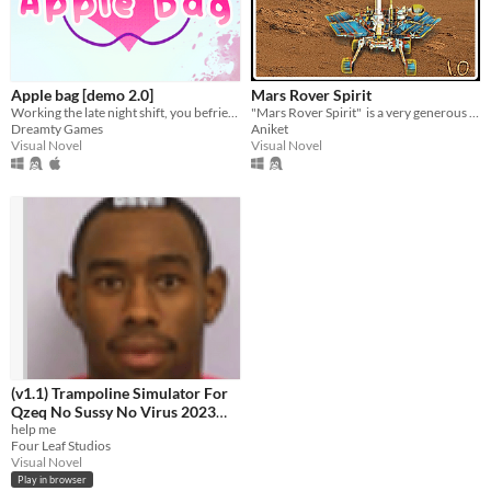
macOS
Linux
Price
Apple bag [demo 2.0]
Mars Rover Spirit
Working the late night shift, you befriend your cute regulars all possibly linked to the mysterious disparition in town.
"​Mars Rover Spirit" ​ is a ​very generous story-tale about rover Spirit.
Free
Dreamty Games
Aniket
Visual Novel
Visual Novel
Genre
Adventure
Visual Novel
Input methods
Keyboard
Mouse
Gamepad (any)
Touchscreen
Joystick
Accelerometer
Dance pad
MIDI controller
Voice control
Oculus Rift
Wiimote
Kinect
Smartphone
Playstation controller
Joy-Con
Oculus Quest
(v1.1) Trampoline Simulator For
Qzeq No Sussy No Virus 2023
Average session length
Edition Quandale Dingle Edition
help me
A few seconds
A few minutes
About an hour
Four Leaf Studios
+ Free Antivirus
Visual Novel
Accessibility features
Play in browser