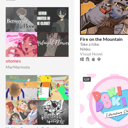
Fire on the Mountain
Take a hike.
Nikko
Visual Novel
otomes
MarMarmota
GIF