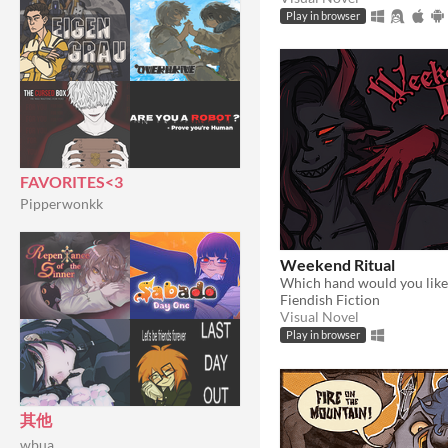
Play in browser
FAVORITES<3
Pipperwonkk
Weekend Ritual
Which hand would you like
Fiendish Fiction
Visual Novel
Play in browser
其他
wbua