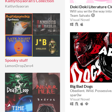
KaitlynSyaoran's Collection
KaitlynSyaoran
Doki Doki Literature Cl
Will you write the way into
Team Salvato
Visual Novel
GIF
Spooky stuff
LemonDropZero4
Big Bad Dogs
spar0w
Visual Novel