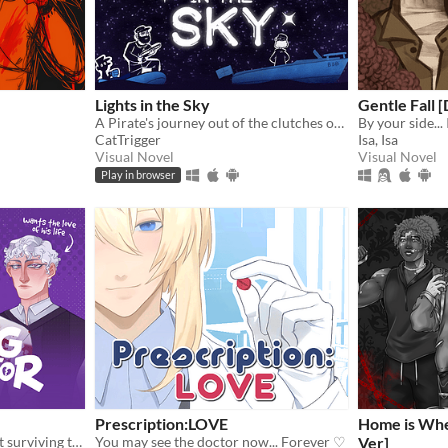
Lights in the Sky
Gentle Fall 
A Pirate's journey out of the clutches of the law via sea and blizzard.
CatTrigger
Isa, Isa
Visual Novel
Visual Novel
Play in browser
Prescription:LOVE
Home is Whe
A comedic dating sim about surviving the complexities of modern love (and serial killers).
You may see the doctor now... Forever ♡
Ver]