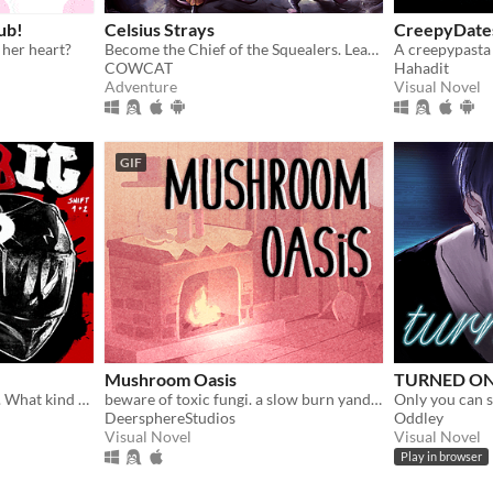
ub!
Celsius Strays
CreepyDate
 her heart?
Become the Chief of the Squealers. Lead your people through a futuristic wasteland where every choice is about survival.
A creepypasta
COWCAT
Hahadit
Adventure
Visual Novel
GIF
Mushroom Oasis
TURNED ON
Obedient. Wild. Possessive. What kind of dog are you feeding ?
beware of toxic fungi. a slow burn yandere vn (in development)
Only you can s
DeersphereStudios
Oddley
Visual Novel
Visual Novel
Play in browser