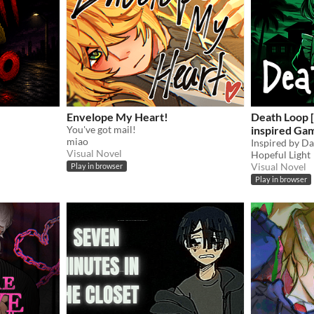
Envelope My Heart!
Death Loop 
You've got mail!
inspired Ga
miao
Visual Novel
Hopeful Light
Visual Novel
Play in browser
Play in browser