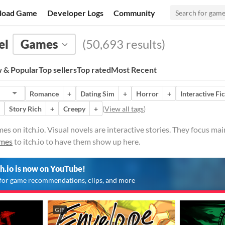
load Game
Developer Logs
Community
el
Games
(50,693 results)
 & Popular
Top sellers
Top rated
Most Recent
Romance
+
Dating Sim
+
Horror
+
Interactive Fi
Story Rich
+
Creepy
+
(
View all tags
)
es on itch.io. Visual novels are interactive stories. They focus m
ames
to itch.io to have them show up here.
ch.io is now on YouTube!
for game recommendations, clips, and more
GIF