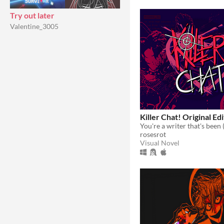
Try out later
Valentine_3005
Killer Chat! Original Ed
rosesrot
Visual Novel