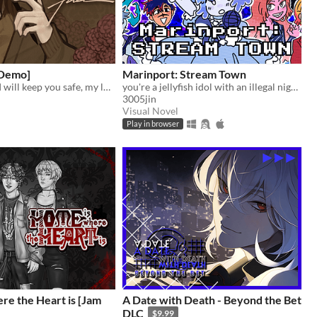
[Demo]
Marinport: Stream Town
By your side... I will keep you safe, my love.
you're a jellyfish idol with an illegal night job
3005jin
Visual Novel
Play in browser
re the Heart is [Jam
A Date with Death - Beyond the Bet
DLC
$9.99