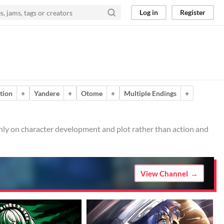
Log in
Register
ction
+
Yandere
+
Otome
+
Multiple Endings
+
ainly on character development and plot rather than action and
View Channel