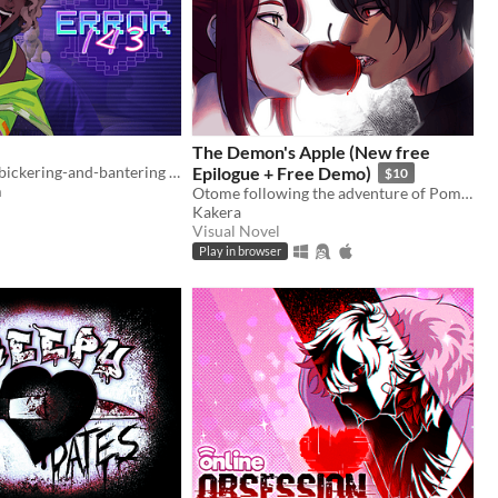
The Demon's Apple (New free
A fully voiced bickering-and-bantering rivals-to-lovers visual novel <3
Epilogue + Free Demo)
$10
m
Otome following the adventure of Pomme meeting with a much feared demon.
Kakera
Visual Novel
Play in browser