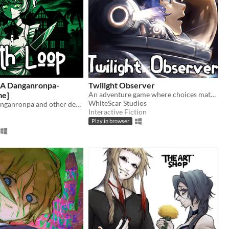
[A Danganronpa-
Twilight Observer
me]
An adventure game where choices matter
WhiteScar Studios
Inspired by Danganronpa and other death games
Interactive Fiction
Play in browser