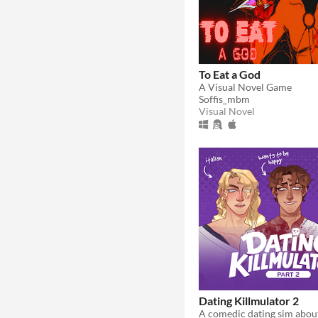
To Eat a God
A Visual Novel Game
Soffis_mbm
Visual Novel
Dating Killmulator 2