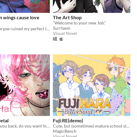
n wings cause love
The Art Shop
"Welcome to your new Job."
Surrtasm
Resurrected corpse ruined my perfect life!
Visual Novel
Petal
Fuji:RE(demo)
Your ex wants you back, do you want him? ♡
Cute, but (sometimes) mature school slice of life ~
MagicBench
Visual Novel