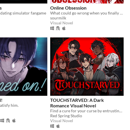
s
Online Obsession
 dating simulator fangame
What could go wrong when you finally meet your online friend?
sourmilk
Visual Novel
!
TOUCHSTARVED: A Dark
atisfy him.
Romance Visual Novel
Find a cure for your curse by entrusting your fate to 5 monstrous love interests
Red Spring Studio
Visual Novel