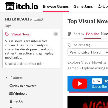
itch.io
Browse Games
Game Jams
Up
FILTER RESULTS
(
Clear
)
Top Visual Nov
Tags
New
Popular
Sort by
Visual Novel
Visual novels are interactive
stories. They focus mainly on
character development and plot
Psychological Horror
+
rather than action and gameplay
mechanics.
Explore Visual Novel gam
Suggest updated description
gamepl ·
Upload your g
Platform
it
NEW
Play in browser
Subscribe 
Windows
macOS