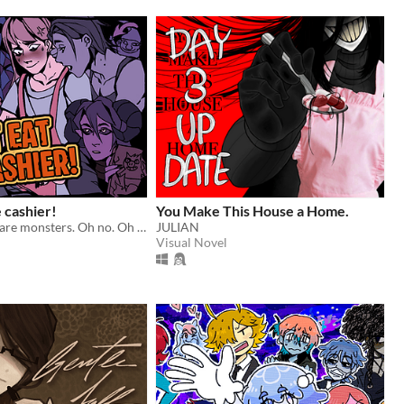
e cashier!
You Make This House a Home.
All customers are monsters. Oh no. Oh yeah?
JULIAN
Visual Novel