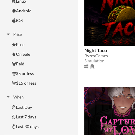
Linux
Android
iOS
Price
Free
Night Taco
On Sale
RyzexGames
Simulation
Paid
$5 or less
$15 or less
When
Last Day
Last 7 days
Last 30 days