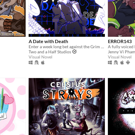
A Date with Death
ERROR143
Enter a week long bet against the Grim Reaper to keep your soul... and maybe fall in love along the way?
Two and a Half Studios
Jenny Vi Pha
Visual Novel
Visual Novel