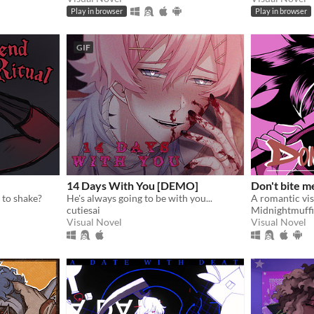
Play in browser
Play in browser
GIF
14 Days With You [DEMO]
Don't bite m
 to shake?
He's always going to be with you...
cutiesai
Midnightmuff
Visual Novel
Visual Novel