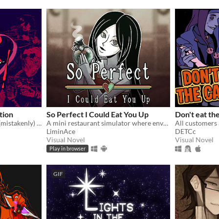
ition
So Perfect I Could Eat You Up
Don't eat th
You're a writer that's been (mistakenly) invited to a serial killer server. Uh oh.
A mini restaurant simulator where envy eats you alive...
LiminAce
DETCc
Visual Novel
Visual Novel
Play in browser
GIF