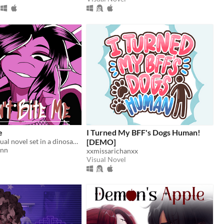
e
I Turned My BFF's Dogs Human!
A romantic visual novel set in a dinosaur-themed world.
[DEMO]
inn
xxmissarichanxx
Visual Novel