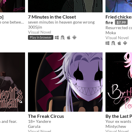
o]
7 Minutes in the Closet
Fried chicke
My favorite love story is the one between you and me.
seven minutes in heaven gone wrong
fire
$7.99
3005jin
Visual Novel
Moka
Visual Novel
Play in browser
The Freak Circus
By the Last 
 and fear.
18+ Yandere
Garula
Mintychew
Visual Novel
Visual Novel