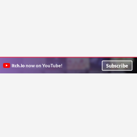
Subscribe
itch.io
now on YouTube!
ITCH.IO ON TWITTER
ITCH.IO ON FACEBOOK
ABOUT
FAQ
BLOG
CONTACT US
Copyright © 2026 itch corp
Directory
Terms
Privacy
Cookies