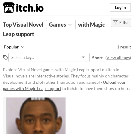
itch.io
Log in
Filter
FILTER RESULTS
Top Visual Novel
(
Clear
Games
)
with Magic
Tags
Leap support
Visual Novel
Popular
1 result
Visual novels are interactive
stories. They focus mainly on
Short
(
View all tags
)
character development and plot
rather than action and gameplay
Explore Visual Novel games with Magic Leap support on itch.io.
mechanics.
Visual novels are interactive stories. They focus mainly on character
Suggest updated description
development and plot rather than action and gamepl ·
Upload your
games with Magic Leap support
to itch.io to have them show up here.
Platform
Phone browser
Play in browser
Price