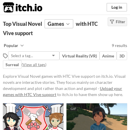
itch.io
Log in
Filter
FILTER RESULTS
Top Visual Novel
(
Clear
Games
)
with HTC
Tags
Vive support
Visual Novel
Popular
9 results
Visual novels are interactive
stories. They focus mainly on
Virtual Reality (VR)
Anime
3D
character development and plot
rather than action and gameplay
Surreal
(
View all tags
)
mechanics.
Explore Visual Novel games with HTC Vive support on itch.io. Visual
Suggest updated description
novels are interactive stories. They focus mainly on character
development and plot rather than action and gamepl ·
Upload your
Platform
games with HTC Vive support
to itch.io to have them show up here.
Phone browser
GIF
Play in browser
Windows