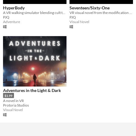
HyperBody
Seventeen/Sixty-One
A VR walking simulator blending cult themes and queer narratives
VR visual novel from the modification of Tang Fei's two short stories
PJQ
PJQ
Adventure
Visual Novel
Adventures in the Light & Dark
$1.99
A novel in VR
Protoria Studios
Visual Novel