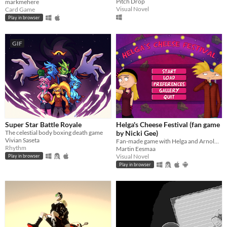
Pitch Drop
markmehere
Visual Novel
Card Game
Play in browser
GIF
Super Star Battle Royale
Helga's Cheese Festival (fan game
The celestial body boxing death game
by Nicki Gee)
Vivian Saseta
Fan-made game with Helga and Arnold's true love story based on Hey Arnold (game by Nicki Gee)
Rhythm
Martin Eesmaa
Visual Novel
Play in browser
Play in browser