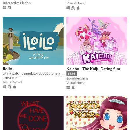
Interactive Fiction
Visual Novel
iloilo
Kaichu - The Kaiju Dating Sim
a tiny walking simulator about a lonely fisher
$9.99
Jens Lelie
Squiddershins
Visual Novel
Visual Novel