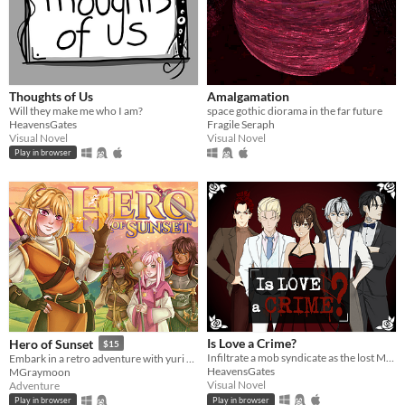
Thoughts of Us
Amalgamation
Will they make me who I am?
space gothic diorama in the far future
HeavensGates
Fragile Seraph
Visual Novel
Visual Novel
Play in browser
Is Love a Crime?
Hero of Sunset
$15
Infiltrate a mob syndicate as the lost Moretti heiress, navigating love, power, and betrayal.
Embark in a retro adventure with yuri romance!
HeavensGates
MGraymoon
Visual Novel
Adventure
Play in browser
Play in browser