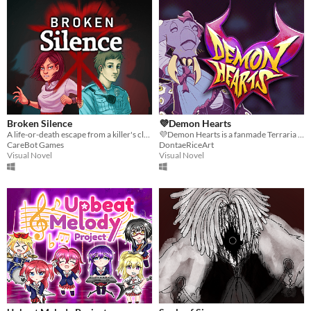
Broken Silence
💜Demon Hearts
A life-or-death escape from a killer's clutches.
💜Demon Hearts is a fanmade Terraria Boss Dating Sim. Relax with powerful monsters, get to know them, don't die.
CareBot Games
DontaeRiceArt
Visual Novel
Visual Novel