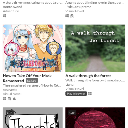
Accident
A story driven musical game about a dragon, a princess and a prince who get entangled in each other's love lives.
A game about finding love in the supermarket
Bonte Avond
PixieCatSupreme
Adventure
Visual Novel
How to Take Off Your Mask
A walk through the forest
Walk through the forest with me, discover flowers and identify them.
Remastered
$14.99
Liana
The remastered version of How to Take Off Your Mask!
Visual Novel
roseverte
Visual Novel
Play in browser
GIF
GIF