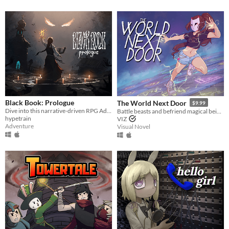
Black Book: Prologue
The World Next Door
$9.99
Dive into this narrative-driven RPG Adventure with card-based combat and explore a world where reality neighbors myth.
Battle beasts and befriend magical beings to uncover a way back home.
hypetrain
VIZ
Adventure
Visual Novel