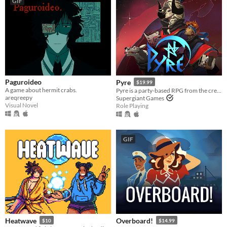
GIF
Paguroideo
Pyre
$19.99
A game about hermit crabs.
Pyre is a party-based RPG from the creators of Bastion and Transistor.
areqreepy
Supergiant Games
Visual Novel
Role Playing
GIF
Heatwave
Overboard!
$10
$14.99