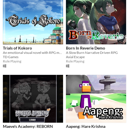
Trials of Kokoro
Born In Reverie Demo
An emotional visual novel with RPG mechanics and turn-based battles.
A Slow Burn Narrative Driven RPG
TD Games
Axial Escape
Role Playing
Role Playing
Maeve's Academy: REBORN
Aapeng: Hare Krishna