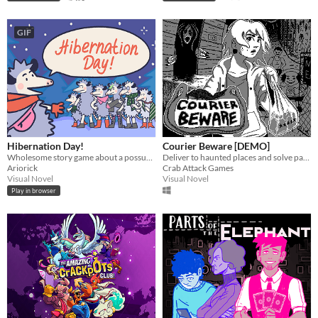
GIF
Hibernation Day!
Courier Beware [DEMO]
Wholesome story game about a possum family
Deliver to haunted places and solve paranormal mysteries.
Ariorick
Crab Attack Games
Visual Novel
Visual Novel
Play in browser