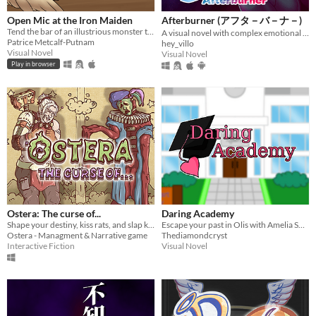
Open Mic at the Iron Maiden
Afterburner (アフタ－バ－ナ－)
Tend the bar of an illustrious monster tavern!
A visual novel with complex emotional and political nuances
Patrice Metcalf-Putnam
hey_villo
Visual Novel
Visual Novel
Play in browser
Ostera: The curse of...
Daring Academy
Shape your destiny, kiss rats, and slap kids!
Escape your past in Olis with Amelia Sweet. Will your bond turn into love or stay friends?
Ostera - Managment & Narrative game
Thediamondcryst
Interactive Fiction
Visual Novel