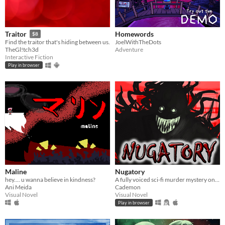
Homewords
Traitor
$8
JoelWithTheDots
Find the traitor that's hiding between us.
Adventure
TheGl!tch3d
Interactive Fiction
Play in browser
Maline
Nugatory
hey.... u wanna believe in kindness?
A fully voiced sci-fi murder mystery on an alien planet.
Ani Meida
Cademon
Visual Novel
Visual Novel
Play in browser