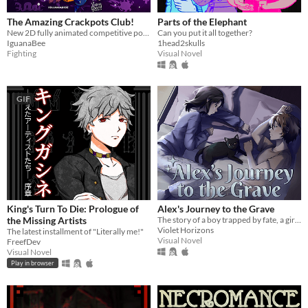
The Amazing Crackpots Club!
Parts of the Elephant
New 2D fully animated competitive pong game!
Can you put it all together?
IguanaBee
1head2skulls
Fighting
Visual Novel
GIF
King's Turn To Die: Prologue of
Alex's Journey to the Grave
the Missing Artists
The story of a boy trapped by fate, a girl in dire need of a friend... and a cat.
Violet Horizons
The latest installment of "Literally me!"
Visual Novel
FreefDev
Visual Novel
Play in browser