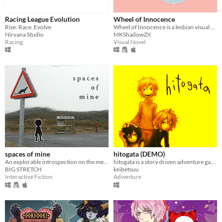
Racing League Evolution
Wheel of Innocence
Rise. Race. Evolve.
Wheel of Innocence is a lesbian visual novel where you peer into the life of a disabled high schooler named Reina.
Nirvana Studio
MKShadowZX
Racing
Visual Novel
spaces of mine
hitogata (DEMO)
An explorable introspection on the meaning of spaces
hitogata is a story driven adventure game about dolls, electricity, and ending the world with your friends.
BIG STRETCH
keibetsuu
Interactive Fiction
Adventure