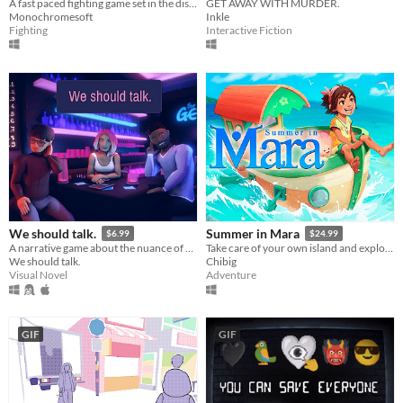
​A fast paced fighting game set in the distant future!
GET AWAY WITH MURDER.
Monochromesoft
Inkle
Fighting
Interactive Fiction
We should talk.
Summer in Mara
$6.99
$24.99
A narrative game about the nuance of communication in relationships.
Take care of your own island and explore the ocean in this farming adventure.
We should talk.
Chibig
Visual Novel
Adventure
GIF
GIF