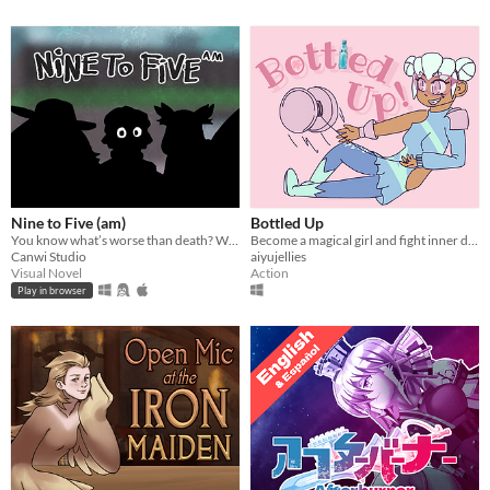
Nine to Five (am)
Bottled Up
You know what’s worse than death? Working minimum wage.
Become a magical girl and fight inner demons!
Canwi Studio
aiyujellies
Visual Novel
Action
Play in browser