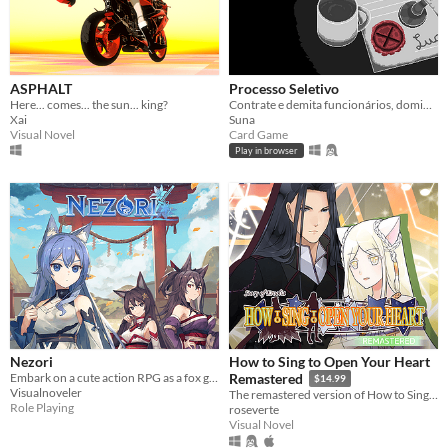
ASPHALT
Processo Seletivo
Here... comes... the sun... king?
Contrate e demita funcionários, domine e evolua as Salas do escritório e vença os seus concorrentes!
Xai
Suna
Visual Novel
Card Game
Play in browser
Nezori
How to Sing to Open Your Heart
Embark on a cute action RPG as a fox girl searching for the legendary hot springs in a land of fox and wolf girls!
Remastered
$14.99
Visualnoveler
The remastered version of How to Sing to Open Your Heart!
Role Playing
roseverte
Visual Novel