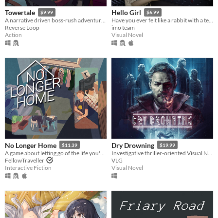
Towertale
Hello Girl
$9.99
$6.99
A narrative driven boss-rush adventure game with 4 playable characters and multiple endings.
Have you ever felt like a rabbit with a telephone?
Reverse Loop
imo team
Action
Visual Novel
No Longer Home
Dry Drowning
$11.39
$19.99
A game about letting go of the life you've built due to circumstances beyond your control.
Investigative thriller-oriented Visual Novel set in a futuristic dystopian universe.
FellowTraveller
VLG
Interactive Fiction
Visual Novel