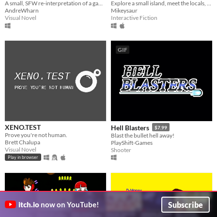
A small, SFW re-interpretation of a game, made for fun and practise in Godot!
Explore a small island, meet the locals, and decide on a new world...
AndreWharn
Mikeysaur
Visual Novel
Interactive Fiction
GIF
XENO.TEST
Hell Blasters
$7.99
Prove you're not human.
Blast the bullet hell away!
Brett Chalupa
PlayShift-Games
Visual Novel
Shooter
Play in browser
Subscribe
itch.io
now on YouTube!