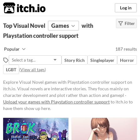
itch.io
Log in
Filter
FILTER RESULTS
Top Visual Novel
(
Clear
Games
)
with
Tags
Playstation controller support
Visual Novel
Popular
187 results
Visual novels are interactive
stories. They focus mainly on
Story Rich
Singleplayer
Horror
character development and plot
rather than action and gameplay
LGBT
(
View all tags
)
mechanics.
Explore Visual Novel games with Playstation controller support on
Suggest updated description
itch.io. Visual novels are interactive stories. They focus mainly on
character development and plot rather than action and gamepl ·
Platform
Upload your games with Playstation controller support
to itch.io to
have them show up here.
Phone browser
Play in browser
Windows