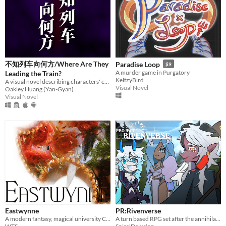
不知列车向何方/Where Are They
Paradise Loop
$9
A murder game in Purgatory
Leading the Train?
KeltzyBird
A visual novel describing characters' complex
Visual Novel
Oakley Huang (Yan-Gyan)
Visual Novel
Eastwynne
PR:Rivenverse
A modern fantasy, magical university CRPG.
A turn based RPG set after the annihilation of humanity.