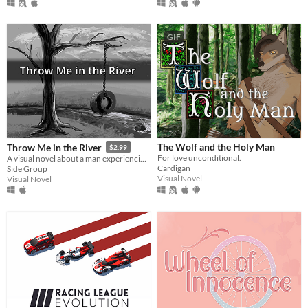
GIF
The Wolf and the Holy Man
Throw Me in the River
$2.99
For love unconditional.
A visual novel about a man experiencing his family relationships through a state of compressed time.
Cardigan
Side Group
Visual Novel
Visual Novel