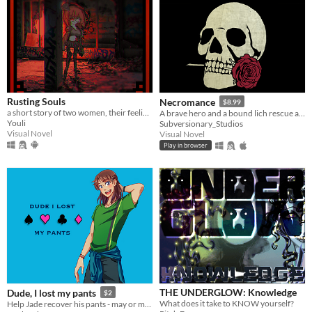
Rusting Souls
Necromance
$8.99
a short story of two women, their feelings and a world in ruins
A brave hero and a bound lich rescue a legendary warrior from a forgotten tomb and put the romance back in necromancy.
Youli
Subversionary_Studios
Visual Novel
Visual Novel
Play in browser
THE UNDERGLOW: Knowledge
Dude, I lost my pants
$2
What does it take to KNOW yourself?
Help Jade recover his pants - may or may not involve playing poker