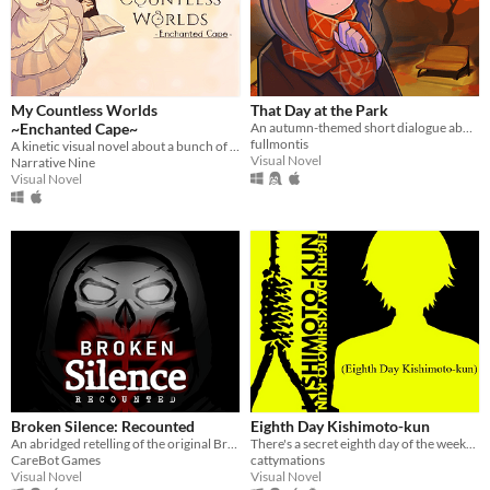
My Countless Worlds
That Day at the Park
~Enchanted Cape~
An autumn-themed short dialogue about love
fullmontis
A kinetic visual novel about a bunch of amateurs from a certain drama club with romance and mysticism
Visual Novel
Narrative Nine
Visual Novel
Broken Silence: Recounted
Eighth Day Kishimoto-kun
An abridged retelling of the original Broken Silence.
There's a secret eighth day of the week...
CareBot Games
cattymations
Visual Novel
Visual Novel