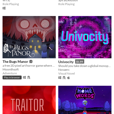
WTS₂
SpiralDelusion
Role Playing
Role Playing
The Bugs Manor 🦋
Univocity
$1.99
a free 2D pixel art horror game where you can explore a cursed mansion, hide from scary monsters, and solve puzzles.
Should you take down a global monopoly by yourself ?
Moonthsoft
Novaerc
Adventure
Visual Novel
Play in browser