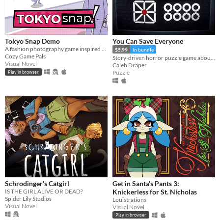
Tokyo Snap Demo
You Can Save Everyone
A fashion photography game inspired by Pokemon Snap and Instagram
$5.99
In bundle
Cozy Game Pals
Story-driven horror puzzle game about Anxiety
Visual Novel
Caleb Draper
Puzzle
Play in browser
Schrodinger's Catgirl
Get in Santa's Pants 3:
IS THE GIRL ALIVE OR DEAD?
Knickerless for St. Nicholas
Spider Lily Studios
Louistrations
Visual Novel
Visual Novel
Play in browser