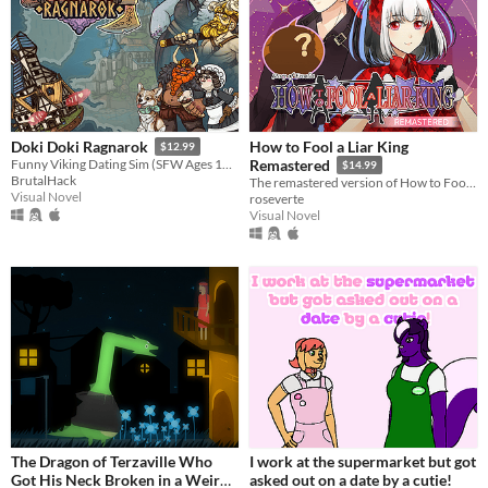
How to Fool a Liar King
Doki Doki Ragnarok
$12.99
Funny Viking Dating Sim (SFW Ages 12+)
Remastered
$14.99
BrutalHack
The remastered version of How to Fool a Liar King!
Visual Novel
roseverte
Visual Novel
The Dragon of Terzaville Who
I work at the supermarket but got
Got His Neck Broken in a Weird
asked out on a date by a cutie!