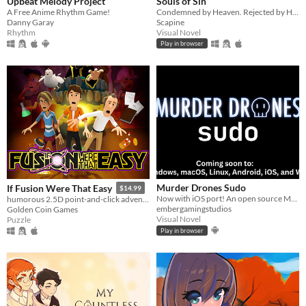
Upbeat Melody Project
Souls of Sin
A Free Anime Rhythm Game!
Condemned by Heaven. Rejected by Hell. What could possibly go wrong?
Danny Garay
Scapine
Rhythm
Visual Novel
Play in browser
Murder Drones Sudo
If Fusion Were That Easy
$14.99
Now with iOS port! An open source Murder Drones fan game currently in development.
humorous 2.5D point-and-click adventure about cold fusion and preventing the apocalypse.
embergamingstudios
Golden Coin Games
Visual Novel
Puzzle
Play in browser