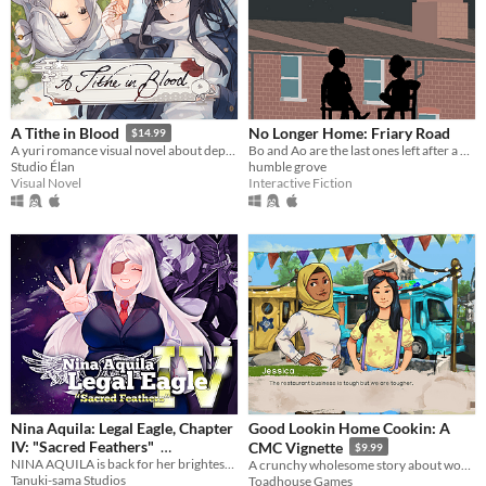
No Longer Home: Friary Road
A Tithe in Blood
$14.99
Bo and Ao are the last ones left after a barbecue and find themselves stargazing.
A yuri romance visual novel about depression, grieving, and blood magic.
humble grove
Studio Élan
Interactive Fiction
Visual Novel
Nina Aquila: Legal Eagle, Chapter
Good Lookin Home Cookin: A
IV: "Sacred Feathers"
CMC Vignette
$9.99
NINA AQUILA is back for her brightest, boldest, most magical adventure yet!
A crunchy wholesome story about working your dream job with your best friend.
$6.99
In bundle
Tanuki-sama Studios
Toadhouse Games