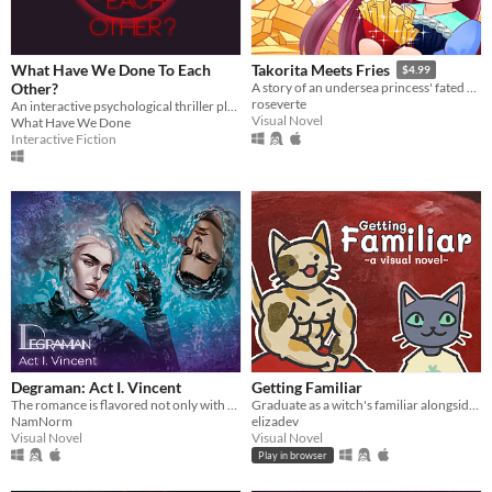
What Have We Done To Each
Takorita Meets Fries
$4.99
Other?
A story of an undersea princess' fated encounters with the french fries.
roseverte
An interactive psychological thriller playing with the bondaries between video games and cinema.
Visual Novel
What Have We Done
Interactive Fiction
Degraman: Act I. Vincent
Getting Familiar
The romance is flavored not only with drama and humor, but suspense, horror and fantastic entourage of characters.
Graduate as a witch's familiar alongside a host of other colorful cats
NamNorm
elizadev
Visual Novel
Visual Novel
Play in browser