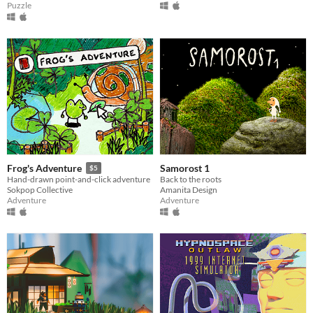
Puzzle
Samorost 1
Frog's Adventure
$5
Back to the roots
Hand-drawn point-and-click adventure
Amanita Design
Sokpop Collective
Adventure
Adventure