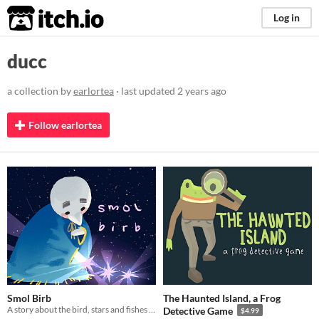
itch.io
Log in
ducc
a collection by
earlortea
· last updated
2 years ago
Follow earlortea
Smol Birb
The Haunted Island, a Frog
A story about the bird, stars and fishes in space.
Detective Game
$4.99