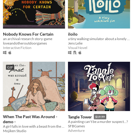
Nobody Knows For Certain
iloilo
an archival research story-game
a tiny walking simulator about a lonely fisher
loveandotheroutdoorgames
Jens Lelie
Interactive Fiction
Visual Novel
GIF
When The Past Was Around -
Tangle Tower
$19.99
demo -
A painting can't be a murder suspect...?
SFBGames
A girl falls in love with a beast from the past.
Adventure
Mojiken Studio