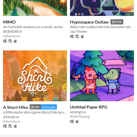
MIMO
Hypnospace Outlaw
$19.99
An herbalist awakens in a small, verdant world
Alternate reality internet simulator set in 1999!
BEBADBOI
Jay Tholen
Adventure
Untitled Paper RPG
A Short Hike
$7.99
In bundle
adamgryu
a little exploration game about hiking up a mountain
Role Playing
adamgryu
Adventure