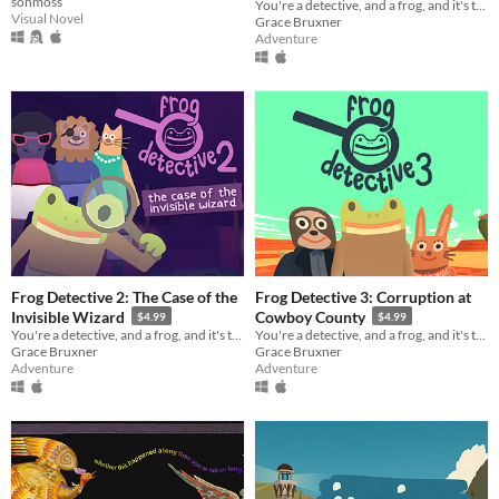
sonmoss
You're a detective, and a frog, and it's time to solve a mystery.
Visual Novel
Grace Bruxner
Adventure
Frog Detective 2: The Case of the
Frog Detective 3: Corruption at
Invisible Wizard
Cowboy County
$4.99
$4.99
You're a detective, and a frog, and it's time to solve a mystery. Also there's a wizard.
You're a detective, and a frog, and it's time to solve a mystery in the wild west.
Grace Bruxner
Grace Bruxner
Adventure
Adventure