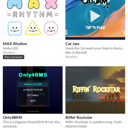
MAX Rhythm
Cat Jam
Ambo100
Hank the Cat needs your help to dance the night away! Play alone, or with up to 4 players local multiplayer.
Rhythm
Ben.G.Bertolli
Rhythm
Play in browser
Only4BMS
Riffin' Rockstar
This is a Pygame-based BMS driver that forcefully rearranges all BMS charts into 4 keys (DFJK) for playback.
Riffin' Rockstar is a platforming, rhythm-based, boss battler set in a steam punk dystopia.
minwook
AdamGrisdale