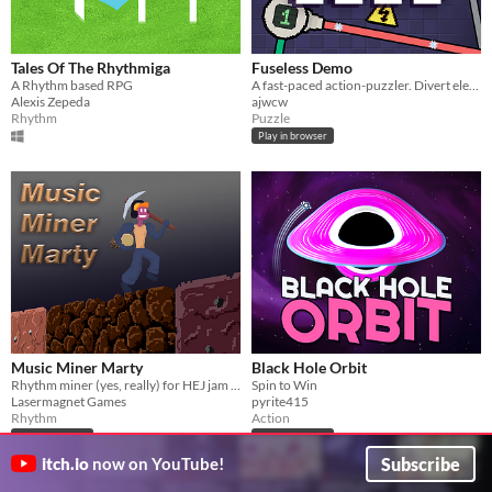
Tales Of The Rhythmiga
Fuseless Demo
A Rhythm based RPG
A fast-paced action-puzzler. Divert electricity to charge batteries without causing an overload to set the fastest time.
Alexis Zepeda
ajwcw
Rhythm
Puzzle
Play in browser
Music Miner Marty
Black Hole Orbit
Rhythm miner (yes, really) for HEJ jam (HEJ 2024 February jam)
Spin to Win
Lasermagnet Games
pyrite415
Rhythm
Action
Play in browser
Play in browser
Subscribe
itch.io
now on YouTube!