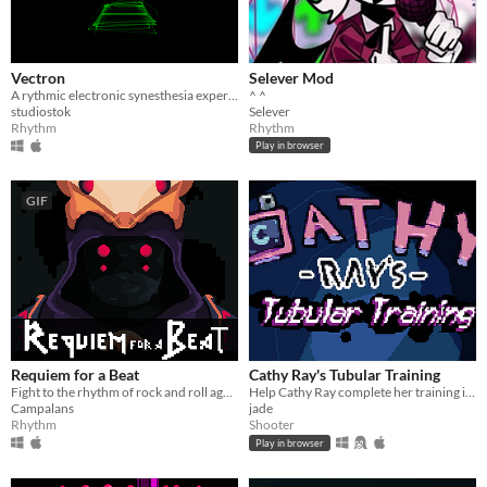
Vectron
Selever Mod
A rythmic electronic synesthesia experience
^ ^
studiostok
Selever
Rhythm
Rhythm
Play in browser
GIF
Requiem for a Beat
Cathy Ray's Tubular Training
Fight to the rhythm of rock and roll against three unique bosses
Help Cathy Ray complete her training in this music game/bullet hell mashup!
Campalans
jade
Rhythm
Shooter
Play in browser