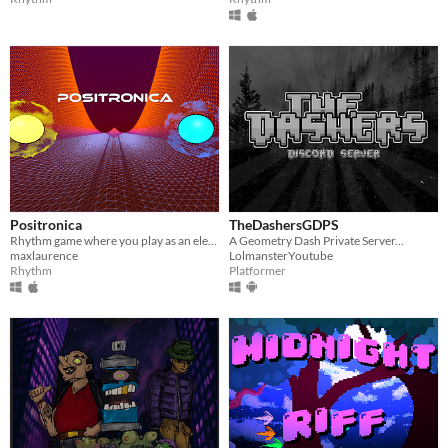
Positronica
TheDashersGDPS
Rhythm game where you play as an electron that can be in two places at once!
A Geometry Dash Private Server...
maxlaurence
LolmansterYoutube
Rhythm
Platformer