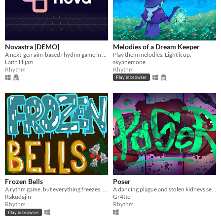
Novastra [DEMO]
Melodies of a Dream Keeper
A next-gen aim-based rhythm game in early access
Play them melodies. Light it up.
Laith Hijazi
skyanemone
Rhythm
Rhythm
Play in browser
Frozen Bells
Poser
A rythm game, but everything freezes. It's holiday time!
A dancing plague and stolen kidneys sets the stage as you dance battle your way through an underground club.
Rakudajin
Gr4tte
Rhythm
Rhythm
Play in browser