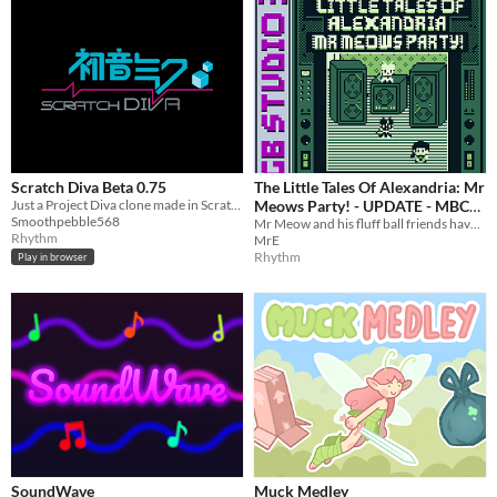
Scratch Diva Beta 0.75
The Little Tales Of Alexandria: Mr
Just a Project Diva clone made in Scratch 3.0
Meows Party! - UPDATE - MBC
Smoothpebble568
versions released!
Mr Meow and his fluff ball friends have managed to get a massive stereo system into your apartment.
Rhythm
MrE
Rhythm
Play in browser
SoundWave
Muck Medley