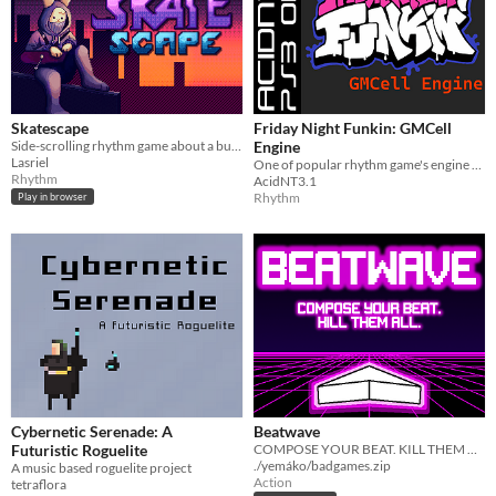
Skatescape
Friday Night Funkin: GMCell
Side-scrolling rhythm game about a bunny who has to skate along the city rooftops.
Engine
Lasriel
One of popular rhythm game's engine for PS3
Rhythm
AcidNT3.1
Rhythm
Play in browser
Cybernetic Serenade: A
Beatwave
Futuristic Roguelite
COMPOSE YOUR BEAT. KILL THEM ALL.
./yemáko/badgames.zip
A music based roguelite project
Action
tetraflora