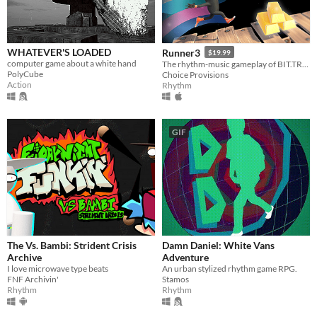
Linux
Android
WHATEVER'S LOADED
Runner3
iOS
$19.99
computer game about a white hand
The rhythm-music gameplay of BIT.TRIP RUNNER and Runner2 is back and better than ever!
PolyCube
Choice Provisions
Action
Rhythm
Price
Free
On Sale
GIF
Paid
$5 or less
$15 or less
When
The Vs. Bambi: Strident Crisis
Damn Daniel: White Vans
Last Day
Archive
Adventure
I love microwave type beats
An urban stylized rhythm game RPG.
Last 7 days
FNF Archivin'
Stamos
Rhythm
Rhythm
Last 30 days