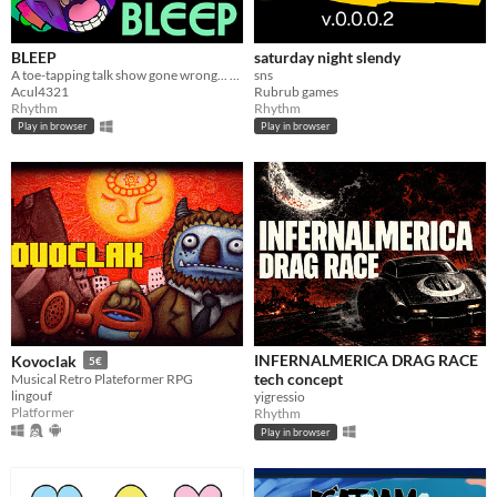
BLEEP
saturday night slendy
A toe-tapping talk show gone wrong... censor alien obscenities to beat the loop!​
sns
Acul4321
Rubrub games
Rhythm
Rhythm
Play in browser
Play in browser
INFERNALMERICA DRAG RACE
Kovoclak
5€
tech concept
Musical Retro Plateformer RPG
lingouf
yigressio
Platformer
Rhythm
Play in browser