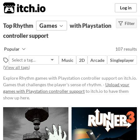
itch.io
Log in
Filter
FILTER RESULTS
Top Rhythm
Games
(
Clear
)
with Playstation
Tags
controller support
Rhythm
Popular
107 results
Games that challenges the player's
sense of rhythm.
Music
2D
Arcade
Singleplayer
Suggest updated description
(
View all tags
)
Aliases...
Explore Rhythm games with Playstation controller support on itch.io.
Games that challenges the player's sense of rhythm. ·
Upload your
games with Playstation controller support
to itch.io to have them
Platform
show up here.
Phone browser
Play in browser
Windows
macOS