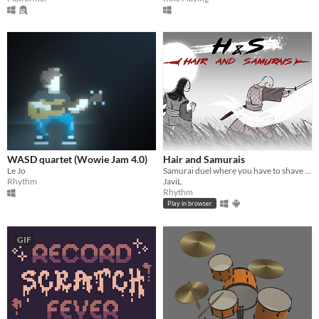
WASD quartet (Wowie Jam 4.0)
Hair and Samurais
Le Jo
Samurai duel where you have to shave your opponent's head
Rhythm
JaviL
Rhythm
Play in browser
GIF