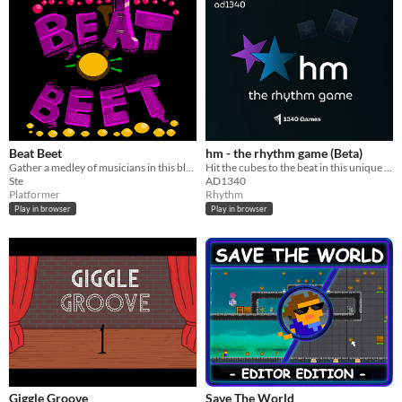
Beat Beet
hm - the rhythm game (Beta)
Gather a medley of musicians in this blend of platforming and rhythm action!
Hit the cubes to the beat in this unique rhythm game where different types of notes appear on a single lane!
Ste
AD1340
Platformer
Rhythm
Play in browser
Play in browser
Giggle Groove
Save The World