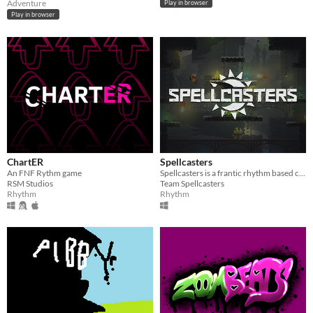
Adventure
Play in browser
Play in browser
ChartER
Spellcasters
An FNF Rythm game
Spellcasters is a frantic rhythm based combat game with dancing wizards.
RSM Studios
Team Spellcasters
Rhythm
Rhythm