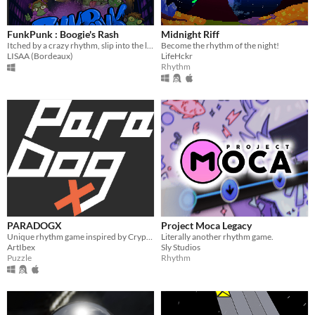
FunkPunk : Boogie's Rash
Midnight Riff
Itched by a crazy rhythm, slip into the lair of music and regain your freedom!
Become the rhythm of the night!
LISAA (Bordeaux)
LifeHckr
Rhythm
PARADOGX
Project Moca Legacy
Unique rhythm game inspired by Crypt of the Necrodancer with a dog
Literally another rhythm game.
ArtIbex
Sly Studios
Puzzle
Rhythm