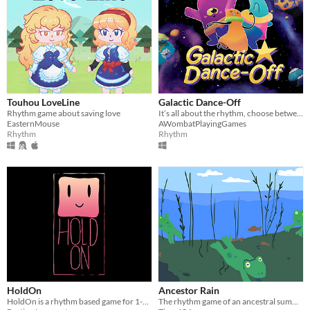
Touhou LoveLine
Galactic Dance-Off
Rhythm game about saving love
It’s all about the rhythm, choose between cute characters, play through all the songs, and dance your way to the top!
EasternMouse
AWombatPlayingGames
Rhythm
Rhythm
HoldOn
Ancestor Rain
HoldOn is a rhythm based game for 1-4 players. Controller Needed.
The rhythm game of an ancestral summon.