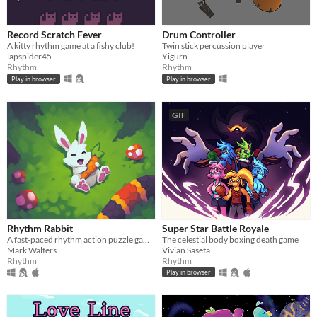
Record Scratch Fever
Drum Controller
A kitty rhythm game at a fishy club!
Twin stick percussion player
lapspider45
Yigurn
Rhythm
Rhythm
Play in browser
Play in browser
GIF
Rhythm Rabbit
Super Star Battle Royale
A fast-paced rhythm action puzzle game.
The celestial body boxing death game
Mark Walters
Vivian Saseta
Rhythm
Rhythm
Play in browser