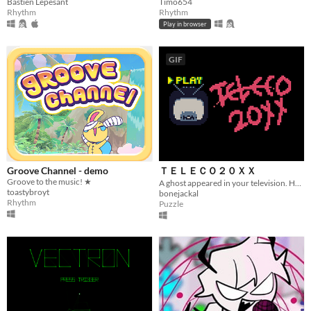
Bastien Lepesant
Timo654
Rhythm
Rhythm
Play in browser
GIF
Groove Channel - demo
ＴＥＬＥＣＯ２０ＸＸ
Groove to the music! ★
A ghost appeared in your television. Help her move on to the afterlife.
toastybroyt
bonejackal
Rhythm
Puzzle