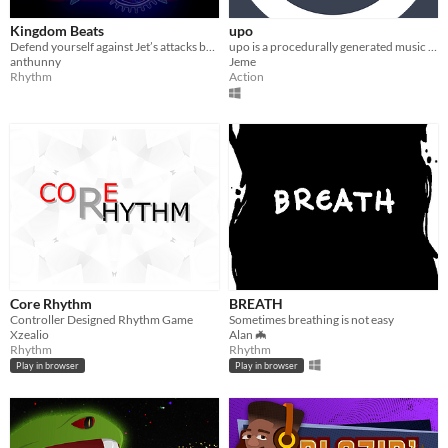
Kingdom Beats
upo
Defend yourself against Jet’s attacks by endeavouring into musical awe, as you rhythmically move to EDM music.
upo is a procedurally generated music game
anthunny
Jeme
Rhythm
Action
Core Rhythm
BREATH
Controller Designed Rhythm Game
Sometimes breathing is not easy
Xzealio
Alan 🦇
Rhythm
Rhythm
Play in browser
Play in browser