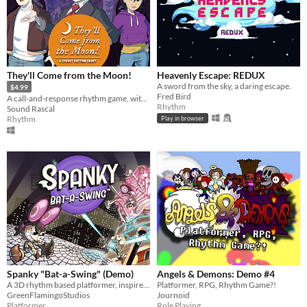
They'll Come from the Moon!
Heavenly Escape: REDUX
A sword from the sky, a daring escape.
$4.99
Fred Bird
A call-and-response rhythm game, with zombies!
Rhythm
Sound Rascal
Rhythm
Play in browser
Spanky "Bat-a-Swing" (Demo)
Angels & Demons: Demo #4
A 3D rhythm based platformer, inspired by 1930s cartoons and electro swing!
Platformer, RPG, Rhythm Game?!
GreenFlamingoStudios
Journoid
Platformer
Role Playing