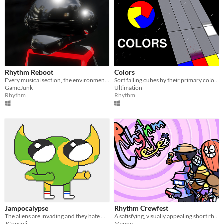
Rhythm Reboot
Colors
Every musical section, the environment reboots! :)
Sort falling cubes by their primary color and mutators as quickly as possible before being overwhelmed.
GameJunk
Ultimation
Rhythm
Rhythm
Jampocalypse
Rhythm Crewfest
The aliens are invading and they hate music!
A satisfying, visually appealing short rhythm game
JConsoli
Manny