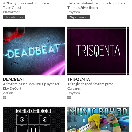
A 2D rhythm-based platformer.
Help Feri defend her home from the pollution that is drowning out the forest's song. Made for the GMTK 2025 Game Jam.
Team Quest
Thomas Silverthorn
Platformer
Rhythm
Play in browser
Play in browser
DEADBEAT
TRISQENTA
A rhythm-based local multiplayer action game in a last-man-standing scenario.
Triangle-shaped rhythm game
EloyDeCort
Calvares
Action
Rhythm