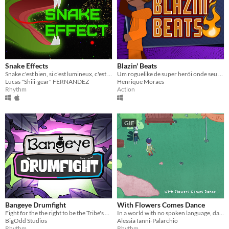
Snake Effects
Blazin' Beats
Snake c'est bien, si c'est lumineux, c'est encore mieux !
Um roguelike de super herói onde seu objetivo é uma pomada para queimadura!
Lucas "Shiii-gear" FERNANDEZ
Henrique Moraes
Rhythm
Action
GIF
Bangeye Drumfight
With Flowers Comes Dance
Fight for the the right to be the Tribe's Drummer in a 2D Rhythm PvP fast-paced game.
In a world with no spoken language, dance with your family and friends to reconnect.
BigOdd Studios
Alessia Ianni-Palarchio
Rhythm
Rhythm