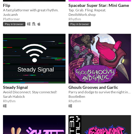
Flip
Spacebar Super Star: Mini Game
A fast platformer with great rhythm.
Tap. Grab. Fling. Repeat.
Justcamh
DevilsWork.shop
Platformer
Rhythm
Play in browser
Play in browser
Steady Signal
Ghouls Grooves and Garlic
Avoid Disconnect. Stay connected!
Parry and dodge to survive the night in this action rhythm game.
Sarah Haböck
BootleBen
Rhythm
Rhythm