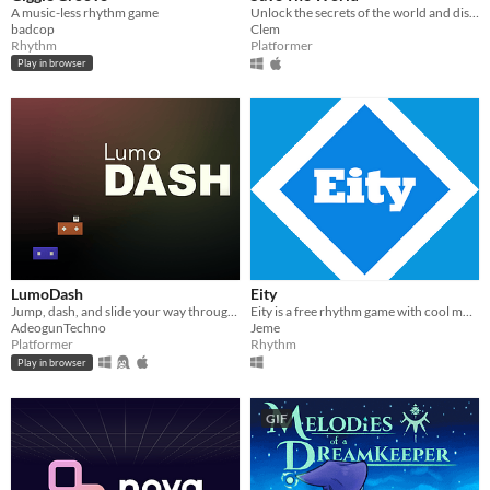
A music-less rhythm game
Unlock the secrets of the world and discover new perspectives #platformer #arcade
badcop
Clem
Rhythm
Platformer
Play in browser
LumoDash
Eity
Jump, dash, and slide your way through procedurally generated levels.
Eity is a free rhythm game with cool music
AdeogunTechno
Jeme
Platformer
Rhythm
Play in browser
GIF