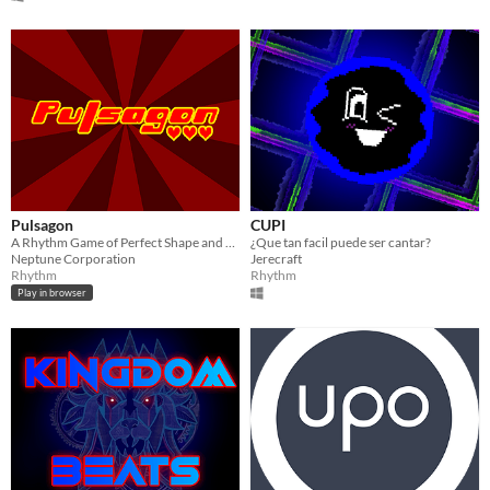
Pulsagon
CUPI
A Rhythm Game of Perfect Shape and Precision
¿Que tan facil puede ser cantar?
Neptune Corporation
Jerecraft
Rhythm
Rhythm
Play in browser