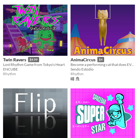
Twin Ravers
AnimaCircus
$4.99
$4
Lost Rhythm Game from Tokyo's Heart
Become a performing cat that does EVERYTHING in its own circus!
ENCUBE
Sendo Estúdio
Rhythm
Rhythm