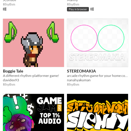
Rhythm
Rhythm
Play in browser
Boggie Tale
STEREOMAKIA
A different rhythm-platformer game!
arcade rhythm game for your home controller
davidex93
nanahyakuman
Rhythm
Rhythm