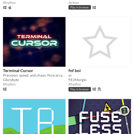
Rhythm
Action
Play in browser
Terminal Cursor
fnf boi
Precision, speed, and chaos. Pure arcade fun.
oi
Glorybyte
FE2Morgin
Rhythm
Rhythm
Play in browser