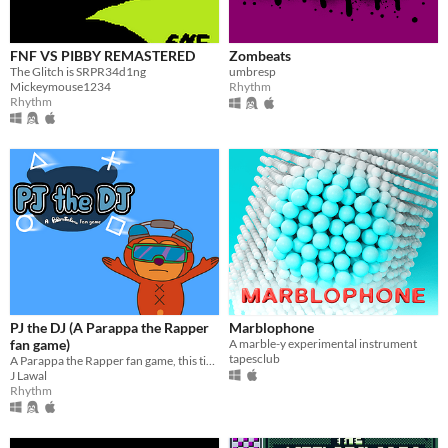
FNF VS PIBBY REMASTERED
Zombeats
The Glitch is SRPR34d1ng
umbresp
Mickeymouse1234
Rhythm
Rhythm
PJ the DJ (A Parappa the Rapper
Marblophone
fan game)
A marble-y experimental instrument
tapesclub
A Parappa the Rapper fan game, this time you're scratching records instead of rapping.
J Lawal
Rhythm