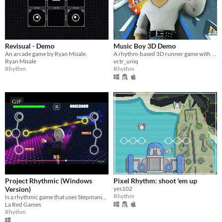
Revisual - Demo
Music Boy 3D Demo
An arcade game by Ryan Misale.
A rhythm-based 3D runner game with the unique webcam head tracking technology
Ryan Misale
vctr_uniq
Rhythm
Rhythm
GIF
Project Rhythmic (Windows
Pixel Rhythm: shoot 'em up
Version)
yes102
Rhythm
Is a rhythmic game that uses Stepmania songs.
La Red Games
Rhythm