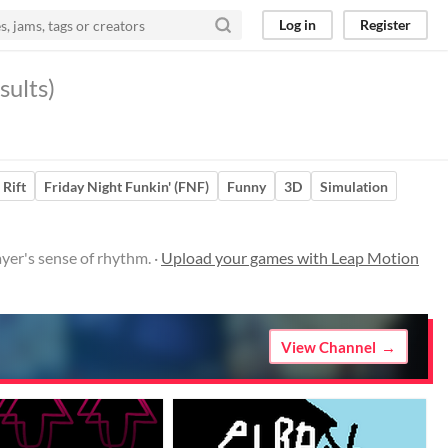
Log in
Register
sults)
 Rift
Friday Night Funkin' (FNF)
Funny
3D
Simulation
er's sense of rhythm. ·
Upload your games with Leap Motion
View Channel