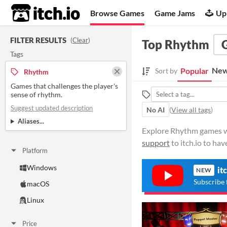
itch.io
Browse Games
Game Jams
Up
FILTER RESULTS
(
Clear
)
Top Rhythm
Tags
New
Popular
Sort by
Rhythm
Games that challenges the player's
sense of rhythm.
Suggest updated description
No AI
(
View all tags
)
Aliases...
Explore Rhythm games wit
support
to itch.io to ha
Platform
Windows
it
NEW
Subscribe 
macOS
Linux
Price