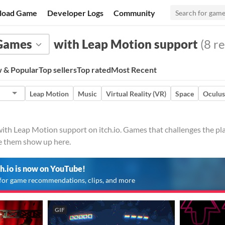
load Game
Developer Logs
Community
Games
with Leap Motion support
(8 re
 & Popular
Top sellers
Top rated
Most Recent
Leap Motion
Music
Virtual Reality (VR)
Space
Oculus
h Leap Motion support on itch.io. Games that challenges the play
ve them show up here.
ch.io is now on YouTube!
for game recommendations, clips, and more
GIF