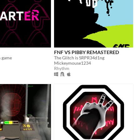
FNF VS PIBBY REMASTERED
m game
The Glitch is SRPR34d1ng
Mickeymouse1234
Rhythm