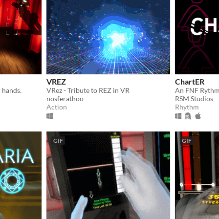
VREZ
ChartER
 hands.
VRez - Tribute to REZ in VR
An FNF Ryth
nosferathoo
RSM Studios
Action
Rhythm
GIF
GIF