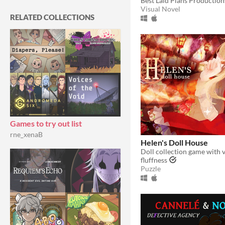
Best Laid Plans Production
With Steam keys
In game jams
Not in game jams
With demos
Featured
Visual Novel
RELATED COLLECTIONS
Games to try out list
rne_xenaB
Helen's Doll House
fluffness
Puzzle