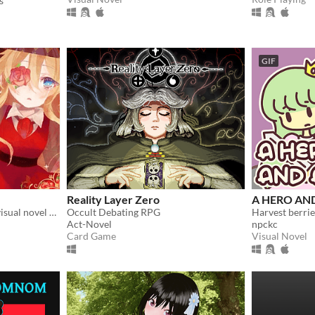
s
GIF
Reality Layer Zero
A HERO AN
Doll collection game with visual novel elements
Occult Debating RPG
Act-Novel
npckc
Card Game
Visual Novel