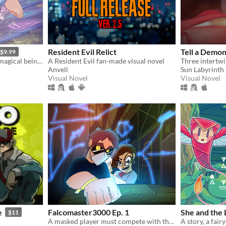
Resident Evil Relict
Tell a Demo
$9.99
Battle beasts and befriend magical beings to uncover a way back home.
A Resident Evil fan-made visual novel
Anvell
Sun Labyrinth
Visual Novel
Visual Novel
e
Falcomaster3000 Ep. 1
She and the
$11
A masked player must compete with the pros to save Smash Bros from a meta-gaming apocalypse.​