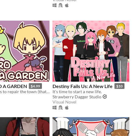
D A GARDEN
Destiny Fails Us: A New Life
$4.99
$10
Harvest berries to repair the town (that you destroyed)! A fantasy gardening visual novel & clicker game.
It's time to start a new life.
Strawberry Dagger Studio
Visual Novel