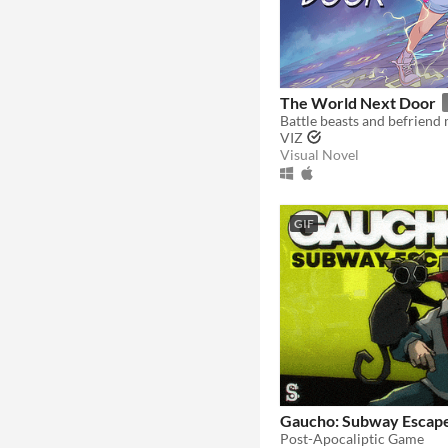
The World Next Door
VIZ
Visual Novel
GIF
Gaucho: Subway Escap
Post-Apocaliptic Game