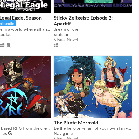
 Legal Eagle, Season
Sticky Zeitgeist: Episode 2:
Aperitif
In bundle
Fight for justice in a world where all anime genres exist at once!
dream or die
tudios
xrafstar
Visual Novel
The Pirate Mermaid
Pyre is a party-based RPG from the creators of Bastion and Transistor.
Be the hero or villain of your own fairytale in this fantasy otome visual novel.
ames
Navigame
Visual Novel