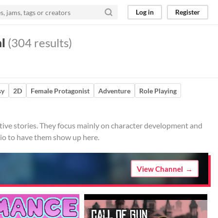
Log in
Register
al
(304 results)
sy
2D
Female Protagonist
Adventure
Role Playing
active stories. They focus mainly on character development and
.io to have them show up here.
View Channel