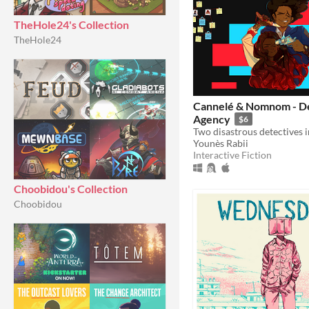
TheHole24's Collection
TheHole24
Cannelé & Nomnom - D
Agency
$6
Younès Rabii
Interactive Fiction
Choobidou's Collection
Choobidou