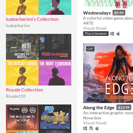
Wednesdays
$9.99
luabarbarino's Collection
ARTE
luabarbarino
Visual Novel
Play in browser
GIF
Royale Collection
Royale110
Along the Edge
$13.99
An interactive graphic nove
Nova-box
Visual Novel