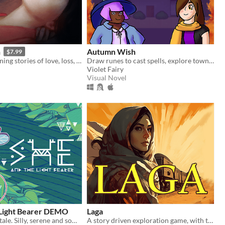
n
Autumn Wish
$7.99
Three intertwining stories of love, loss, and vengeance set in the 1920s style city of Asher.
Draw runes to cast spells, explore town, and be a gay mess of a witch.
Violet Fairy
Visual Novel
 Light Bearer DEMO
Laga
A story, a fairytale. Silly, serene and somber.
A story driven exploration game, with the option to learn any language.