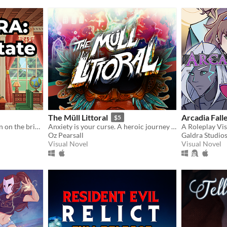
The Müll Littoral
Arcadia Fall
$5
Politics, power, and a nation on the brink.
Anxiety is your curse. A heroic journey will be your treatment.
Oz Pearsall
Galdra Studio
Visual Novel
Visual Novel