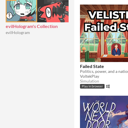
evilHologram's Collection
evilHologram
Failed State
VoltekPlay
Simulation
Play in browser