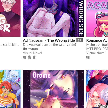
Ad Nauseam - The Wrong Side
Romance Ac
$7
A comedy dating sim about a serial killer, a popular guy, and a psychologist.
Did you wake up on the wrong side?
throwpup
MTT PROJEC
Visual Novel
Visual Novel