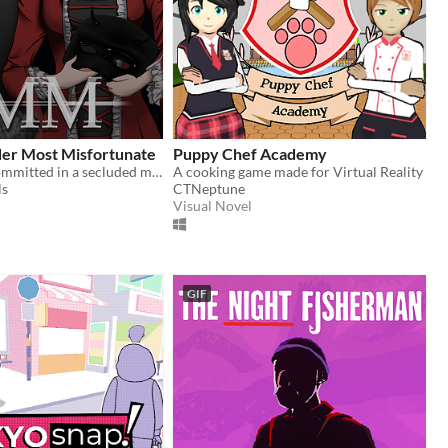
r Most Misfortunate
Puppy Chef Academy
A murder is committed in a secluded mansion, and it's up to you to solve it.
A cooking game made for Virtual Reality
ls
CTNeptune
Visual Novel
GIF