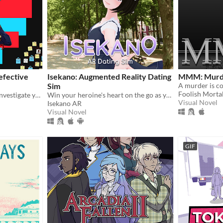
efective
Isekano: Augmented Reality Dating
MMM: Murde
Sim
Foolish Morta
Two disastrous detectives investigate your recent memory loss in the mysterious fantasy city of Falaisant.
Win your heroine's heart on the go as you text, meet, and date in real life locations!
Visual Novel
Isekano AR
Visual Novel
GIF