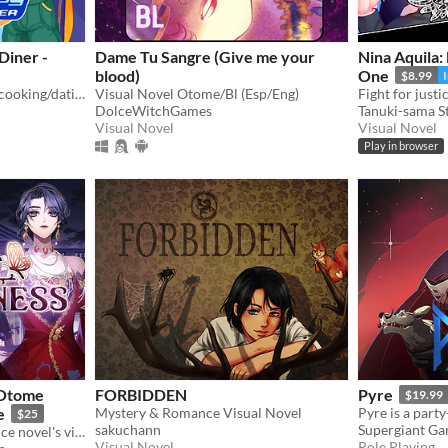
Diner -
Dame Tu Sangre (Give me your
Nina Aquila:
blood)
One
$8.99
A LGBT-friendly cozy sci-fi cooking/dating sim about making friends, finding love, and running a diner in deep space
Visual Novel Otome/Bl (Esp/Eng)
DolceWitchGames
Tanuki-sama S
Visual Novel
Visual Novel
Play in browser
n Otome
FORBIDDEN
Pyre
$19.99
e
Mystery & Romance Visual Novel
$25
sakuchann
Supergiant G
Can you survive as a romance novel's villainess?
Visual Novel
Role Playing