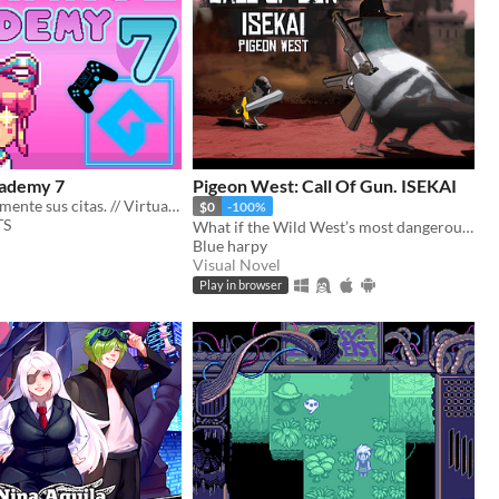
ademy 7
Pigeon West: Call Of Gun. ISEKAI
Mejore virtualmente sus citas. // Virtually improve your appointments
$0
-100%
TS
What if the Wild West’s most dangerous outlaw got isekai’d into a generic world—not even as the main hero?
Blue harpy
Visual Novel
Play in browser