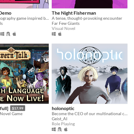
 Demo
The Night Fisherman
A fashion photography game inspired by Pokemon Snap and Instagram
A tense, thought-provoking encounter
ls
Far Few Giants
Visual Novel
full]
holonoptic
$17.99
 Novel Game
Become the CEO of our multinational conglomerate and expand it into the weakened Euro zone.
Geist_AI
Role Playing