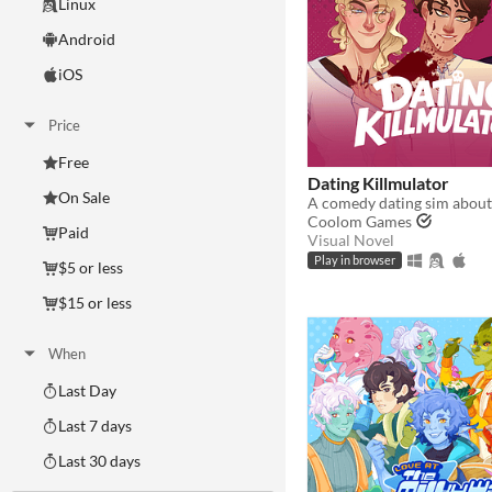
Linux
Android
iOS
Price
Free
Dating Killmulator
On Sale
Coolom Games
Paid
Visual Novel
Play in browser
$5 or less
$15 or less
When
Last Day
Last 7 days
Last 30 days