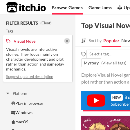
itch.io
Browse Games
Game Jams
Up
FILTER RESULTS
(
Clear
)
Top Visual Nov
Tags
New
Popular
Sort by
Visual Novel
Visual novels are interactive
stories. They focus mainly on
character development and plot
Mystery
(
View all tags
)
rather than action and gameplay
mechanics.
Explore Visual Novel gam
Suggest updated description
plot rather than action 
Platform
it
NEW
Play in browser
Subscribe 
Windows
macOS