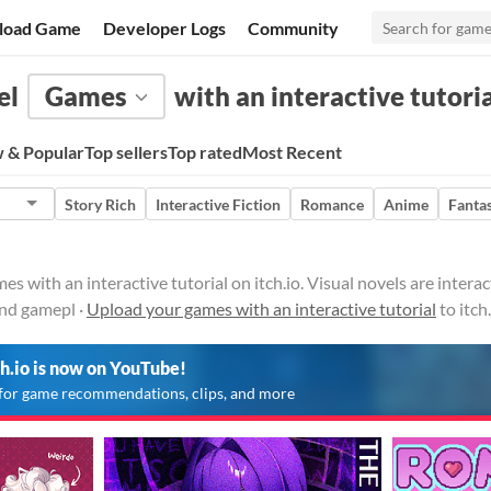
load Game
Developer Logs
Community
el
Games
with an interactive tutori
 & Popular
Top sellers
Top rated
Most Recent
Story Rich
Interactive Fiction
Romance
Anime
Fanta
es with an interactive tutorial on itch.io. Visual novels are inter
and gamepl ·
Upload your games with an interactive tutorial
to itch
ch.io is now on YouTube!
for game recommendations, clips, and more