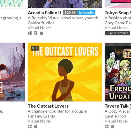
Arcadia Fallen II
Tokyo Snap
$29.99
In bundle
A colorful video game about growing up after child sexual abuse.
A Roleplay Visual Novel where your choices shape the personality of your character
Galdra Studios
Cozy Game Pa
Visual Novel
Visual Novel
Play in browser
GIF
The Outcast Lovers
Tavern Talk [
l.
A chance encounter for a couple
A Cozy Visual
Far Few Giants
Gentle Troll
Visual Novel
Visual Novel