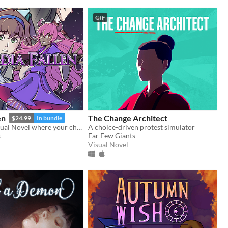
GIF
en
The Change Architect
$24.99
In bundle
A Roleplay Visual Novel where your choices shape the personality of your character
A choice-driven protest simulator
s
Far Few Giants
Visual Novel