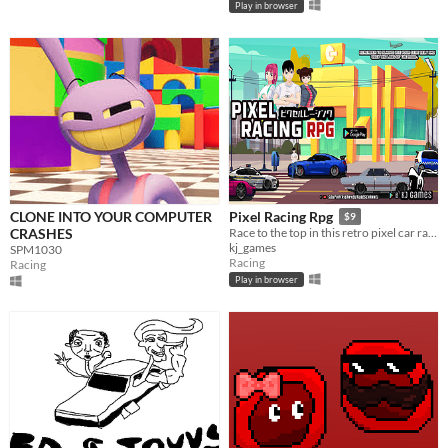
Play in browser
CLONE INTO YOUR COMPUTER
Pixel Racing Rpg
$9
CRASHES
​Race to the top in this retro pixel car racing RPG anime infused game with a storyline
kj_games
SPM1030
Racing
Racing
Play in browser