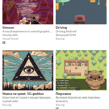
Simoun
Driving
A visual experience in a world graphically inspired by the Moebius artist art style
Driving Android
Nicolas Zelv
Shreyas201994
Visual Novel
Racing
Neena ne speet: 5G-geddon
Пирожок
Короткая история о предотвращении 5G-geddon-а
Великая борьба во имя пирожка!
GameFolder
SirAndriy
Racing
Racing