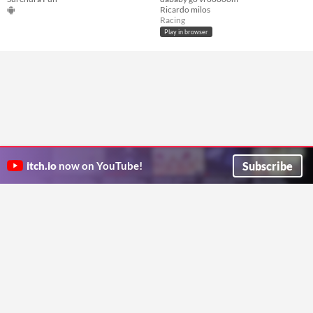
Ricardo milos
Racing
Play in browser
Subscribe
itch.io
now on YouTube!
ITCH.IO ON TWITTER
ITCH.IO ON FACEBOOK
ABOUT
FAQ
BLOG
CONTACT US
Copyright © 2026 itch corp