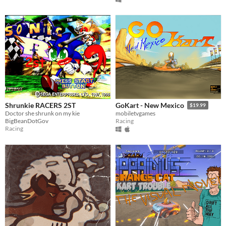
Shrunkie RACERS 2ST
GoKart - New Mexico
$19.99
Doctor she shrunk on my kie
mobiletvgames
BigBeanDotGov
Racing
Racing