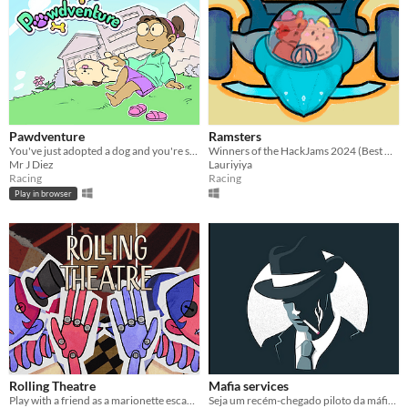
Pawdventure
Ramsters
You've just adopted a dog and you're so excited to know him better and let him be part of your family!
Winners of the HackJams 2024 (Best Game, Best Art and The most creative idea)
Mr J Diez
Lauriyiya
Racing
Racing
Play in browser
Rolling Theatre
Mafia services
Play with a friend as a marionette escaping from the puppeteer trying to control them.
Seja um recém-chegado piloto da máfia e conquiste seu lugar na organização.