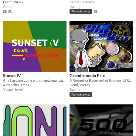
FrampthDev
GutoGuerreiro
Action
Racing
Play in browser
Sunset IV
Grandromeda Prix
4 in 1 arcade game with a meta-narrative for #NoticeMe jam 2022
A Rougelike Racer out of this world! Race through space, a challenge to complete! Improve your vehicle to win it all!
Alex Tritt Games
Demi_Wrath
Visual Novel
Racing
Play in browser