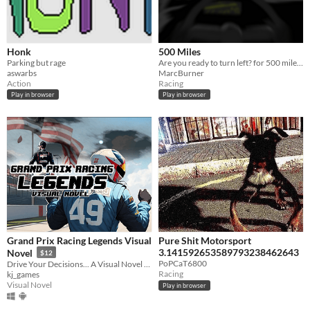
Honk
500 Miles
Parking but rage
Are you ready to turn left? for 500 miles?
aswarbs
MarcBurner
Action
Racing
Play in browser
Play in browser
Grand Prix Racing Legends Visual
Pure Shit Motorsport
3.141592653589793238462643
Novel
$12
PoPCaT6800
Drive Your Decisions... A Visual Novel Racing Game
Racing
kj_games
Visual Novel
Play in browser