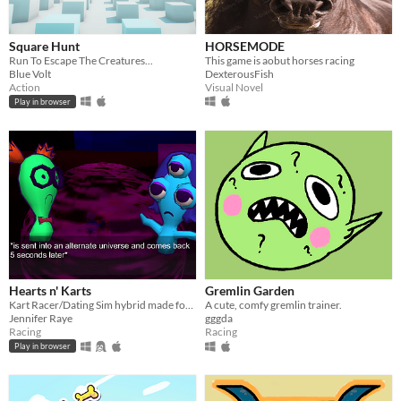
Square Hunt
HORSEMODE
Run To Escape The Creatures...
This game is aobut horses racing
Blue Volt
DexterousFish
Action
Visual Novel
Play in browser
Hearts n' Karts
Gremlin Garden
Kart Racer/Dating Sim hybrid made for Ludum Dare!
A cute, comfy gremlin trainer.
Jennifer Raye
gggda
Racing
Racing
Play in browser