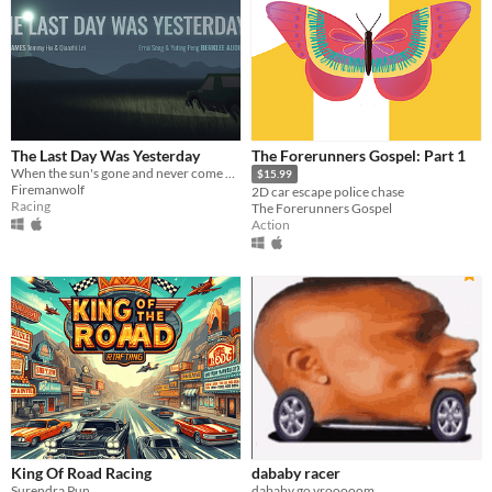
The Last Day Was Yesterday
The Forerunners Gospel: Part 1
When the sun's gone and never come back, how can you lead your people to survive?
$15.99
Firemanwolf
2D car escape police chase
Racing
The Forerunners Gospel
Action
King Of Road Racing
dababy racer
Surendra Pun
dababy go vrooooom