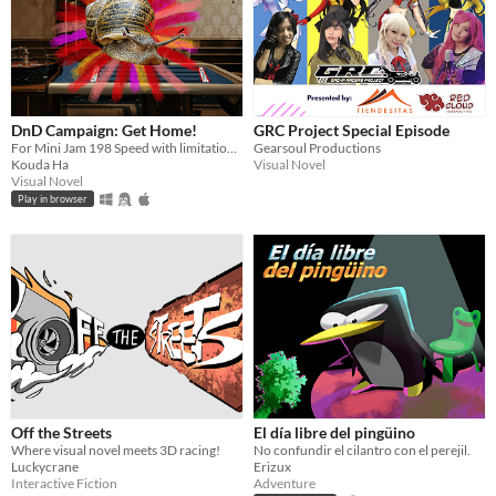
DnD Campaign: Get Home!
GRC Project Special Episode
For Mini Jam 198 Speed with limitation 'There is no end.'
Gearsoul Productions
Kouda Ha
Visual Novel
Visual Novel
Play in browser
Off the Streets
El día libre del pingüino
Where visual novel meets 3D racing!
No confundir el cilantro con el perejil.
Luckycrane
Erizux
Interactive Fiction
Adventure