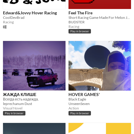
Edward&Jovvy Hover Racing
Feel The Fire
CoolDevBrad
Short Racing Game Made For Melon Jam 5 With The Theme "Flow"
Racing
BUDSTER
Racing
Play in browser
ЖАЖДА КЛИШЕ
HOVER GAMES'
Всегда есть надежда.
Black Eagle
leprechanum Dust
UnseenSeven
Visual Novel
Action
Play in browser
Play in browser