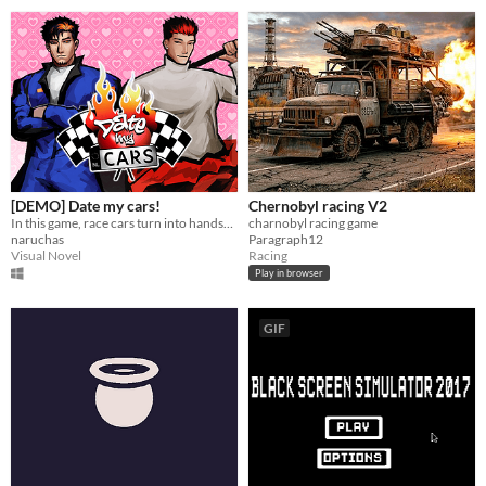
[DEMO] Date my cars!
Chernobyl racing V2
In this game, race cars turn into handsome guy! capture their heart, unlock their car, and drive them to the race!
charnobyl racing game
naruchas
Paragraph12
Visual Novel
Racing
Play in browser
GIF