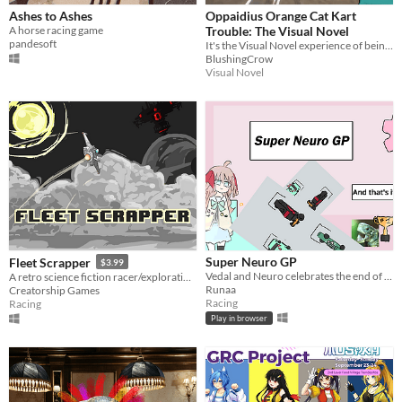
Ashes to Ashes
Oppaidius Orange Cat Kart
A horse racing game
Trouble: The Visual Novel
pandesoft
It's the Visual Novel experience of being an Oppaidius fan playing Garfield Kart!
BlushingCrow
Visual Novel
Super Neuro GP
Fleet Scrapper
$3.99
Vedal and Neuro celebrates the end of 2024
A retro science fiction racer/exploration game with RPG elements. Original art and visual novel aspects included.
Runaa
Creatorship Games
Racing
Racing
Play in browser