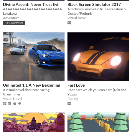
Divine Ascent: Never Trust Evil
Black Screen Simulator 2017
AAAAAAAAAAAAAAAAAAAAAAAAAAAAAAAAAAAAAAAAAAAAAAAAAAAAAAAAAAAAAAAAA
A technical marvel in true recreation of a black screen and more
LewiLewi
DustyofPodunk
Adventure
Visual Novel
Play in browser
Unlimited 1.1 A New Beginning
Fast Love
A visual novel about car racing.
Race cars which you can date (Mix and Game Jam 2020)
Greenhiller
Yazaa
Visual Novel
Racing