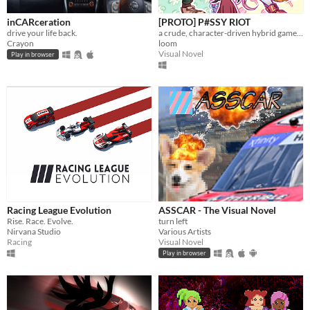
Play in browser
inCARceration
[PROTO] P#SSY RIOT
drive your life back.
a crude, character-driven hybrid game about transmascs doing roller derby
Windows
Crayon
loom
Visual Novel
macOS
Play in browser
Linux
Android
iOS
Price
Free
On Sale
Racing League Evolution
ASSCAR - The Visual Novel
Rise. Race. Evolve.
turn left
Paid
Nirvana Studio
Various Artists
Racing
Visual Novel
$5 or less
Play in browser
$15 or less
When