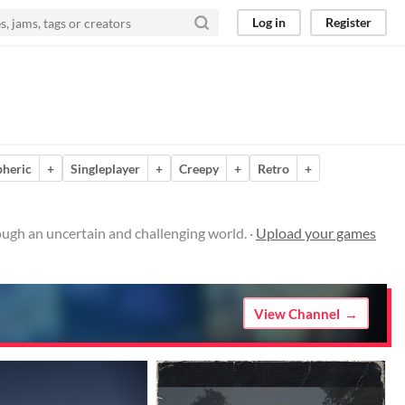
Log in
Register
heric
+
Singleplayer
+
Creepy
+
Retro
+
ugh an uncertain and challenging world. ·
Upload your games
View Channel