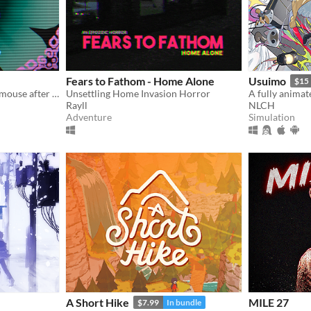
Fears to Fathom - Home Alone
Usuimo
$15
A cute horror made with a mouse after my keyboard broke.
Unsettling Home Invasion Horror
Rayll
NLCH
Adventure
Simulation
A Short Hike
MILE 27
$7.99
In bundle