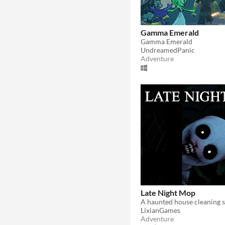
Gamma Emerald
Gamma Emerald
UndreamedPanic
Adventure
Late Night Mop
A haunted house cleaning s
LixianGames
Adventure