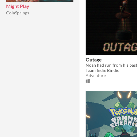
Might Play
ColaSprings
Outage
Team Indie Bindie
Adventure