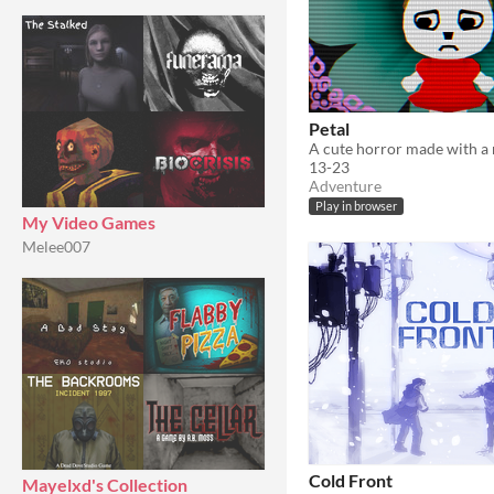
Petal
13-23
Adventure
Play in browser
My Video Games
Melee007
Cold Front
Mayelxd's Collection