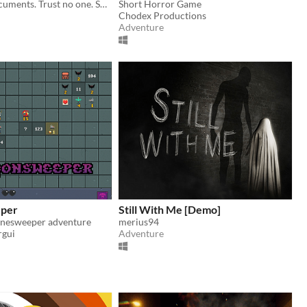
Inspect the documents. Trust no one. Some cars should never be allowed to pass.
Short Horror Game
Chodex Productions
Adventure
per
Still With Me [Demo]
inesweeper adventure
merius94
rgui
Adventure