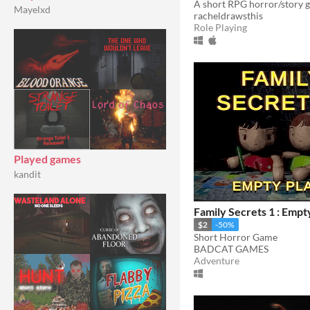
Mayelxd
racheldrawsthis
Role Playing
Played games
kandit
Family Secrets 1 : Empt
$2
-50%
Short Horror Game
BADCAT GAMES
Adventure