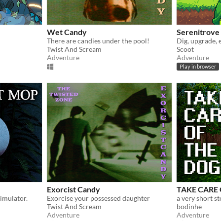
Wet Candy
Serenitrove
There are candies under the pool!
Dig, upgrade, 
Twist And Scream
Scoot
Adventure
Adventure
Play in browser
Exorcist Candy
TAKE CARE
imulator.
Exorcise your possessed daughter
a very short s
Twist And Scream
bodinhe
Adventure
Adventure