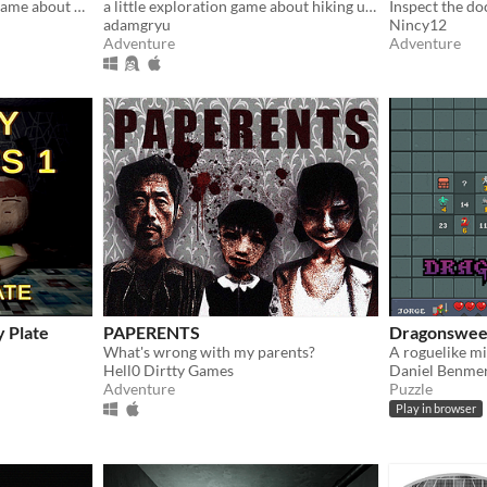
A short RPG horror/story game about unstable friendships and blizzards in july
a little exploration game about hiking up a mountain
adamgryu
Nincy12
Adventure
Adventure
y Plate
PAPERENTS
Dragonswee
What's wrong with my parents?
A roguelike m
Hell0 Dirtty Games
Daniel Benme
Adventure
Puzzle
Play in browser