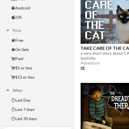
Android
iOS
Price
Free
TAKE CARE OF THE C
On Sale
a very short story about CA
bodinhe
Paid
Adventure
$5 or less
$15 or less
When
Last Day
Last 7 days
Last 30 days