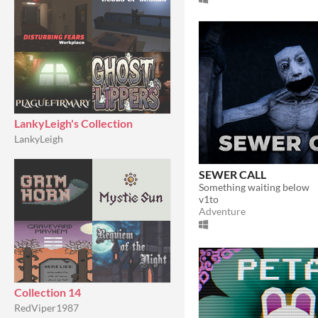
LankyLeigh's Collection
LankyLeigh
SEWER CALL
Something waiting below
v1to
Adventure
Collection 14
RedViper1987