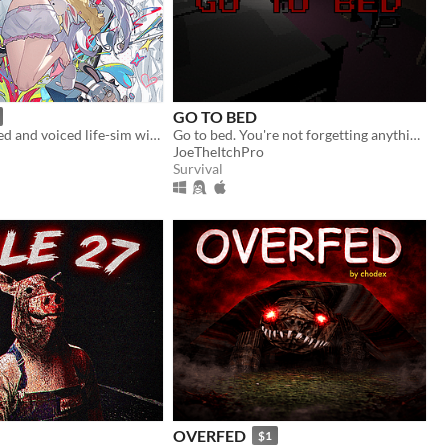
GO TO BED
A fully animated and voiced life-sim with roguelite runs.
Go to bed. You're not forgetting anything right?
JoeTheItchPro
Survival
OVERFED
$1