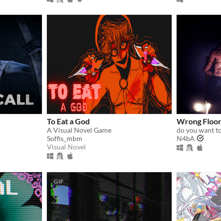
To Eat a God
Wrong Floo
A Visual Novel Game
do you want to
Soffis_mbm
N4bA
Visual Novel
GIF