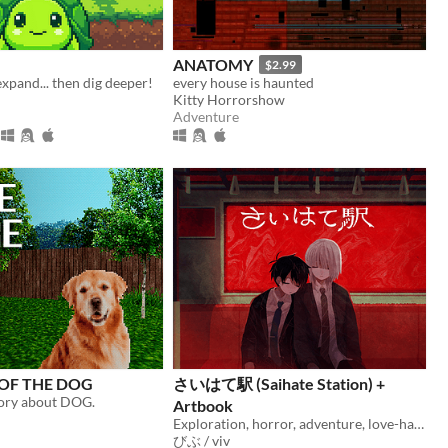
ANATOMY
$2.99
expand... then dig deeper!
every house is haunted
Kitty Horrorshow
Adventure
 OF THE DOG
さいはて駅 (Saihate Station) +
tory about DOG.
Artbook
Exploration, horror, adventure, love-hate relationship
びぶ / viv