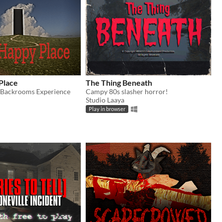
Place
The Thing Beneath
/Backrooms Experience
Campy 80s slasher horror!
Studio Laaya
Play in browser