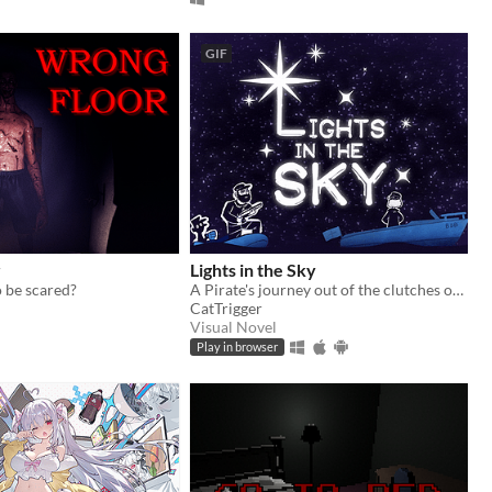
GIF
r
Lights in the Sky
 be scared?
A Pirate's journey out of the clutches of the law via sea and blizzard.
CatTrigger
Visual Novel
Play in browser