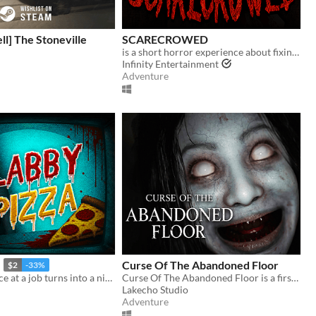
ell] The Stoneville
SCARECROWED
is a short horror experience about fixing your scarecrow
Infinity Entertainment
Adventure
Curse Of The Abandoned Floor
$2
-33%
Your last chance at a job turns into a nightmare in a pizzeria hiding a dark secret.
Curse Of The Abandoned Floor is a first-person Chinese-style horror game.
Lakecho Studio
Adventure