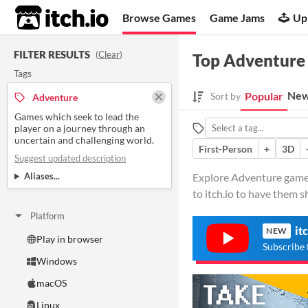
itch.io
Browse Games
Game Jams
Up
FILTER RESULTS
(
Clear
)
Top Adventure
Tags
New
Popular
Sort by
Adventure
Games which seek to lead the
player on a journey through an
uncertain and challenging world.
First-Person
+
3D
Suggest updated description
Aliases...
Explore Adventure games 
to itch.io to have them 
Platform
it
NEW
Play in browser
Subscribe 
Windows
macOS
Linux