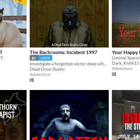
AT
The Backrooms: Incident 1997
Your Happy 
T.
Liminal Space
$0
-100%
Dark_Knife15
Investigate a forgotten sector deep within the Backrooms.
Adventure
Dead Dove Studio
Adventure