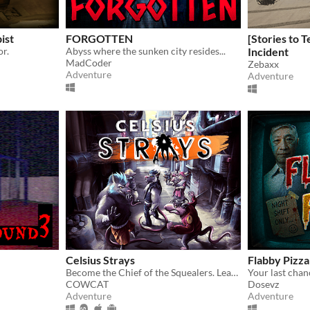
ist
FORGOTTEN
[Stories to T
or.
Abyss where the sunken city resides...
Incident
MadCoder
Zebaxx
Adventure
Adventure
Celsius Strays
Flabby Pizza
Become the Chief of the Squealers. Lead your people through a futuristic wasteland where every choice is about survival.
COWCAT
Dosevz
Adventure
Adventure