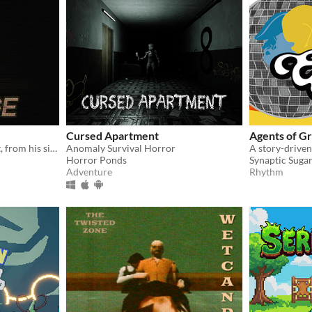
Cursed Apartment
Agents of G
Noah had run from his past, from his sins. But not anymore
Anomaly Survival Horror
Horror Ponds
Synaptic Suga
Adventure
Rhythm