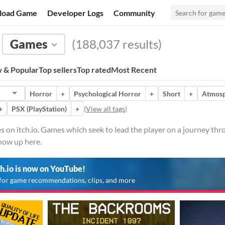
load Game
Developer Logs
Community
Games
(188,037 results)
 & Popular
Top sellers
Top rated
Most Recent
Horror
+
Psychological Horror
+
Short
+
Atmosp
+
PSX (PlayStation)
+
(
View all tags
)
on itch.io. Games which seek to lead the player on a journey thro
show up here.
ch.io is now on YouTube!
for game recommendations, clips, and more