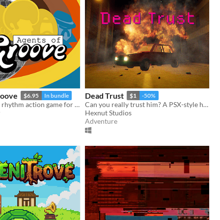
roove
Dead Trust
$6.95
In bundle
$1
-50%
A story-driven rhythm action game for Playdate with a dynamic soundtrack. Help undercover dancers stop a sinister plot!
Can you really trust him? A PSX-style horror game.
r
Hexnut Studios
Adventure