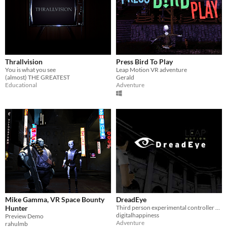
Thrallvision
Press Bird To Play
You is what you see
Leap Motion VR adventure
(almost) THE GREATEST
Gerald
Educational
Adventure
Mike Gamma, VR Space Bounty
DreadEye
Hunter
Third person experimental controller using leap motion
digitalhappiness
Preview Demo
Adventure
rahulmb