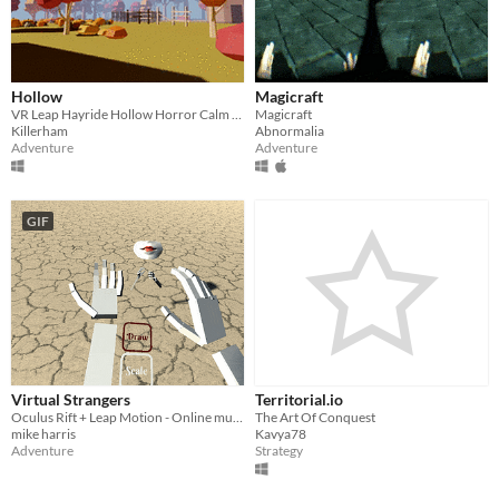
Linux
Android
Hollow
Magicraft
iOS
VR Leap Hayride Hollow Horror Calm Music Colonial Washington Halloween Sleepy Horse Forest Motion Farm Scarecrow
Magicraft
Killerham
Abnormalia
Adventure
Adventure
Price
Free
GIF
On Sale
Paid
$5 or less
$15 or less
When
Virtual Strangers
Territorial.io
Oculus Rift + Leap Motion - Online multiplayer drawing/scaling/chat with random strangers
The Art Of Conquest
Last Day
mike harris
Kavya78
Adventure
Strategy
Last 7 days
Last 30 days