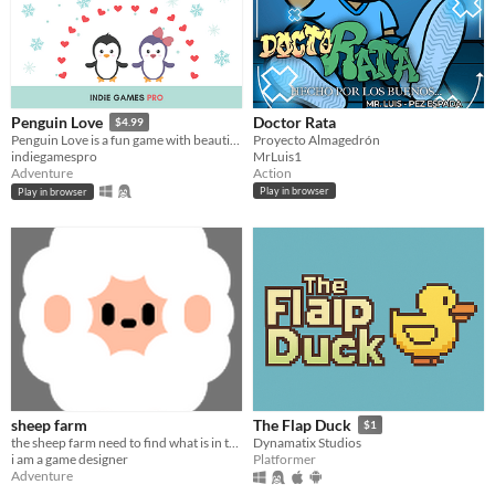
Doctor Rata
Penguin Love
$4.99
Proyecto Almagedrón
Penguin Love is a fun game with beautiful background music
MrLuis1
indiegamespro
Action
Adventure
Play in browser
Play in browser
sheep farm
The Flap Duck
$1
the sheep farm need to find what is in the sky
Dynamatix Studios
i am a game designer
Platformer
Adventure