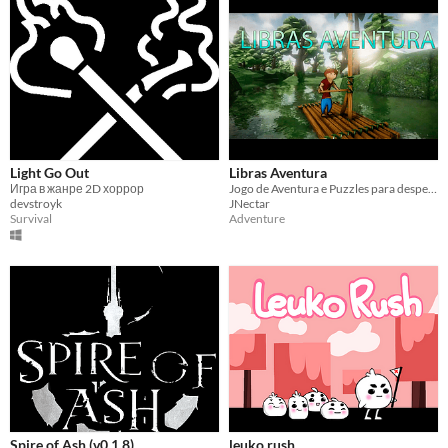
Light Go Out
Libras Aventura
Игра в жанре 2D хоррор
Jogo de Aventura e Puzzles para despertar a curiosidade e aprendizagem em LIBRAS
devstroyk
JNectar
Survival
Adventure
Spire of Ash (v0.1.8)
leuko rush