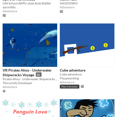
Old School ARPG-style Auto Battler
li402050805
aaronlilla
Adventure
Adventure
VR Pirates Ahoy - Underwater
Cube adventure
Cube adventure
Shipwrecks Voyage
$1
Flyupworking
Pirates Ahoy - Underwater Shipwrecks is a fun diving virtual reality experience.
Adventure
The Lonely Developer
Adventure
Play in browser