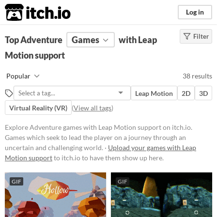
itch.io
Log in
Filter
FILTER RESULTS
Top Adventure
(
Clear
Games
)
with Leap
Tags
Motion support
Adventure
Popular
38 results
Games which seek to lead the
player on a journey through an
Leap Motion
2D
3D
uncertain and challenging world.
Virtual Reality (VR)
(
View all tags
)
Suggest updated description
Aliases...
Explore Adventure games with Leap Motion support on itch.io.
Games which seek to lead the player on a journey through an
uncertain and challenging world. ·
Upload your games with Leap
Platform
Motion support
to itch.io to have them show up here.
Phone browser
GIF
GIF
Play in browser
Windows
macOS