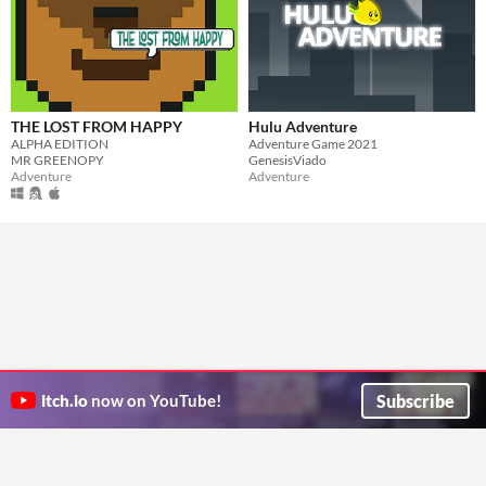
THE LOST FROM HAPPY
Hulu Adventure
ALPHA EDITION
Adventure Game 2021
MR GREENOPY
GenesisViado
Adventure
Adventure
Subscribe
itch.io
now on YouTube!