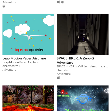
Adventure
Leap Motion Paper Airplane
SPACEHIKER: A Zero-G
Leap Motion Paper Airplace
Adventure
claremcarroll
SPACEHIKER is a VR tech demo made as proof-of-concept for the use of the LEAP Motion as a means of weightless movement.
Adventure
charlybird
Adventure