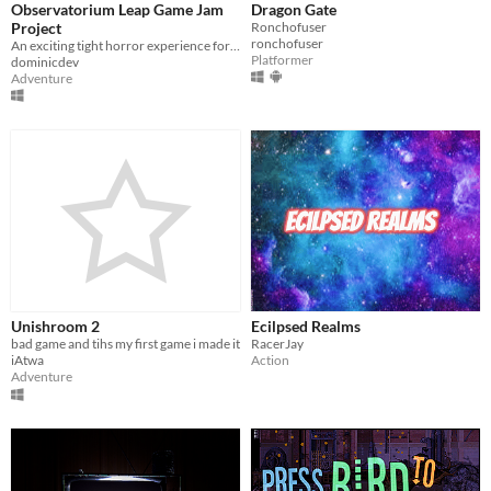
Observatorium Leap Game Jam
Dragon Gate
Misc
Project
Ronchofuser
With Steam keys
In game jams
Not in game jams
With demos
Featured
ronchofuser
An exciting tight horror experience for the Leap Motion, developed for the Leap Motion 3D Game Jam!
Platformer
dominicdev
Adventure
Unishroom 2
Ecilpsed Realms
bad game and tihs my first game i made it
RacerJay
iAtwa
Action
Adventure