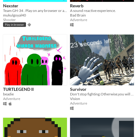
Nexster
Reverb
Team GH-34 . Play on any browser or android device.
A sound reactive experience.
mukulgoyal40
Bad Brain
Shooter
Adventure
Play in browser
TURTLEGEND II
Survivor
beadie
Don't stop fighting.Otherwise,you will die on the hands of the monster.
Adventure
Vision
Adventure