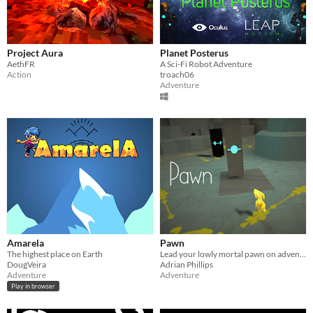
Project Aura
Planet Posterus
AethFR
A Sci-Fi Robot Adventure
Action
troach06
Adventure
Amarela
Pawn
The highest place on Earth
Lead your lowly mortal pawn on adventure to seek the lost power of the monoliths.
DougVeira
Adrian Phillips
Adventure
Adventure
Play in browser