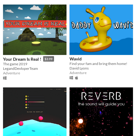
Wavid
Your Dream Is Real !
$3.99
Find your fam and bring them home!
The game 2019
David Lyons
LegandDevloperTeam
Adventure
Adventure