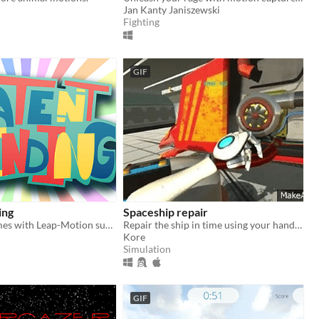
Jan Kanty Janiszewski
Fighting
GIF
ing
Spaceship repair
2D Micro-Games with Leap-Motion support
Repair the ship in time using your hands to fit the parts!
Kore
Simulation
GIF