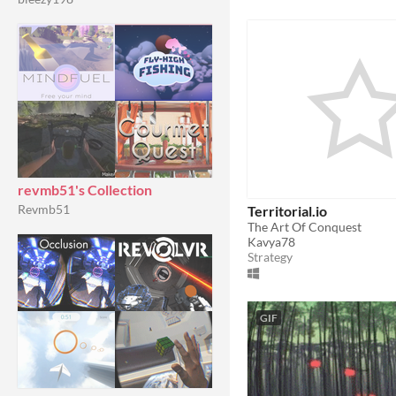
revmb51's Collection
Revmb51
Territorial.io
The Art Of Conquest
Kavya78
Strategy
GIF