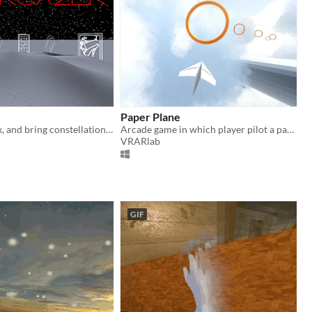
Paper Plane
Lie down, relax, and bring constellations to life
Arcade game in which player pilot a paper plane with Leap Motion.
VRARlab
GIF