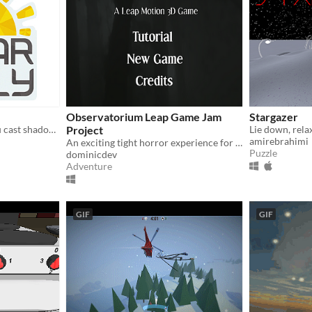
Observatorium Leap Game Jam
Stargazer
Fast paced game where you cast shadows with your hands to control the flow of rally cars.
Project
amirebrahimi
An exciting tight horror experience for the Leap Motion, developed for the Leap Motion 3D Game Jam!
Puzzle
dominicdev
Adventure
GIF
GIF