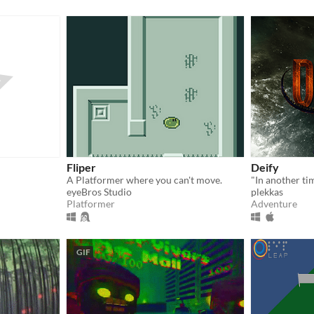
Fliper
Deify
A Platformer where you can't move.
eyeBros Studio
plekkas
Platformer
Adventure
GIF