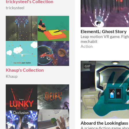
trickysteel's Collection
trickysteel
ElementL: Ghost Story
mechabit
Action
GIF
Khaup's Collection
Khaup
Aboard the Lookinglass