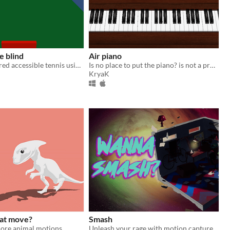
e blind
Air piano
Visually impaired accessible tennis using a leap motion controller
Is no place to put the piano? is not a problem with the air piano!
KryaK
at move?
Smash
lore animal motions.
Unleash your rage with motion captured combat animations