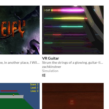
GIF
VR Guitar
"In another time, in another place, I Will Ascend."
Strum the strings of a glowing, guitar-like instrument
zachkinstner
Simulation