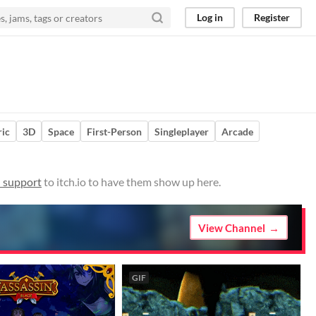
Log in
Register
ic
3D
Space
First-Person
Singleplayer
Arcade
 support
to itch.io to have them show up here.
View Channel
GIF