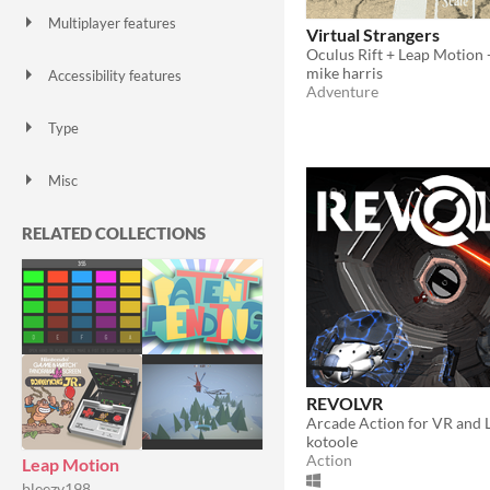
Multiplayer features
Virtual Strangers
Local multiplayer
Server-based networked multiplayer
Ad-hoc networked multiplayer
mike harris
Accessibility features
Adventure
Color-blind friendly
Subtitles
Configurable controls
High-contrast
Interactive tutorial
One button
Blind friendly
Textless
Type
HTML5
Downloadable
Misc
With Steam keys
In game jams
Not in game jams
With demos
Featured
RELATED COLLECTIONS
REVOLVR
Arcade Action for VR and 
kotoole
Action
Leap Motion
bleezy198