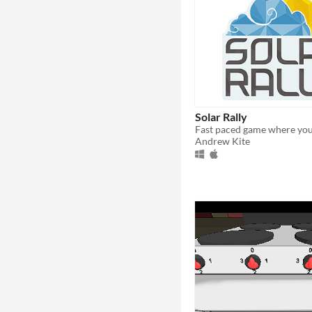
Solar Rally
Andrew Kite