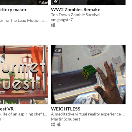
ottery maker
WW2 Zombies Remake
Top Down Zombie Survival
vmgangsta7
Pottery modeler for the Leap Motion and Oculus Rift
GIF
est VR
WEIGHTLESS
Experience the life of an aspiring chef through the latest virtual reality and hand motion capture technologies
A meditative virtual reality experience about inspecting space debris in a weightless environment.
s
MartinSchubert