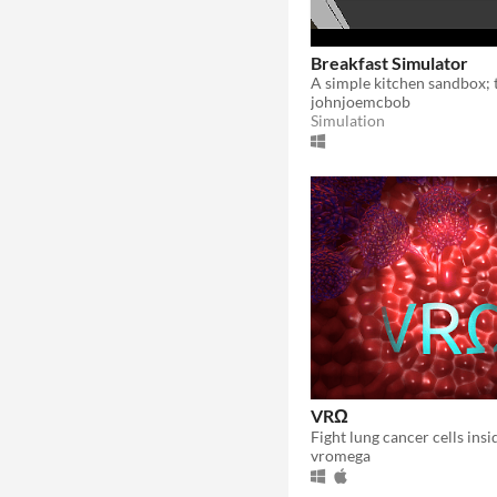
Breakfast Simulator
johnjoemcbob
Simulation
VRΩ
vromega