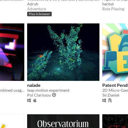
Adryh
herbst
Adventure
Role Playing
Play in browser
naïade
Patent Pend
The game demonstrates combined usage of Oculus Rift and Leap Motion devices.
leap motion experiment
Pol Clarissou
Sir.Daniel