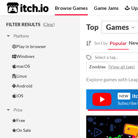
itch.io
Browse Games
Game Jams
Up
FILTER RESULTS
(
Clear
)
Top
Games
Platform
New
Popular
Sort by
Play in browser
Windows
macOS
Zombies
(
View all tags
)
Linux
Explore games with Leap
Android
iOS
it
NEW
Subscribe 
Price
Free
On Sale