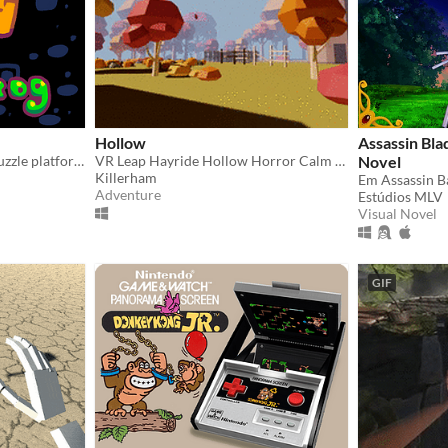
Hollow
Assassin Bla
Tetris meets frog! A little puzzle platformer, equal parts fun and frustrating.
VR Leap Hayride Hollow Horror Calm Music Colonial Washington Halloween Sleepy Horse Forest Motion Farm Scarecrow
Novel
Killerham
Adventure
Estúdios MLV
Visual Novel
GIF