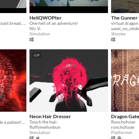
HeliQWOPter
The Gunner
A simple kitchen sandbox; toast bread, fry eggs, and make tea to your heart's content.
One heli of an adventure!
virtual dragon
Nic V.
yasei_no_otok
Simulation
Shooter
GIF
Neon Hair Dresser
Dragon Gat
Touch the hair.
Ronchofuser
Fight lung cancer cells inside a patient's body!
fluffymellonbun
ronchofuser
Simulation
Platformer