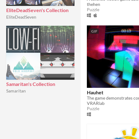
thehen
Puzzle
EliteDeadSeven's Collection
EliteDeadSeven
GIF
Samaritan's Collection
Samaritan
Hauhet
VRARlab
Puzzle