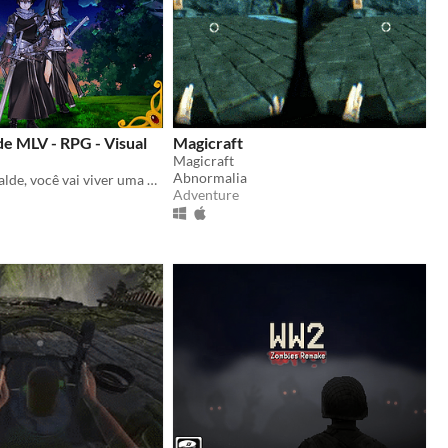
de MLV - RPG - Visual
Magicraft
Magicraft
Abnormalia
Em Assassin Balde, você vai viver uma aventura em um mundo onde você vai depender da sorte nos dados. (Dating sim)
Adventure