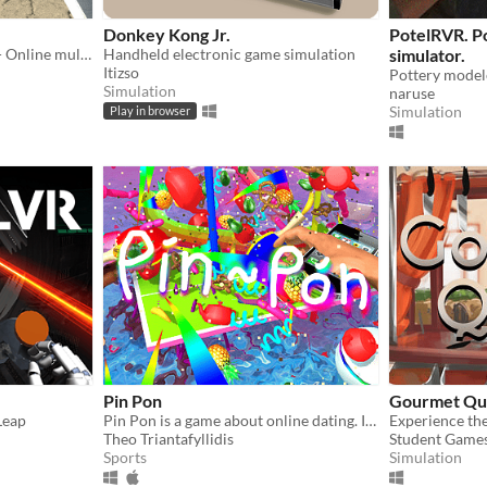
Donkey Kong Jr.
PotelRVR. P
Oculus Rift + Leap Motion - Online multiplayer drawing/scaling/chat with random strangers
Handheld electronic game simulation
simulator.
Itizso
Simulation
naruse
Simulation
Play in browser
Pin Pon
Gourmet Qu
Leap
Pin Pon is a game about online dating. Its always a match!
Theo Triantafyllidis
Student Game
Sports
Simulation