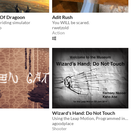
 Of Dragoon
Adit Rush
 riding simulator
You WILL be scared.
o
rwetzold
Action
e
Wizard's Hand: Do Not Touch
Using the Leap Motion, Programmed in Clojure/Unity, Custom Controller Glove
agoodplace
Shooter