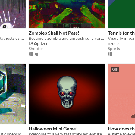
Zombies Shall Not Pass!
Tennis for th
Leap motion VR game. Fight ghosts using hand gestures and elemental powers.
Became a zombie and ambush survivors with Leap Motion!
DGSpitzer
nzorb
Shooter
Sports
GIF
Halloween Mini Game!
How does th
A science-fiction game about dimensional time, a rescue mission gone awry and a disconcerting future.
Welcome to a very fast scary adventure :)
A game to exp