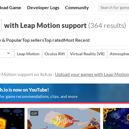
load Game
Developer Logs
Community
with Leap Motion support
(364 results)
 & Popular
Top sellers
Top rated
Most Recent
Leap Motion
Oculus Rift
Virtual Reality (VR)
Atmospher
 Motion support on itch.io ·
Upload your games with Leap Motion
ch.io is now on YouTube!
for game recommendations, clips, and more
GIF