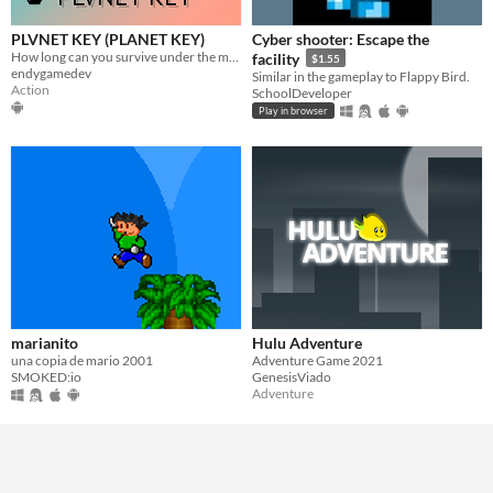
PLVNET KEY (PLANET KEY)
Cyber shooter: Escape the
How long can you survive under the meteor shower?
facility
$1.55
endygamedev
Similar in the gameplay to Flappy Bird.
Action
SchoolDeveloper
Play in browser
marianito
Hulu Adventure
una copia de mario 2001
Adventure Game 2021
SMOKED:io
GenesisViado
Adventure