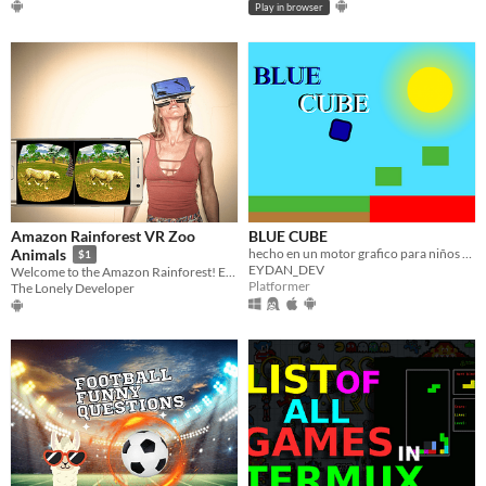
Play in browser
Amazon Rainforest VR Zoo
BLUE CUBE
hecho en un motor grafico para niños xd
Animals
$1
EYDAN_DEV
Welcome to the Amazon Rainforest! Enjoy amazing animals in our VR Zoo!
Platformer
The Lonely Developer