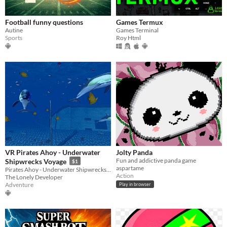
Football funny questions
Games Termux
Autine
Games Terminal
Sports
Roy Html
VR Pirates Ahoy - Underwater
Jolty Panda
Fun and addictive panda game
Shipwrecks Voyage
$1
aspartame
Pirates Ahoy - Underwater Shipwrecks is a fun diving virtual reality experience.
Action
The Lonely Developer
Adventure
Play in browser