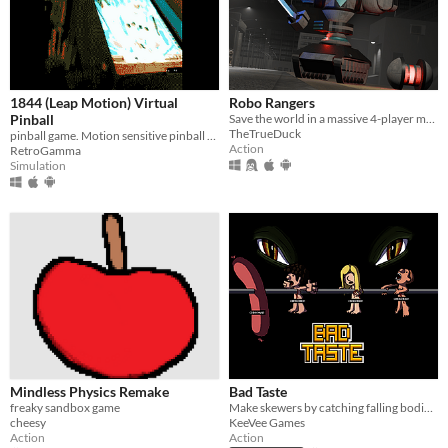
1844 (Leap Motion) Virtual
Robo Rangers
Pinball
Save the world in a massive 4-player mech!
TheTrueDuck
pinball game. Motion sensitive pinball (With leap device)
Action
RetroGamma
Simulation
Mindless Physics Remake
Bad Taste
freaky sandbox game
Make skewers by catching falling bodies in this crazy retro arcade!
cheesy
KeeVee Games
Action
Action