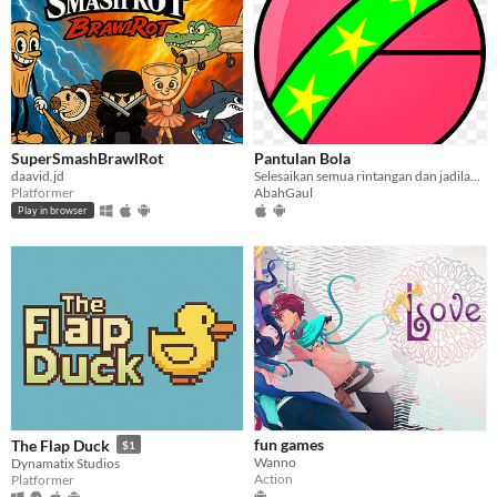
SuperSmashBrawlRot
Pantulan Bola
daavid.jd
Selesaikan semua rintangan dan jadilah pemenang
Platformer
AbahGaul
Play in browser
fun games
The Flap Duck
$1
Wanno
Dynamatix Studios
Action
Platformer