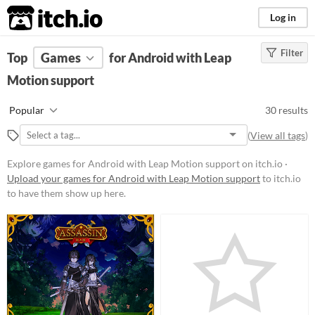
itch.io
Log in
Filter
FILTER RESULTS
Top
Games
(
Clear
for Android with Leap
)
Motion support
Platform
Phone browser
Play in browser
Windows
macOS
Linux
Android
Popular
30 results
iOS
(
View all tags
)
Price
Explore games for Android with Leap Motion support on itch.io ·
Upload your games for Android with Leap Motion support
to itch.io
Free
to have them show up here.
Paid
$5 or less
$15 or less
Genre
Action
Adventure
Educational
Platformer
Puzzle
Role Playing
Shooter
Simulation
Sports
Strategy
Survival
Visual Novel