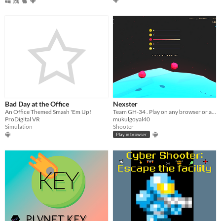
Bad Day at the Office
Nexster
An Office Themed Smash 'Em Up!
Team GH-34 . Play on any browser or android device.
ProDigital VR
mukulgoyal40
Simulation
Shooter
Play in browser