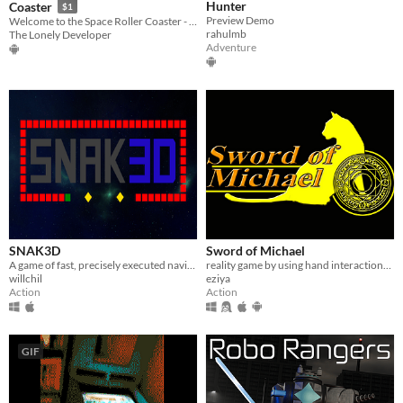
Hunter
Coaster
$1
Preview Demo
Welcome to the Space Roller Coaster - the most exciting VR experience ever!
rahulmb
The Lonely Developer
Adventure
SNAK3D
Sword of Michael
A game of fast, precisely executed navigation!
reality game by using hand interactions between a real printed magic book and virtual characters.
willchil
eziya
Action
Action
GIF