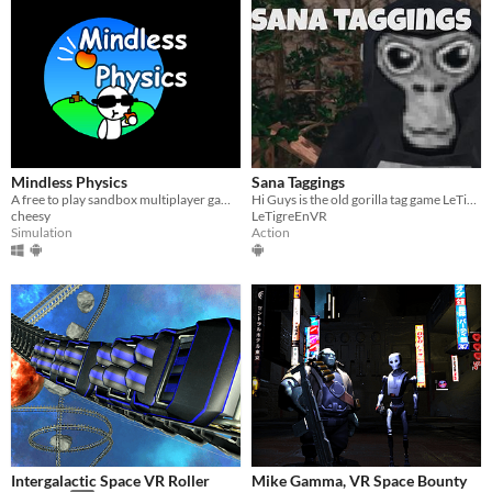
Mindless Physics
Sana Taggings
​A free to play sandbox multiplayer game!
Hi Guys is the old gorilla tag game LeTigreEnVR
cheesy
LeTigreEnVR
Simulation
Action
Intergalactic Space VR Roller
Mike Gamma, VR Space Bounty