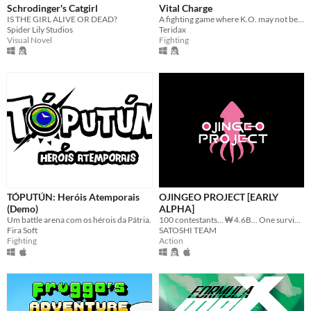
Schrodinger's Catgirl
Vital Charge
IS THE GIRL ALIVE OR DEAD?
A fighting game where K.O. may not be the end...
Spider Lily Studios
Teridax
Visual Novel
Fighting
TÓPUTÚN: Heróis Atemporais
OJINGEO PROJECT [EARLY
(Demo)
ALPHA]
Um battle arena com os hérois da Pátria.
100 contestants... ₩ 4.6B... One survivor...
Fira Soft
SATOSHI TEAM
Fighting
Action