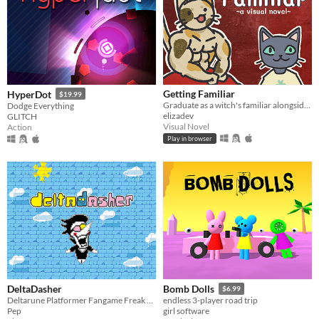
Getting Familiar
HyperDot
$19.99
Graduate as a witch's familiar alongside a host of other colorful cats
Dodge Everything
elizadev
GLITCH
Visual Novel
Action
Play in browser
DeltaDasher
Bomb Dolls
$6.99
Deltarune Platformer Fangame Freak Experience
endless 3-player road trip
Pep
girl software