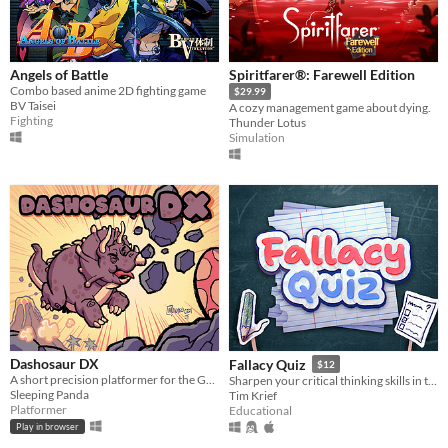
Angels of Battle
Spiritfarer®: Farewell Edition
Combo based anime 2D fighting game
$29.99
BV Taisei
A cozy management game about dying.
Fighting
Thunder Lotus
Simulation
Dashosaur DX
Fallacy Quiz
$12
A short precision platformer for the Gameboy featuring Roxy, a cute dashosaurus.
Sharpen your critical thinking skills in this quiz game that challenges you to spot rhetorical fallacies.
Sleeping Panda
Tim Krief
Platformer
Educational
Play in browser