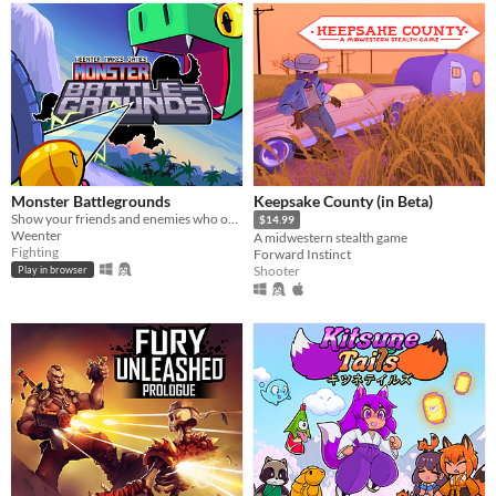
Monster Battlegrounds
Keepsake County (in Beta)
Show your friends and enemies who owns the place in this beginner-friendly fighting game!
$14.99
Weenter
A midwestern stealth game
Fighting
Forward Instinct
Shooter
Play in browser