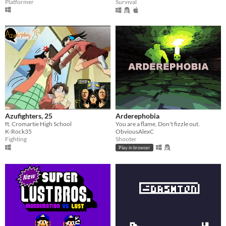
Platformer
Survival
Azufighters, 25
Arderephobia
ft. Cromartie High School
You are a flame, Don't fizzle out.
K-Rock35
ObviousAlexC
Fighting
Shooter
Play in browser