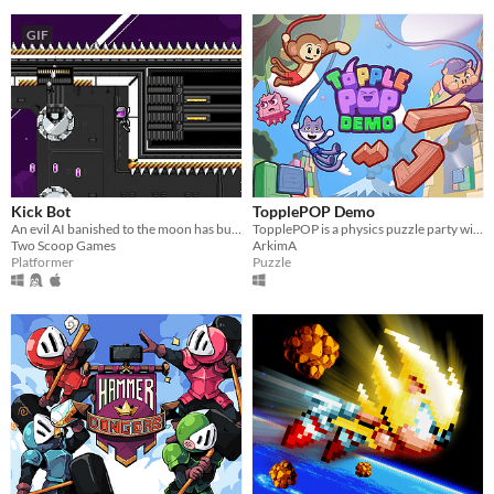
GIF
Kick Bot
TopplePOP Demo
An evil AI banished to the moon has built a giant robot leg and plans to kick the Earth. Can you stop them?
TopplePOP is a physics puzzle party with bendy animal acrobats on bungee cords for 1-4 players in solo, co-op & PvP.
Two Scoop Games
ArkimA
Platformer
Puzzle