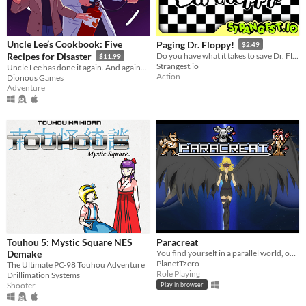
Uncle Lee’s Cookbook: Five
Paging Dr. Floppy!
$2.49
Recipes for Disaster
Do you have what it takes to save Dr. Floppy's medical license?
$11.99
Strangest.io
Uncle Lee has done it again. And again. And again. And again. And again.
Action
Dionous Games
Adventure
Touhou 5: Mystic Square NES
Paracreat
Demake
You find yourself in a parallel world, one where you never existed.
PlanetTzero
The Ultimate PC-98 Touhou Adventure
Role Playing
Drillimation Systems
Shooter
Play in browser