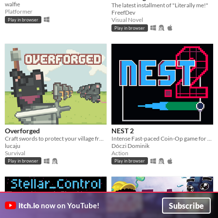
walfie
The latest installment of "Literally me!"
Platformer
FreefDev
Visual Novel
Play in browser
Play in browser
Overforged
NEST 2
Craft swords to protect your village from invading rats. Made for Brackeys Jam 2024.2
Intense Fast-paced Coin-Op game for the PICO-8
lucaju
Dóczi Dominik
Survival
Action
Play in browser
Play in browser
Subscribe
itch.io
now on YouTube!