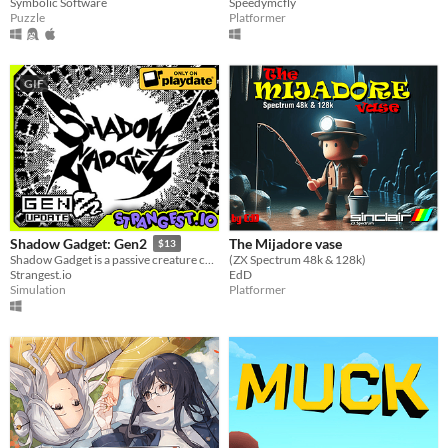
Symbolic Software
Speedymcfly
Puzzle
Platformer
GIF
The Mijadore vase
Shadow Gadget: Gen2
$13
(ZX Spectrum 48k & 128k)
Shadow Gadget is a passive creature collecting idle game for the Playdate!
EdD
Strangest.io
Platformer
Simulation