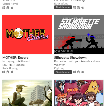
Studio Élan
Educational
Visual Novel
Play in browser
MOTHER: Encore
Silhouette Showdown
No crying until the end.
Battle it out with your friends and enemies in this small 1V1 fighting game.
MOTHER: Encore
Weenter
Role Playing
Fighting
Play in browser