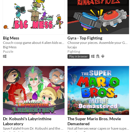
Big Mess
Gyra - Top Fighting
Couch-coop game about 4 alien kids who messed up the Earth and try to tidy it back up!
Choose your pieces. Assemble your GYRA. Spyn to win.
Big Mess
lucaju
Puzzle
Fighting
Play in browser
Dr. Kobushi's Labyrinthine
The Super Mario Bros. Movie
Laboratory
Demastered
Save Falafel from Dr. Kobushi and the Puppet Panics in this quirky retro puzzle adventure!
Not all heroes wear capes or have superpowers. Some wear overalls and use plungers...