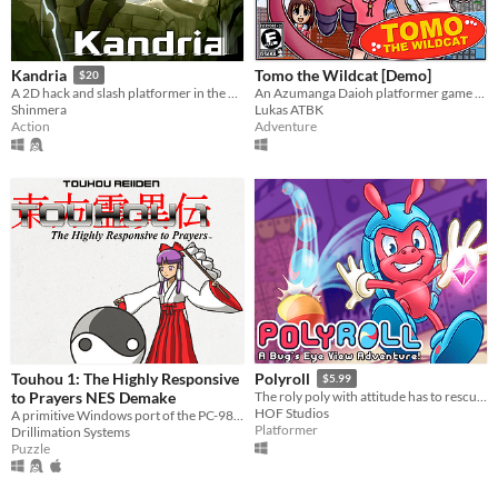
Tomo the Wildcat [Demo]
Kandria
$20
An Azumanga Daioh platformer game starring Tomo Takino.
A 2D hack and slash platformer in the post apocalyptic future
Lukas ATBK
Shinmera
Adventure
Action
Touhou 1: The Highly Responsive
Polyroll
$5.99
to Prayers NES Demake
The roly poly with attitude has to rescue his friends in this retro platformer inspired by the classics!
HOF Studios
A primitive Windows port of the PC-98 game
Platformer
Drillimation Systems
Puzzle