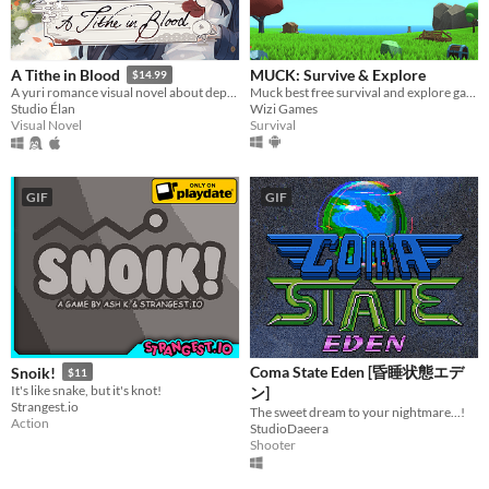
MUCK: Survive & Explore
A Tithe in Blood
$14.99
Muck best free survival and explore game! MUCK: By Dani on YT!!!
A yuri romance visual novel about depression, grieving, and blood magic.
Wizi Games
Studio Élan
Survival
Visual Novel
GIF
GIF
Coma State Eden [昏睡状態エデ
Snoik!
$11
It's like snake, but it's knot!
ン]
Strangest.io
The sweet dream to your nightmare...!
Action
StudioDaeera
Shooter