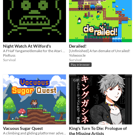
Night Watch At Wilford's
Derailed!
A FNaF fangame/demake for the Atari 2600
[Unfinished] A fan demake of Unrailed!
PixRuss
Yolwoocle
Survival
Survival
Play in browser
GIF
Vacuous Sugar Quest
King's Turn To Die: Prologue of
A climbing and gliding platformer adventure
the Missing Artists