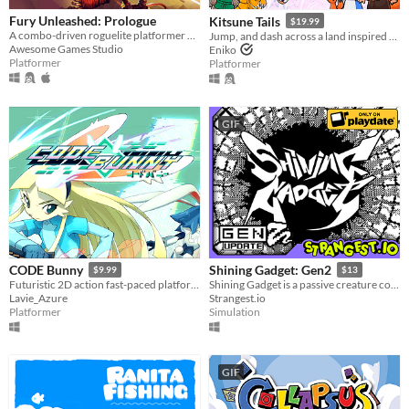
Fury Unleashed: Prologue
Kitsune Tails
$19.99
A combo-driven roguelite platformer where you shoot your way through the pages of an ever-changing comic book!
Jump, and dash across a land inspired by Japanese mythology and untangle the love triangle between three young women.
Awesome Games Studio
Eniko
Platformer
Platformer
GIF
CODE Bunny
Shining Gadget: Gen2
$9.99
$13
Futuristic 2D action fast-paced platforming! Might include cute bunnies.
Shining Gadget is a passive creature collecting idle game for the Playdate!
Lavie_Azure
Strangest.io
Platformer
Simulation
GIF