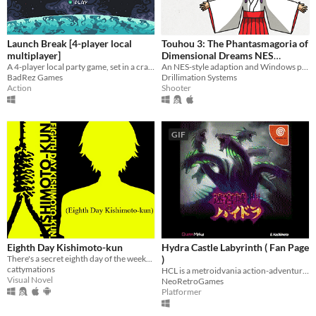
Launch Break [4-player local
Touhou 3: The Phantasmagoria of
multiplayer]
Dimensional Dreams NES
A 4-player local party game, set in a crash-imminent spaceship
Demake
An NES-style adaption and Windows port of the PC-98 game
BadRez Games
Drillimation Systems
Action
Shooter
GIF
Eighth Day Kishimoto-kun
Hydra Castle Labyrinth ( Fan Page
There's a secret eighth day of the week...
)
cattymations
HCL is a metroidvania action-adventure game made by E. Hashimoto
Visual Novel
NeoRetroGames
Platformer