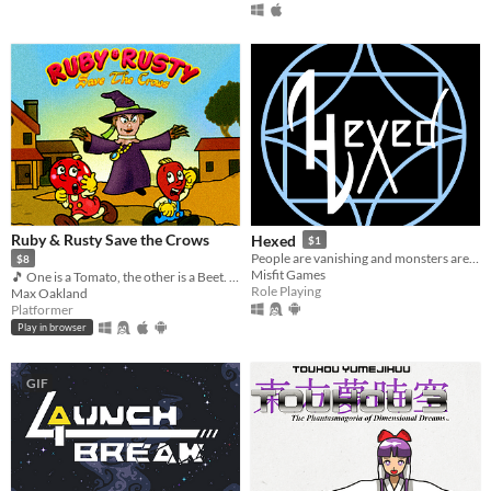
Ruby & Rusty Save the Crows
Hexed
$1
People are vanishing and monsters are appearing more often. It's time to find out why!
$8
Misfit Games
🎵 One is a Tomato, the other is a Beet. Together, they're heroes 🎵
Role Playing
Max Oakland
Platformer
Play in browser
GIF