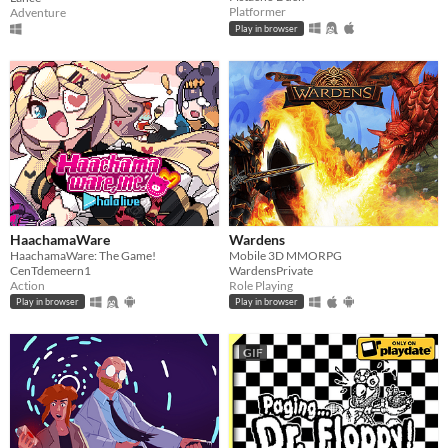
Platformer
Adventure
Play in browser
HaachamaWare
Wardens
HaachamaWare: The Game!
Mobile 3D MMORPG
CenTdemeern1
WardensPrivate
Action
Role Playing
Play in browser
Play in browser
GIF