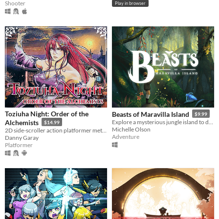
Shooter
Play in browser
Toziuha Night: Order of the
Beasts of Maravilla Island
$9.99
Alchemists
Explore a mysterious jungle island to discover extraordinary creatures and photograph their majesty!
$14.99
Michelle Olson
2D side-scroller action platformer metroidvania RPG.
Adventure
Danny Garay
Platformer