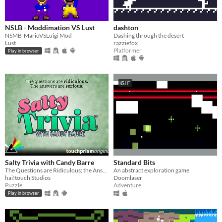
NSLB - Moddimation VS Lust
dashton
NSMB-MarioVSLuigi Mod
Dashing through the desert
Lust
razziefox
Platformer
Play in browser
GIF
Salty Trivia with Candy Barre
Standard Bits
The Questions are Ridiculous; the Answers are Serious.
An abstract exploration game
hai!touch Studios
Doomlaser
Puzzle
Adventure
Play in browser