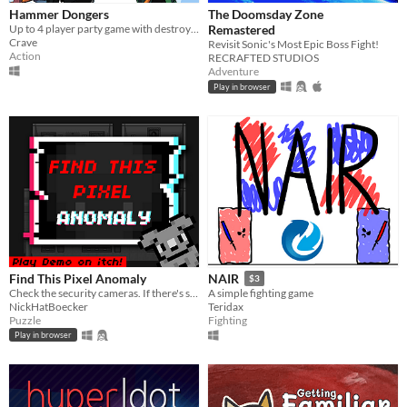
Hammer Dongers
The Doomsday Zone
Up to 4 player party game with destroyable terrain!
Remastered
Crave
Revisit Sonic's Most Epic Boss Fight!
Action
RECRAFTED STUDIOS
Adventure
Play in browser
Find This Pixel Anomaly
NAIR
$3
Check the security cameras. If there's something strange, report an anomaly!
A simple fighting game
NickHatBoecker
Teridax
Puzzle
Fighting
Play in browser