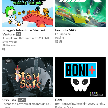
Froggo's Adventure: Verdant
Formula MAX
Le Capitaine
Venture
$1
Racing
A Simple and Bite-sized retro 2D Platformer (Frog)
SmellyFrog
Platformer
GIF
Boni+
Stay Safe
5.99€
Boni is traveling, help him get out of the cementery!!!
Escape the labyrinth of madness in a classic roguelike challenge! Just stay safe, okay?
Pistacho Duck
Lance