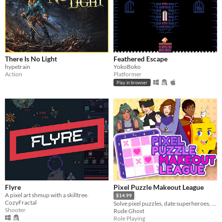
There Is No Light
Feathered Escape
hypetrain
YokoBoko
Action
Platformer
Play in browser
Flyre
Pixel Puzzle Makeout League
A pixel art shmup with a skilltree.
$14.99
CozyFractal
Solve pixel puzzles, date superheroes, and save the day! Dating sim meets puzzle game in this romantic comedy adventure.
Shooter
Rude Ghost
Role Playing