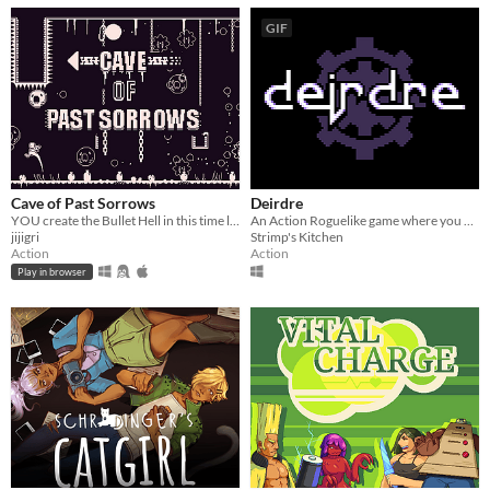
GIF
Cave of Past Sorrows
Deirdre
YOU create the Bullet Hell in this time loop-based game!
An Action Roguelike game where you fight a looping Gauntlet of Bosses.
jijigri
Strimp's Kitchen
Action
Action
Play in browser