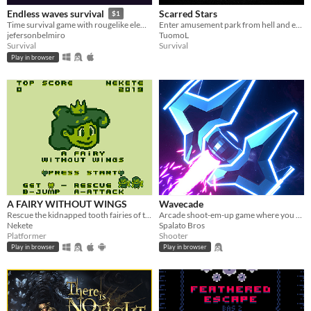
Scarred Stars
Endless waves survival
$1
Enter amusement park from hell and escape with your sanity - if you can
Time survival game with rougelike elements
TuomoL
jefersonbelmiro
Survival
Survival
Play in browser
A FAIRY WITHOUT WINGS
Wavecade
Rescue the kidnapped tooth fairies of the junk food monsters hands
Arcade shoot-em-up game where you control time and blast stuff!
Nekete
Spalato Bros
Platformer
Shooter
Play in browser
Play in browser