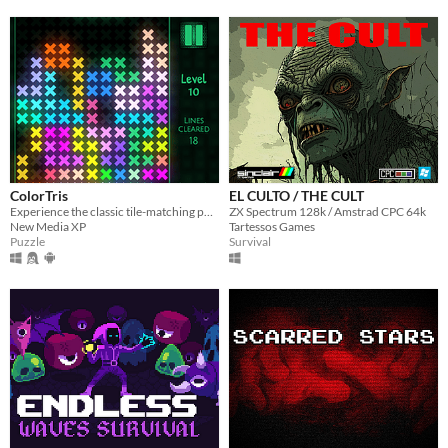
ColorTris
EL CULTO / THE CULT
Experience the classic tile-matching puzzle game with colorful luminous shapes.
ZX Spectrum 128k / Amstrad CPC 64k
New Media XP
Tartessos Games
Puzzle
Survival