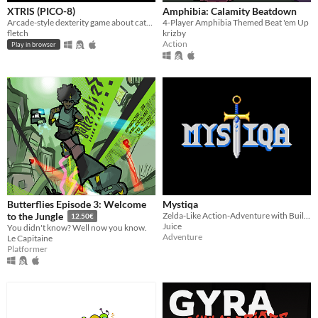
XTRIS (PICO-8)
Amphibia: Calamity Beatdown
Arcade-style dexterity game about catching a green X!
4-Player Amphibia Themed Beat 'em Up
fletch
krizby
Action
Play in browser
Butterflies Episode 3: Welcome
Mystiqa
Zelda-Like Action-Adventure with Built-in Randomization and Multiplayer
to the Jungle
12.50€
Juice
You didn't know? Well now you know.
Adventure
Le Capitaine
Platformer