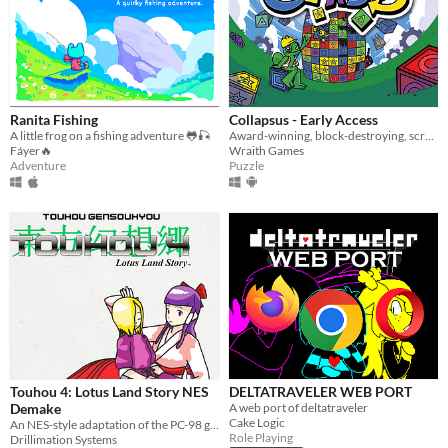
Ranita Fishing
Collapsus - Early Access
A little frog on a fishing adventure 🐸🎣
Award-winning, block-destroying, screen-rotating, resource-management, puzzle ACTION!
Fáyer🔥
Wraith Games
Adventure
Puzzle
Touhou 4: Lotus Land Story NES
DELTATRAVELER WEB PORT
Demake
A web port of deltatraveler
Cake Logic
An NES-style adaptation of the PC-98 game
Role Playing
Drillimation Systems