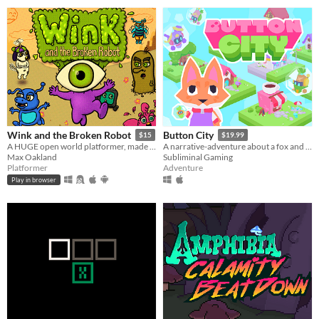
Wink and the Broken Robot
Button City
$15
$19.99
A HUGE open world platformer, made with GB Studio
A narrative-adventure about a fox and an arcade in the sky.
Max Oakland
Subliminal Gaming
Platformer
Adventure
Play in browser