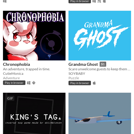
Play in browser
Chronophobia
Grandma Ghost
$1
An adventure, trapped in time.
Scare unwelcome guests to keep them away from your home!
CutieMonica
SOYBABY
Adventure
Puzzle
Play in browser
Play in browser
GIF