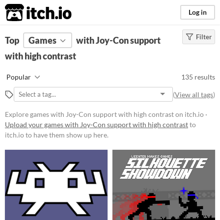
itch.io
Log in
Filter
FILTER RESULTS
Top
Games
(
Clear
with Joy-Con support
)
with high contrast
Platform
Phone browser
Popular
135 results
Play in browser
(
View all tags
)
Windows
Explore games with Joy-Con support with high contrast on itch.io ·
macOS
Upload your games with Joy-Con support with high contrast
to
itch.io to have them show up here.
Linux
Android
iOS
Price
Free