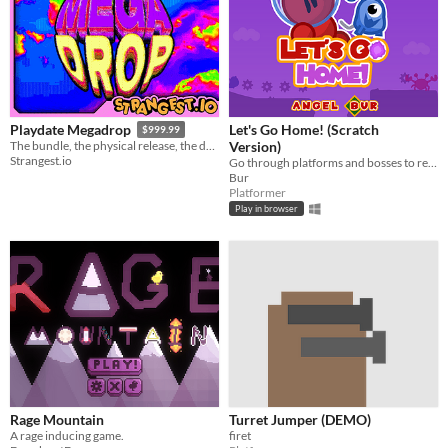
Let's Go Home! (Scratch
Playdate Megadrop
$999.99
Version)
The bundle, the physical release, the demo, the games, they’re all right here.
Strangest.io
Go through platforms and bosses to return to your planet.
Bur
Platformer
Play in browser
Rage Mountain
Turret Jumper (DEMO)
A rage inducing game.
firet