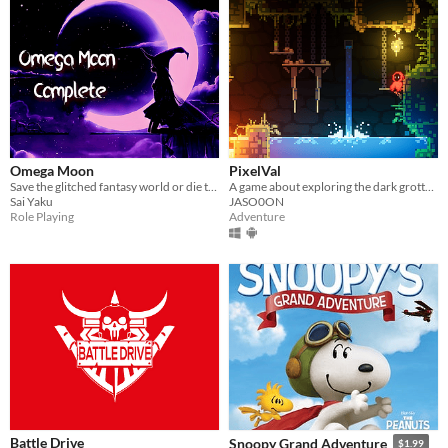
Omega Moon
PixelVal
Save the glitched fantasy world or die trying!
A game about exploring the dark grottoes of PixelVal.
Sai Yaku
JASO0ON
Role Playing
Adventure
Battle Drive
Snoopy Grand Adventure
$1.99