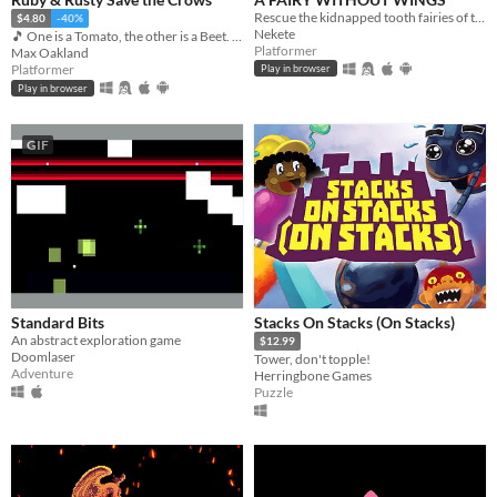
Rescue the kidnapped tooth fairies of the junk food monsters hands
$4.80
-40%
Nekete
🎵 One is a Tomato, the other is a Beet. Together, they're heroes 🎵
Platformer
Max Oakland
Platformer
Play in browser
Play in browser
GIF
Standard Bits
Stacks On Stacks (On Stacks)
An abstract exploration game
$12.99
Doomlaser
Tower, don't topple!
Adventure
Herringbone Games
Puzzle