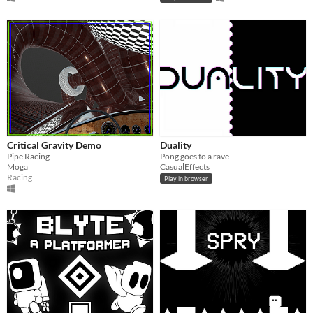
Critical Gravity Demo
Duality
Pipe Racing
Pong goes to a rave
Moga
CasualEffects
Racing
Play in browser