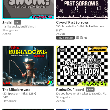
Cave of Past Sorrows
Snoik!
$11
YOU create the Bullet Hell in this time loop-based game!
It's like snake, but it's knot!
jijigri
Strangest.io
Action
Action
Play in browser
GIF
The Mijadore vase
Paging Dr. Floppy!
$2.49
(ZX Spectrum 48k & 128k)
Do you have what it takes to save Dr. Floppy's medical license?
EdD
Strangest.io
Platformer
Action