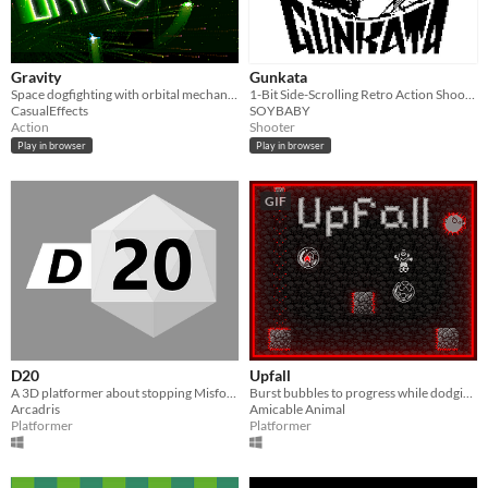
Gravity
Gunkata
Space dogfighting with orbital mechanics
1-Bit Side-Scrolling Retro Action Shooter for fans of John Wick and lo-fi Graphics
CasualEffects
SOYBABY
Action
Shooter
Play in browser
Play in browser
GIF
D20
Upfall
A 3D platformer about stopping Misfortune
Burst bubbles to progress while dodging the hazards in the depths!
Arcadris
Amicable Animal
Platformer
Platformer