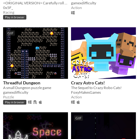
<ORIGINAL VERSION> Carefully roll down a slowly steepening infinite slope of platforms.
gamexdifficulty
0x5F_
Action
Racing
Play in browser
GIF
Threadful Dungeon
Crazy Astro Cats!
A small Dungeon puzzle game
The Sequel to Crazy Robo Cats!
gamexdifficulty
FoxyMakesGames
Puzzle
Action
Play in browser
GIF