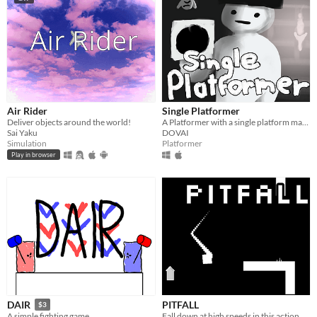
Air Rider
Single Platformer
Deliver objects around the world!
A Platformer with a single platform made by a 15 year old.
Sai Yaku
DOVAI
Simulation
Platformer
Play in browser
PITFALL
DAIR
$3
Fall down at high speeds in this action packed rouge-like
A simple fighting game