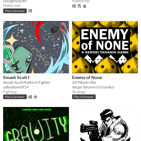
DoughnutDev
Platformer
Platformer
Play in browser
Smash Scult I
Enemy of None
Smash Scult Platform Fighter
2D Pikmin-like
yaboidom0914
Sergei Tananin (Octaniko)
Fighting
Strategy
Play in browser
Play in browser