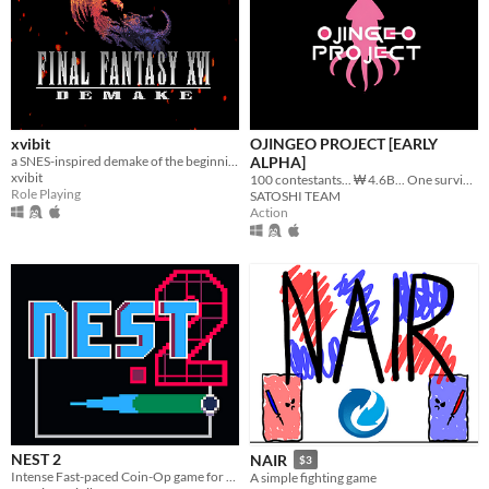
xvibit
OJINGEO PROJECT [EARLY
a SNES-inspired demake of the beginning of FFXVI.
ALPHA]
xvibit
100 contestants... ₩ 4.6B... One survivor...
Role Playing
SATOSHI TEAM
Action
NEST 2
NAIR
$3
Intense Fast-paced Coin-Op game for the PICO-8
A simple fighting game