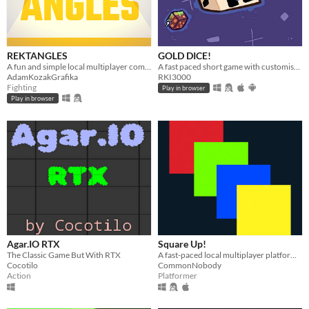
REKTANGLES
GOLD DICE!
A fun and simple local multiplayer competitive game to play with your friend!
A fast paced short game with customisation, 3 challenges and reward! Now with online multiplayer!
AdamKozakGrafika
RKI3000
Fighting
Play in browser
Play in browser
Agar.IO RTX
Square Up!
The Classic Game But With RTX
A fast-paced local multiplayer platformer game!
Cocotilo
CommonNobody
Action
Platformer