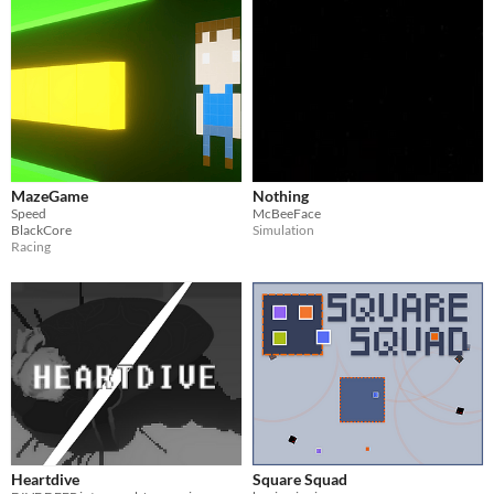
MazeGame
Nothing
Speed
McBeeFace
BlackCore
Simulation
Racing
Heartdive
Square Squad