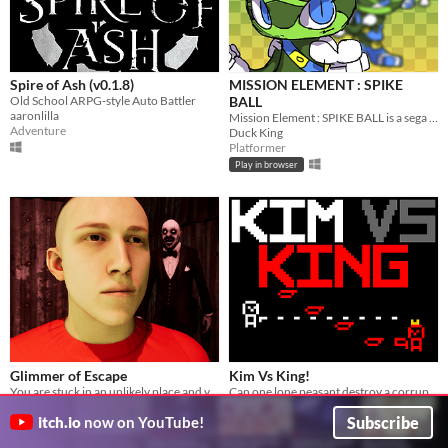
Spire of Ash (v0.1.8)
MISSION ELEMENT : SPIKE
Old School ARPG-style Auto Battler
BALL
aaronlilla
Mission Element : SPIKE BALL is a sega genesis inspired game
Adventure
Duck King
Platformer
Play in browser
Glimmer of Escape
Kim Vs King!
You are stuck in an unlikely place and you don't know what you're doing here.
Can one lone peasant destroy a corrupt king?
ELTE0107
hw2007
Subscribe
itch.io
now on YouTube!
Action
Shooter
Play in browser