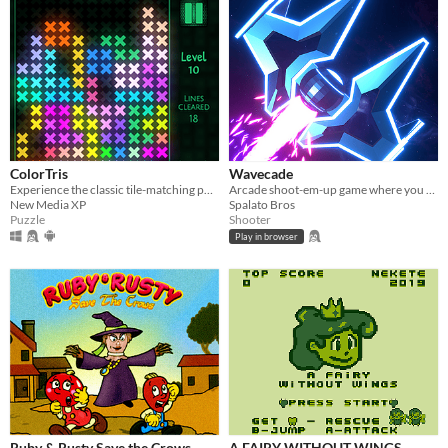
ColorTris
Wavecade
Experience the classic tile-matching puzzle game with colorful luminous shapes.
Arcade shoot-em-up game where you control time and blast stuff!
New Media XP
Spalato Bros
Puzzle
Shooter
Play in browser
Ruby & Rusty Save the Crows
A FAIRY WITHOUT WINGS