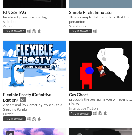
KING'S TAG
Simple Flight Simulator
local multiplayer inverse tag
This is a simple flight simulator that I made with Unity.
shlimbo
personion
Action
Simulation
Play in browser
Play in browser
Flexible Frosty (Definitive
Gas Ghost
probably the best game you will ever play
Edition)
$4
Lim95
A short and icy GameBoy-style puzzle platformer featuring a flexible penguin.
Interactive Fiction
Sleeping Panda
Puzzle
Play in browser
Play in browser
GIF