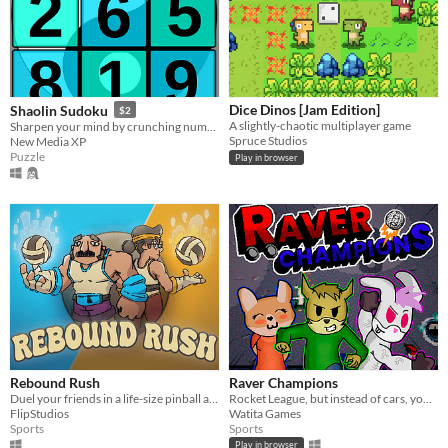
Dice Dinos [Jam Edition]
Shaolin Sudoku
$2
A slightly-chaotic multiplayer game
Sharpen your mind by crunching numbers in a relaxing way.
Spruce Studios
New Media XP
Puzzle
Play in browser
Rebound Rush
Raver Champions
Duel your friends in a life-size pinball arena! Use the terrain to send the ball into the opponents' goal and win!
Rocket League, but instead of cars, you have animals in rollers with guns!
FlipStudios
Watita Games
Sports
Sports
Play in browser