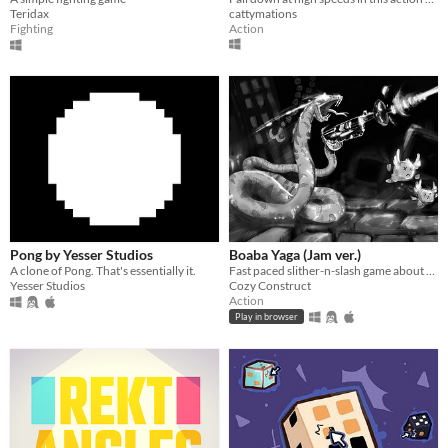
cattymations
Teridax
Action
Fighting
Pong by Yesser Studios
Boaba Yaga (Jam ver.)
A clone of Pong. That's essentially it.
Fast paced slither-n-slash game about a snake rampaging its way up an office building.
Yesser Studios
Cozy Construct
Action
Play in browser