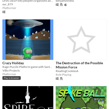
DIVE DEEP into people's organisms and KILL them by bombarding their INSIDES!
benjaminniess
exr_879
Platformer
Crazy Holiday
The Destruction of the Possible
Rage-Puzzle-Platform game with Santorini Map
Mission Force
ViBo Projects
ReadingCookiesA
Platformer
Role Playing
Play in browser