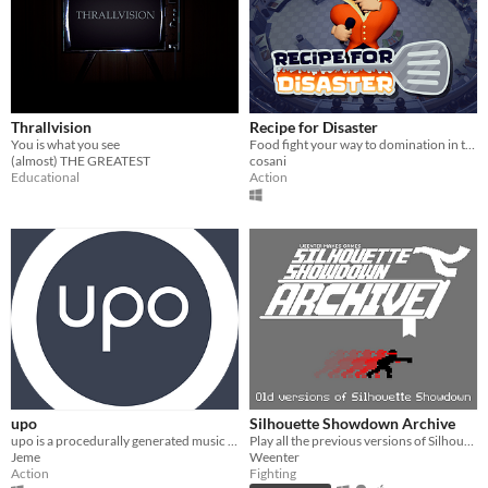
Thrallvision
Recipe for Disaster
You is what you see
Food fight your way to domination in this epic kitchen clash!
(almost) THE GREATEST
cosani
Educational
Action
upo
Silhouette Showdown Archive
upo is a procedurally generated music game
Play all the previous versions of Silhouette Showdown!
Jeme
Weenter
Action
Fighting