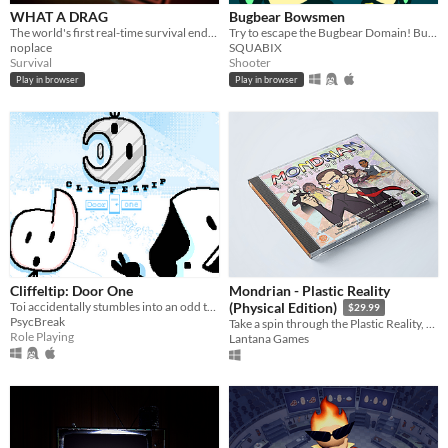
WHAT A DRAG
Bugbear Bowsmen
The world's first real-time survival endurance game. STAY AWAY!!!
Try to escape the Bugbear Domain! But be careful... whenever other bugbears take damage, you do too!
noplace
SQUABIX
Survival
Shooter
Play in browser
Play in browser
Cliffeltip: Door One
Mondrian - Plastic Reality
Toi accidentally stumbles into an odd teleportation/head rotation conspiracy. Solve the mystery while you can.
(Physical Edition)
$29.99
PsycBreak
Take a spin through the Plastic Reality, a fast-paced, action-packed, block breaking adventure in modern art.
Role Playing
Lantana Games