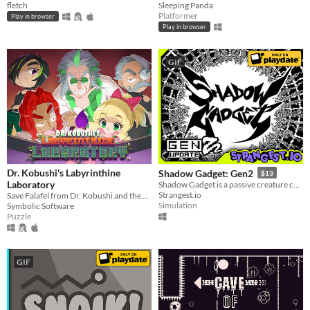
fletch
Sleeping Panda
Platformer
Play in browser
Play in browser
GIF
Dr. Kobushi's Labyrinthine
Shadow Gadget: Gen2
$13
Laboratory
Shadow Gadget is a passive creature collecting idle game for the Playdate!
Strangest.io
Save Falafel from Dr. Kobushi and the Puppet Panics in this quirky retro puzzle adventure!
Simulation
Symbolic Software
Puzzle
GIF