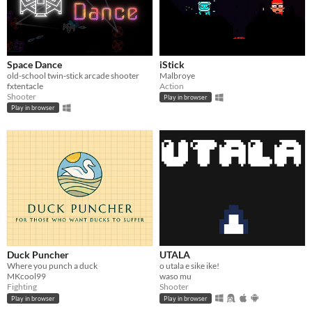
Space Dance
iStick
old-school twin-stick arcade shooter
Malbroye
fxtentacle
Action
Shooter
Play in browser
Play in browser
Duck Puncher
UTALA
Where you punch a duck
o utala e sike ike!
MKcool99
waso mu
Fighting
Shooter
Play in browser
Play in browser