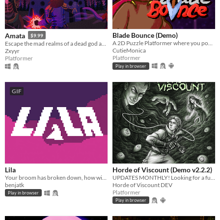
Blade Bounce (Demo)
Amata
$9.99
A 2D Puzzle Platformer where you pogo on things with a magic spear.
Escape the mad realms of a dead god as Charlet, the Immortal Artificer in this 2d action platforming rpg adventure game.
CutieMonica
Zxyyr
Platformer
Platformer
Play in browser
GIF
Lila
Horde of Viscount (Demo v2.2.2)
Your broom has broken down, how will you get home now?
UPDATES MONTHLY! Looking for a fun, stressless retro Metroidvania? Slay monsters, get loot, do quests, and more!
benjatk
Horde of Viscount DEV
Platformer
Play in browser
Play in browser