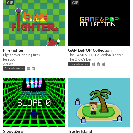
GIF
GIF
FireFighter
GAME&POP Collection
Fight never-ending fires
The GAME&POP Collection is here!
benjatk
The Crow's Den
Action
Play in browser
Play in browser
Slope Zero
Trashy Island