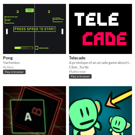
Pong
Telecade
Yachimtos
A prototype of an arcade game about teleporting
Action
Ciber_Turtle
Platformer
Play in browser
Play in browser