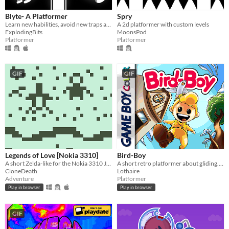
Blyte- A Platformer
Spry
Learn new habilities, avoid new traps and try not to die in this monochromatic retro-looking game.
A 2d platformer with custom levels
ExplodingBits
MoonsPod
Platformer
Platformer
GIF
GIF
Legends of Love [Nokia 3310]
Bird-Boy
A short Zelda-like for the Nokia 3310 Jam 2
A short retro platformer about gliding. Playable in browser.
CloneDeath
Lothaire
Adventure
Platformer
Play in browser
Play in browser
GIF