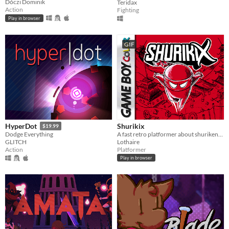
Dóczi Dominik
Teridax
Action
Fighting
Play in browser
GIF
Shurikix
HyperDot
$19.99
A fast retro platformer about shurikens and teleportation. (made with GB Studio)
Dodge Everything
Lothaire
GLITCH
Platformer
Action
Play in browser