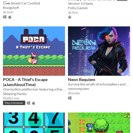
💥🚗 Smash Car Combat
Version 3.0 beta
Boogysoft
Fishy Games
Action
Action
POCA - A Thief's Escape
Neon Requiem
(aJamAboutTime)
Survive the wrath of echostalkers and defeat the boss using your lightgun
neonrequiem
One button platformer featuring a thief rabbit
Shooter
Sleeping Panda
Platformer
Play in browser